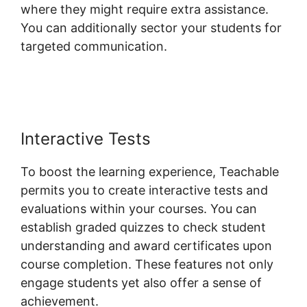
where they might require extra assistance.
You can additionally sector your students for
targeted communication.
Teachable Private
Content
Interactive Tests
To boost the learning experience, Teachable
permits you to create interactive tests and
evaluations within your courses. You can
establish graded quizzes to check student
understanding and award certificates upon
course completion. These features not only
engage students yet also offer a sense of
achievement.