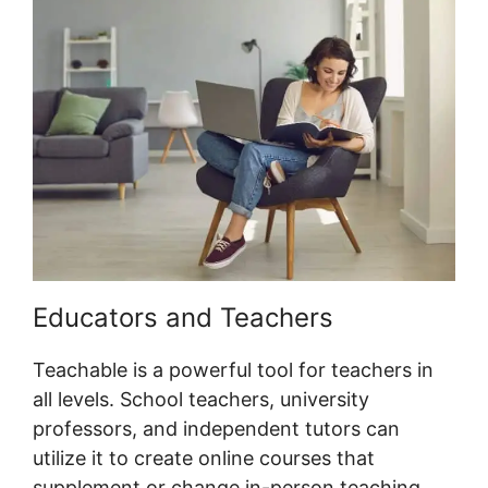
Educators and Teachers
Teachable is a powerful tool for teachers in
all levels. School teachers, university
professors, and independent tutors can
utilize it to create online courses that
supplement or change in-person teaching.