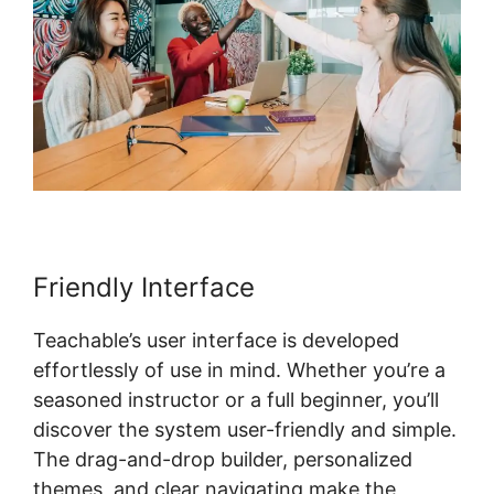
Friendly Interface
Teachable’s user interface is developed
effortlessly of use in mind. Whether you’re a
seasoned instructor or a full beginner, you’ll
discover the system user-friendly and simple.
The drag-and-drop builder, personalized
themes, and clear navigating make the