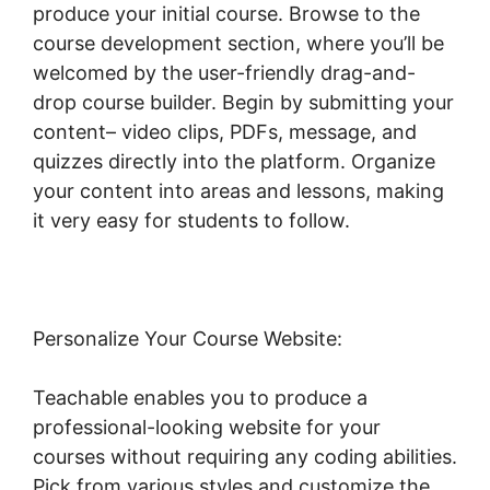
produce your initial course. Browse to the
course development section, where you’ll be
welcomed by the user-friendly drag-and-
drop course builder. Begin by submitting your
content– video clips, PDFs, message, and
quizzes directly into the platform. Organize
your content into areas and lessons, making
it very easy for students to follow.
Personalize Your Course Website:
Teachable enables you to produce a
professional-looking website for your
courses without requiring any coding abilities.
Pick from various styles and customize the