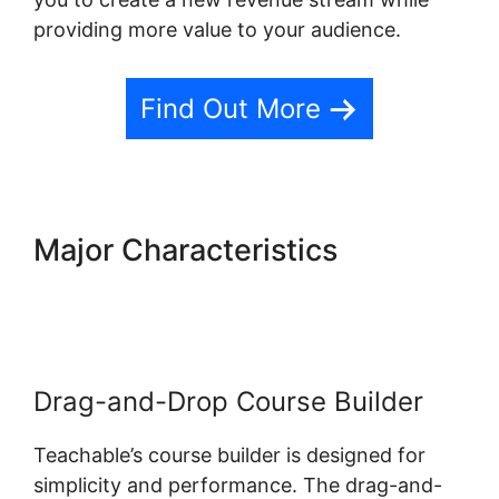
providing more value to your audience.
Find Out More
Major Characteristics
Teachable Private Content
Drag-and-Drop Course Builder
Teachable’s course builder is designed for
simplicity and performance. The drag-and-