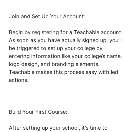
Join and Set Up Your Account:
Begin by registering for a Teachable account.
As soon as you have actually signed up, you’ll
be triggered to set up your college by
entering information like your college’s name,
logo design, and branding elements.
Teachable makes this process easy with led
actions.
Build Your First Course:
After setting up your school, it’s time to