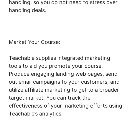
handling, so you do not need to stress over
handling deals.
Market Your Course:
Teachable supplies integrated marketing
tools to aid you promote your course.
Produce engaging landing web pages, send
out email campaigns to your customers, and
utilize affiliate marketing to get to a broader
target market. You can track the
effectiveness of your marketing efforts using
Teachable’s analytics.