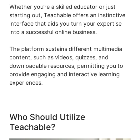
Whether you’re a skilled educator or just
starting out, Teachable offers an instinctive
interface that aids you turn your expertise
into a successful online business.
The platform sustains different multimedia
content, such as videos, quizzes, and
downloadable resources, permitting you to
provide engaging and interactive learning
experiences.
Who Should Utilize
Teachable?