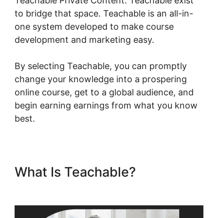
Teachable Private Content. Teachable exist
to bridge that space. Teachable is an all-in-
one system developed to make course
development and marketing easy.
By selecting Teachable, you can promptly
change your knowledge into a prospering
online course, get to a global audience, and
begin earning earnings from what you know
best.
What Is Teachable?
Teachable Private Content