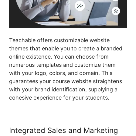
Teachable offers customizable website
themes that enable you to create a branded
online existence. You can choose from
numerous templates and customize them
with your logo, colors, and domain. This
guarantees your course website straightens
with your brand identification, supplying a
cohesive experience for your students.
Integrated Sales and Marketing