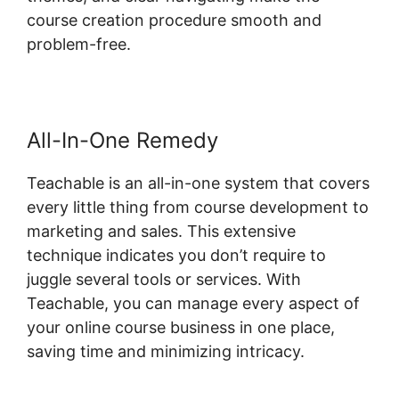
course creation procedure smooth and
problem-free.
All-In-One Remedy
Teachable is an all-in-one system that covers
every little thing from course development to
marketing and sales. This extensive
technique indicates you don’t require to
juggle several tools or services. With
Teachable, you can manage every aspect of
your online course business in one place,
saving time and minimizing intricacy.