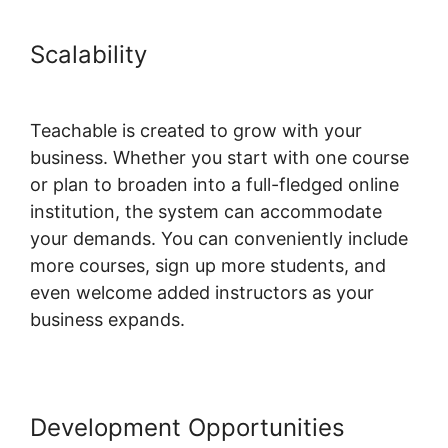
Scalability
Teachable Private
Content
Teachable is created to grow with your
business. Whether you start with one course
or plan to broaden into a full-fledged online
institution, the system can accommodate
your demands. You can conveniently include
more courses, sign up more students, and
even welcome added instructors as your
business expands.
Development Opportunities