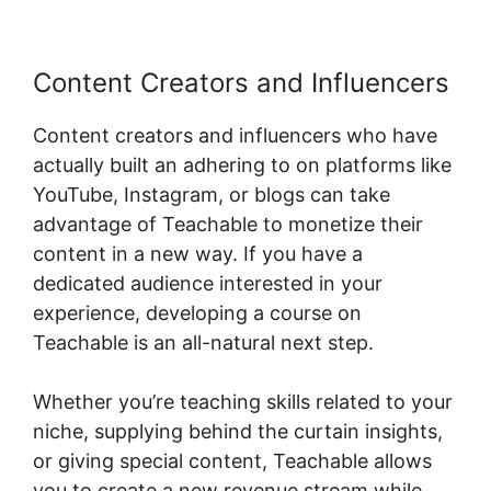
Content Creators and Influencers
Content creators and influencers who have
actually built an adhering to on platforms like
YouTube, Instagram, or blogs can take
advantage of Teachable to monetize their
content in a new way. If you have a
dedicated audience interested in your
experience, developing a course on
Teachable is an all-natural next step.
Whether you’re teaching skills related to your
niche, supplying behind the curtain insights,
or giving special content, Teachable allows
you to create a new revenue stream while