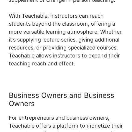
With Teachable, instructors can reach
students beyond the classroom, offering a
more versatile learning atmosphere. Whether
it’s supplying lecture series, giving additional
resources, or providing specialized courses,
Teachable allows instructors to expand their
teaching reach and effect.
Business Owners and Business
Owners
For entrepreneurs and business owners,
Teachable offers a platform to monetize their