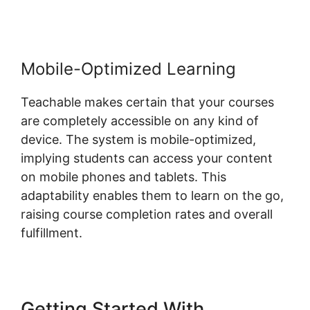
Mobile-Optimized Learning
Teachable makes certain that your courses
are completely accessible on any kind of
device. The system is mobile-optimized,
implying students can access your content
on mobile phones and tablets. This
adaptability enables them to learn on the go,
raising course completion rates and overall
fulfillment.
Getting Started With