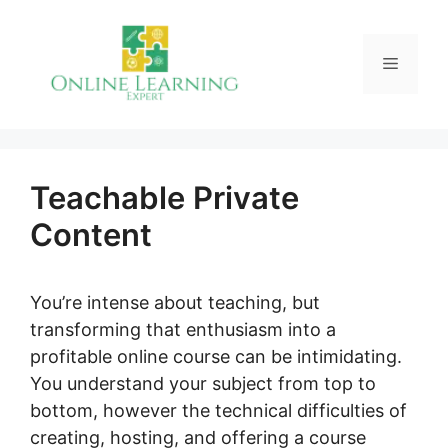
Skip
to
Menu
content
Teachable Private
Content
You’re intense about teaching, but
transforming that enthusiasm into a
profitable online course can be intimidating.
You understand your subject from top to
bottom, however the technical difficulties of
creating, hosting, and offering a course