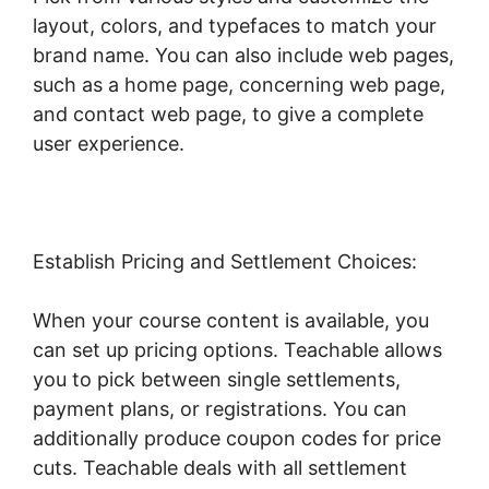
layout, colors, and typefaces to match your
brand name. You can also include web pages,
such as a home page, concerning web page,
and contact web page, to give a complete
user experience.
Establish Pricing and Settlement Choices:
When your course content is available, you
can set up pricing options. Teachable allows
you to pick between single settlements,
payment plans, or registrations. You can
additionally produce coupon codes for price
cuts. Teachable deals with all settlement