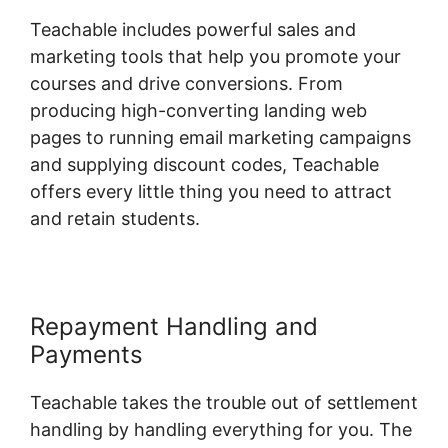
Teachable includes powerful sales and
marketing tools that help you promote your
courses and drive conversions. From
producing high-converting landing web
pages to running email marketing campaigns
and supplying discount codes, Teachable
offers every little thing you need to attract
and retain students.
Repayment Handling and
Payments
Teachable takes the trouble out of settlement
handling by handling everything for you. The