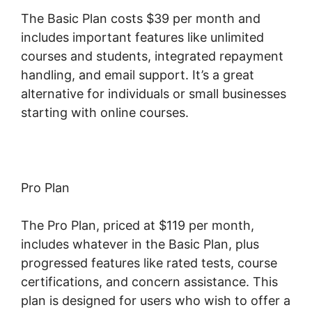
The Basic Plan costs $39 per month and
includes important features like unlimited
courses and students, integrated repayment
handling, and email support. It’s a great
alternative for individuals or small businesses
starting with online courses.
Pro Plan
The Pro Plan, priced at $119 per month,
includes whatever in the Basic Plan, plus
progressed features like rated tests, course
certifications, and concern assistance. This
plan is designed for users who wish to offer a