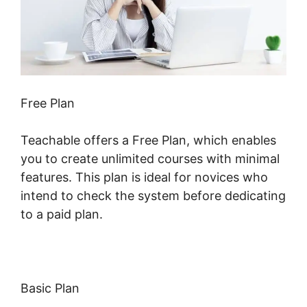
Free Plan
Teachable offers a Free Plan, which enables
you to create unlimited courses with minimal
features. This plan is ideal for novices who
intend to check the system before dedicating
to a paid plan.
Basic Plan