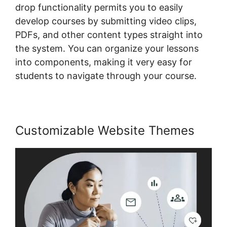
drop functionality permits you to easily
develop courses by submitting video clips,
PDFs, and other content types straight into
the system. You can organize your lessons
into components, making it very easy for
students to navigate through your course.
Customizable Website Themes