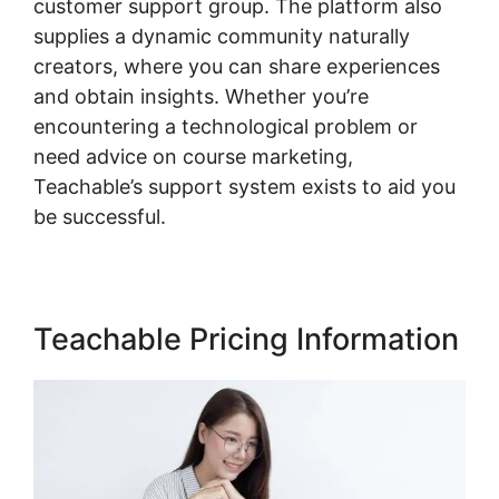
customer support group. The platform also
supplies a dynamic community naturally
creators, where you can share experiences
and obtain insights. Whether you’re
encountering a technological problem or
need advice on course marketing,
Teachable’s support system exists to aid you
be successful.
Teachable Pricing Information