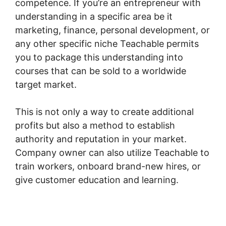
competence. If you’re an entrepreneur with
understanding in a specific area be it
marketing, finance, personal development, or
any other specific niche Teachable permits
you to package this understanding into
courses that can be sold to a worldwide
target market.
This is not only a way to create additional
profits but also a method to establish
authority and reputation in your market.
Company owner can also utilize Teachable to
train workers, onboard brand-new hires, or
give customer education and learning.