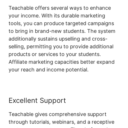
Teachable offers several ways to enhance
your income. With its durable marketing
tools, you can produce targeted campaigns
to bring in brand-new students. The system
additionally sustains upselling and cross-
selling, permitting you to provide additional
products or services to your students.
Affiliate marketing capacities better expand
your reach and income potential.
Excellent Support
Teachable gives comprehensive support
through tutorials, webinars, and a receptive