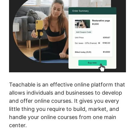
Teachable is an effective online platform that
allows individuals and businesses to develop
and offer online courses. It gives you every
little thing you require to build, market, and
handle your online courses from one main
center.