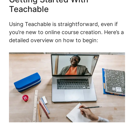
Teachable
Using Teachable is straightforward, even if
you’re new to online course creation. Here’s a
detailed overview on how to begin: