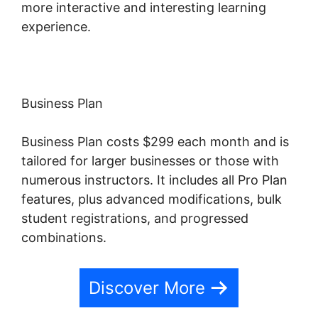
more interactive and interesting learning
experience.
Business Plan
Business Plan costs $299 each month and is
tailored for larger businesses or those with
numerous instructors. It includes all Pro Plan
features, plus advanced modifications, bulk
student registrations, and progressed
combinations.
Discover More