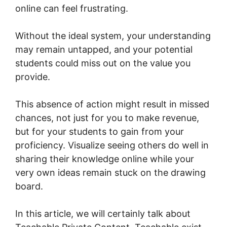
online can feel frustrating.
Without the ideal system, your understanding
may remain untapped, and your potential
students could miss out on the value you
provide.
This absence of action might result in missed
chances, not just for you to make revenue,
but for your students to gain from your
proficiency. Visualize seeing others do well in
sharing their knowledge online while your
very own ideas remain stuck on the drawing
board.
In this article, we will certainly talk about