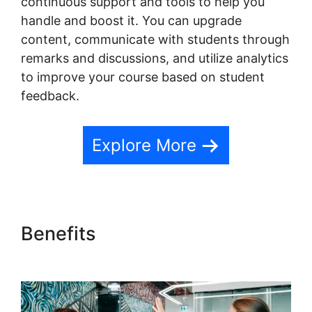
continuous support and tools to help you
handle and boost it. You can upgrade
content, communicate with students through
remarks and discussions, and utilize analytics
to improve your course based on student
feedback.
Explore More
Benefits
Teachable Private
Content