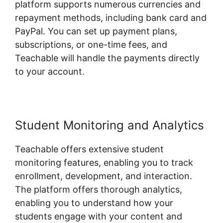
platform supports numerous currencies and
repayment methods, including bank card and
PayPal. You can set up payment plans,
subscriptions, or one-time fees, and
Teachable will handle the payments directly
to your account.
Student Monitoring and Analytics
Teachable offers extensive student
monitoring features, enabling you to track
enrollment, development, and interaction.
The platform offers thorough analytics,
enabling you to understand how your
students engage with your content and