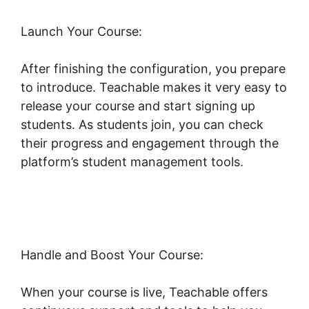
Launch Your Course:
After finishing the configuration, you prepare
to introduce. Teachable makes it very easy to
release your course and start signing up
students. As students join, you can check
their progress and engagement through the
platform’s student management tools.
Teachable Private Content
Handle and Boost Your Course:
When your course is live, Teachable offers