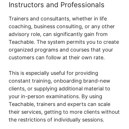
Instructors and Professionals
Trainers and consultants, whether in life
coaching, business consulting, or any other
advisory role, can significantly gain from
Teachable. The system permits you to create
organized programs and courses that your
customers can follow at their own rate.
This is especially useful for providing
constant training, onboarding brand-new
clients, or supplying additional material to
your in-person examinations. By using
Teachable, trainers and experts can scale
their services, getting to more clients without
the restrictions of individually sessions.