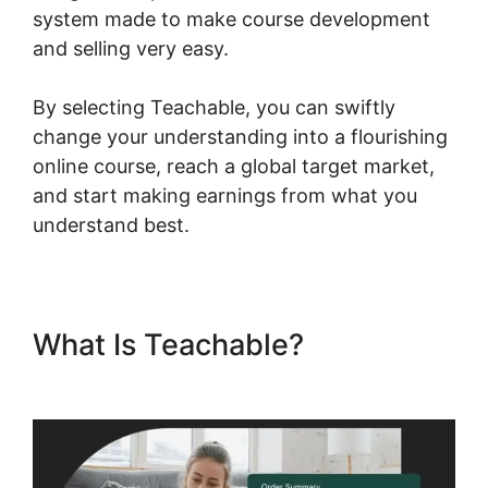
system made to make course development
and selling very easy.
By selecting Teachable, you can swiftly
change your understanding into a flourishing
online course, reach a global target market,
and start making earnings from what you
understand best.
What Is Teachable?
Teachable Llc Whisper