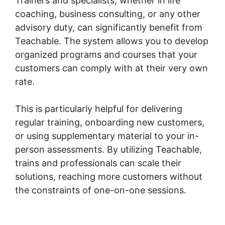
Trainers and specialists, whether in life
coaching, business consulting, or any other
advisory duty, can significantly benefit from
Teachable. The system allows you to develop
organized programs and courses that your
customers can comply with at their very own
rate.
This is particularly helpful for delivering
regular training, onboarding new customers,
or using supplementary material to your in-
person assessments. By utilizing Teachable,
trains and professionals can scale their
solutions, reaching more customers without
the constraints of one-on-one sessions.