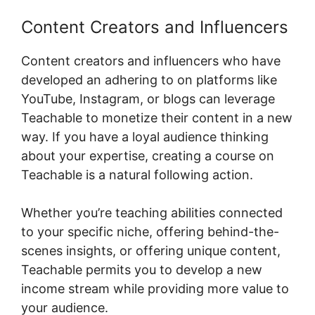
Content Creators and Influencers
Content creators and influencers who have
developed an adhering to on platforms like
YouTube, Instagram, or blogs can leverage
Teachable to monetize their content in a new
way. If you have a loyal audience thinking
about your expertise, creating a course on
Teachable is a natural following action.
Whether you’re teaching abilities connected
to your specific niche, offering behind-the-
scenes insights, or offering unique content,
Teachable permits you to develop a new
income stream while providing more value to
your audience.