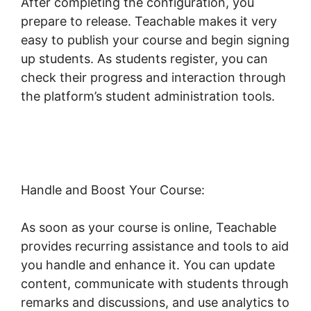
After completing the configuration, you
prepare to release. Teachable makes it very
easy to publish your course and begin signing
up students. As students register, you can
check their progress and interaction through
the platform’s student administration tools.
Teachable Llc Whisper
Handle and Boost Your Course:
As soon as your course is online, Teachable
provides recurring assistance and tools to aid
you handle and enhance it. You can update
content, communicate with students through
remarks and discussions, and use analytics to