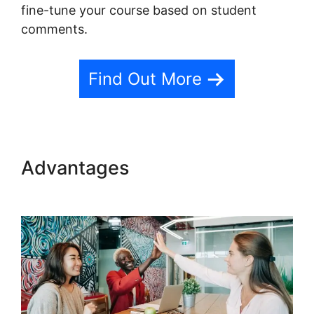
fine-tune your course based on student
comments.
Find Out More
Advantages
Teachable Llc
Whisper