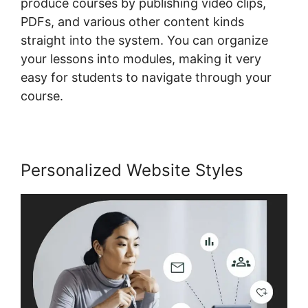
produce courses by publishing video clips,
PDFs, and various other content kinds
straight into the system. You can organize
your lessons into modules, making it very
easy for students to navigate through your
course.
Personalized Website Styles