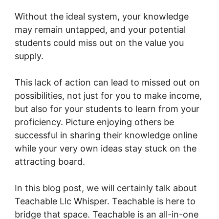
Without the ideal system, your knowledge
may remain untapped, and your potential
students could miss out on the value you
supply.
This lack of action can lead to missed out on
possibilities, not just for you to make income,
but also for your students to learn from your
proficiency. Picture enjoying others be
successful in sharing their knowledge online
while your very own ideas stay stuck on the
attracting board.
In this blog post, we will certainly talk about
Teachable Llc Whisper. Teachable is here to
bridge that space. Teachable is an all-in-one