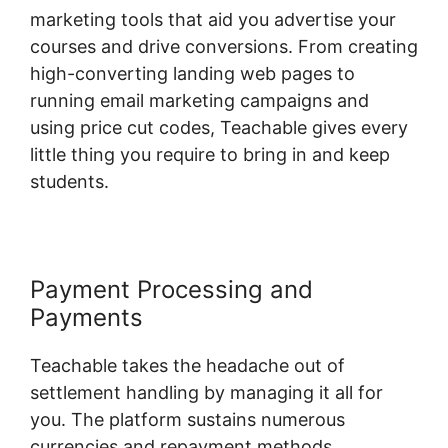
marketing tools that aid you advertise your
courses and drive conversions. From creating
high-converting landing web pages to
running email marketing campaigns and
using price cut codes, Teachable gives every
little thing you require to bring in and keep
students.
Payment Processing and
Payments
Teachable takes the headache out of
settlement handling by managing it all for
you. The platform sustains numerous
currencies and repayment methods,