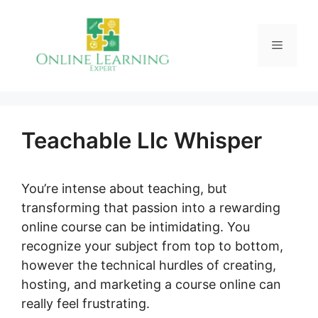
Skip
to
Menu
content
Teachable Llc Whisper
You’re intense about teaching, but
transforming that passion into a rewarding
online course can be intimidating. You
recognize your subject from top to bottom,
however the technical hurdles of creating,
hosting, and marketing a course online can
really feel frustrating.