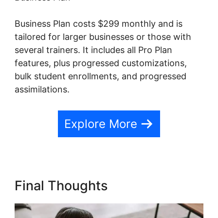
Business Plan costs $299 monthly and is
tailored for larger businesses or those with
several trainers. It includes all Pro Plan
features, plus progressed customizations,
bulk student enrollments, and progressed
assimilations.
Explore More
Final Thoughts