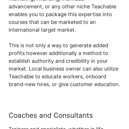
advancement, or any other niche Teachable
enables you to package this expertise into
courses that can be marketed to an
international target market.
This is not only a way to generate added
profits however additionally a method to
establish authority and credibility in your
market. Local business owner can also utilize
Teachable to educate workers, onboard
brand-new hires, or give customer education.
Coaches and Consultants