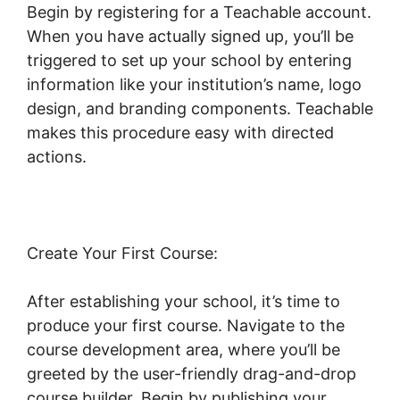
Begin by registering for a Teachable account.
When you have actually signed up, you’ll be
triggered to set up your school by entering
information like your institution’s name, logo
design, and branding components. Teachable
makes this procedure easy with directed
actions.
Create Your First Course:
After establishing your school, it’s time to
produce your first course. Navigate to the
course development area, where you’ll be
greeted by the user-friendly drag-and-drop
course builder. Begin by publishing your