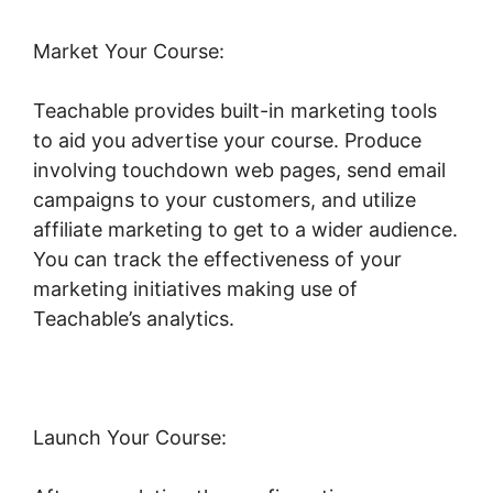
Market Your Course:
Teachable provides built-in marketing tools
to aid you advertise your course. Produce
involving touchdown web pages, send email
campaigns to your customers, and utilize
affiliate marketing to get to a wider audience.
You can track the effectiveness of your
marketing initiatives making use of
Teachable’s analytics.
Launch Your Course: