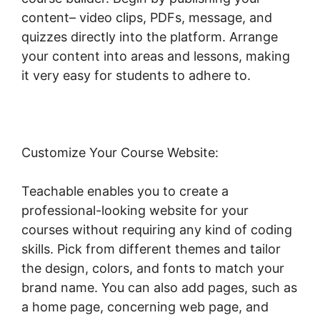
content– video clips, PDFs, message, and
quizzes directly into the platform. Arrange
your content into areas and lessons, making
it very easy for students to adhere to.
Customize Your Course Website:
Teachable enables you to create a
professional-looking website for your
courses without requiring any kind of coding
skills. Pick from different themes and tailor
the design, colors, and fonts to match your
brand name. You can also add pages, such as
a home page, concerning web page, and