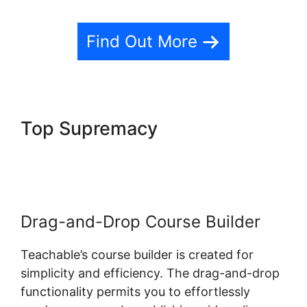
Find Out More
Top Supremacy
Teachable Llc
Whisper
Drag-and-Drop Course Builder
Teachable’s course builder is created for
simplicity and efficiency. The drag-and-drop
functionality permits you to effortlessly