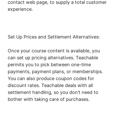
contact web page, to supply a total customer
experience.
Set Up Prices and Settlement Alternatives:
Once your course content is available, you
can set up pricing alternatives. Teachable
permits you to pick between one-time
payments, payment plans, or memberships.
You can also produce coupon codes for
discount rates. Teachable deals with all
settlement handling, so you don’t need to
bother with taking care of purchases.