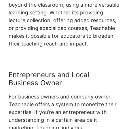
beyond the classroom, using a more versatile
learning setting. Whether it’s providing
lecture collection, offering added resources,
or providing specialized courses, Teachable
makes it possible for educators to broaden
their teaching reach and impact.
Entrepreneurs and Local
Business Owner
For business owners and company owner,
Teachable offers a system to monetize their
expertise. If you’re an entrepreneur with
understanding in a certain area be it
marketing, financing, individual