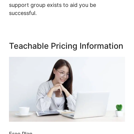
support group exists to aid you be
successful.
Teachable Pricing Information
Free Plan