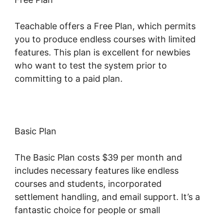
Teachable offers a Free Plan, which permits
you to produce endless courses with limited
features. This plan is excellent for newbies
who want to test the system prior to
committing to a paid plan.
Basic Plan
The Basic Plan costs $39 per month and
includes necessary features like endless
courses and students, incorporated
settlement handling, and email support. It’s a
fantastic choice for people or small