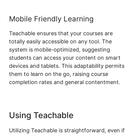
Mobile Friendly Learning
Teachable ensures that your courses are
totally easily accessible on any tool. The
system is mobile-optimized, suggesting
students can access your content on smart
devices and tablets. This adaptability permits
them to learn on the go, raising course
completion rates and general contentment.
Using Teachable
Utilizing Teachable is straightforward, even if