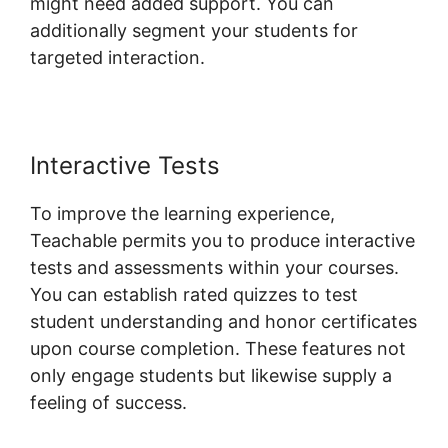
might need added support. You can
additionally segment your students for
targeted interaction.
Teachable Llc Whisper
Interactive Tests
To improve the learning experience,
Teachable permits you to produce interactive
tests and assessments within your courses.
You can establish rated quizzes to test
student understanding and honor certificates
upon course completion. These features not
only engage students but likewise supply a
feeling of success.