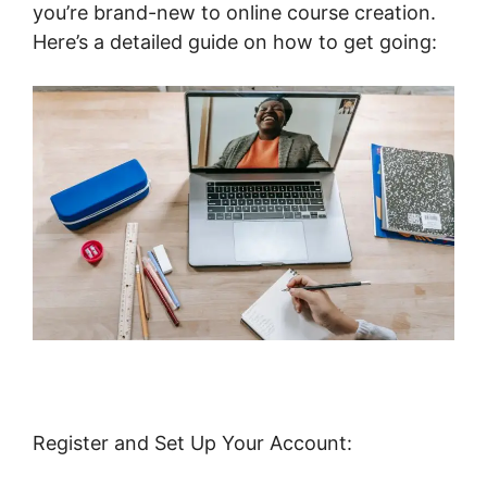
you’re brand-new to online course creation.
Here’s a detailed guide on how to get going:
Register and Set Up Your Account: