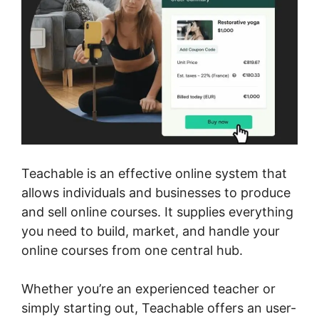
Teachable is an effective online system that
allows individuals and businesses to produce
and sell online courses. It supplies everything
you need to build, market, and handle your
online courses from one central hub.
Whether you’re an experienced teacher or
simply starting out, Teachable offers an user-