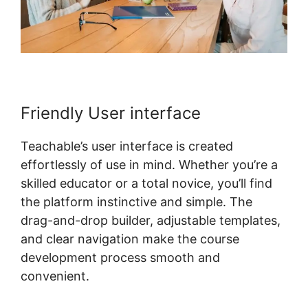
Friendly User interface
Teachable’s user interface is created
effortlessly of use in mind. Whether you’re a
skilled educator or a total novice, you’ll find
the platform instinctive and simple. The
drag-and-drop builder, adjustable templates,
and clear navigation make the course
development process smooth and
convenient.