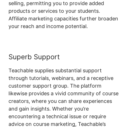
selling, permitting you to provide added
products or services to your students.
Affiliate marketing capacities further broaden
your reach and income potential.
Superb Support
Teachable supplies substantial support
through tutorials, webinars, and a receptive
customer support group. The platform
likewise provides a vivid community of course
creators, where you can share experiences
and gain insights. Whether you’re
encountering a technical issue or require
advice on course marketing, Teachable’s