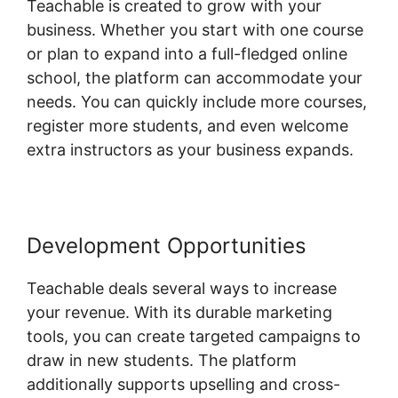
Teachable is created to grow with your
business. Whether you start with one course
or plan to expand into a full-fledged online
school, the platform can accommodate your
needs. You can quickly include more courses,
register more students, and even welcome
extra instructors as your business expands.
Development Opportunities
Teachable deals several ways to increase
your revenue. With its durable marketing
tools, you can create targeted campaigns to
draw in new students. The platform
additionally supports upselling and cross-