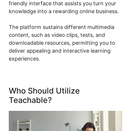
friendly interface that assists you turn your
knowledge into a rewarding online business.
The platform sustains different multimedia
content, such as video clips, tests, and
downloadable resources, permitting you to
deliver appealing and interactive learning
experiences.
Who Should Utilize
Teachable?