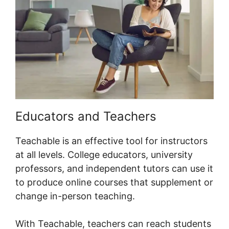
Educators and Teachers
Teachable is an effective tool for instructors
at all levels. College educators, university
professors, and independent tutors can use it
to produce online courses that supplement or
change in-person teaching.
With Teachable, teachers can reach students