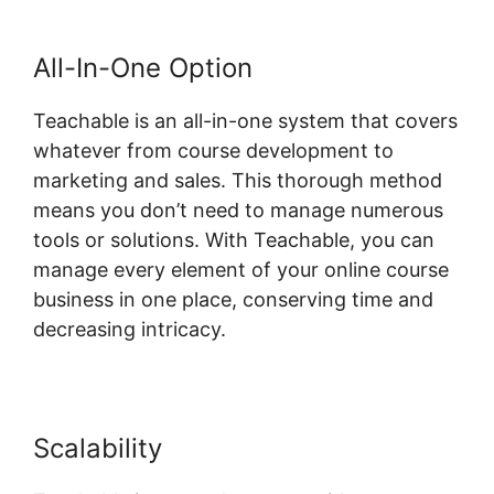
All-In-One Option
Teachable is an all-in-one system that covers
whatever from course development to
marketing and sales. This thorough method
means you don’t need to manage numerous
tools or solutions. With Teachable, you can
manage every element of your online course
business in one place, conserving time and
decreasing intricacy.
Scalability
Teachable Llc Whisper