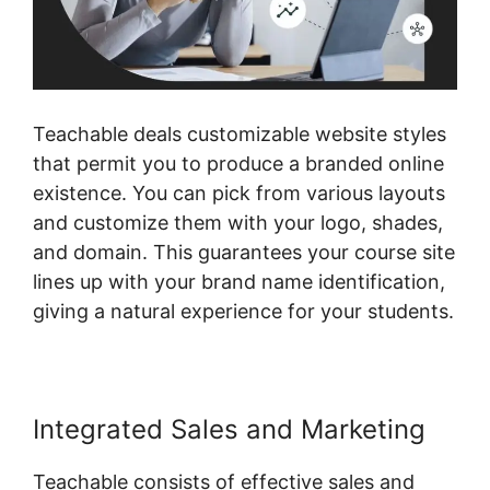
Teachable deals customizable website styles
that permit you to produce a branded online
existence. You can pick from various layouts
and customize them with your logo, shades,
and domain. This guarantees your course site
lines up with your brand name identification,
giving a natural experience for your students.
Integrated Sales and Marketing
Teachable consists of effective sales and