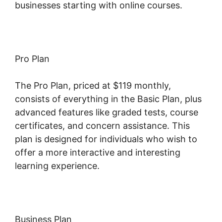
businesses starting with online courses.
Pro Plan
The Pro Plan, priced at $119 monthly,
consists of everything in the Basic Plan, plus
advanced features like graded tests, course
certificates, and concern assistance. This
plan is designed for individuals who wish to
offer a more interactive and interesting
learning experience.
Business Plan