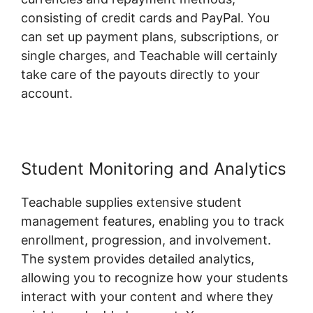
consisting of credit cards and PayPal. You
can set up payment plans, subscriptions, or
single charges, and Teachable will certainly
take care of the payouts directly to your
account.
Student Monitoring and Analytics
Teachable supplies extensive student
management features, enabling you to track
enrollment, progression, and involvement.
The system provides detailed analytics,
allowing you to recognize how your students
interact with your content and where they