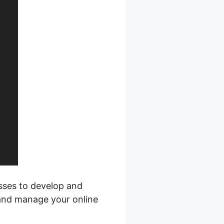
esses to develop and
 and manage your online