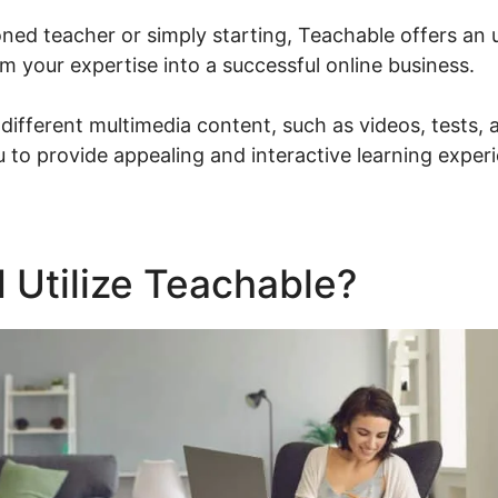
ned teacher or simply starting, Teachable offers an u
m your expertise into a successful online business.
different multimedia content, such as videos, tests
 to provide appealing and interactive learning exper
 Utilize Teachable?