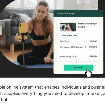
ble online system that enables individuals and busin
 It supplies everything you need to develop, market,
 hub.