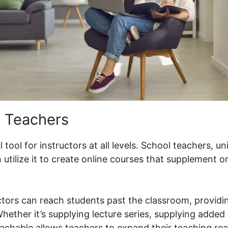
 Teachers
tool for instructors at all levels. School teachers, u
utilize it to create online courses that supplement 
ctors can reach students past the classroom, providin
ether it’s supplying lecture series, supplying added 
eachable allows teachers to expand their teaching re