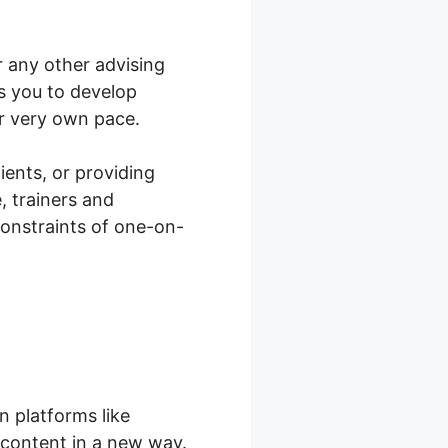
r any other advising
s you to develop
r very own pace.
lients, or providing
, trainers and
constraints of one-on-
 platforms like
 content in a new way.