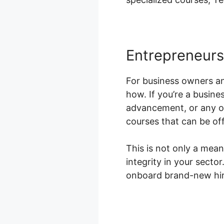
Entrepreneur
For business owners a
how. If you’re a busines
advancement, or any ot
courses that can be off
This is not only a mean
integrity in your sect
onboard brand-new hire