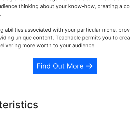
 audience thinking about your know-how, creating a c
.
 abilities associated with your particular niche, pro
roviding unique content, Teachable permits you to cr
elivering more worth to your audience.
Find Out More
eristics
Teachable Library