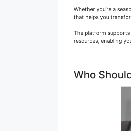
Whether you’re a seaso
that helps you transfor
The platform supports 
resources, enabling you
Who Should