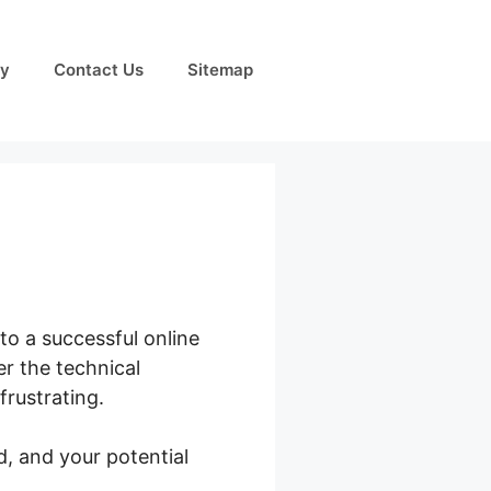
cy
Contact Us
Sitemap
o a successful online
r the technical
frustrating.
, and your potential