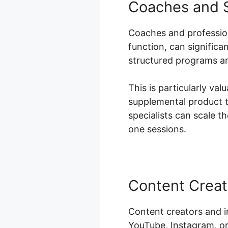
Coaches and S
Coaches and professiona
function, can signific
structured programs an
This is particularly val
supplemental product t
specialists can scale t
one sessions.
Content Creat
Content creators and i
YouTube, Instagram, or