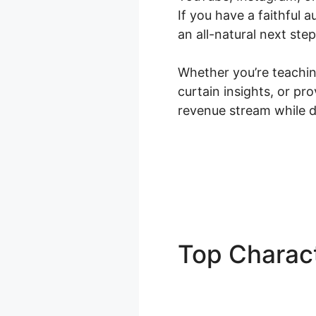
If you have a faithful
an all-natural next step
Whether you’re teaching
curtain insights, or p
revenue stream while d
Top Charact