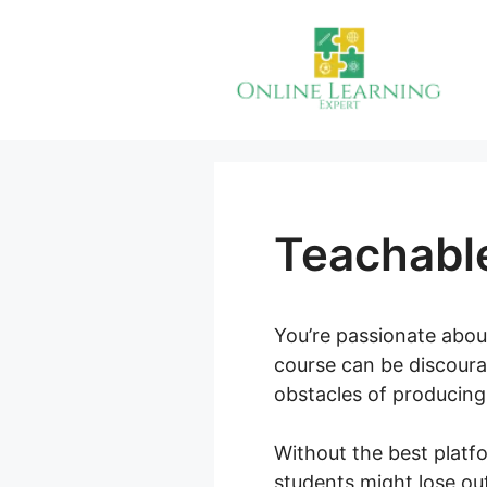
Skip
to
content
Teachable
You’re passionate abou
course can be discoura
obstacles of producing,
Without the best platf
students might lose ou