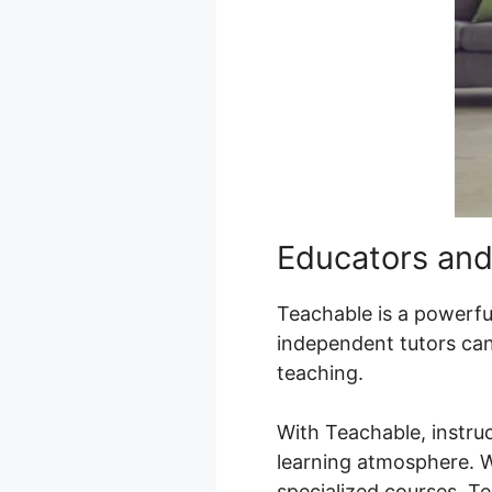
Educators and
Teachable is a powerful 
independent tutors can 
teaching.
With Teachable, instru
learning atmosphere. Wh
specialized courses, T