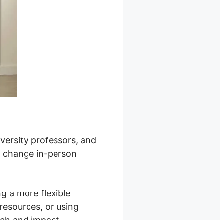
niversity professors, and
or change in-person
g a more flexible
resources, or using
ach and impact.