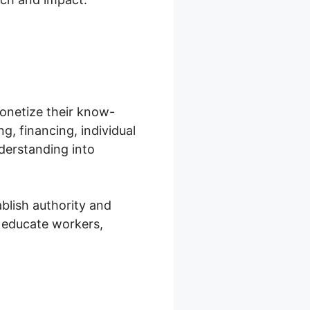
onetize their know-
ng, financing, individual
derstanding into
blish authority and
 educate workers,