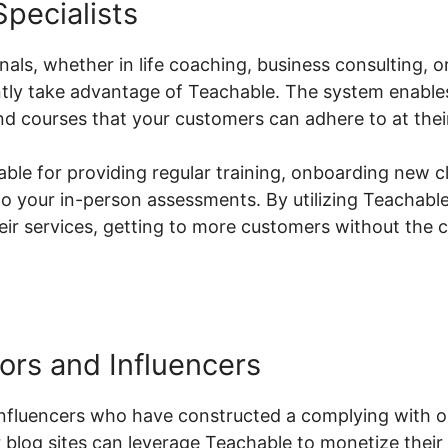
pecialists
ls, whether in life coaching, business consulting, o
antly take advantage of Teachable. The system enable
d courses that your customers can adhere to at thei
uable for providing regular training, onboarding new c
o your in-person assessments. By utilizing Teachable
heir services, getting to more customers without the 
ors and Influencers
nfluencers who have constructed a complying with on
 blog sites can leverage Teachable to monetize their