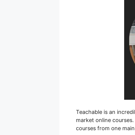
Teachable is an incredi
market online courses.
courses from one main