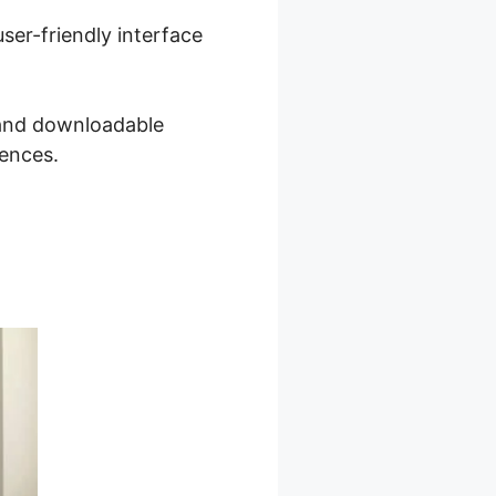
ser-friendly interface
, and downloadable
iences.