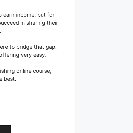
to earn income, but for
ucceed in sharing their
.
here to bridge that gap.
offering very easy.
shing online course,
e best.
 Layout