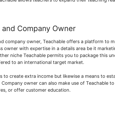
s and Company Owner
nd company owner, Teachable offers a platform to m
s owner with expertise in a details area be it marketi
her niche Teachable permits you to package this un
ered to an international target market.
s to create extra income but likewise a means to esta
or. Company owner can also make use of Teachable to
s, or offer customer education.