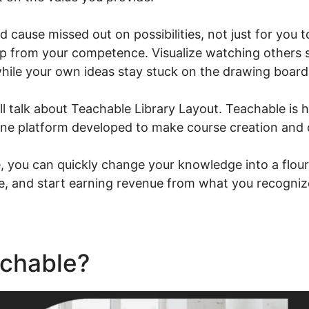
ld cause missed out on possibilities, not just for you 
up from your competence. Visualize watching others s
hile your own ideas stay stuck on the drawing board
ill talk about Teachable Library Layout. Teachable is 
-one platform developed to make course creation and 
 you can quickly change your knowledge into a flouri
ce, and start earning revenue from what you recogniz
achable?
Teachable Library