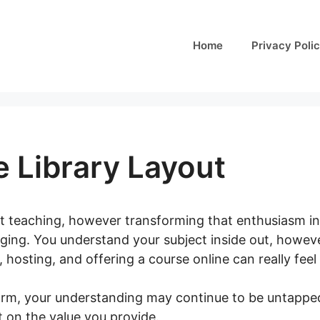
Home
Privacy Poli
 Library Layout
t teaching, however transforming that enthusiasm int
ging. You understand your subject inside out, howeve
 hosting, and offering a course online can really feel 
orm, your understanding may continue to be untapped
t on the value you provide.