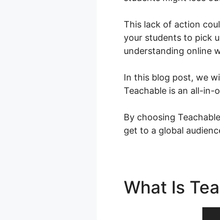
This lack of action cou
your students to pick 
understanding online w
In this blog post, we w
Teachable is an all-in
By choosing Teachable,
get to a global audien
What Is Te