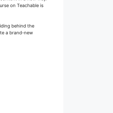
ourse on Teachable is
viding behind the
eate a brand-new
 Layout