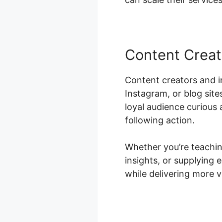
Content Creat
Content creators and i
Instagram, or blog site
loyal audience curious 
following action.
Whether you’re teaching
insights, or supplying
while delivering more v