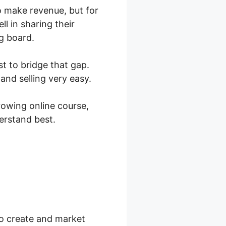
to make revenue, but for
l in sharing their
g board.
st to bridge that gap.
nd selling very easy.
owing online course,
erstand best.
hart
to create and market