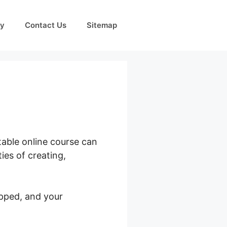
cy
Contact Us
Sitemap
table online course can
ies of creating,
pped, and your