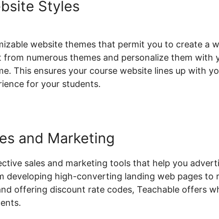
bsite Styles
izable website themes that permit you to create a w
lect from numerous themes and personalize them with 
e. This ensures your course website lines up with you
rience for your students.
les and Marketing
ective sales and marketing tools that help you advert
m developing high-converting landing web pages to 
d offering discount rate codes, Teachable offers w
dents.