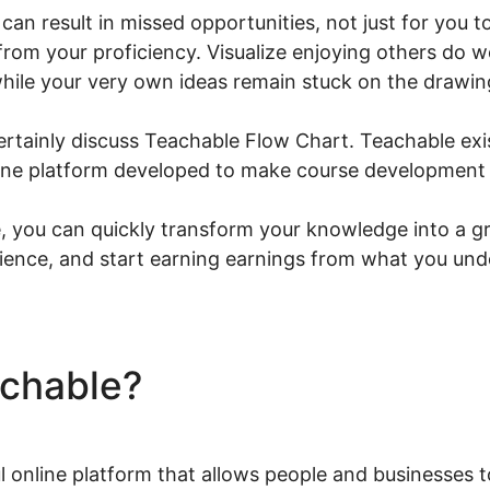
can result in missed opportunities, not just for you 
from your proficiency. Visualize enjoying others do wel
hile your very own ideas remain stuck on the drawin
l certainly discuss Teachable Flow Chart. Teachable exi
-one platform developed to make course development a
 you can quickly transform your knowledge into a gr
ience, and start earning earnings from what you und
achable?
Teachable Flow C
l online platform that allows people and businesses 