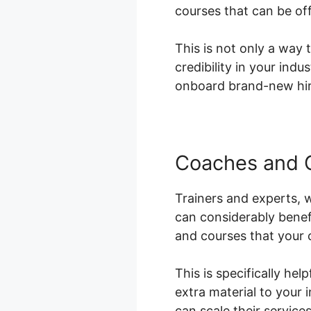
courses that can be of
This is not only a way 
credibility in your ind
onboard brand-new hire
Coaches and 
Trainers and experts, w
can considerably benef
and courses that your 
This is specifically he
extra material to your 
can scale their service