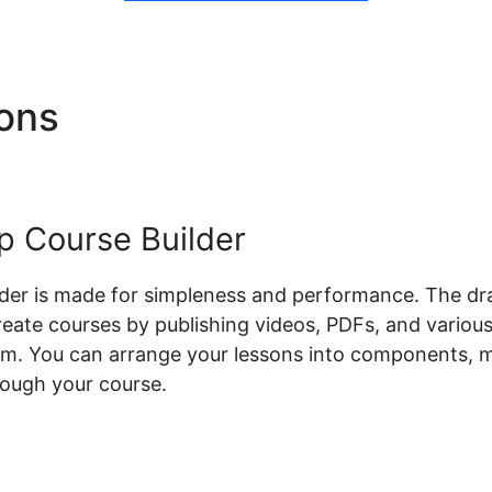
ions
Teachable Flow Chart
 Course Builder
lder is made for simpleness and performance. The dr
create courses by publishing videos, PDFs, and variou
orm. You can arrange your lessons into components, m
rough your course.