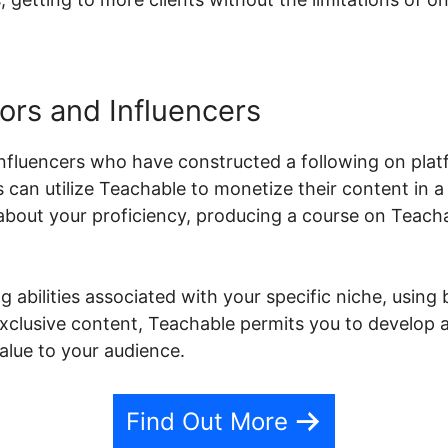
ors and Influencers
nfluencers who have constructed a following on plat
s can utilize Teachable to monetize their content in 
about your proficiency, producing a course on Teachab
 abilities associated with your specific niche, using 
 exclusive content, Teachable permits you to develop
alue to your audience.
Find Out More