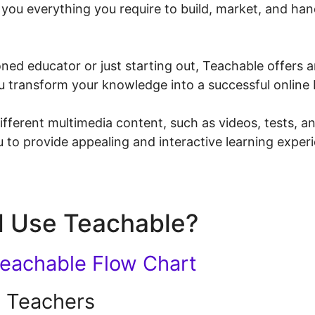
s you everything you require to build, market, and ha
ed educator or just starting out, Teachable offers an
ou transform your knowledge into a successful online 
fferent multimedia content, such as videos, tests, 
 to provide appealing and interactive learning exper
 Use Teachable?
 Teachers