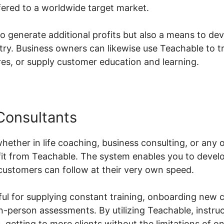
fered to a worldwide target market.
to generate additional profits but also a means to de
ustry. Business owners can likewise use Teachable to 
s, or supply customer education and learning.
Consultants
hether in life coaching, business consulting, or any 
it from Teachable. The system enables you to devel
customers can follow at their very own speed.
lpful for supplying constant training, onboarding new 
in-person assessments. By utilizing Teachable, instruc
s, getting to more clients without the limitations of 