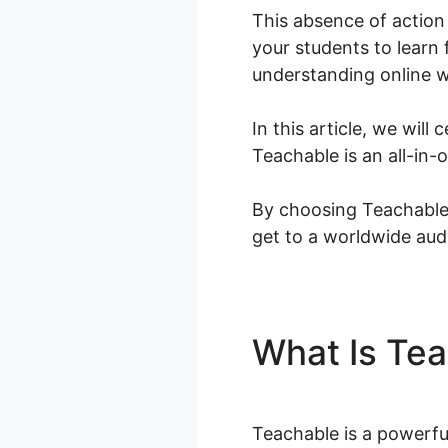
This absence of action 
your students to learn 
understanding online w
In this article, we wil
Teachable is an all-in
By choosing Teachable,
get to a worldwide aud
What Is Te
Teachable is a powerfu