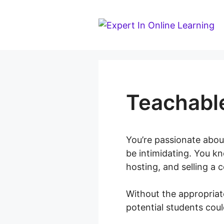
Skip
to
content
Teachabl
You’re passionate about
be intimidating. You kn
hosting, and selling a 
Without the appropria
potential students coul