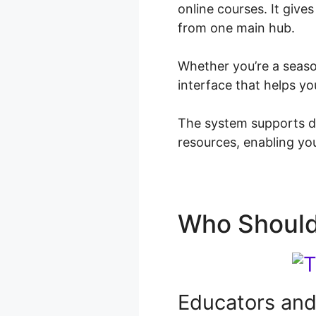
online courses. It give
from one main hub.
Whether you’re a season
interface that helps y
The system supports di
resources, enabling you
Who Should
Educators and