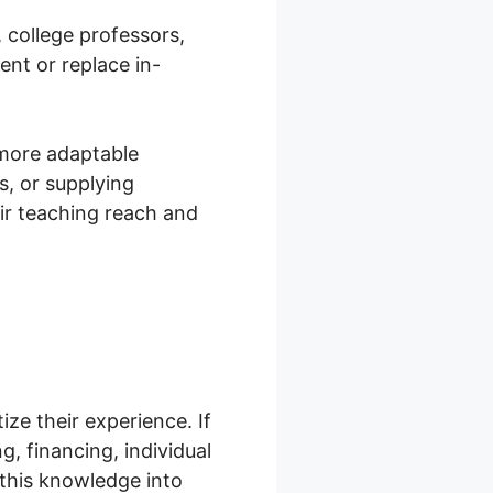
, college professors,
ent or replace in-
 more adaptable
s, or supplying
ir teaching reach and
ze their experience. If
g, financing, individual
this knowledge into