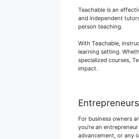
Teachable is an effecti
and independent tutors 
person teaching.
With Teachable, instru
learning setting. Wheth
specialized courses, T
impact.
Entrepreneurs
For business owners an
you’re an entrepreneur 
advancement, or any ot