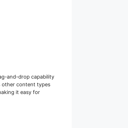
ag-and-drop capability
s other content types
aking it easy for