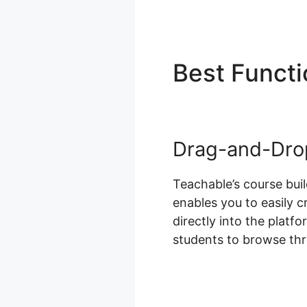
Best Funct
Drag-and-Drop
Teachable’s course bui
enables you to easily 
directly into the platf
students to browse th