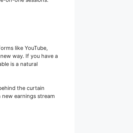
forms like YouTube,
a new way. If you have a
le is a natural
behind the curtain
 a new earnings stream