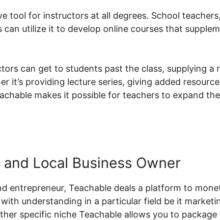
ve tool for instructors at all degrees. School teachers
can utilize it to develop online courses that supplem
ctors can get to students past the class, supplying a
er it’s providing lecture series, giving added resource
eachable makes it possible for teachers to expand the
 and Local Business Owner
d entrepreneur, Teachable deals a platform to moneti
with understanding in a particular field be it marketin
her specific niche Teachable allows you to package 