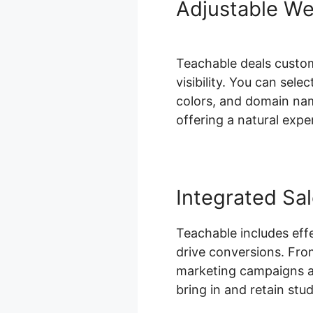
Adjustable We
Teachable deals custom
visibility. You can se
colors, and domain nam
offering a natural expe
Integrated Sa
Teachable includes eff
drive conversions. Fro
marketing campaigns an
bring in and retain stu