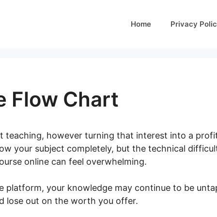
Home
Privacy Poli
e Flow Chart
 teaching, however turning that interest into a profi
ow your subject completely, but the technical difficult
course online can feel overwhelming.
te platform, your knowledge may continue to be unta
d lose out on the worth you offer.