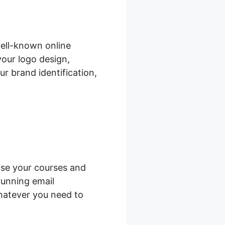
ell-known online
your logo design,
r brand identification,
ise your courses and
running email
hatever you need to