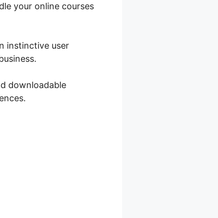
ndle your online courses
 instinctive user
business.
and downloadable
iences.