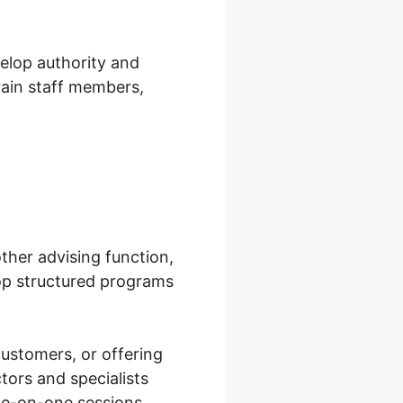
velop authority and
train staff members,
other advising function,
op structured programs
customers, or offering
tors and specialists
one-on-one sessions.