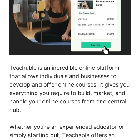
Teachable is an incredible online platform
that allows individuals and businesses to
develop and offer online courses. It gives you
everything you require to build, market, and
handle your online courses from one central
hub.
Whether you’re an experienced educator or
simply starting out, Teachable offers an