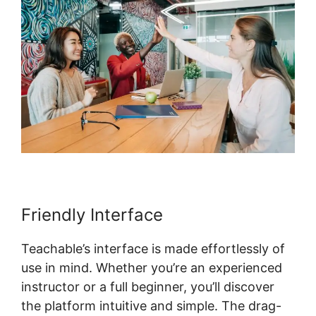
Friendly Interface
Teachable’s interface is made effortlessly of
use in mind. Whether you’re an experienced
instructor or a full beginner, you’ll discover
the platform intuitive and simple. The drag-