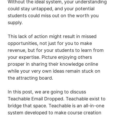
Without the ideal system, your understanding
could stay untapped, and your potential
students could miss out on the worth you
supply.
This lack of action might result in missed
opportunities, not just for you to make
revenue, but for your students to learn from
your expertise. Picture enjoying others
prosper in sharing their knowledge online
while your very own ideas remain stuck on
the attracting board.
In this post, we are going to discuss
Teachable Email Dropped. Teachable exist to
bridge that space. Teachable is an all-in-one
system developed to make course creation