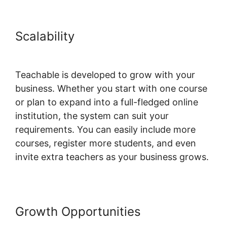
Scalability
Teachable Email
Dropped
Teachable is developed to grow with your
business. Whether you start with one course
or plan to expand into a full-fledged online
institution, the system can suit your
requirements. You can easily include more
courses, register more students, and even
invite extra teachers as your business grows.
Growth Opportunities