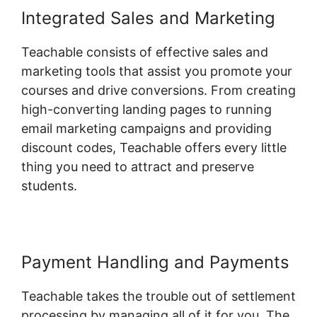
Integrated Sales and Marketing
Teachable consists of effective sales and
marketing tools that assist you promote your
courses and drive conversions. From creating
high-converting landing pages to running
email marketing campaigns and providing
discount codes, Teachable offers every little
thing you need to attract and preserve
students.
Payment Handling and Payments
Teachable takes the trouble out of settlement
processing by managing all of it for you. The