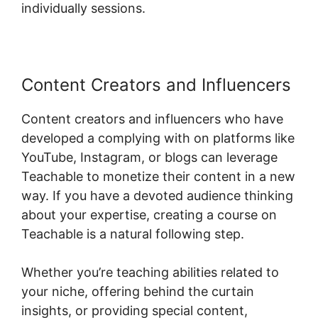
individually sessions.
Content Creators and Influencers
Content creators and influencers who have
developed a complying with on platforms like
YouTube, Instagram, or blogs can leverage
Teachable to monetize their content in a new
way. If you have a devoted audience thinking
about your expertise, creating a course on
Teachable is a natural following step.
Whether you’re teaching abilities related to
your niche, offering behind the curtain
insights, or providing special content,