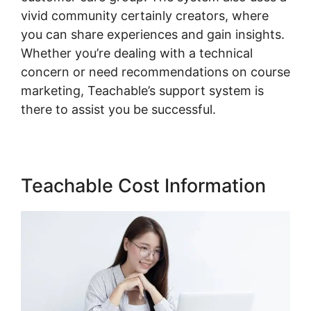
vivid community certainly creators, where
you can share experiences and gain insights.
Whether you’re dealing with a technical
concern or need recommendations on course
marketing, Teachable’s support system is
there to assist you be successful.
Teachable Cost Information