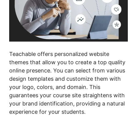
Teachable offers personalized website
themes that allow you to create a top quality
online presence. You can select from various
design templates and customize them with
your logo, colors, and domain. This
guarantees your course site straightens with
your brand identification, providing a natural
experience for your students.