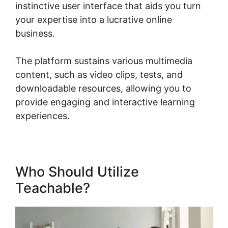
instinctive user interface that aids you turn
your expertise into a lucrative online
business.
The platform sustains various multimedia
content, such as video clips, tests, and
downloadable resources, allowing you to
provide engaging and interactive learning
experiences.
Who Should Utilize
Teachable?