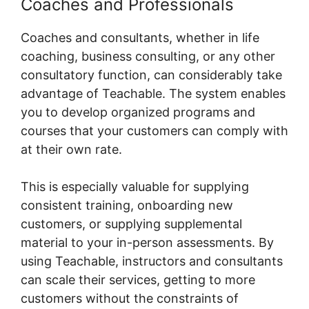
Coaches and Professionals
Coaches and consultants, whether in life
coaching, business consulting, or any other
consultatory function, can considerably take
advantage of Teachable. The system enables
you to develop organized programs and
courses that your customers can comply with
at their own rate.
This is especially valuable for supplying
consistent training, onboarding new
customers, or supplying supplemental
material to your in-person assessments. By
using Teachable, instructors and consultants
can scale their services, getting to more
customers without the constraints of