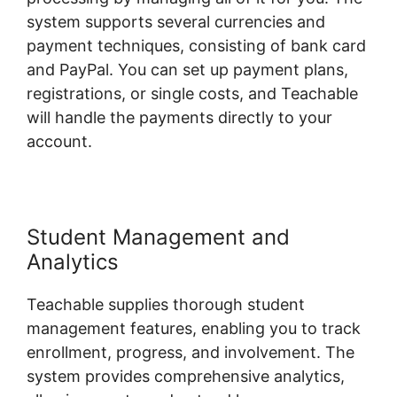
system supports several currencies and
payment techniques, consisting of bank card
and PayPal. You can set up payment plans,
registrations, or single costs, and Teachable
will handle the payments directly to your
account.
Student Management and
Analytics
Teachable supplies thorough student
management features, enabling you to track
enrollment, progress, and involvement. The
system provides comprehensive analytics,