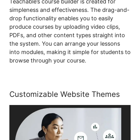
Teachable’s course builder is created for
simpleness and effectiveness. The drag-and-
drop functionality enables you to easily
produce courses by uploading video clips,
PDFs, and other content types straight into
the system. You can arrange your lessons
into modules, making it simple for students to
browse through your course.
Customizable Website Themes