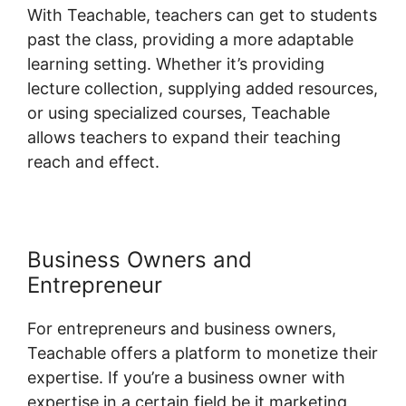
With Teachable, teachers can get to students
past the class, providing a more adaptable
learning setting. Whether it’s providing
lecture collection, supplying added resources,
or using specialized courses, Teachable
allows teachers to expand their teaching
reach and effect.
Business Owners and
Entrepreneur
For entrepreneurs and business owners,
Teachable offers a platform to monetize their
expertise. If you’re a business owner with
expertise in a certain field be it marketing,