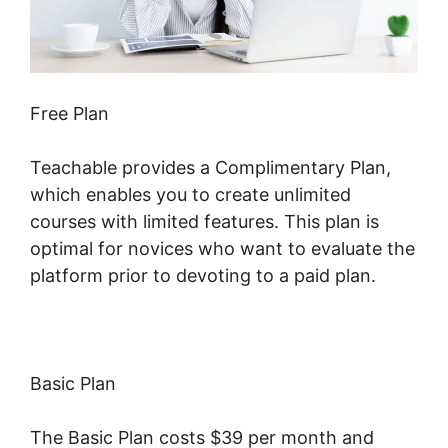
Free Plan
Teachable provides a Complimentary Plan,
which enables you to create unlimited
courses with limited features. This plan is
optimal for novices who want to evaluate the
platform prior to devoting to a paid plan.
Basic Plan
The Basic Plan costs $39 per month and