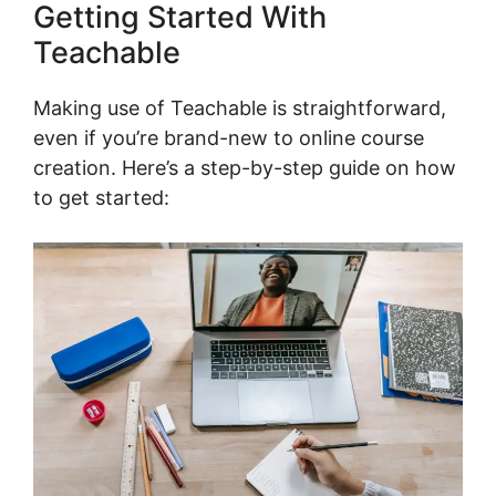
Getting Started With
Teachable
Making use of Teachable is straightforward,
even if you’re brand-new to online course
creation. Here’s a step-by-step guide on how
to get started: