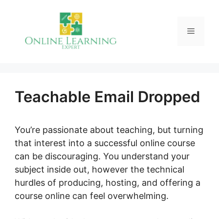
Skip
to
Menu
content
Teachable Email Dropped
You’re passionate about teaching, but turning
that interest into a successful online course
can be discouraging. You understand your
subject inside out, however the technical
hurdles of producing, hosting, and offering a
course online can feel overwhelming.