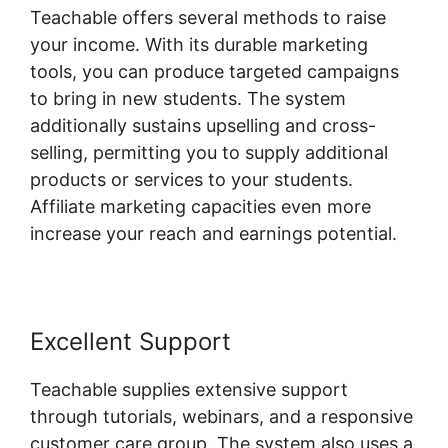
Teachable offers several methods to raise
your income. With its durable marketing
tools, you can produce targeted campaigns
to bring in new students. The system
additionally sustains upselling and cross-
selling, permitting you to supply additional
products or services to your students.
Affiliate marketing capacities even more
increase your reach and earnings potential.
Excellent Support
Teachable supplies extensive support
through tutorials, webinars, and a responsive
customer care group. The system also uses a