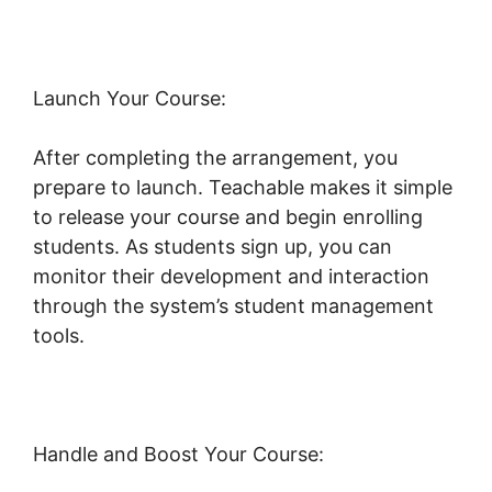
Launch Your Course:
After completing the arrangement, you
prepare to launch. Teachable makes it simple
to release your course and begin enrolling
students. As students sign up, you can
monitor their development and interaction
through the system’s student management
tools.
Teachable Email Dropped
Handle and Boost Your Course: