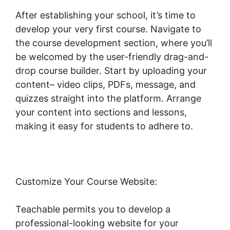
After establishing your school, it’s time to
develop your very first course. Navigate to
the course development section, where you’ll
be welcomed by the user-friendly drag-and-
drop course builder. Start by uploading your
content– video clips, PDFs, message, and
quizzes straight into the platform. Arrange
your content into sections and lessons,
making it easy for students to adhere to.
Customize Your Course Website:
Teachable permits you to develop a
professional-looking website for your