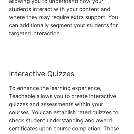
allowing you to understand how your
students interact with your content and
where they may require extra support. You
can additionally segment your students for
targeted interaction.
Teachable Email
Dropped
Interactive Quizzes
To enhance the learning experience,
Teachable allows you to create interactive
quizzes and assessments within your
courses. You can establish rated quizzes to
check student understanding and award
certificates upon course completion. These