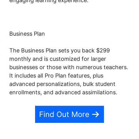
engaging learning experience.
Business Plan
The Business Plan sets you back $299
monthly and is customized for larger
businesses or those with numerous teachers.
It includes all Pro Plan features, plus
advanced personalizations, bulk student
enrollments, and advanced assimilations.
Find Out More