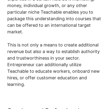
money, individual growth, or any other
particular niche Teachable enables you to
package this understanding into courses that
can be offered to an international target
market.
This is not only a means to create additional
revenue but also a way to establish authority
and trustworthiness in your sector.
Entrepreneur can additionally utilize
Teachable to educate workers, onboard new
hires, or offer customer education and
learning.