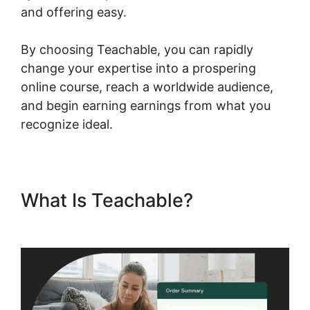
and offering easy.
By choosing Teachable, you can rapidly
change your expertise into a prospering
online course, reach a worldwide audience,
and begin earning earnings from what you
recognize ideal.
What Is Teachable?
Teachable Email Dropped