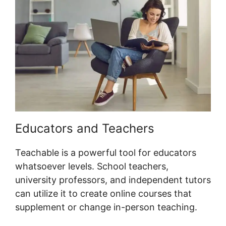
Educators and Teachers
Teachable is a powerful tool for educators
whatsoever levels. School teachers,
university professors, and independent tutors
can utilize it to create online courses that
supplement or change in-person teaching.