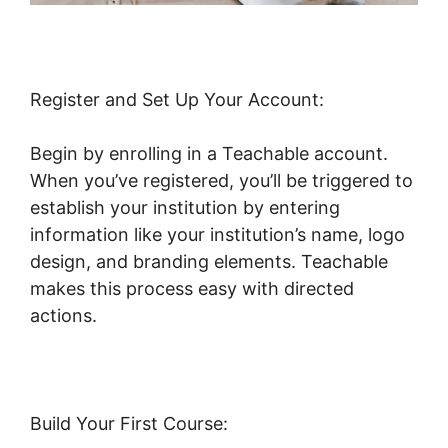
Register and Set Up Your Account:
Begin by enrolling in a Teachable account.
When you’ve registered, you’ll be triggered to
establish your institution by entering
information like your institution’s name, logo
design, and branding elements. Teachable
makes this process easy with directed
actions.
Build Your First Course: