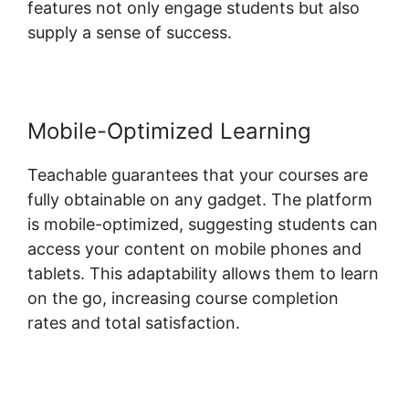
features not only engage students but also
supply a sense of success.
Mobile-Optimized Learning
Teachable guarantees that your courses are
fully obtainable on any gadget. The platform
is mobile-optimized, suggesting students can
access your content on mobile phones and
tablets. This adaptability allows them to learn
on the go, increasing course completion
rates and total satisfaction.