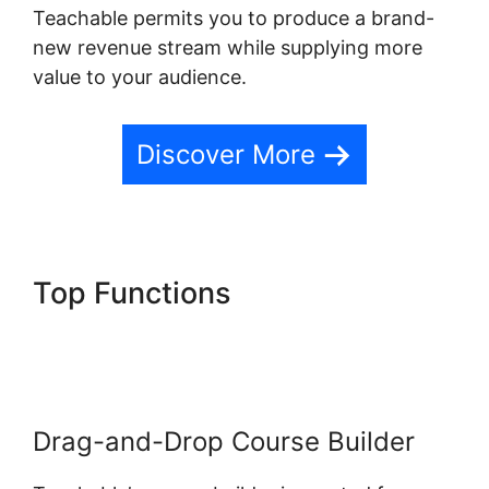
Teachable permits you to produce a brand-
new revenue stream while supplying more
value to your audience.
Discover More
Top Functions
Teachable
Email Dropped
Drag-and-Drop Course Builder