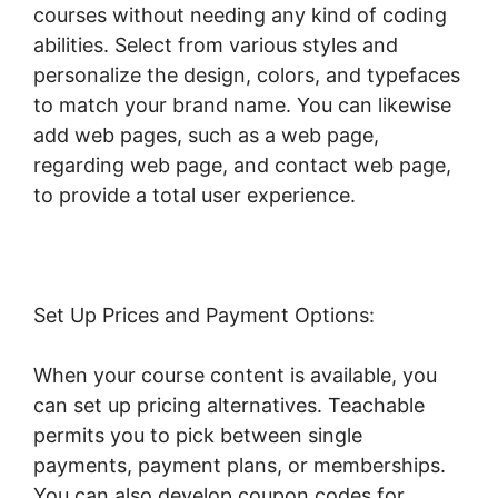
courses without needing any kind of coding
abilities. Select from various styles and
personalize the design, colors, and typefaces
to match your brand name. You can likewise
add web pages, such as a web page,
regarding web page, and contact web page,
to provide a total user experience.
Set Up Prices and Payment Options:
When your course content is available, you
can set up pricing alternatives. Teachable
permits you to pick between single
payments, payment plans, or memberships.
You can also develop coupon codes for