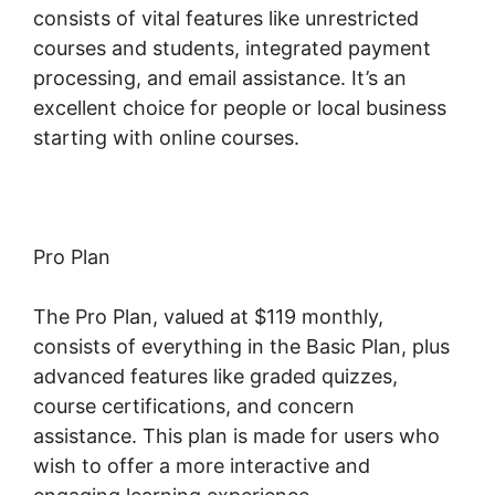
consists of vital features like unrestricted
courses and students, integrated payment
processing, and email assistance. It’s an
excellent choice for people or local business
starting with online courses.
Pro Plan
The Pro Plan, valued at $119 monthly,
consists of everything in the Basic Plan, plus
advanced features like graded quizzes,
course certifications, and concern
assistance. This plan is made for users who
wish to offer a more interactive and