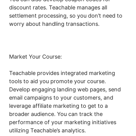
discount rates. Teachable manages all
settlement processing, so you don’t need to
worry about handling transactions.
Market Your Course:
Teachable provides integrated marketing
tools to aid you promote your course.
Develop engaging landing web pages, send
email campaigns to your customers, and
leverage affiliate marketing to get to a
broader audience. You can track the
performance of your marketing initiatives
utilizing Teachable’s analytics.