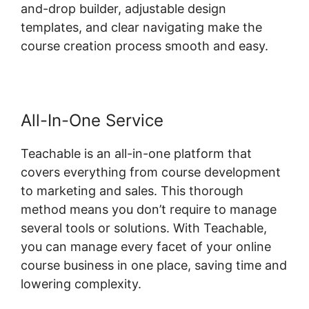
and-drop builder, adjustable design
templates, and clear navigating make the
course creation process smooth and easy.
All-In-One Service
Teachable is an all-in-one platform that
covers everything from course development
to marketing and sales. This thorough
method means you don’t require to manage
several tools or solutions. With Teachable,
you can manage every facet of your online
course business in one place, saving time and
lowering complexity.