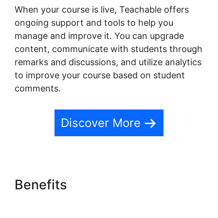
When your course is live, Teachable offers
ongoing support and tools to help you
manage and improve it. You can upgrade
content, communicate with students through
remarks and discussions, and utilize analytics
to improve your course based on student
comments.
Discover More
Benefits
Teachable Email
Dropped