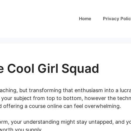
Home
Privacy Poli
 Cool Girl Squad
aching, but transforming that enthusiasm into a lucr
your subject from top to bottom, however the technica
d offering a course online can feel overwhelming.
form, your understanding might stay untapped, and yo
worth you supply.