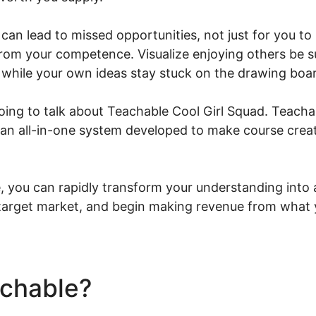
can lead to missed opportunities, not just for you t
from your competence. Visualize enjoying others be s
 while your own ideas stay stuck on the drawing boa
 going to talk about Teachable Cool Girl Squad. Teacha
s an all-in-one system developed to make course creat
 you can rapidly transform your understanding into 
 target market, and begin making revenue from what
achable?
Teachable Cool Gi