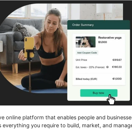
ve online platform that enables people and businesse
rs everything you require to build, market, and manag