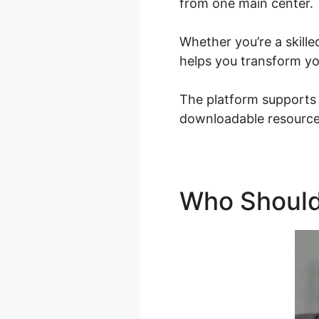
from one main center.
Whether you’re a skille
helps you transform you
The platform supports d
downloadable resources
Who Should