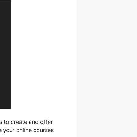
s to create and offer
e your online courses