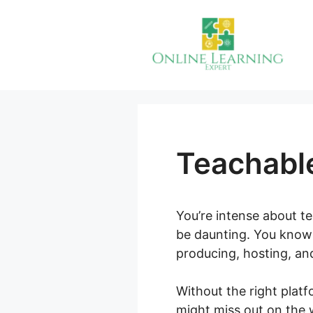
Skip
to
content
Teachable
You’re intense about te
be daunting. You know 
producing, hosting, an
Without the right plat
might miss out on the 