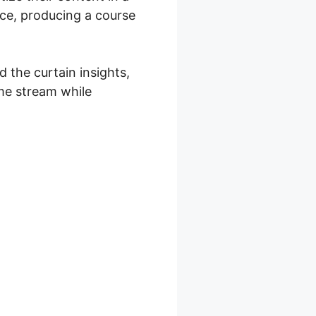
nce, producing a course
 the curtain insights,
me stream while
l Girl