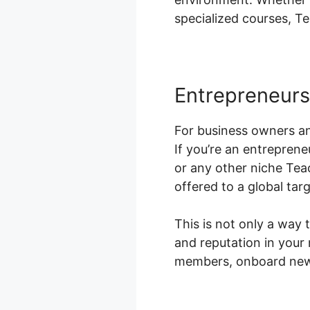
specialized courses, Te
Entrepreneurs
For business owners an
If you’re an entreprene
or any other niche Tea
offered to a global tar
This is not only a way 
and reputation in your
members, onboard new 