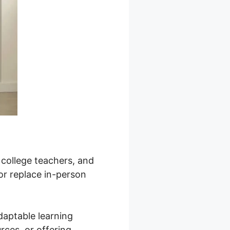
, college teachers, and
or replace in-person
daptable learning
rces, or offering