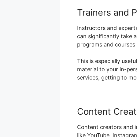
Trainers and P
Instructors and experts
can significantly take
programs and courses t
This is especially usefu
material to your in-per
services, getting to m
Content Creat
Content creators and i
like YouTube, Instagra