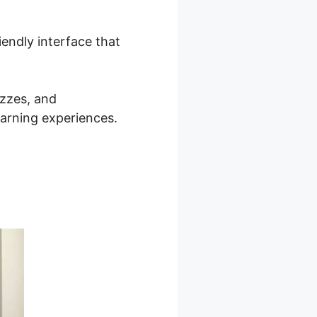
iendly interface that
izzes, and
earning experiences.