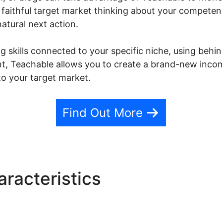
 faithful target market thinking about your compete
natural next action.
 skills connected to your specific niche, using behind
nt, Teachable allows you to create a brand-new inco
o your target market.
Find Out More
racteristics
Teachable Coo