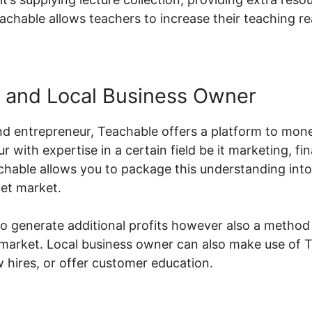
achable allows teachers to increase their teaching r
 and Local Business Owner
d entrepreneur, Teachable offers a platform to monet
ur with expertise in a certain field be it marketing, f
chable allows you to package this understanding into
get market.
to generate additional profits however also a method
 market. Local business owner can also make use of Te
hires, or offer customer education.