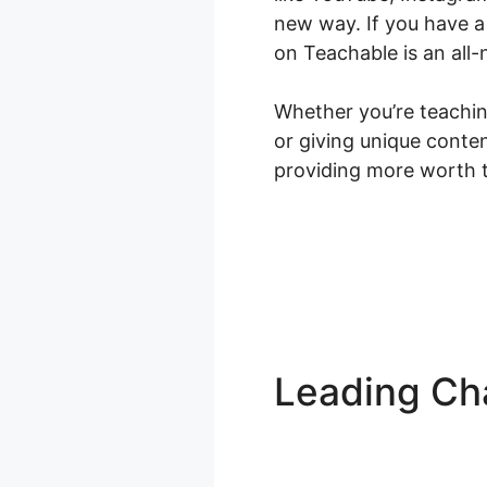
new way. If you have a
on Teachable is an all-
Whether you’re teaching
or giving unique conte
providing more worth t
Leading Cha
Squad