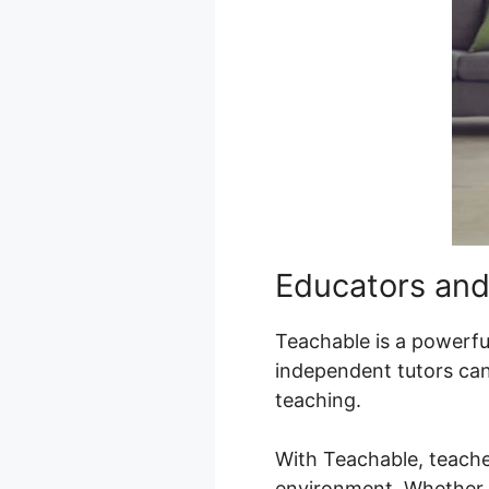
Educators and
Teachable is a powerful 
independent tutors can 
teaching.
With Teachable, teache
environment. Whether it