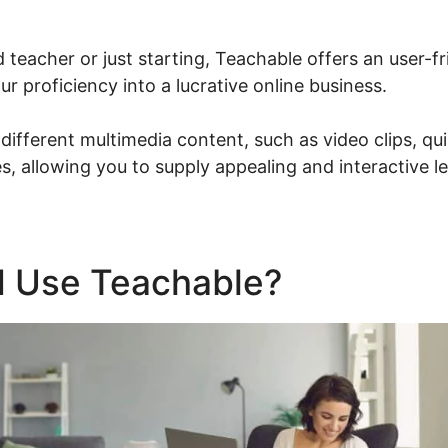
d teacher or just starting, Teachable offers an user-fr
r proficiency into a lucrative online business.
ifferent multimedia content, such as video clips, qu
, allowing you to supply appealing and interactive l
 Use Teachable?