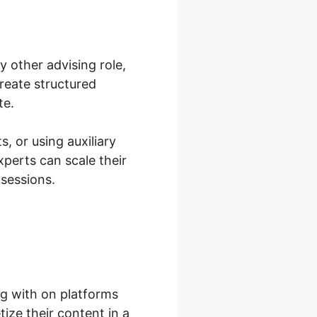
y other advising role,
reate structured
te.
s, or using auxiliary
xperts can scale their
 sessions.
g with on platforms
ize their content in a