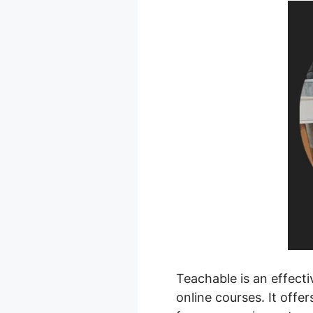
Teachable is an effecti
online courses. It offe