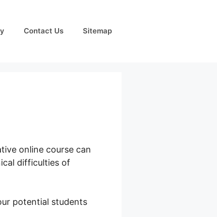
cy
Contact Us
Sitemap
ative online course can
l difficulties of
ur potential students