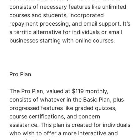
consists of necessary features like unlimited
courses and students, incorporated
repayment processing, and email support. It’s
a terrific alternative for individuals or small
businesses starting with online courses.
Pro Plan
The Pro Plan, valued at $119 monthly,
consists of whatever in the Basic Plan, plus
progressed features like graded quizzes,
course certifications, and concern
assistance. This plan is created for individuals
who wish to offer a more interactive and