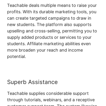
Teachable deals multiple means to raise your
profits. With its durable marketing tools, you
can create targeted campaigns to draw in
new students. The platform also supports
upselling and cross-selling, permitting you to
supply added products or services to your
students. Affiliate marketing abilities even
more broaden your reach and income
potential.
Superb Assistance
Teachable supplies considerable support
through tutorials, webinars, and a receptive