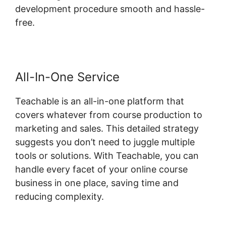
development procedure smooth and hassle-
free.
All-In-One Service
Teachable is an all-in-one platform that
covers whatever from course production to
marketing and sales. This detailed strategy
suggests you don’t need to juggle multiple
tools or solutions. With Teachable, you can
handle every facet of your online course
business in one place, saving time and
reducing complexity.