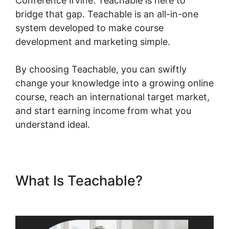
Conference Irvine. Teachable is here to
bridge that gap. Teachable is an all-in-one
system developed to make course
development and marketing simple.
By choosing Teachable, you can swiftly
change your knowledge into a growing online
course, reach an international target market,
and start earning income from what you
understand ideal.
What Is Teachable?
Teachable Conference Irvine