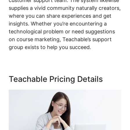
customer support team. The system likewise
supplies a vivid community naturally creators,
where you can share experiences and get
insights. Whether you’re encountering a
technological problem or need suggestions
on course marketing, Teachable’s support
group exists to help you succeed.
Teachable Pricing Details