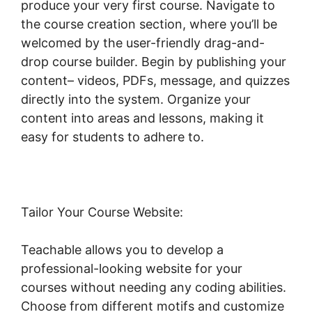
produce your very first course. Navigate to
the course creation section, where you’ll be
welcomed by the user-friendly drag-and-
drop course builder. Begin by publishing your
content– videos, PDFs, message, and quizzes
directly into the system. Organize your
content into areas and lessons, making it
easy for students to adhere to.
Tailor Your Course Website:
Teachable allows you to develop a
professional-looking website for your
courses without needing any coding abilities.
Choose from different motifs and customize