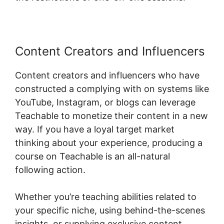
Content Creators and Influencers
Content creators and influencers who have
constructed a complying with on systems like
YouTube, Instagram, or blogs can leverage
Teachable to monetize their content in a new
way. If you have a loyal target market
thinking about your experience, producing a
course on Teachable is an all-natural
following action.
Whether you’re teaching abilities related to
your specific niche, using behind-the-scenes
insights, or supplying exclusive content,