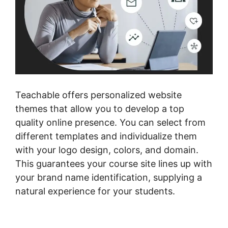
Teachable offers personalized website
themes that allow you to develop a top
quality online presence. You can select from
different templates and individualize them
with your logo design, colors, and domain.
This guarantees your course site lines up with
your brand name identification, supplying a
natural experience for your students.