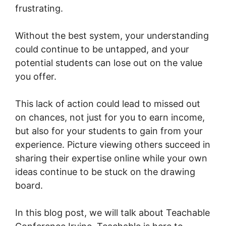
frustrating.
Without the best system, your understanding
could continue to be untapped, and your
potential students can lose out on the value
you offer.
This lack of action could lead to missed out
on chances, not just for you to earn income,
but also for your students to gain from your
experience. Picture viewing others succeed in
sharing their expertise online while your own
ideas continue to be stuck on the drawing
board.
In this blog post, we will talk about Teachable