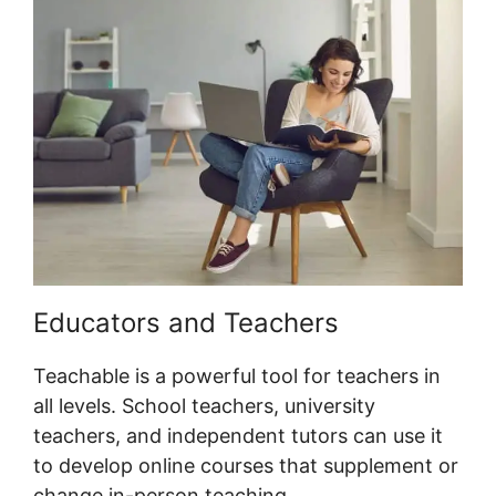
Educators and Teachers
Teachable is a powerful tool for teachers in
all levels. School teachers, university
teachers, and independent tutors can use it
to develop online courses that supplement or
change in-person teaching.