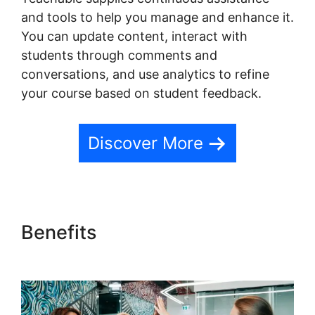
and tools to help you manage and enhance it.
You can update content, interact with
students through comments and
conversations, and use analytics to refine
your course based on student feedback.
Discover More
Benefits
Teachable
Conference Irvine