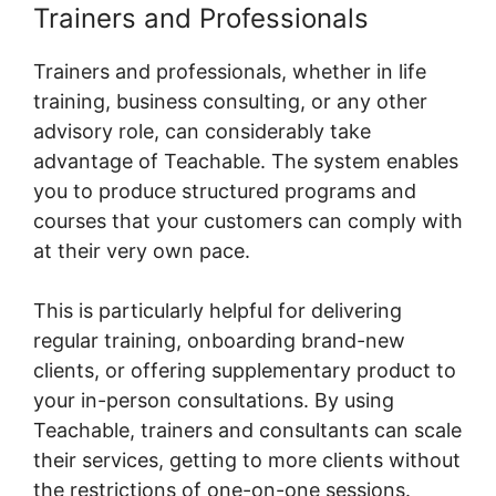
Trainers and Professionals
Trainers and professionals, whether in life
training, business consulting, or any other
advisory role, can considerably take
advantage of Teachable. The system enables
you to produce structured programs and
courses that your customers can comply with
at their very own pace.
This is particularly helpful for delivering
regular training, onboarding brand-new
clients, or offering supplementary product to
your in-person consultations. By using
Teachable, trainers and consultants can scale
their services, getting to more clients without
the restrictions of one-on-one sessions.