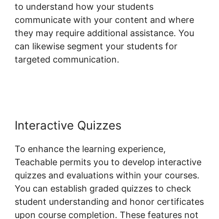
to understand how your students
communicate with your content and where
they may require additional assistance. You
can likewise segment your students for
targeted communication.
Teachable
Conference Irvine
Interactive Quizzes
To enhance the learning experience,
Teachable permits you to develop interactive
quizzes and evaluations within your courses.
You can establish graded quizzes to check
student understanding and honor certificates
upon course completion. These features not