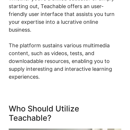
starting out, Teachable offers an user-
friendly user interface that assists you turn
your expertise into a lucrative online
business.
The platform sustains various multimedia
content, such as videos, tests, and
downloadable resources, enabling you to
supply interesting and interactive learning
experiences.
Who Should Utilize
Teachable?