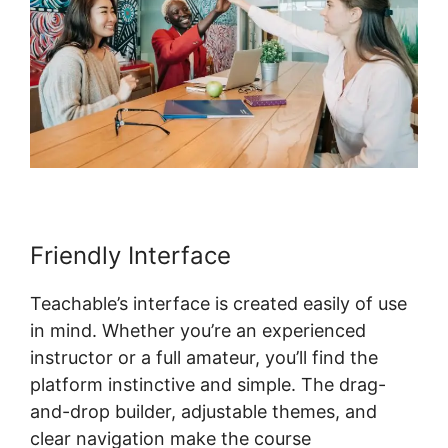
Friendly Interface
Teachable’s interface is created easily of use
in mind. Whether you’re an experienced
instructor or a full amateur, you’ll find the
platform instinctive and simple. The drag-
and-drop builder, adjustable themes, and
clear navigation make the course