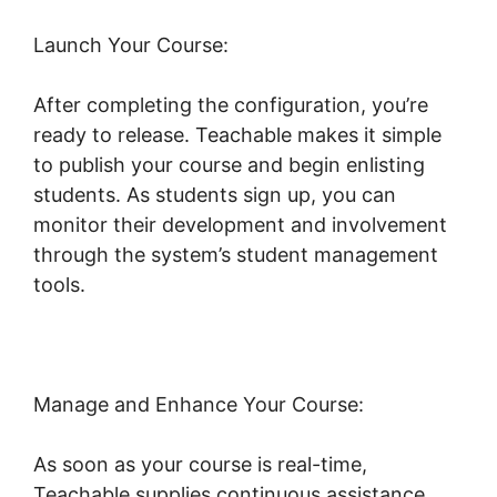
Launch Your Course:
After completing the configuration, you’re
ready to release. Teachable makes it simple
to publish your course and begin enlisting
students. As students sign up, you can
monitor their development and involvement
through the system’s student management
tools.
Teachable Conference Irvine
Manage and Enhance Your Course:
As soon as your course is real-time,
Teachable supplies continuous assistance