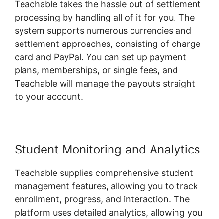
Teachable takes the hassle out of settlement
processing by handling all of it for you. The
system supports numerous currencies and
settlement approaches, consisting of charge
card and PayPal. You can set up payment
plans, memberships, or single fees, and
Teachable will manage the payouts straight
to your account.
Student Monitoring and Analytics
Teachable supplies comprehensive student
management features, allowing you to track
enrollment, progress, and interaction. The
platform uses detailed analytics, allowing you