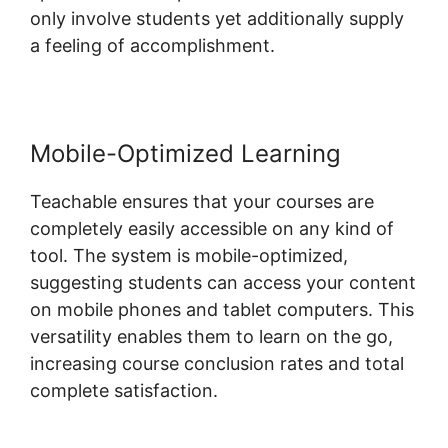
only involve students yet additionally supply
a feeling of accomplishment.
Mobile-Optimized Learning
Teachable ensures that your courses are
completely easily accessible on any kind of
tool. The system is mobile-optimized,
suggesting students can access your content
on mobile phones and tablet computers. This
versatility enables them to learn on the go,
increasing course conclusion rates and total
complete satisfaction.