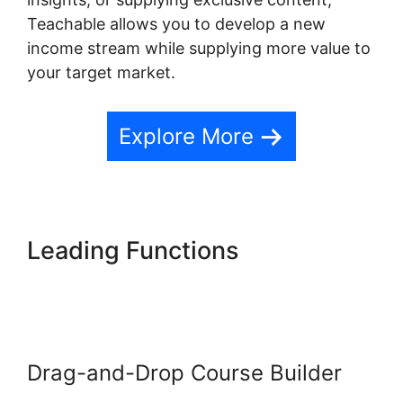
Teachable allows you to develop a new
income stream while supplying more value to
your target market.
Explore More
Leading Functions
Teachable
Conference Irvine
Drag-and-Drop Course Builder