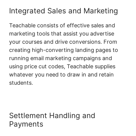
Integrated Sales and Marketing
Teachable consists of effective sales and
marketing tools that assist you advertise
your courses and drive conversions. From
creating high-converting landing pages to
running email marketing campaigns and
using price cut codes, Teachable supplies
whatever you need to draw in and retain
students.
Settlement Handling and
Payments