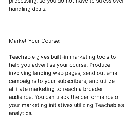
processing, so you do not have to stress over
handling deals.
Market Your Course:
Teachable gives built-in marketing tools to
help you advertise your course. Produce
involving landing web pages, send out email
campaigns to your subscribers, and utilize
affiliate marketing to reach a broader
audience. You can track the performance of
your marketing initiatives utilizing Teachable’s
analytics.