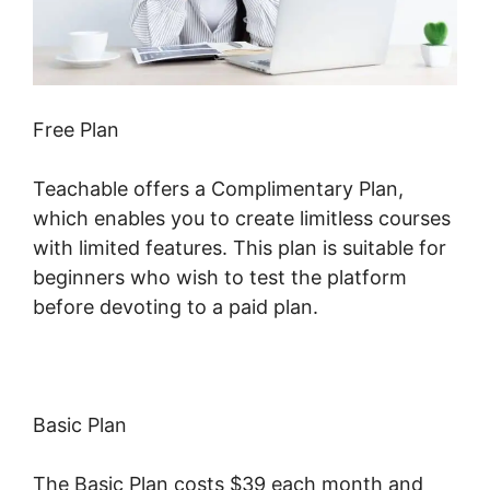
Free Plan
Teachable offers a Complimentary Plan,
which enables you to create limitless courses
with limited features. This plan is suitable for
beginners who wish to test the platform
before devoting to a paid plan.
Basic Plan
The Basic Plan costs $39 each month and