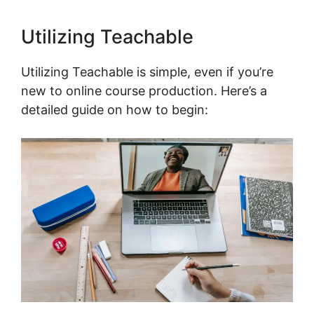
Utilizing Teachable
Utilizing Teachable is simple, even if you’re
new to online course production. Here’s a
detailed guide on how to begin: