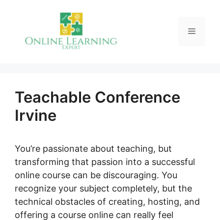
Skip
to
Menu
content
Teachable Conference
Irvine
You’re passionate about teaching, but
transforming that passion into a successful
online course can be discouraging. You
recognize your subject completely, but the
technical obstacles of creating, hosting, and
offering a course online can really feel