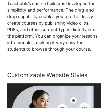
Teachable’s course builder is developed for
simplicity and performance. The drag-and-
drop capability enables you to effortlessly
create courses by publishing video clips,
PDFs, and other content types directly into
the platform. You can organize your lessons
into modules, making it very easy for
students to browse through your course.
Customizable Website Styles