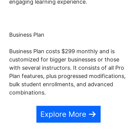
engaging learning experience.
Business Plan
Business Plan costs $299 monthly and is
customized for bigger businesses or those
with several instructors. It consists of all Pro
Plan features, plus progressed modifications,
bulk student enrollments, and advanced
combinations.
Explore More