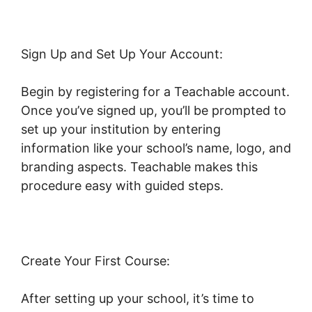
Sign Up and Set Up Your Account:
Begin by registering for a Teachable account.
Once you’ve signed up, you’ll be prompted to
set up your institution by entering
information like your school’s name, logo, and
branding aspects. Teachable makes this
procedure easy with guided steps.
Create Your First Course:
After setting up your school, it’s time to