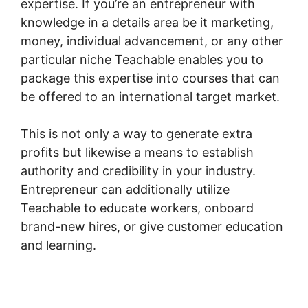
expertise. If you’re an entrepreneur with
knowledge in a details area be it marketing,
money, individual advancement, or any other
particular niche Teachable enables you to
package this expertise into courses that can
be offered to an international target market.
This is not only a way to generate extra
profits but likewise a means to establish
authority and credibility in your industry.
Entrepreneur can additionally utilize
Teachable to educate workers, onboard
brand-new hires, or give customer education
and learning.