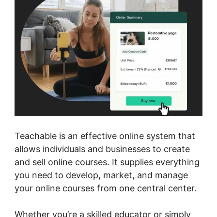
Teachable is an effective online system that
allows individuals and businesses to create
and sell online courses. It supplies everything
you need to develop, market, and manage
your online courses from one central center.
Whether you’re a skilled educator or simply