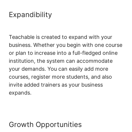
Expandibility
Teachable
Conference Irvine
Teachable is created to expand with your
business. Whether you begin with one course
or plan to increase into a full-fledged online
institution, the system can accommodate
your demands. You can easily add more
courses, register more students, and also
invite added trainers as your business
expands.
Growth Opportunities