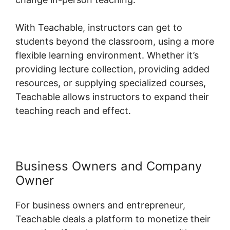
With Teachable, instructors can get to
students beyond the classroom, using a more
flexible learning environment. Whether it’s
providing lecture collection, providing added
resources, or supplying specialized courses,
Teachable allows instructors to expand their
teaching reach and effect.
Business Owners and Company
Owner
For business owners and entrepreneur,
Teachable deals a platform to monetize their