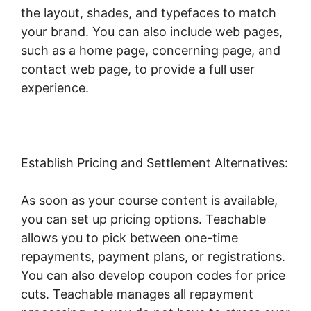
the layout, shades, and typefaces to match
your brand. You can also include web pages,
such as a home page, concerning page, and
contact web page, to provide a full user
experience.
Establish Pricing and Settlement Alternatives:
As soon as your course content is available,
you can set up pricing options. Teachable
allows you to pick between one-time
repayments, payment plans, or registrations.
You can also develop coupon codes for price
cuts. Teachable manages all repayment