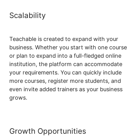
Scalability
Teachable Conference
Irvine Ca
Teachable is created to expand with your
business. Whether you start with one course
or plan to expand into a full-fledged online
institution, the platform can accommodate
your requirements. You can quickly include
more courses, register more students, and
even invite added trainers as your business
grows.
Growth Opportunities