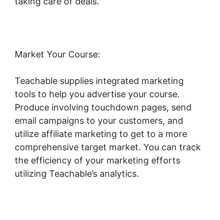
taking care of deals.
Market Your Course:
Teachable supplies integrated marketing
tools to help you advertise your course.
Produce involving touchdown pages, send
email campaigns to your customers, and
utilize affiliate marketing to get to a more
comprehensive target market. You can track
the efficiency of your marketing efforts
utilizing Teachable’s analytics.