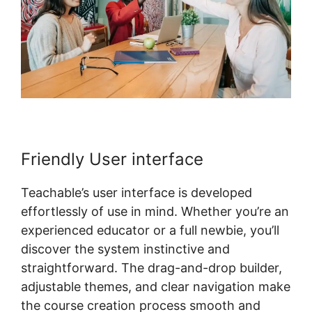
Friendly User interface
Teachable’s user interface is developed
effortlessly of use in mind. Whether you’re an
experienced educator or a full newbie, you’ll
discover the system instinctive and
straightforward. The drag-and-drop builder,
adjustable themes, and clear navigation make
the course creation process smooth and