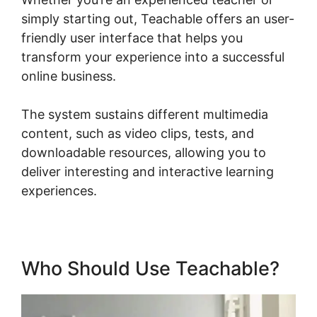
simply starting out, Teachable offers an user-
friendly user interface that helps you
transform your experience into a successful
online business.
The system sustains different multimedia
content, such as video clips, tests, and
downloadable resources, allowing you to
deliver interesting and interactive learning
experiences.
Who Should Use Teachable?