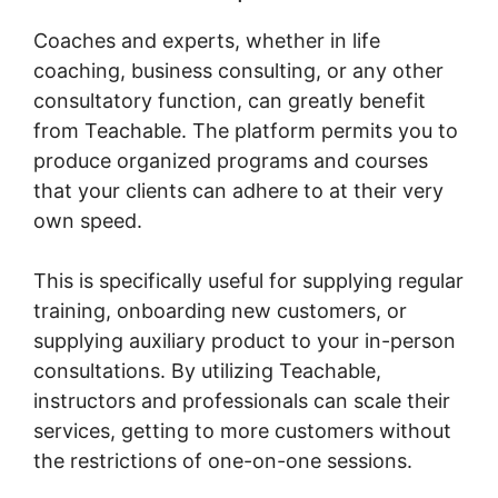
Coaches and experts, whether in life
coaching, business consulting, or any other
consultatory function, can greatly benefit
from Teachable. The platform permits you to
produce organized programs and courses
that your clients can adhere to at their very
own speed.
This is specifically useful for supplying regular
training, onboarding new customers, or
supplying auxiliary product to your in-person
consultations. By utilizing Teachable,
instructors and professionals can scale their
services, getting to more customers without
the restrictions of one-on-one sessions.