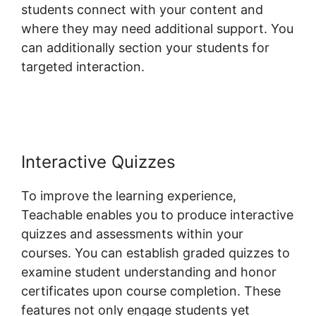
students connect with your content and
where they may need additional support. You
can additionally section your students for
targeted interaction.
Teachable Conference
Irvine Ca
Interactive Quizzes
To improve the learning experience,
Teachable enables you to produce interactive
quizzes and assessments within your
courses. You can establish graded quizzes to
examine student understanding and honor
certificates upon course completion. These
features not only engage students yet