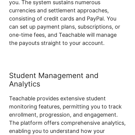
you. The system sustains numerous
currencies and settlement approaches,
consisting of credit cards and PayPal. You
can set up payment plans, subscriptions, or
one-time fees, and Teachable will manage
the payouts straight to your account.
Student Management and
Analytics
Teachable provides extensive student
monitoring features, permitting you to track
enrollment, progression, and engagement.
The platform offers comprehensive analytics,
enabling you to understand how your