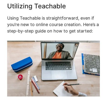
Utilizing Teachable
Using Teachable is straightforward, even if
you’re new to online course creation. Here’s a
step-by-step guide on how to get started: