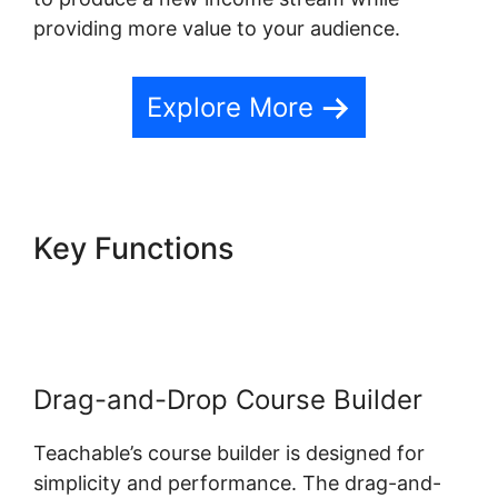
providing more value to your audience.
Explore More
Key Functions
Teachable
Conference Irvine Ca
Drag-and-Drop Course Builder
Teachable’s course builder is designed for
simplicity and performance. The drag-and-