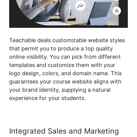
Teachable deals customizable website styles
that permit you to produce a top quality
online visibility. You can pick from different
templates and customize them with your
logo design, colors, and domain name. This
guarantees your course website aligns with
your brand identity, supplying a natural
experience for your students.
Integrated Sales and Marketing