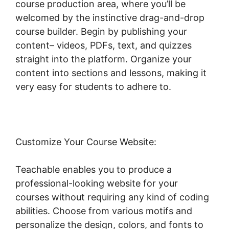
course production area, where you’ll be
welcomed by the instinctive drag-and-drop
course builder. Begin by publishing your
content– videos, PDFs, text, and quizzes
straight into the platform. Organize your
content into sections and lessons, making it
very easy for students to adhere to.
Customize Your Course Website:
Teachable enables you to produce a
professional-looking website for your
courses without requiring any kind of coding
abilities. Choose from various motifs and
personalize the design, colors, and fonts to