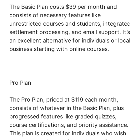
The Basic Plan costs $39 per month and
consists of necessary features like
unrestricted courses and students, integrated
settlement processing, and email support. It’s
an excellent alternative for individuals or local
business starting with online courses.
Pro Plan
The Pro Plan, priced at $119 each month,
consists of whatever in the Basic Plan, plus
progressed features like graded quizzes,
course certifications, and priority assistance.
This plan is created for individuals who wish