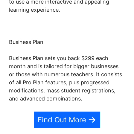
to use a more interactive and appealing
learning experience.
Business Plan
Business Plan sets you back $299 each
month and is tailored for bigger businesses
or those with numerous teachers. It consists
of all Pro Plan features, plus progressed
modifications, mass student registrations,
and advanced combinations.
Find Out More