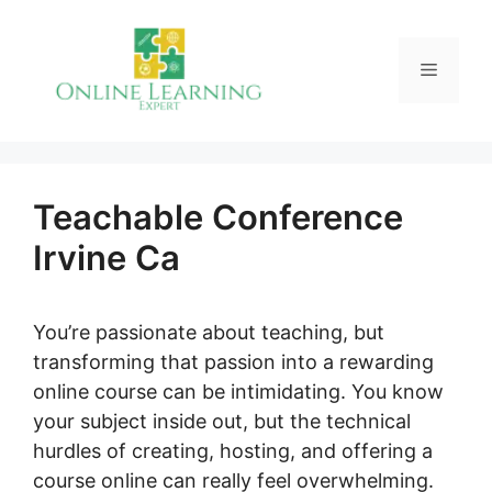
Skip
to
Menu
content
Teachable Conference
Irvine Ca
You’re passionate about teaching, but
transforming that passion into a rewarding
online course can be intimidating. You know
your subject inside out, but the technical
hurdles of creating, hosting, and offering a
course online can really feel overwhelming.