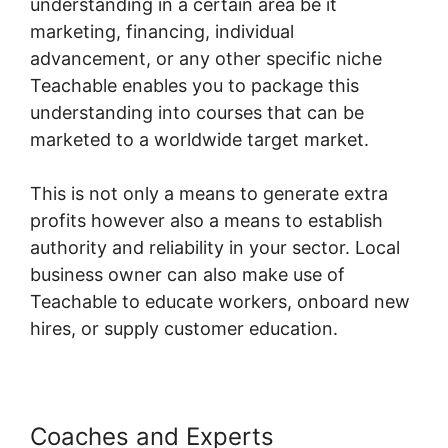
understanding in a certain area be it
marketing, financing, individual
advancement, or any other specific niche
Teachable enables you to package this
understanding into courses that can be
marketed to a worldwide target market.
This is not only a means to generate extra
profits however also a means to establish
authority and reliability in your sector. Local
business owner can also make use of
Teachable to educate workers, onboard new
hires, or supply customer education.
Coaches and Experts