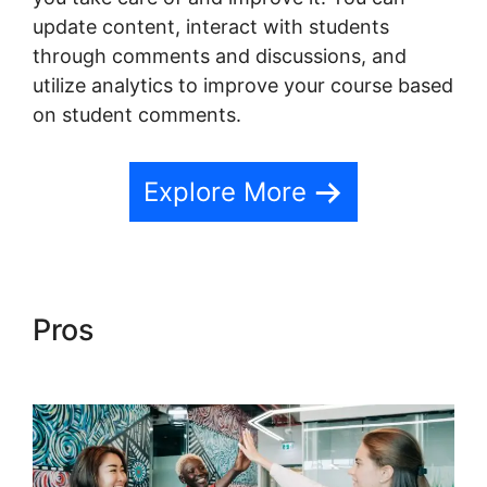
update content, interact with students
through comments and discussions, and
utilize analytics to improve your course based
on student comments.
Explore More
Pros
Teachable Conference
Irvine Ca