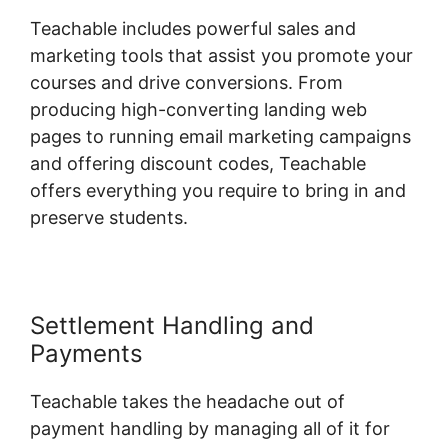
Teachable includes powerful sales and
marketing tools that assist you promote your
courses and drive conversions. From
producing high-converting landing web
pages to running email marketing campaigns
and offering discount codes, Teachable
offers everything you require to bring in and
preserve students.
Settlement Handling and
Payments
Teachable takes the headache out of
payment handling by managing all of it for