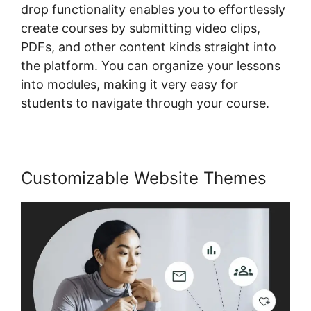
drop functionality enables you to effortlessly
create courses by submitting video clips,
PDFs, and other content kinds straight into
the platform. You can organize your lessons
into modules, making it very easy for
students to navigate through your course.
Customizable Website Themes