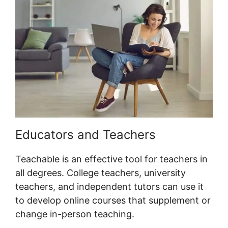
Educators and Teachers
Teachable is an effective tool for teachers in
all degrees. College teachers, university
teachers, and independent tutors can use it
to develop online courses that supplement or
change in-person teaching.