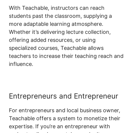
With Teachable, instructors can reach
students past the classroom, supplying a
more adaptable learning atmosphere.
Whether it’s delivering lecture collection,
offering added resources, or using
specialized courses, Teachable allows
teachers to increase their teaching reach and
influence.
Entrepreneurs and Entrepreneur
For entrepreneurs and local business owner,
Teachable offers a system to monetize their
expertise. If you’re an entrepreneur with