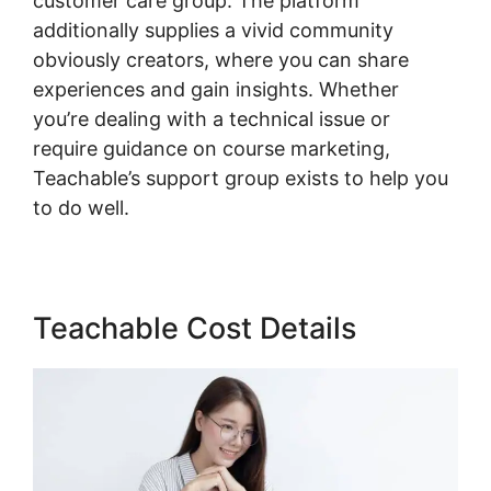
customer care group. The platform
additionally supplies a vivid community
obviously creators, where you can share
experiences and gain insights. Whether
you’re dealing with a technical issue or
require guidance on course marketing,
Teachable’s support group exists to help you
to do well.
Teachable Cost Details