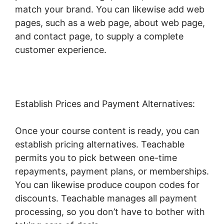
match your brand. You can likewise add web
pages, such as a web page, about web page,
and contact page, to supply a complete
customer experience.
Establish Prices and Payment Alternatives:
Once your course content is ready, you can
establish pricing alternatives. Teachable
permits you to pick between one-time
repayments, payment plans, or memberships.
You can likewise produce coupon codes for
discounts. Teachable manages all payment
processing, so you don’t have to bother with