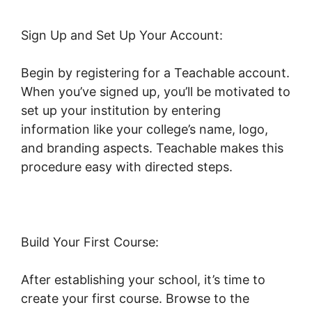
Sign Up and Set Up Your Account:
Begin by registering for a Teachable account.
When you’ve signed up, you’ll be motivated to
set up your institution by entering
information like your college’s name, logo,
and branding aspects. Teachable makes this
procedure easy with directed steps.
Build Your First Course:
After establishing your school, it’s time to
create your first course. Browse to the