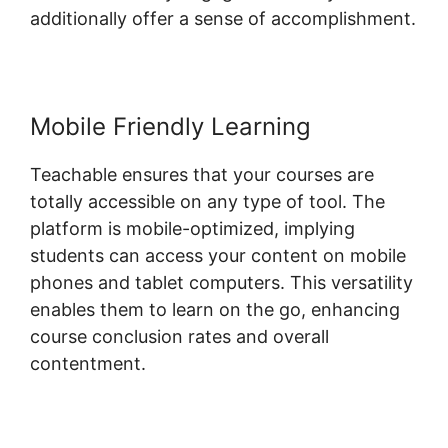
additionally offer a sense of accomplishment.
Mobile Friendly Learning
Teachable ensures that your courses are
totally accessible on any type of tool. The
platform is mobile-optimized, implying
students can access your content on mobile
phones and tablet computers. This versatility
enables them to learn on the go, enhancing
course conclusion rates and overall
contentment.