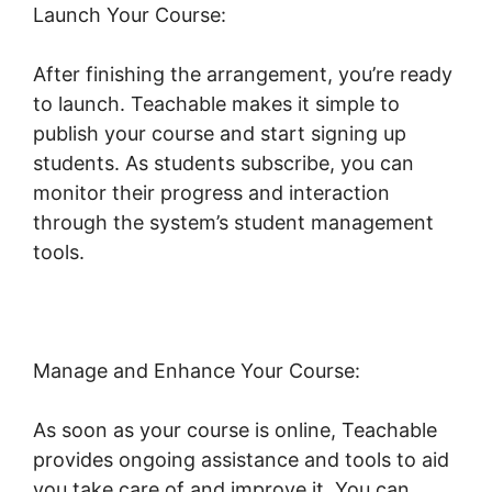
Launch Your Course:
After finishing the arrangement, you’re ready
to launch. Teachable makes it simple to
publish your course and start signing up
students. As students subscribe, you can
monitor their progress and interaction
through the system’s student management
tools.
Teachable Conference Irvine Ca
Manage and Enhance Your Course:
As soon as your course is online, Teachable
provides ongoing assistance and tools to aid
you take care of and improve it. You can