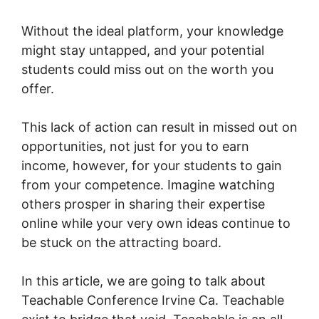
Without the ideal platform, your knowledge
might stay untapped, and your potential
students could miss out on the worth you
offer.
This lack of action can result in missed out on
opportunities, not just for you to earn
income, however, for your students to gain
from your competence. Imagine watching
others prosper in sharing their expertise
online while your very own ideas continue to
be stuck on the attracting board.
In this article, we are going to talk about
Teachable Conference Irvine Ca. Teachable