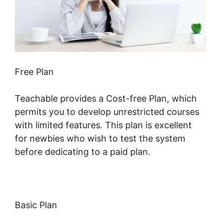
Free Plan
Teachable provides a Cost-free Plan, which
permits you to develop unrestricted courses
with limited features. This plan is excellent
for newbies who wish to test the system
before dedicating to a paid plan.
Basic Plan