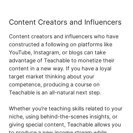
Content Creators and Influencers
Content creators and influencers who have
constructed a following on platforms like
YouTube, Instagram, or blogs can take
advantage of Teachable to monetize their
content in a new way. If you have a loyal
target market thinking about your
competence, producing a course on
Teachable is an all-natural next step.
Whether you’re teaching skills related to your
niche, using behind-the-scenes insights, or
giving special content, Teachable allows you
to produce a new income stream while