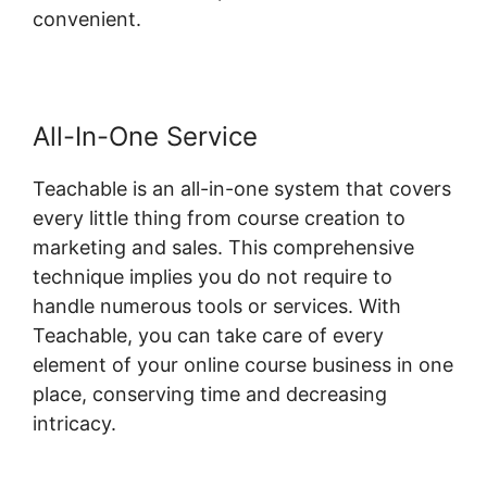
convenient.
All-In-One Service
Teachable is an all-in-one system that covers
every little thing from course creation to
marketing and sales. This comprehensive
technique implies you do not require to
handle numerous tools or services. With
Teachable, you can take care of every
element of your online course business in one
place, conserving time and decreasing
intricacy.