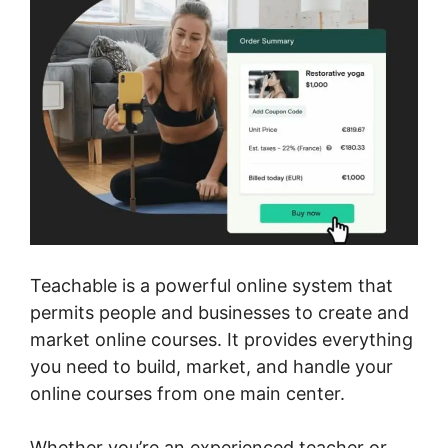
Teachable is a powerful online system that
permits people and businesses to create and
market online courses. It provides everything
you need to build, market, and handle your
online courses from one main center.
Whether you’re an experienced teacher or