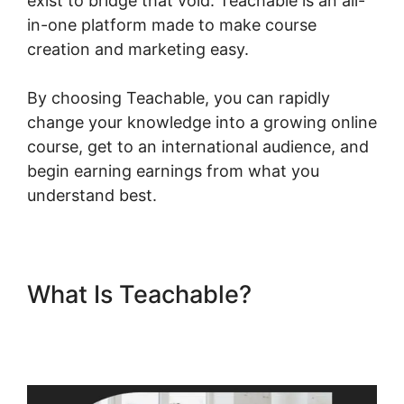
exist to bridge that void. Teachable is an all-
in-one platform made to make course
creation and marketing easy.
By choosing Teachable, you can rapidly
change your knowledge into a growing online
course, get to an international audience, and
begin earning earnings from what you
understand best.
What Is Teachable?
Teachable Conference Irvine
Ca