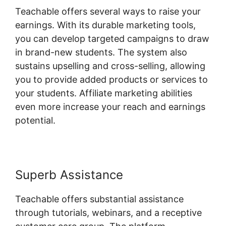
Teachable offers several ways to raise your
earnings. With its durable marketing tools,
you can develop targeted campaigns to draw
in brand-new students. The system also
sustains upselling and cross-selling, allowing
you to provide added products or services to
your students. Affiliate marketing abilities
even more increase your reach and earnings
potential.
Superb Assistance
Teachable offers substantial assistance
through tutorials, webinars, and a receptive