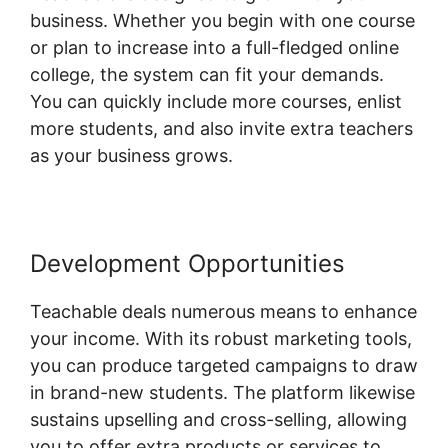
business. Whether you begin with one course
or plan to increase into a full-fledged online
college, the system can fit your demands.
You can quickly include more courses, enlist
more students, and also invite extra teachers
as your business grows.
Development Opportunities
Teachable deals numerous means to enhance
your income. With its robust marketing tools,
you can produce targeted campaigns to draw
in brand-new students. The platform likewise
sustains upselling and cross-selling, allowing
you to offer extra products or services to