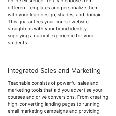
online existence. You can choose from
different templates and personalize them
with your logo design, shades, and domain.
This guarantees your course website
straightens with your brand identity,
supplying a natural experience for your
students.
Integrated Sales and Marketing
Teachable consists of powerful sales and
marketing tools that aid you advertise your
courses and drive conversions. From creating
high-converting landing pages to running
email marketing campaigns and providing