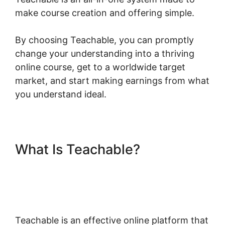
make course creation and offering simple.
By choosing Teachable, you can promptly
change your understanding into a thriving
online course, get to a worldwide target
market, and start making earnings from what
you understand ideal.
What Is Teachable?
Teachable Company
Employees Marketing
Teachable is an effective online platform that