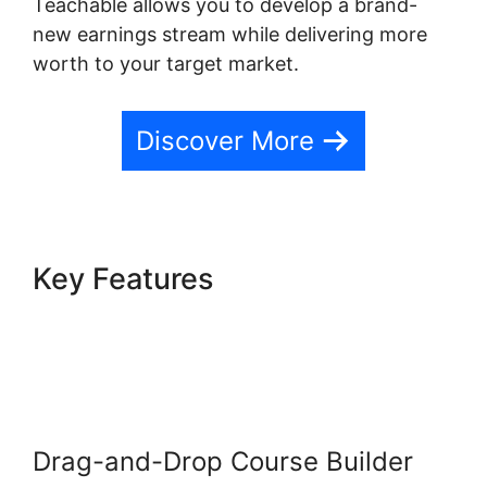
Teachable allows you to develop a brand-
new earnings stream while delivering more
worth to your target market.
Discover More
Key Features
Teachable
Company Employees
Marketing
Drag-and-Drop Course Builder