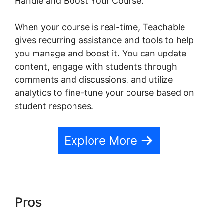
Handle and Boost Your Course:
When your course is real-time, Teachable
gives recurring assistance and tools to help
you manage and boost it. You can update
content, engage with students through
comments and discussions, and utilize
analytics to fine-tune your course based on
student responses.
Explore More
Pros
Teachable Company
Employees Marketing