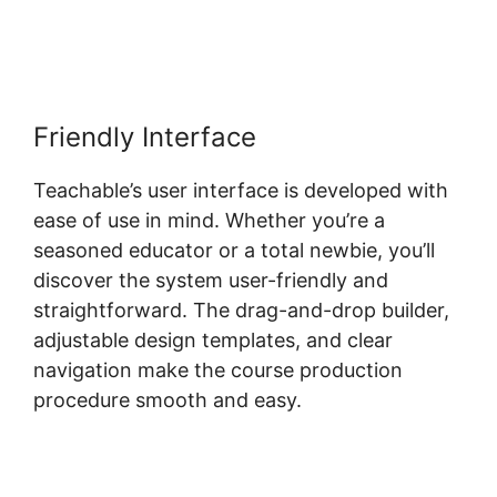
Friendly Interface
Teachable’s user interface is developed with
ease of use in mind. Whether you’re a
seasoned educator or a total newbie, you’ll
discover the system user-friendly and
straightforward. The drag-and-drop builder,
adjustable design templates, and clear
navigation make the course production
procedure smooth and easy.