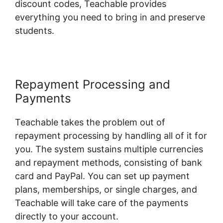
discount codes, Teachable provides
everything you need to bring in and preserve
students.
Repayment Processing and
Payments
Teachable takes the problem out of
repayment processing by handling all of it for
you. The system sustains multiple currencies
and repayment methods, consisting of bank
card and PayPal. You can set up payment
plans, memberships, or single charges, and
Teachable will take care of the payments
directly to your account.