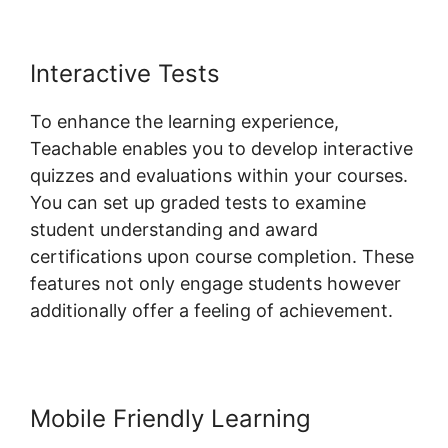
Interactive Tests
To enhance the learning experience,
Teachable enables you to develop interactive
quizzes and evaluations within your courses.
You can set up graded tests to examine
student understanding and award
certifications upon course completion. These
features not only engage students however
additionally offer a feeling of achievement.
Mobile Friendly Learning