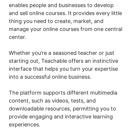
enables people and businesses to develop
and sell online courses. It provides every little
thing you need to create, market, and
manage your online courses from one central
center.
Whether you’re a seasoned teacher or just
starting out, Teachable offers an instinctive
interface that helps you turn your expertise
into a successful online business.
The platform supports different multimedia
content, such as videos, tests, and
downloadable resources, permitting you to
provide engaging and interactive learning
experiences.