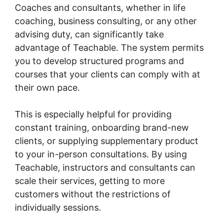
Coaches and consultants, whether in life
coaching, business consulting, or any other
advising duty, can significantly take
advantage of Teachable. The system permits
you to develop structured programs and
courses that your clients can comply with at
their own pace.
This is especially helpful for providing
constant training, onboarding brand-new
clients, or supplying supplementary product
to your in-person consultations. By using
Teachable, instructors and consultants can
scale their services, getting to more
customers without the restrictions of
individually sessions.