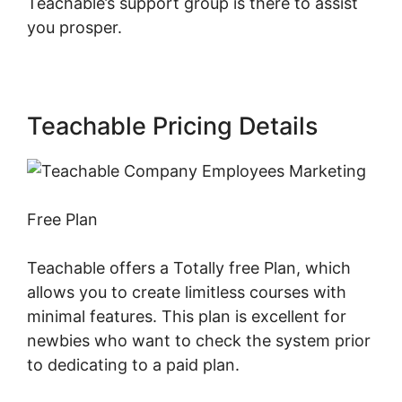
Teachable’s support group is there to assist
you prosper.
Teachable Pricing Details
Free Plan
Teachable offers a Totally free Plan, which
allows you to create limitless courses with
minimal features. This plan is excellent for
newbies who want to check the system prior
to dedicating to a paid plan.