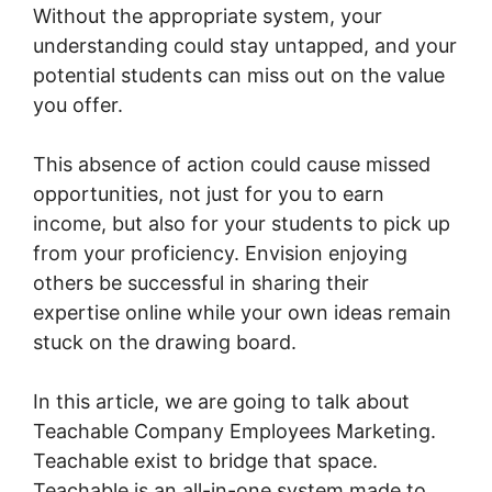
Without the appropriate system, your
understanding could stay untapped, and your
potential students can miss out on the value
you offer.
This absence of action could cause missed
opportunities, not just for you to earn
income, but also for your students to pick up
from your proficiency. Envision enjoying
others be successful in sharing their
expertise online while your own ideas remain
stuck on the drawing board.
In this article, we are going to talk about
Teachable Company Employees Marketing.
Teachable exist to bridge that space.
Teachable is an all-in-one system made to