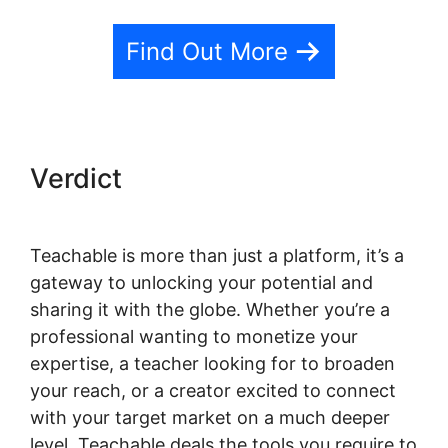
Find Out More
Verdict
Teachable is more than just a platform, it’s a
gateway to unlocking your potential and
sharing it with the globe. Whether you’re a
professional wanting to monetize your
expertise, a teacher looking for to broaden
your reach, or a creator excited to connect
with your target market on a much deeper
level, Teachable deals the tools you require to