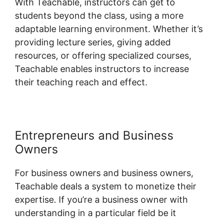
With Teachable, instructors can get to
students beyond the class, using a more
adaptable learning environment. Whether it’s
providing lecture series, giving added
resources, or offering specialized courses,
Teachable enables instructors to increase
their teaching reach and effect.
Entrepreneurs and Business
Owners
For business owners and business owners,
Teachable deals a system to monetize their
expertise. If you’re a business owner with
understanding in a particular field be it