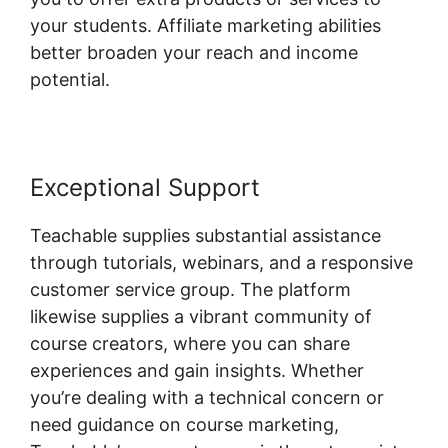
your students. Affiliate marketing abilities
better broaden your reach and income
potential.
Exceptional Support
Teachable supplies substantial assistance
through tutorials, webinars, and a responsive
customer service group. The platform
likewise supplies a vibrant community of
course creators, where you can share
experiences and gain insights. Whether
you’re dealing with a technical concern or
need guidance on course marketing,