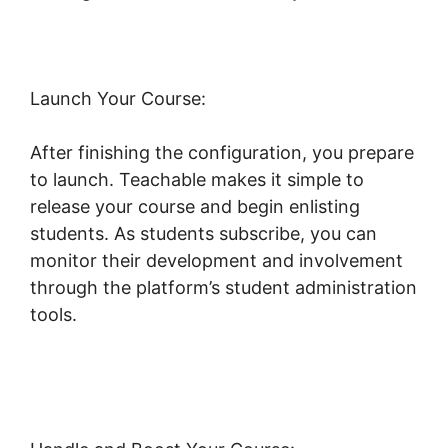
Launch Your Course:
After finishing the configuration, you prepare
to launch. Teachable makes it simple to
release your course and begin enlisting
students. As students subscribe, you can
monitor their development and involvement
through the platform’s student administration
tools.
Teachable Company Employees
Marketing