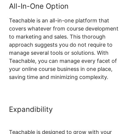
All-In-One Option
Teachable is an all-in-one platform that
covers whatever from course development
to marketing and sales. This thorough
approach suggests you do not require to
manage several tools or solutions. With
Teachable, you can manage every facet of
your online course business in one place,
saving time and minimizing complexity.
Expandibility
Teachable Company
Employees Marketing
Teachable is designed to grow with your