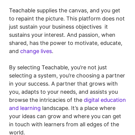
Teachable supplies the canvas, and you get
to repaint the picture. This platform does not
just sustain your business objectives it
sustains your interest. And passion, when
shared, has the power to motivate, educate,
and
change lives
.
By selecting Teachable, you’re not just
selecting a system, you’re choosing a partner
in your success. A partner that grows with
you, adapts to your needs, and assists you
browse the intricacies of the
digital education
and learning
landscape. It’s a place where
your ideas can grow and where you can get
in touch with learners from all edges of the
world.