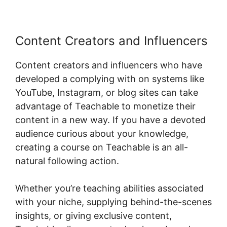
Content Creators and Influencers
Content creators and influencers who have
developed a complying with on systems like
YouTube, Instagram, or blog sites can take
advantage of Teachable to monetize their
content in a new way. If you have a devoted
audience curious about your knowledge,
creating a course on Teachable is an all-
natural following action.
Whether you’re teaching abilities associated
with your niche, supplying behind-the-scenes
insights, or giving exclusive content,