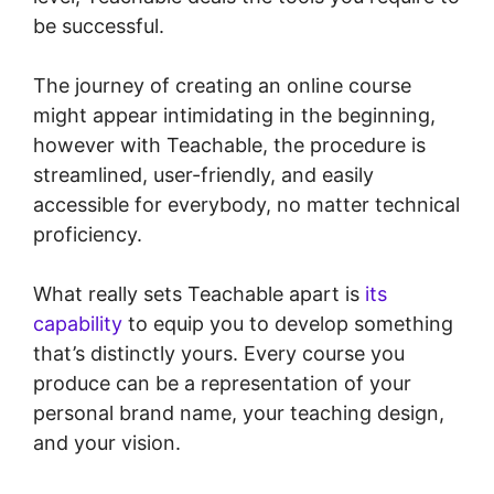
be successful.
The journey of creating an online course
might appear intimidating in the beginning,
however with Teachable, the procedure is
streamlined, user-friendly, and easily
accessible for everybody, no matter technical
proficiency.
What really sets Teachable apart is
its
capability
to equip you to develop something
that’s distinctly yours. Every course you
produce can be a representation of your
personal brand name, your teaching design,
and your vision.
Teachable Company
Employees Marketing