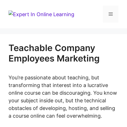
Skip
to
Menu
content
Teachable Company
Employees Marketing
You’re passionate about teaching, but
transforming that interest into a lucrative
online course can be discouraging. You know
your subject inside out, but the technical
obstacles of developing, hosting, and selling
a course online can feel overwhelming.