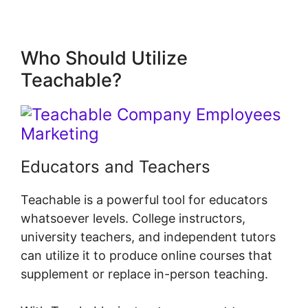
Who Should Utilize
Teachable?
Educators and Teachers
Teachable is a powerful tool for educators
whatsoever levels. College instructors,
university teachers, and independent tutors
can utilize it to produce online courses that
supplement or replace in-person teaching.