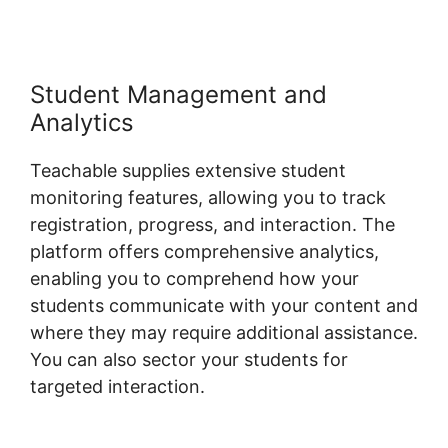
Student Management and
Analytics
Teachable supplies extensive student
monitoring features, allowing you to track
registration, progress, and interaction. The
platform offers comprehensive analytics,
enabling you to comprehend how your
students communicate with your content and
where they may require additional assistance.
You can also sector your students for
targeted interaction.
Teachable Company
Employees Marketing