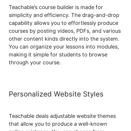
Teachable’s course builder is made for
simplicity and efficiency. The drag-and-drop
capability allows you to effortlessly produce
courses by posting videos, PDFs, and various
other content kinds directly into the system.
You can organize your lessons into modules,
making it simple for students to browse
through your course.
Personalized Website Styles
Teachable deals adjustable website themes
that allow you to produce a well-known