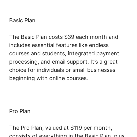
Basic Plan
The Basic Plan costs $39 each month and
includes essential features like endless
courses and students, integrated payment
processing, and email support. It’s a great
choice for individuals or small businesses
beginning with online courses.
Pro Plan
The Pro Plan, valued at $119 per month,
consists of everything in the Basic Plan, plus