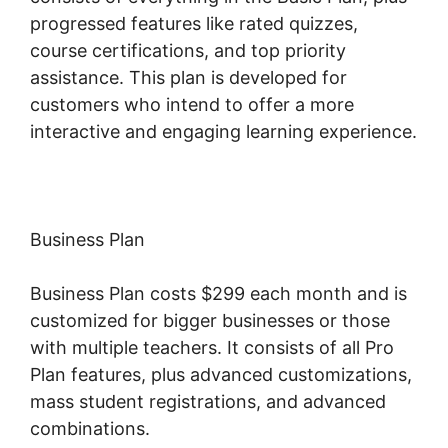
progressed features like rated quizzes,
course certifications, and top priority
assistance. This plan is developed for
customers who intend to offer a more
interactive and engaging learning experience.
Business Plan
Business Plan costs $299 each month and is
customized for bigger businesses or those
with multiple teachers. It consists of all Pro
Plan features, plus advanced customizations,
mass student registrations, and advanced
combinations.