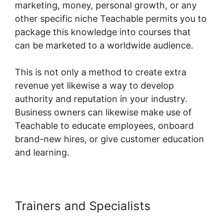
marketing, money, personal growth, or any
other specific niche Teachable permits you to
package this knowledge into courses that
can be marketed to a worldwide audience.
This is not only a method to create extra
revenue yet likewise a way to develop
authority and reputation in your industry.
Business owners can likewise make use of
Teachable to educate employees, onboard
brand-new hires, or give customer education
and learning.
Trainers and Specialists