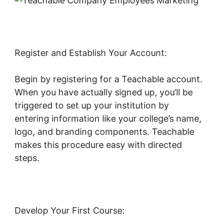
Register and Establish Your Account:
Begin by registering for a Teachable account.
When you have actually signed up, you’ll be
triggered to set up your institution by
entering information like your college’s name,
logo, and branding components. Teachable
makes this procedure easy with directed
steps.
Develop Your First Course: