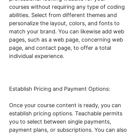
courses without requiring any type of coding
abilities. Select from different themes and
personalize the layout, colors, and fonts to
match your brand. You can likewise add web
pages, such as a web page, concerning web
page, and contact page, to offer a total
individual experience.
Establish Pricing and Payment Options:
Once your course content is ready, you can
establish pricing options. Teachable permits
you to select between single payments,
payment plans, or subscriptions. You can also