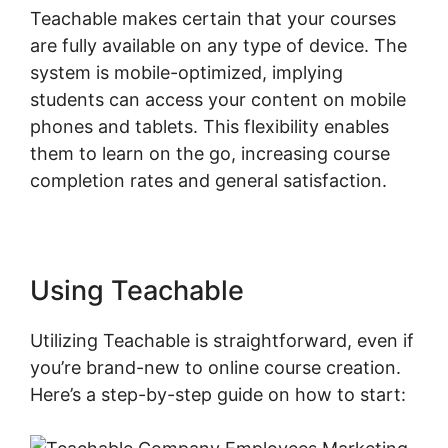
Teachable makes certain that your courses
are fully available on any type of device. The
system is mobile-optimized, implying
students can access your content on mobile
phones and tablets. This flexibility enables
them to learn on the go, increasing course
completion rates and general satisfaction.
Using Teachable
Utilizing Teachable is straightforward, even if
you’re brand-new to online course creation.
Here’s a step-by-step guide on how to start: