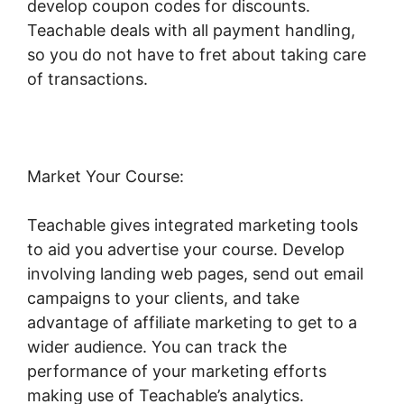
develop coupon codes for discounts.
Teachable deals with all payment handling,
so you do not have to fret about taking care
of transactions.
Market Your Course:
Teachable gives integrated marketing tools
to aid you advertise your course. Develop
involving landing web pages, send out email
campaigns to your clients, and take
advantage of affiliate marketing to get to a
wider audience. You can track the
performance of your marketing efforts
making use of Teachable’s analytics.