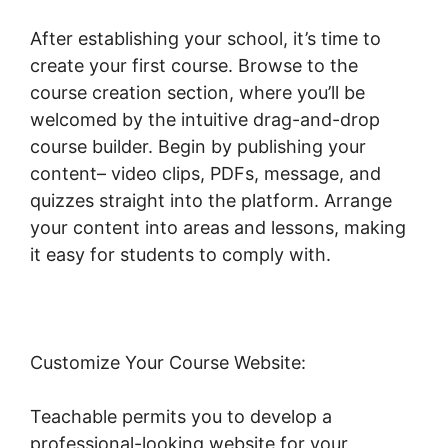
After establishing your school, it’s time to
create your first course. Browse to the
course creation section, where you’ll be
welcomed by the intuitive drag-and-drop
course builder. Begin by publishing your
content– video clips, PDFs, message, and
quizzes straight into the platform. Arrange
your content into areas and lessons, making
it easy for students to comply with.
Customize Your Course Website:
Teachable permits you to develop a
professional-looking website for your