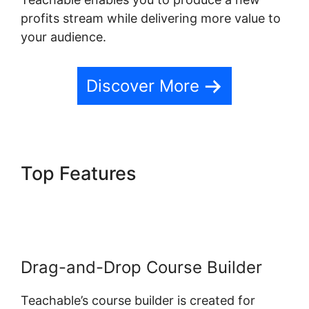
profits stream while delivering more value to
your audience.
Discover More
Top Features
Teachable
Change Website Theme
Drag-and-Drop Course Builder
Teachable’s course builder is created for