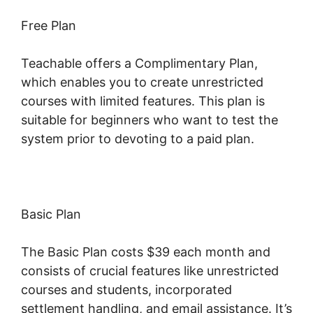
Free Plan
Teachable offers a Complimentary Plan,
which enables you to create unrestricted
courses with limited features. This plan is
suitable for beginners who want to test the
system prior to devoting to a paid plan.
Basic Plan
The Basic Plan costs $39 each month and
consists of crucial features like unrestricted
courses and students, incorporated
settlement handling, and email assistance. It’s