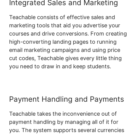
Integrated Sales and Marketing
Teachable consists of effective sales and
marketing tools that aid you advertise your
courses and drive conversions. From creating
high-converting landing pages to running
email marketing campaigns and using price
cut codes, Teachable gives every little thing
you need to draw in and keep students.
Payment Handling and Payments
Teachable takes the inconvenience out of
payment handling by managing all of it for
you. The system supports several currencies