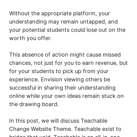
Without the appropriate platform, your
understanding may remain untapped, and
your potential students could lose out on the
worth you offer.
This absence of action might cause missed
chances, not just for you to earn revenue, but
for your students to pick up from your
experience. Envision viewing others be
successful in sharing their understanding
online while your own ideas remain stuck on
the drawing board.
In this post, we will discuss Teachable
Change Website Theme. Teachable exist to