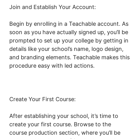
Join and Establish Your Account:
Begin by enrolling in a Teachable account. As
soon as you have actually signed up, you’ll be
prompted to set up your college by getting in
details like your school’s name, logo design,
and branding elements. Teachable makes this
procedure easy with led actions.
Create Your First Course:
After establishing your school, it’s time to
create your first course. Browse to the
course production section, where you’ll be