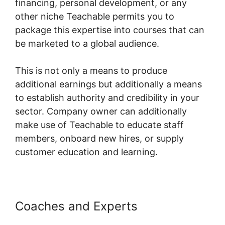
financing, personal development, or any
other niche Teachable permits you to
package this expertise into courses that can
be marketed to a global audience.
This is not only a means to produce
additional earnings but additionally a means
to establish authority and credibility in your
sector. Company owner can additionally
make use of Teachable to educate staff
members, onboard new hires, or supply
customer education and learning.
Coaches and Experts