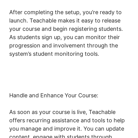
After completing the setup, you’re ready to
launch. Teachable makes it easy to release
your course and begin registering students.
As students sign up, you can monitor their
progression and involvement through the
system’s student monitoring tools.
Teachable
Change Website Theme
Handle and Enhance Your Course:
As soon as your course is live, Teachable
offers recurring assistance and tools to help
you manage and improve it. You can update
content, engage with students through