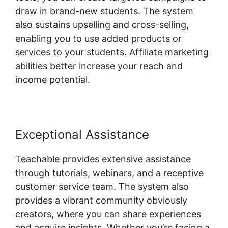
draw in brand-new students. The system
also sustains upselling and cross-selling,
enabling you to use added products or
services to your students. Affiliate marketing
abilities better increase your reach and
income potential.
Exceptional Assistance
Teachable provides extensive assistance
through tutorials, webinars, and a receptive
customer service team. The system also
provides a vibrant community obviously
creators, where you can share experiences
and acquire insights. Whether you’re facing a