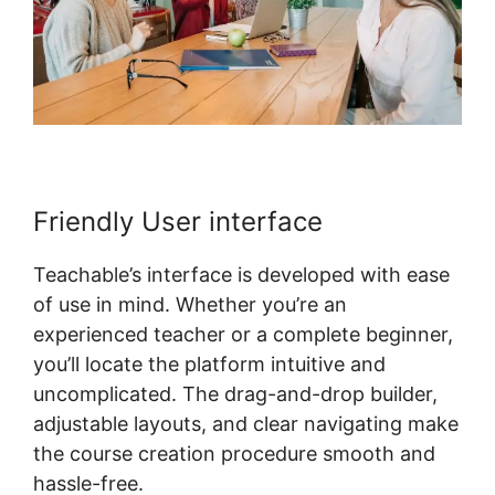
Friendly User interface
Teachable’s interface is developed with ease
of use in mind. Whether you’re an
experienced teacher or a complete beginner,
you’ll locate the platform intuitive and
uncomplicated. The drag-and-drop builder,
adjustable layouts, and clear navigating make
the course creation procedure smooth and
hassle-free.