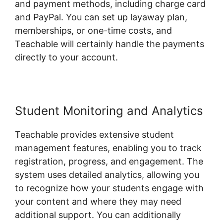
and payment methods, including charge card
and PayPal. You can set up layaway plan,
memberships, or one-time costs, and
Teachable will certainly handle the payments
directly to your account.
Student Monitoring and Analytics
Teachable provides extensive student
management features, enabling you to track
registration, progress, and engagement. The
system uses detailed analytics, allowing you
to recognize how your students engage with
your content and where they may need
additional support. You can additionally