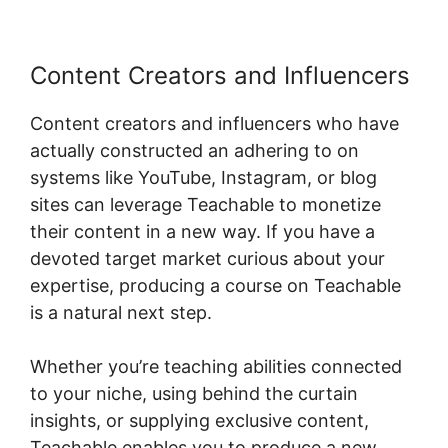
Content Creators and Influencers
Content creators and influencers who have
actually constructed an adhering to on
systems like YouTube, Instagram, or blog
sites can leverage Teachable to monetize
their content in a new way. If you have a
devoted target market curious about your
expertise, producing a course on Teachable
is a natural next step.
Whether you’re teaching abilities connected
to your niche, using behind the curtain
insights, or supplying exclusive content,
Teachable enables you to produce a new