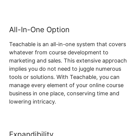
All-In-One Option
Teachable is an all-in-one system that covers
whatever from course development to
marketing and sales. This extensive approach
implies you do not need to juggle numerous
tools or solutions. With Teachable, you can
manage every element of your online course
business in one place, conserving time and
lowering intricacy.
Expandibility
Teachable Change