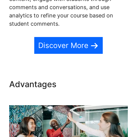
comments and conversations, and use
analytics to refine your course based on
student comments.
Discover More
Advantages
Teachable
Change Website Theme