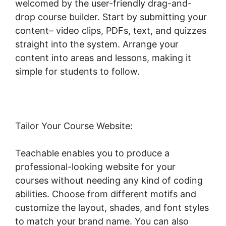
welcomed by the user-friendly drag-and-
drop course builder. Start by submitting your
content– video clips, PDFs, text, and quizzes
straight into the system. Arrange your
content into areas and lessons, making it
simple for students to follow.
Tailor Your Course Website:
Teachable enables you to produce a
professional-looking website for your
courses without needing any kind of coding
abilities. Choose from different motifs and
customize the layout, shades, and font styles
to match your brand name. You can also