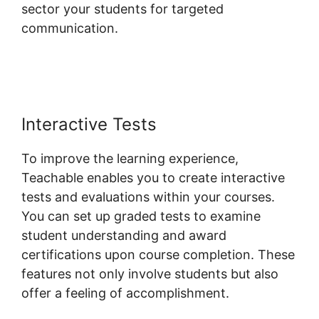
sector your students for targeted
communication.
Teachable Change Website
Theme
Interactive Tests
To improve the learning experience,
Teachable enables you to create interactive
tests and evaluations within your courses.
You can set up graded tests to examine
student understanding and award
certifications upon course completion. These
features not only involve students but also
offer a feeling of accomplishment.