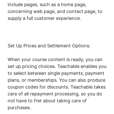
include pages, such as a home page,
concerning web page, and contact page, to
supply a full customer experience.
Set Up Prices and Settlement Options:
When your course content is ready, you can
set up pricing choices. Teachable enables you
to select between single payments, payment
plans, or memberships. You can also produce
coupon codes for discounts. Teachable takes
care of all repayment processing, so you do
not have to fret about taking care of
purchases.