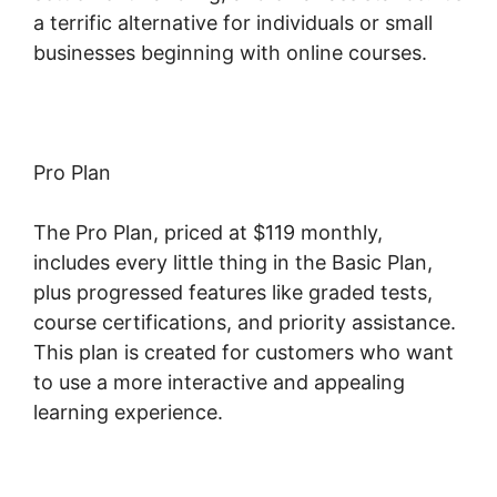
a terrific alternative for individuals or small
businesses beginning with online courses.
Pro Plan
The Pro Plan, priced at $119 monthly,
includes every little thing in the Basic Plan,
plus progressed features like graded tests,
course certifications, and priority assistance.
This plan is created for customers who want
to use a more interactive and appealing
learning experience.