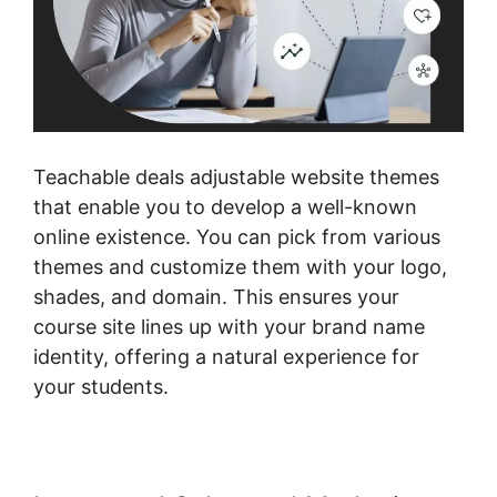
Teachable deals adjustable website themes
that enable you to develop a well-known
online existence. You can pick from various
themes and customize them with your logo,
shades, and domain. This ensures your
course site lines up with your brand name
identity, offering a natural experience for
your students.