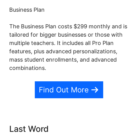
Business Plan
The Business Plan costs $299 monthly and is
tailored for bigger businesses or those with
multiple teachers. It includes all Pro Plan
features, plus advanced personalizations,
mass student enrollments, and advanced
combinations.
Find Out More
Last Word