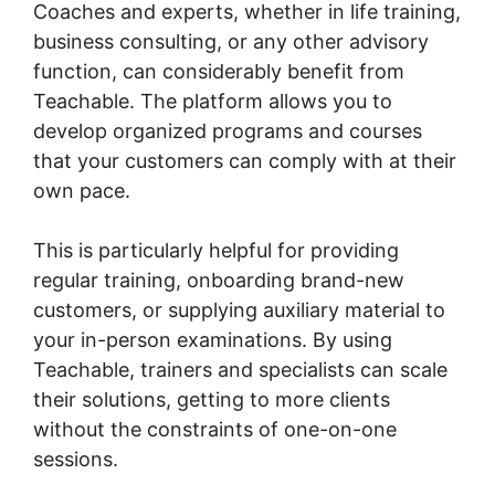
Coaches and experts, whether in life training,
business consulting, or any other advisory
function, can considerably benefit from
Teachable. The platform allows you to
develop organized programs and courses
that your customers can comply with at their
own pace.
This is particularly helpful for providing
regular training, onboarding brand-new
customers, or supplying auxiliary material to
your in-person examinations. By using
Teachable, trainers and specialists can scale
their solutions, getting to more clients
without the constraints of one-on-one
sessions.