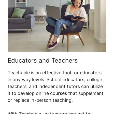
Educators and Teachers
Teachable is an effective tool for educators
in any way levels. School educators, college
teachers, and independent tutors can utilize
it to develop online courses that supplement
or replace in-person teaching.
With Teachable, instructors can get to