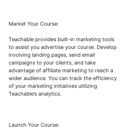
Market Your Course:
Teachable provides built-in marketing tools
to assist you advertise your course. Develop
involving landing pages, send email
campaigns to your clients, and take
advantage of affiliate marketing to reach a
wider audience. You can track the efficiency
of your marketing initiatives utilizing
Teachable’s analytics.
Launch Your Course: