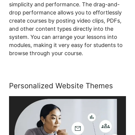
simplicity and performance. The drag-and-
drop performance allows you to effortlessly
create courses by posting video clips, PDFs,
and other content types directly into the
system. You can arrange your lessons into
modules, making it very easy for students to
browse through your course.
Personalized Website Themes