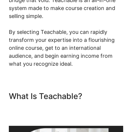
bridge that void. Teachable is an all-in-one
system made to make course creation and
selling simple.
By selecting Teachable, you can rapidly
transform your expertise into a flourishing
online course, get to an international
audience, and begin earning income from
what you recognize ideal.
What Is Teachable?
Teachable Change Website
Theme