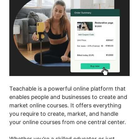
Teachable is a powerful online platform that
enables people and businesses to create and
market online courses. It offers everything
you require to create, market, and handle
your online courses from one central center.
Whether you’re a skilled educator or just