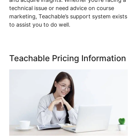
technical issue or need advice on course
marketing, Teachable’s support system exists
to assist you to do well.
Teachable Pricing Information