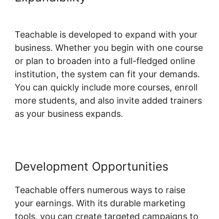
Website Theme
Teachable is developed to expand with your
business. Whether you begin with one course
or plan to broaden into a full-fledged online
institution, the system can fit your demands.
You can quickly include more courses, enroll
more students, and also invite added trainers
as your business expands.
Development Opportunities
Teachable offers numerous ways to raise
your earnings. With its durable marketing
tools, you can create targeted campaigns to