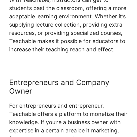
students past the classroom, offering a more
adaptable learning environment. Whether it’s
supplying lecture collection, providing extra
resources, or providing specialized courses,
Teachable makes it possible for educators to
increase their teaching reach and effect.
Entrepreneurs and Company
Owner
For entrepreneurs and entrepreneur,
Teachable offers a platform to monetize their
knowledge. If you’re a business owner with
expertise in a certain area be it marketing,