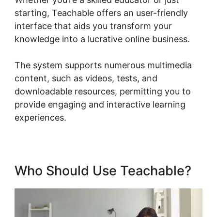
starting, Teachable offers an user-friendly
interface that aids you transform your
knowledge into a lucrative online business.
The system supports numerous multimedia
content, such as videos, tests, and
downloadable resources, permitting you to
provide engaging and interactive learning
experiences.
Who Should Use Teachable?