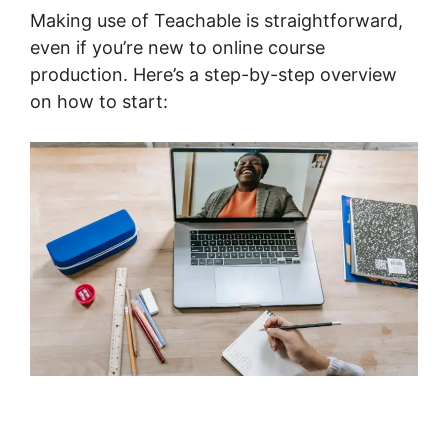
Making use of Teachable is straightforward,
even if you’re new to online course
production. Here’s a step-by-step overview
on how to start: