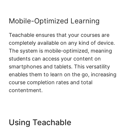
Mobile-Optimized Learning
Teachable ensures that your courses are
completely available on any kind of device.
The system is mobile-optimized, meaning
students can access your content on
smartphones and tablets. This versatility
enables them to learn on the go, increasing
course completion rates and total
contentment.
Using Teachable