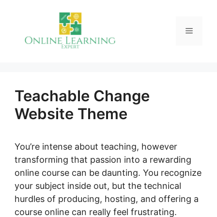
Skip
to
Menu
content
Teachable Change
Website Theme
You’re intense about teaching, however
transforming that passion into a rewarding
online course can be daunting. You recognize
your subject inside out, but the technical
hurdles of producing, hosting, and offering a
course online can really feel frustrating.