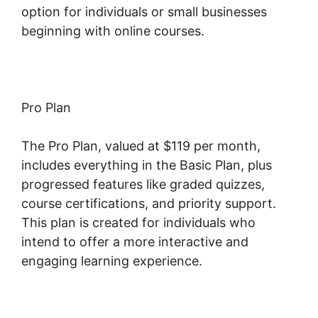
option for individuals or small businesses
beginning with online courses.
Pro Plan
The Pro Plan, valued at $119 per month,
includes everything in the Basic Plan, plus
progressed features like graded quizzes,
course certifications, and priority support.
This plan is created for individuals who
intend to offer a more interactive and
engaging learning experience.