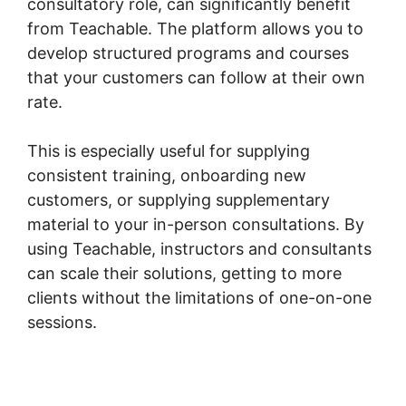
consultatory role, can significantly benefit
from Teachable. The platform allows you to
develop structured programs and courses
that your customers can follow at their own
rate.
This is especially useful for supplying
consistent training, onboarding new
customers, or supplying supplementary
material to your in-person consultations. By
using Teachable, instructors and consultants
can scale their solutions, getting to more
clients without the limitations of one-on-one
sessions.