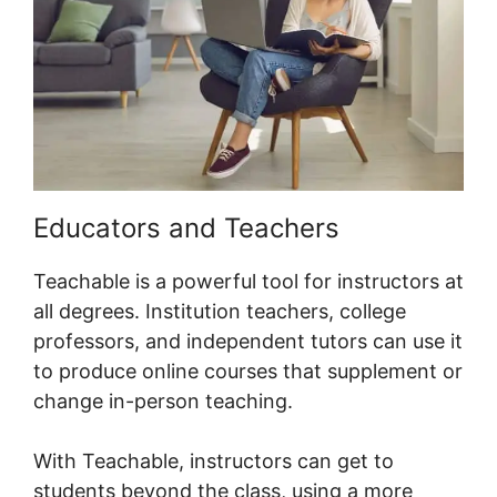
Educators and Teachers
Teachable is a powerful tool for instructors at
all degrees. Institution teachers, college
professors, and independent tutors can use it
to produce online courses that supplement or
change in-person teaching.
With Teachable, instructors can get to
students beyond the class, using a more