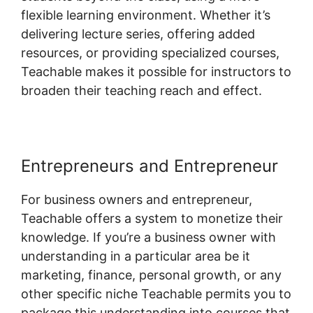
flexible learning environment. Whether it’s
delivering lecture series, offering added
resources, or providing specialized courses,
Teachable makes it possible for instructors to
broaden their teaching reach and effect.
Entrepreneurs and Entrepreneur
For business owners and entrepreneur,
Teachable offers a system to monetize their
knowledge. If you’re a business owner with
understanding in a particular area be it
marketing, finance, personal growth, or any
other specific niche Teachable permits you to
package this understanding into courses that