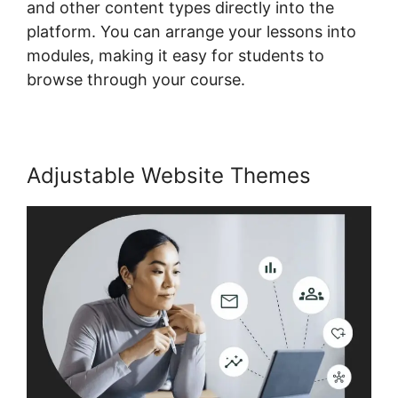
and other content types directly into the
platform. You can arrange your lessons into
modules, making it easy for students to
browse through your course.
Adjustable Website Themes