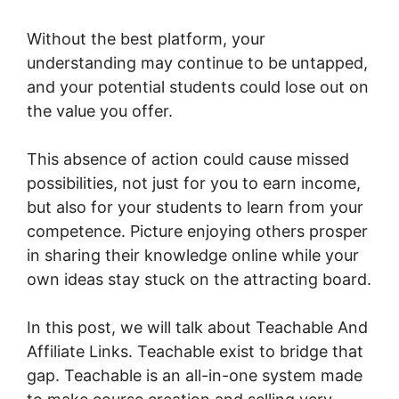
Without the best platform, your
understanding may continue to be untapped,
and your potential students could lose out on
the value you offer.
This absence of action could cause missed
possibilities, not just for you to earn income,
but also for your students to learn from your
competence. Picture enjoying others prosper
in sharing their knowledge online while your
own ideas stay stuck on the attracting board.
In this post, we will talk about Teachable And
Affiliate Links. Teachable exist to bridge that
gap. Teachable is an all-in-one system made