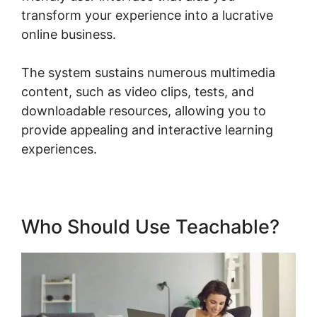
transform your experience into a lucrative
online business.
The system sustains numerous multimedia
content, such as video clips, tests, and
downloadable resources, allowing you to
provide appealing and interactive learning
experiences.
Who Should Use Teachable?