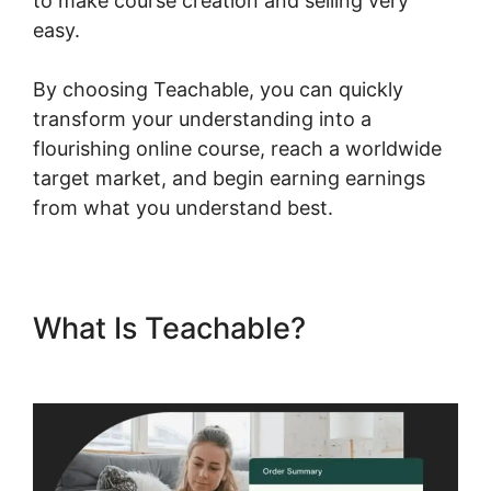
to make course creation and selling very
easy.
By choosing Teachable, you can quickly
transform your understanding into a
flourishing online course, reach a worldwide
target market, and begin earning earnings
from what you understand best.
What Is Teachable?
Teachable And Affiliate Links