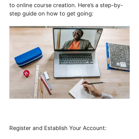
to online course creation. Here’s a step-by-
step guide on how to get going:
Register and Establish Your Account: