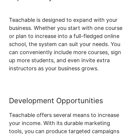
Affiliate Links
Teachable is designed to expand with your
business. Whether you start with one course
or plan to increase into a full-fledged online
school, the system can suit your needs. You
can conveniently include more courses, sign
up more students, and even invite extra
instructors as your business grows.
Development Opportunities
Teachable offers several means to increase
your income. With its durable marketing
tools, you can produce targeted campaigns