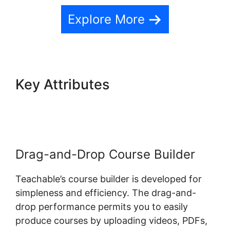
Explore More
Key Attributes
Teachable And
Affiliate Links
Drag-and-Drop Course Builder
Teachable’s course builder is developed for
simpleness and efficiency. The drag-and-
drop performance permits you to easily
produce courses by uploading videos, PDFs,