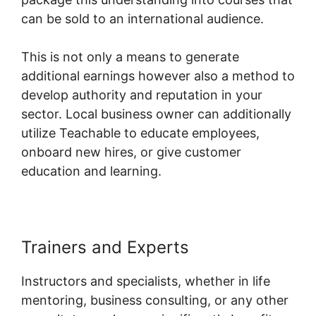
can be sold to an international audience.
This is not only a means to generate
additional earnings however also a method to
develop authority and reputation in your
sector. Local business owner can additionally
utilize Teachable to educate employees,
onboard new hires, or give customer
education and learning.
Trainers and Experts
Instructors and specialists, whether in life
mentoring, business consulting, or any other