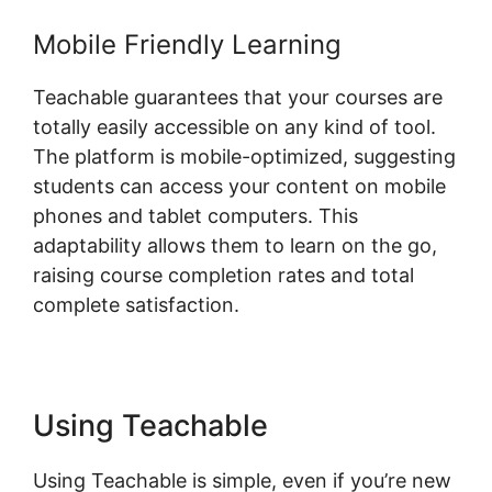
Mobile Friendly Learning
Teachable guarantees that your courses are
totally easily accessible on any kind of tool.
The platform is mobile-optimized, suggesting
students can access your content on mobile
phones and tablet computers. This
adaptability allows them to learn on the go,
raising course completion rates and total
complete satisfaction.
Using Teachable
Using Teachable is simple, even if you’re new