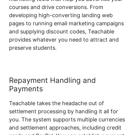
courses and drive conversions. From
developing high-converting landing web
pages to running email marketing campaigns
and supplying discount codes, Teachable
provides whatever you need to attract and
preserve students.
Repayment Handling and
Payments
Teachable takes the headache out of
settlement processing by handling it all for
you. The system supports multiple currencies
and settlement approaches, including credit