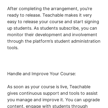
After completing the arrangement, you’re
ready to release. Teachable makes it very
easy to release your course and start signing
up students. As students subscribe, you can
monitor their development and involvement
through the platform’s student administration
tools.
Teachable And Affiliate Links
Handle and Improve Your Course:
As soon as your course is live, Teachable
gives continuous support and tools to assist
you manage and improve it. You can upgrade
content, engage with students through