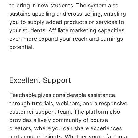
to bring in new students. The system also
sustains upselling and cross-selling, enabling
you to supply added products or services to
your students. Affiliate marketing capacities
even more expand your reach and earnings
potential.
Excellent Support
Teachable gives considerable assistance
through tutorials, webinars, and a responsive
customer support team. The platform also
provides a lively community of course
creators, where you can share experiences
and acquire insights. Whether you’re facing a