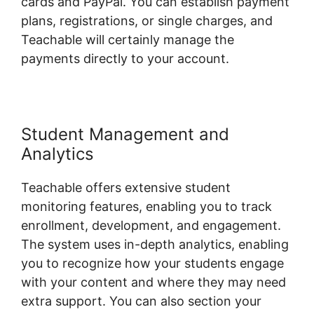
cards and PayPal. You can establish payment
plans, registrations, or single charges, and
Teachable will certainly manage the
payments directly to your account.
Student Management and
Analytics
Teachable offers extensive student
monitoring features, enabling you to track
enrollment, development, and engagement.
The system uses in-depth analytics, enabling
you to recognize how your students engage
with your content and where they may need
extra support. You can also section your