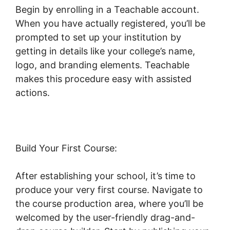
Begin by enrolling in a Teachable account.
When you have actually registered, you’ll be
prompted to set up your institution by
getting in details like your college’s name,
logo, and branding elements. Teachable
makes this procedure easy with assisted
actions.
Build Your First Course:
After establishing your school, it’s time to
produce your very first course. Navigate to
the course production area, where you’ll be
welcomed by the user-friendly drag-and-