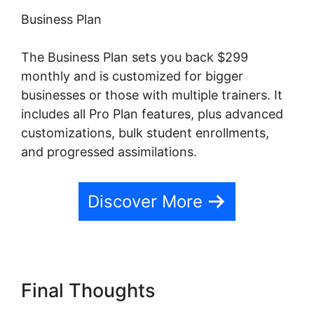
Business Plan
The Business Plan sets you back $299
monthly and is customized for bigger
businesses or those with multiple trainers. It
includes all Pro Plan features, plus advanced
customizations, bulk student enrollments,
and progressed assimilations.
Discover More
Final Thoughts