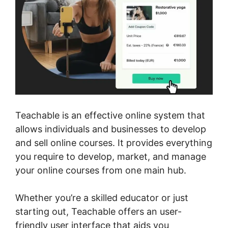
Teachable is an effective online system that
allows individuals and businesses to develop
and sell online courses. It provides everything
you require to develop, market, and manage
your online courses from one main hub.
Whether you’re a skilled educator or just
starting out, Teachable offers an user-
friendly user interface that aids you