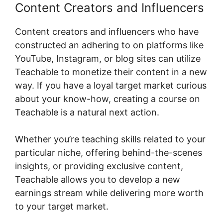
Content Creators and Influencers
Content creators and influencers who have
constructed an adhering to on platforms like
YouTube, Instagram, or blog sites can utilize
Teachable to monetize their content in a new
way. If you have a loyal target market curious
about your know-how, creating a course on
Teachable is a natural next action.
Whether you’re teaching skills related to your
particular niche, offering behind-the-scenes
insights, or providing exclusive content,
Teachable allows you to develop a new
earnings stream while delivering more worth
to your target market.