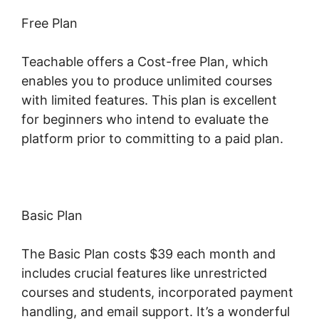
Free Plan
Teachable offers a Cost-free Plan, which
enables you to produce unlimited courses
with limited features. This plan is excellent
for beginners who intend to evaluate the
platform prior to committing to a paid plan.
Basic Plan
The Basic Plan costs $39 each month and
includes crucial features like unrestricted
courses and students, incorporated payment
handling, and email support. It’s a wonderful