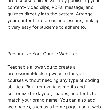
drop course builder. Start by publishing your
content– video clips, PDFs, message, and
quizzes directly into the system. Arrange
your content into areas and lessons, making
it very easy for students to adhere to.
Personalize Your Course Website:
Teachable allows you to create a
professional-looking website for your
courses without needing any type of coding
abilities. Pick from various motifs and
customize the layout, shades, and fonts to
match your brand name. You can also add
web pages, such as a home page, about web