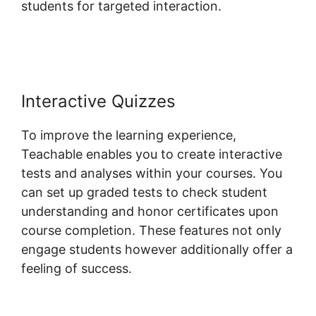
students for targeted interaction.
Teachable
And Affiliate Links
Interactive Quizzes
To improve the learning experience,
Teachable enables you to create interactive
tests and analyses within your courses. You
can set up graded tests to check student
understanding and honor certificates upon
course completion. These features not only
engage students however additionally offer a
feeling of success.