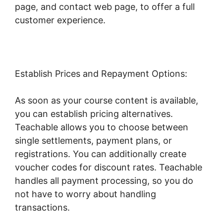
page, and contact web page, to offer a full
customer experience.
Establish Prices and Repayment Options:
As soon as your course content is available,
you can establish pricing alternatives.
Teachable allows you to choose between
single settlements, payment plans, or
registrations. You can additionally create
voucher codes for discount rates. Teachable
handles all payment processing, so you do
not have to worry about handling
transactions.