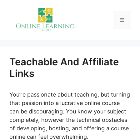
Skip
to
Menu
content
Teachable And Affiliate
Links
You’re passionate about teaching, but turning
that passion into a lucrative online course
can be discouraging. You know your subject
completely, however the technical obstacles
of developing, hosting, and offering a course
online can feel overwhelming.