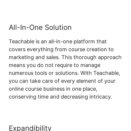
All-In-One Solution
Teachable is an all-in-one platform that
covers everything from course creation to
marketing and sales. This thorough approach
means you do not require to manage
numerous tools or solutions. With Teachable,
you can take care of every element of your
online course business in one place,
conserving time and decreasing intricacy.
Expandibility
Teachable And