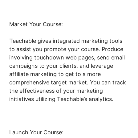
Market Your Course:
Teachable gives integrated marketing tools
to assist you promote your course. Produce
involving touchdown web pages, send email
campaigns to your clients, and leverage
affiliate marketing to get to a more
comprehensive target market. You can track
the effectiveness of your marketing
initiatives utilizing Teachable’s analytics.
Launch Your Course: