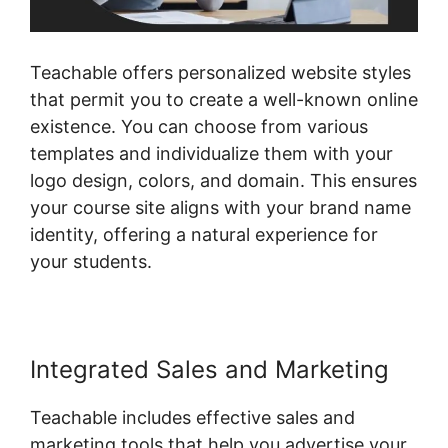
Teachable offers personalized website styles
that permit you to create a well-known online
existence. You can choose from various
templates and individualize them with your
logo design, colors, and domain. This ensures
your course site aligns with your brand name
identity, offering a natural experience for
your students.
Integrated Sales and Marketing
Teachable includes effective sales and
marketing tools that help you advertise your