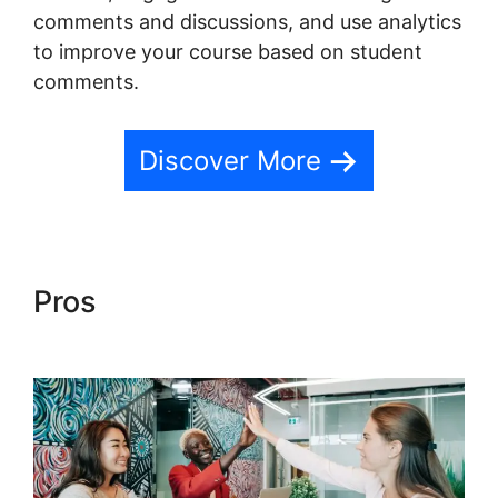
comments and discussions, and use analytics
to improve your course based on student
comments.
Discover More
Pros
Teachable And Affiliate
Links