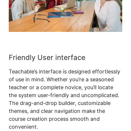
Friendly User interface
Teachable’s interface is designed effortlessly
of use in mind. Whether you’re a seasoned
teacher or a complete novice, you’ll locate
the system user-friendly and uncomplicated.
The drag-and-drop builder, customizable
themes, and clear navigation make the
course creation process smooth and
convenient.