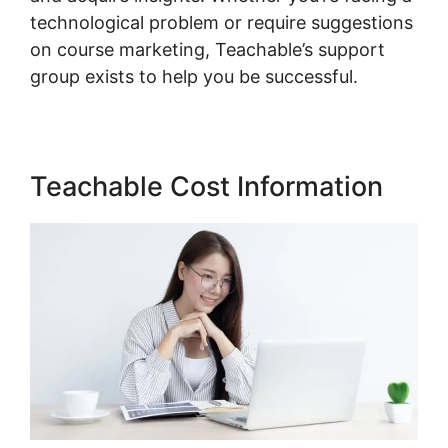
technological problem or require suggestions
on course marketing, Teachable’s support
group exists to help you be successful.
Teachable Cost Information