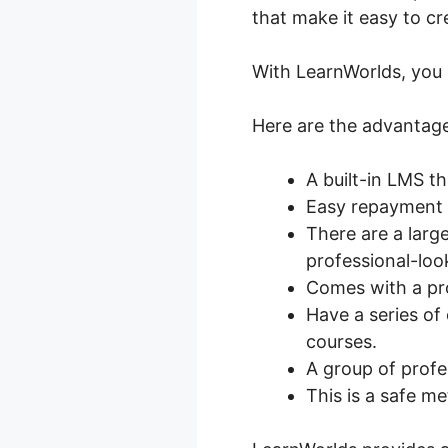
that make it easy to cr
With LearnWorlds, you c
Here are the advantage
A built-in LMS t
Easy repayment i
There are a larg
professional-loo
Comes with a pr
Have a series of 
courses.
A group of profes
This is a safe me