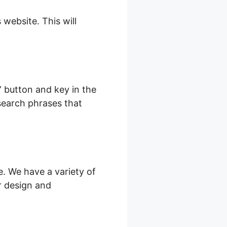
 website. This will
” button and key in the
s search phrases that
e. We have a variety of
r design and