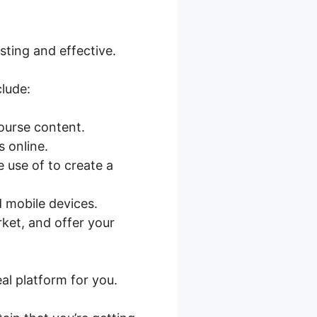
sting and effective.
lude:
course content.
 online.
 use of to create a
 mobile devices.
rket, and offer your
eal platform for you.