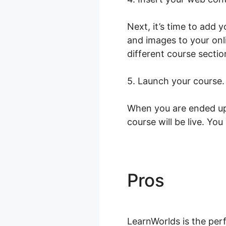
Next, it’s time to add 
and images to your onl
different course sectio
5. Launch your course.
When you are ended up 
course will be live. You
Pros
Tap Ju
LearnWorlds is the perf