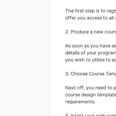
The first step is to re
offer you access to all
2. Produce a new cour
As soon as you have si
details of your program.
you wish to utilize to a
3. Choose Course Tem
Next off, you need to p
course design template
requirements.
4. Insert your web con