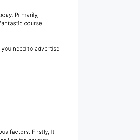
day. Primarily,
fantastic course
s you need to advertise
26
s factors. Firstly, It