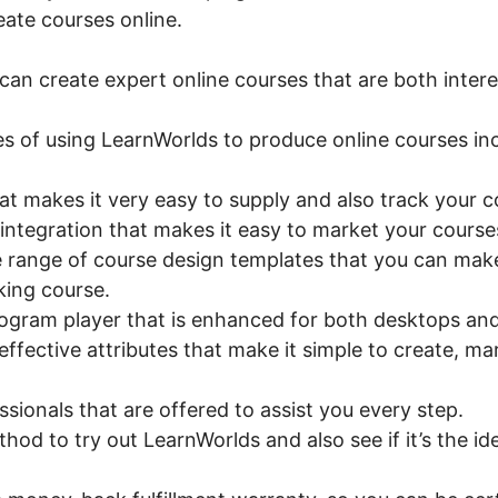
eate courses online.
an create expert online courses that are both intere
s of using LearnWorlds to produce online courses inc
hat makes it very easy to supply and also track your 
ntegration that makes it easy to market your courses
e range of course design templates that you can make
king course.
ogram player that is enhanced for both desktops and
effective attributes that make it simple to create, ma
sionals that are offered to assist you every step.
thod to try out LearnWorlds and also see if it’s the id