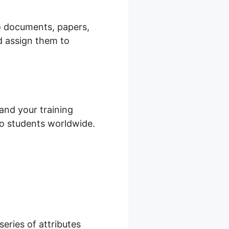
io documents, papers,
d assign them to
and your training
 to students worldwide.
series of attributes