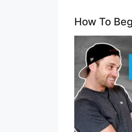
How To Beg