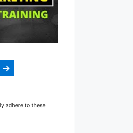
e
ply adhere to these