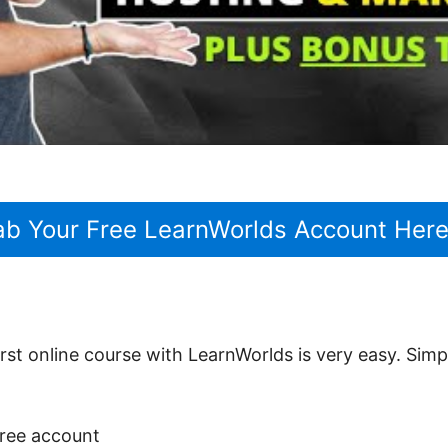
ab Your Free LearnWorlds Account Her
rst online course with LearnWorlds is very easy. Sim
 free account