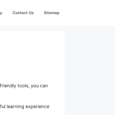
cy
Contact Us
Sitemap
friendly tools, you can
ful learning experience