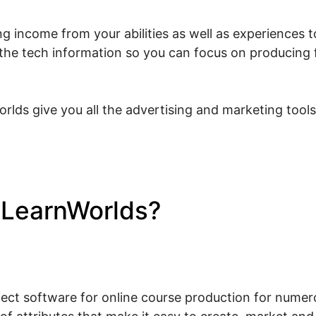
g income from your abilities as well as experiences to
l the tech information so you can focus on producing 
rlds give you all the advertising and marketing tool
e LearnWorlds?
Tap June 20
s
fect software for online course production for numerou