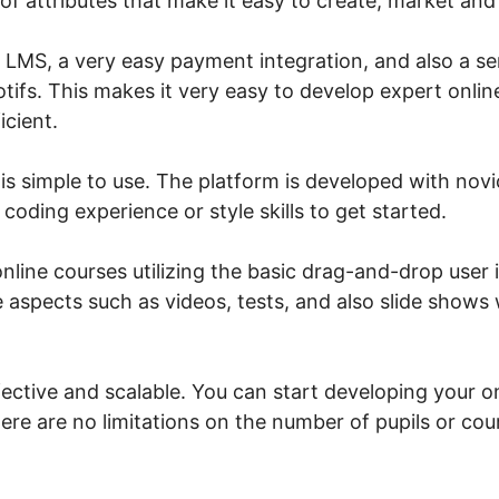
 of attributes that make it easy to create, market and 
n LMS, a very easy payment integration, and also a se
tifs. This makes it very easy to develop expert onlin
icient.
is simple to use. The platform is developed with novi
 coding experience or style skills to get started.
line courses utilizing the basic drag-and-drop user i
 aspects such as videos, tests, and also slide shows 
fective and scalable. You can start developing your o
ere are no limitations on the number of pupils or cou