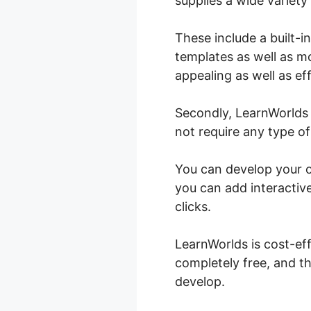
supplies a wide variety
These include a built-i
templates as well as mo
appealing as well as eff
Secondly, LearnWorlds 
not require any type of
You can develop your on
you can add interactive
clicks.
LearnWorlds is cost-ef
completely free, and th
develop.