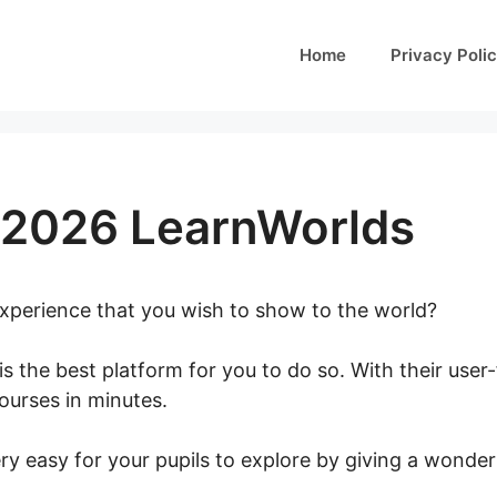
Home
Privacy Poli
 2026 LearnWorlds
 experience that you wish to show to the world?
is the best platform for you to do so. With their user-
courses in minutes.
Tap June 2026 LearnWorlds
ry easy for your pupils to explore by giving a wonder