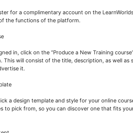
gister for a complimentary account on the LearnWorlds
 of the functions of the platform.
se
gned in, click on the “Produce a New Training course
 This will consist of the title, description, as well a
dvertise it.
Tap June 2026 LearnWorlds
plate
ick a design template and style for your online cours
s to pick from, so you can discover one that fits you
tent