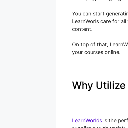
You can start generatin
LearnWorls care for al
content.
On top of that, LearnWo
your courses online.
Why Utiliz
LearnWorld
LearnWorlds
is the per