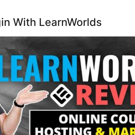
in With LearnWorlds