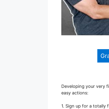
Gr
Developing your very fi
easy actions:
1. Sign up for a totally