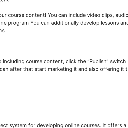
your course content! You can include video clips, aud
ine program You can additionally develop lessons an
ns.
including course content, click the “Publish” switch 
 can after that start marketing it and also offering it
ne 2026 LearnWorlds
ect system for developing online courses. It offers a 