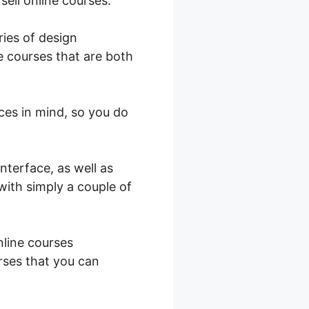
sell online courses.
ries of design
e courses that are both
ces in mind, so you do
nterface, as well as
with simply a couple of
nline courses
rses that you can