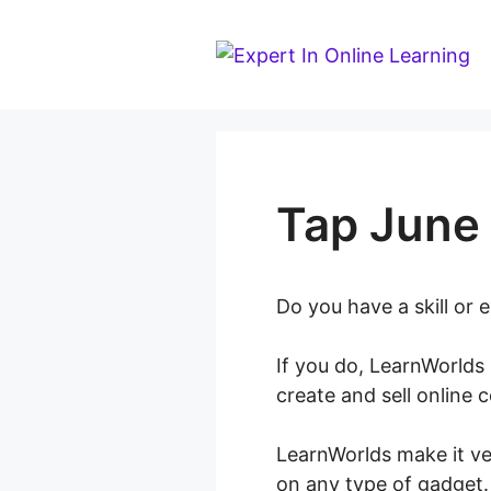
Skip
to
content
Tap June
Do you have a skill or
If you do, LearnWorlds 
create and sell online 
LearnWorlds make it ve
on any type of gadget.