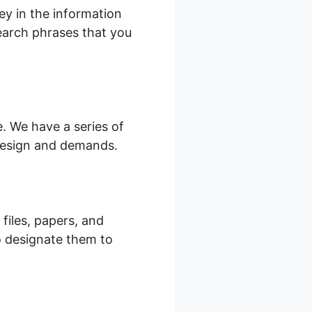
ey in the information
search phrases that you
. We have a series of
 design and demands.
 files, papers, and
o designate them to