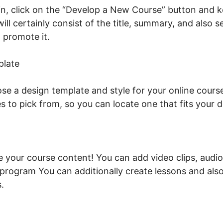
n, click on the “Develop a New Course” button and k
ill certainly consist of the title, summary, and also 
 promote it.
Talentlms Vs LearnWorlds
plate
se a design template and style for your online course
s to pick from, so you can locate one that fits your
de your course content! You can add video clips, audio
e program You can additionally create lessons and als
.