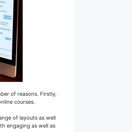
er of reasons. Firstly,
online courses.
ange of layouts as well
oth engaging as well as