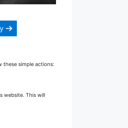
y
w these simple actions:
s website. This will