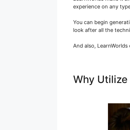
experience on any type
You can begin generati
look after all the tech
And also, LearnWorlds o
Why Utiliz
LearnWorld