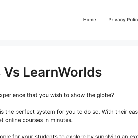
Home
Privacy Poli
s Vs LearnWorlds
 experience that you wish to show the globe?
is the perfect system for you to do so. With their ea
t online courses in minutes.
Talentlms Vs LearnWorl
ple for your students to explore by supplying an exc