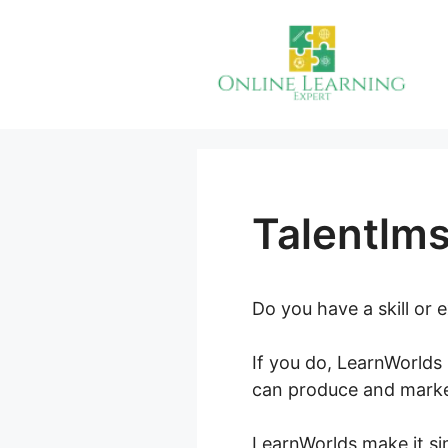
Skip
to
content
Talentlm
Do you have a skill or
If you do, LearnWorlds 
can produce and marke
LearnWorlds make it sim