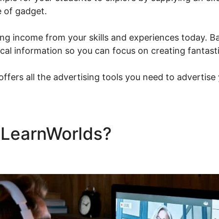
 of gadget.
ng income from your skills and experiences today. Ba
nical information so you can focus on creating fantast
ffers all the advertising tools you need to advertise
e LearnWorlds?
Talentlms V
s