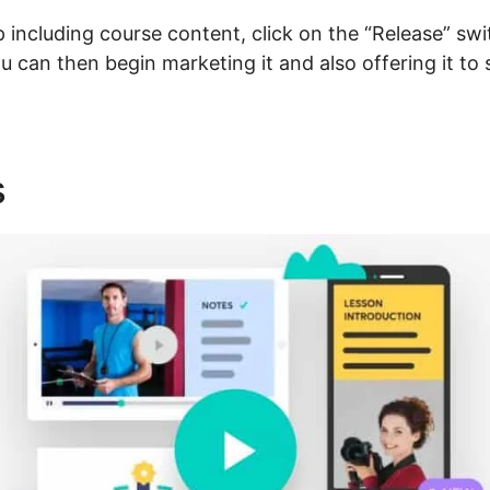
including course content, click on the “Release” sw
 You can then begin marketing it and also offering it t
s
Talentlms Vs LearnWorlds