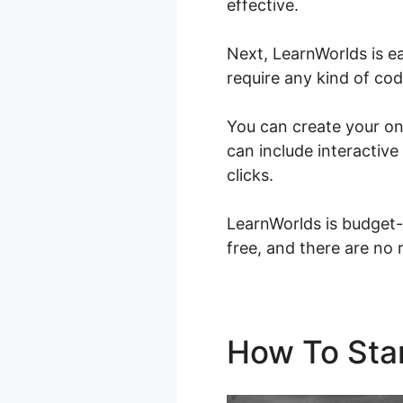
effective.
Next, LearnWorlds is e
require any kind of codi
You can create your onl
can include interactive
clicks.
LearnWorlds is budget-
free, and there are no 
How To Sta