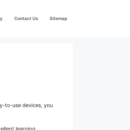
cy
Contact Us
Sitemap
sy-to-use devices, you
ds
ellent learning