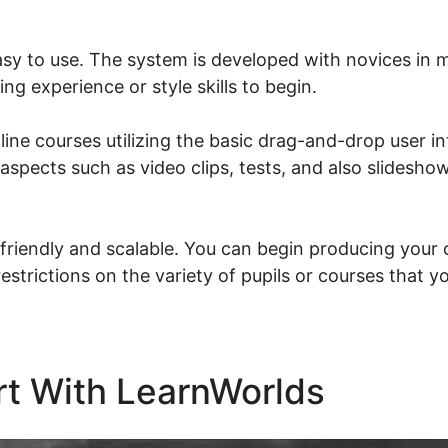
asy to use. The system is developed with novices in 
ng experience or style skills to begin.
ine courses utilizing the basic drag-and-drop user in
 aspects such as video clips, tests, and also slideshow
friendly and scalable. You can begin producing your o
restrictions on the variety of pupils or courses that y
rt With LearnWorlds