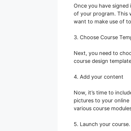
Once you have signed i
of your program. This w
want to make use of to
3. Choose Course Tem
Next, you need to choo
course design template
4. Add your content
Now, it’s time to inclu
pictures to your onlin
various course modules
5. Launch your course.