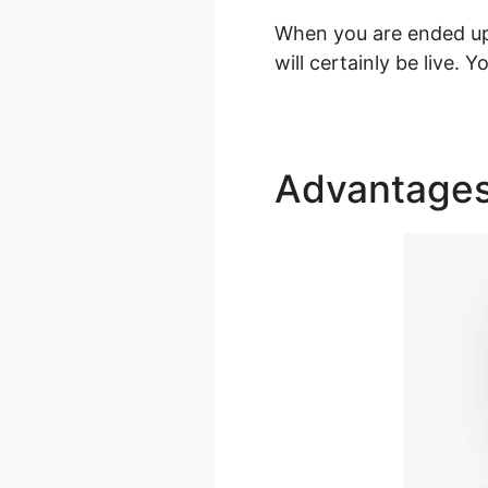
When you are ended up 
will certainly be live.
Advantage