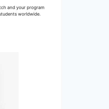
itch and your program
o students worldwide.