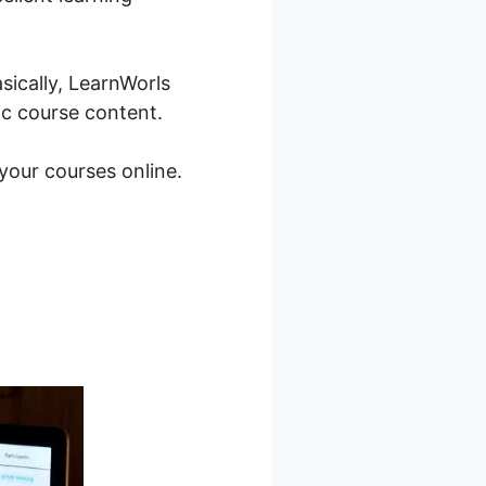
sically, LearnWorls
ic course content.
 your courses online.
s