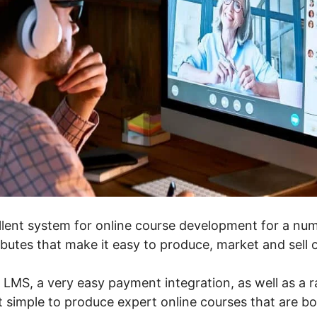
llent system for online course development for a numb
tributes that make it easy to produce, market and sell 
n LMS, a very easy payment integration, as well as a r
t simple to produce expert online courses that are b