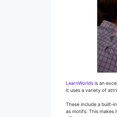
LearnWorlds
is an exce
It uses a variety of at
These include a built-i
as motifs. This makes i