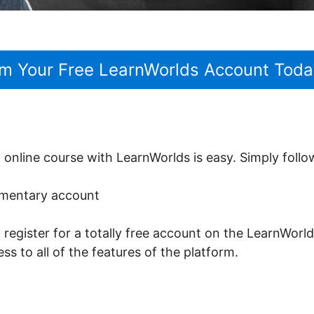
im Your Free LearnWorlds Account Toda
t online course with LearnWorlds is easy. Simply follo
limentary account
o register for a totally free account on the LearnWorld
ss to all of the features of the platform.