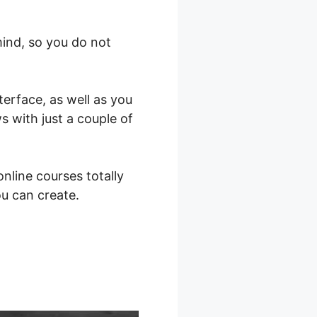
mind, so you do not
terface, as well as you
s with just a couple of
nline courses totally
ou can create.