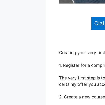
Cla
Creating your very firs
1. Register for a comp
The very first step is t
certainly offer you acce
2. Create a new course