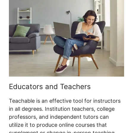
Educators and Teachers
Teachable is an effective tool for instructors
in all degrees. Institution teachers, college
professors, and independent tutors can
utilize it to produce online courses that
supplement or change in-person teaching.