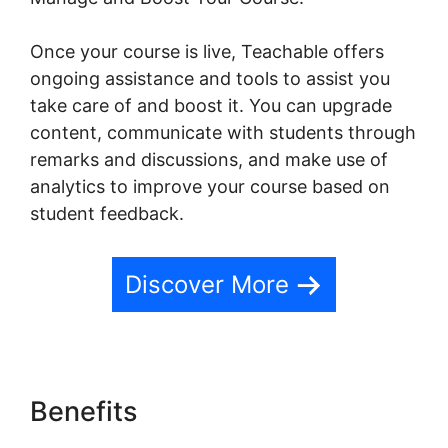
Once your course is live, Teachable offers
ongoing assistance and tools to assist you
take care of and boost it. You can upgrade
content, communicate with students through
remarks and discussions, and make use of
analytics to improve your course based on
student feedback.
Discover More
Benefits
Student Discussions
On Teachable