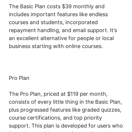
The Basic Plan costs $39 monthly and
includes important features like endless
courses and students, incorporated
repayment handling, and email support. It’s
an excellent alternative for people or local
business starting with online courses.
Pro Plan
The Pro Plan, priced at $119 per month,
consists of every little thing in the Basic Plan,
plus progressed features like graded quizzes,
course certifications, and top priority
support. This plan is developed for users who