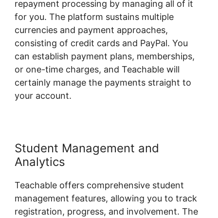
repayment processing by managing all of it
for you. The platform sustains multiple
currencies and payment approaches,
consisting of credit cards and PayPal. You
can establish payment plans, memberships,
or one-time charges, and Teachable will
certainly manage the payments straight to
your account.
Student Management and
Analytics
Teachable offers comprehensive student
management features, allowing you to track
registration, progress, and involvement. The