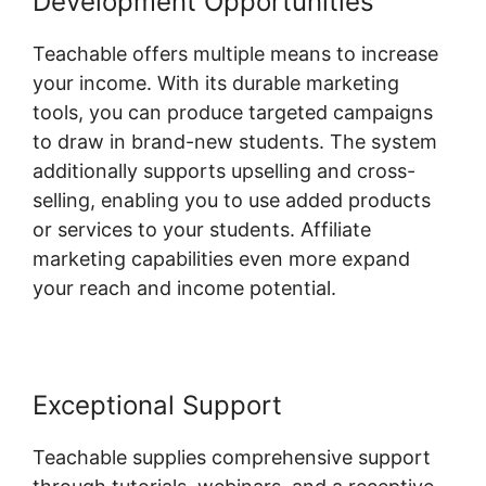
Development Opportunities
Teachable offers multiple means to increase
your income. With its durable marketing
tools, you can produce targeted campaigns
to draw in brand-new students. The system
additionally supports upselling and cross-
selling, enabling you to use added products
or services to your students. Affiliate
marketing capabilities even more expand
your reach and income potential.
Exceptional Support
Teachable supplies comprehensive support