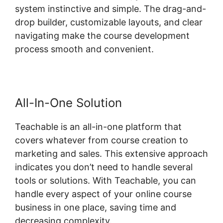
system instinctive and simple. The drag-and-
drop builder, customizable layouts, and clear
navigating make the course development
process smooth and convenient.
All-In-One Solution
Teachable is an all-in-one platform that
covers whatever from course creation to
marketing and sales. This extensive approach
indicates you don’t need to handle several
tools or solutions. With Teachable, you can
handle every aspect of your online course
business in one place, saving time and
decreasing complexity.