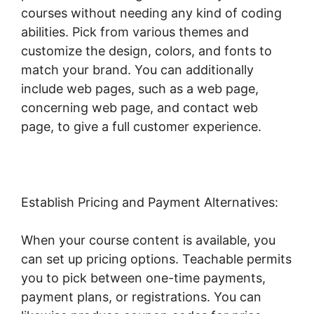
courses without needing any kind of coding
abilities. Pick from various themes and
customize the design, colors, and fonts to
match your brand. You can additionally
include web pages, such as a web page,
concerning web page, and contact web
page, to give a full customer experience.
Establish Pricing and Payment Alternatives:
When your course content is available, you
can set up pricing options. Teachable permits
you to pick between one-time payments,
payment plans, or registrations. You can