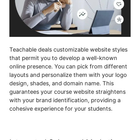
Teachable deals customizable website styles
that permit you to develop a well-known
online presence. You can pick from different
layouts and personalize them with your logo
design, shades, and domain name. This
guarantees your course website straightens
with your brand identification, providing a
cohesive experience for your students.