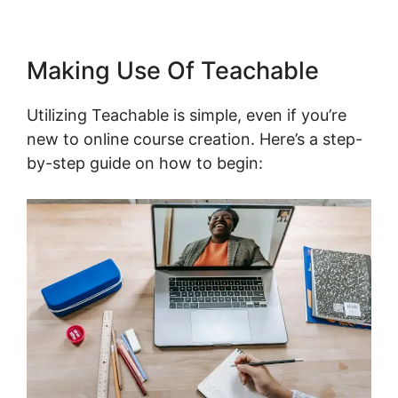
Making Use Of Teachable
Utilizing Teachable is simple, even if you’re
new to online course creation. Here’s a step-
by-step guide on how to begin: