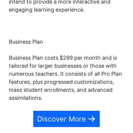
intend to provide a more interactive and
engaging learning experience.
Business Plan
Business Plan costs $299 per month and is
tailored for larger businesses or those with
numerous teachers. It consists of all Pro Plan
features, plus progressed customizations,
mass student enrollments, and advanced
assimilations.
Discover More