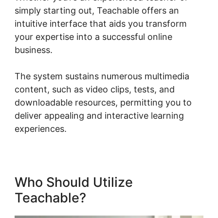
simply starting out, Teachable offers an
intuitive interface that aids you transform
your expertise into a successful online
business.
The system sustains numerous multimedia
content, such as video clips, tests, and
downloadable resources, permitting you to
deliver appealing and interactive learning
experiences.
Who Should Utilize
Teachable?