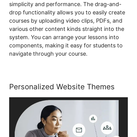
simplicity and performance. The drag-and-
drop functionality allows you to easily create
courses by uploading video clips, PDFs, and
various other content kinds straight into the
system. You can arrange your lessons into
components, making it easy for students to
navigate through your course.
Personalized Website Themes