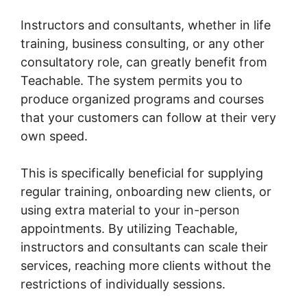
Instructors and consultants, whether in life
training, business consulting, or any other
consultatory role, can greatly benefit from
Teachable. The system permits you to
produce organized programs and courses
that your customers can follow at their very
own speed.
This is specifically beneficial for supplying
regular training, onboarding new clients, or
using extra material to your in-person
appointments. By utilizing Teachable,
instructors and consultants can scale their
services, reaching more clients without the
restrictions of individually sessions.