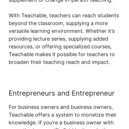
With Teachable, teachers can reach students
beyond the classroom, supplying a more
versatile learning environment. Whether it’s
providing lecture series, supplying added
resources, or offering specialized courses,
Teachable makes it possible for teachers to
broaden their teaching reach and impact.
Entrepreneurs and Entrepreneur
For business owners and business owners,
Teachable offers a system to monetize their
knowledge. If you’re a business owner with