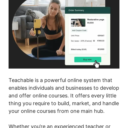
Teachable is a powerful online system that
enables individuals and businesses to develop
and offer online courses. It offers every little
thing you require to build, market, and handle
your online courses from one main hub.
Whether you’re an experienced teacher or