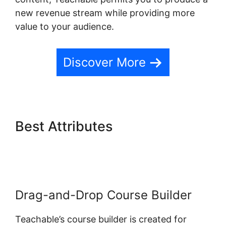
new revenue stream while providing more
value to your audience.
Discover More
Best Attributes
Student
Discussions On Teachable
Drag-and-Drop Course Builder
Teachable’s course builder is created for