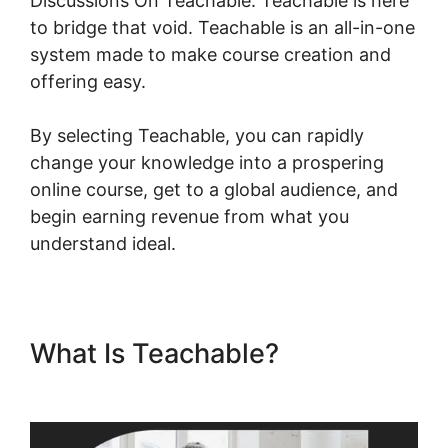
Discussions On Teachable. Teachable is here
to bridge that void. Teachable is an all-in-one
system made to make course creation and
offering easy.
By selecting Teachable, you can rapidly
change your knowledge into a prospering
online course, get to a global audience, and
begin earning revenue from what you
understand ideal.
What Is Teachable?
Student
Discussions On Teachable