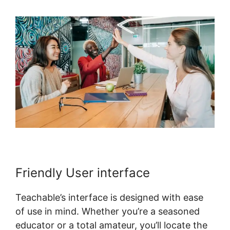
Friendly User interface
Teachable’s interface is designed with ease
of use in mind. Whether you’re a seasoned
educator or a total amateur, you’ll locate the