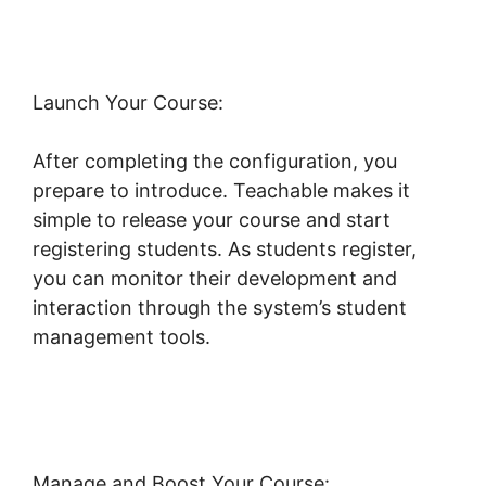
Launch Your Course:
After completing the configuration, you
prepare to introduce. Teachable makes it
simple to release your course and start
registering students. As students register,
you can monitor their development and
interaction through the system’s student
management tools.
Student Discussions On
Teachable
Manage and Boost Your Course: