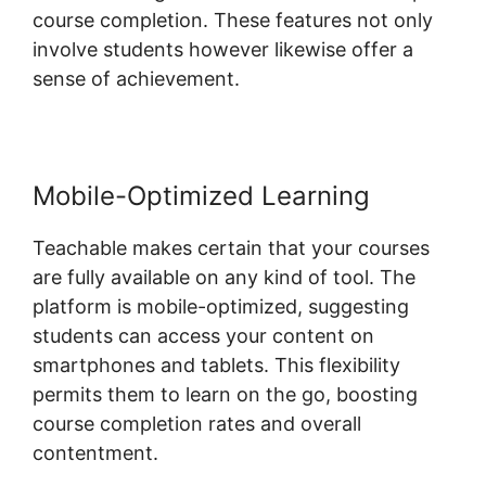
course completion. These features not only
involve students however likewise offer a
sense of achievement.
Mobile-Optimized Learning
Teachable makes certain that your courses
are fully available on any kind of tool. The
platform is mobile-optimized, suggesting
students can access your content on
smartphones and tablets. This flexibility
permits them to learn on the go, boosting
course completion rates and overall
contentment.