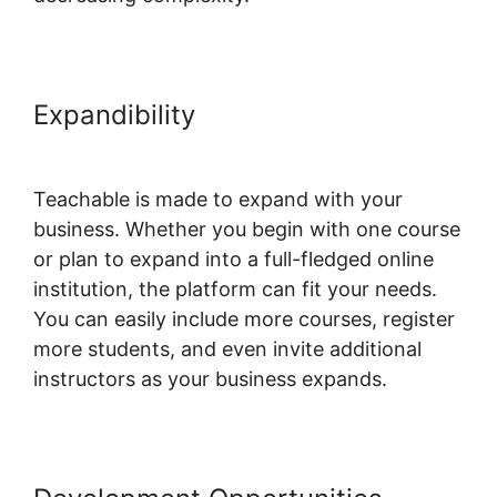
Expandibility
Student Discussions
On Teachable
Teachable is made to expand with your
business. Whether you begin with one course
or plan to expand into a full-fledged online
institution, the platform can fit your needs.
You can easily include more courses, register
more students, and even invite additional
instructors as your business expands.