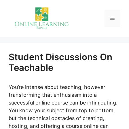
Skip
to
Menu
content
Student Discussions On
Teachable
You’re intense about teaching, however
transforming that enthusiasm into a
successful online course can be intimidating.
You know your subject from top to bottom,
but the technical obstacles of creating,
hosting, and offering a course online can