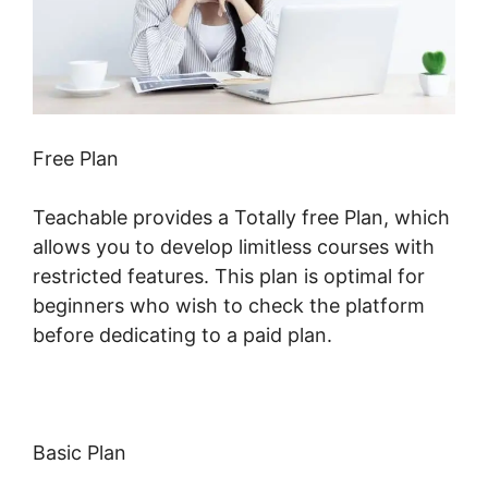
Free Plan
Teachable provides a Totally free Plan, which
allows you to develop limitless courses with
restricted features. This plan is optimal for
beginners who wish to check the platform
before dedicating to a paid plan.
Basic Plan