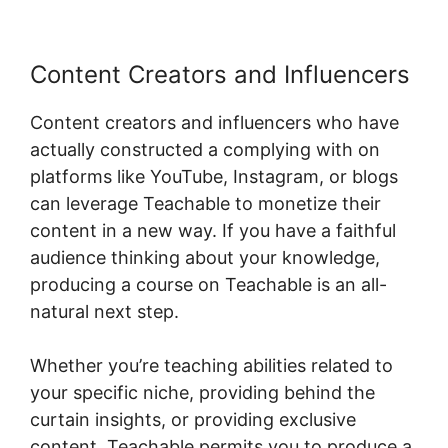
Content Creators and Influencers
Content creators and influencers who have
actually constructed a complying with on
platforms like YouTube, Instagram, or blogs
can leverage Teachable to monetize their
content in a new way. If you have a faithful
audience thinking about your knowledge,
producing a course on Teachable is an all-
natural next step.
Whether you’re teaching abilities related to
your specific niche, providing behind the
curtain insights, or providing exclusive
content, Teachable permits you to produce a