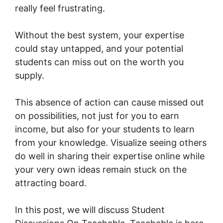
really feel frustrating.
Without the best system, your expertise
could stay untapped, and your potential
students can miss out on the worth you
supply.
This absence of action can cause missed out
on possibilities, not just for you to earn
income, but also for your students to learn
from your knowledge. Visualize seeing others
do well in sharing their expertise online while
your very own ideas remain stuck on the
attracting board.
In this post, we will discuss Student