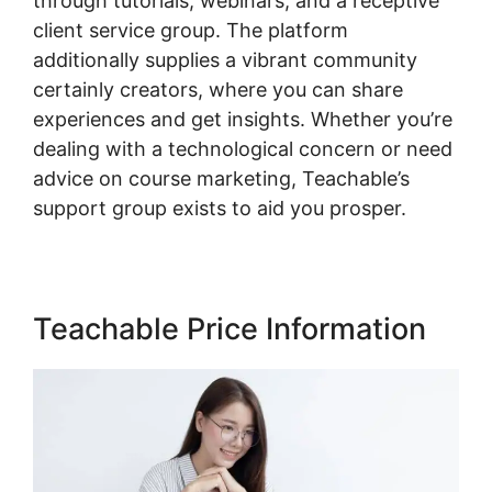
through tutorials, webinars, and a receptive
client service group. The platform
additionally supplies a vibrant community
certainly creators, where you can share
experiences and get insights. Whether you’re
dealing with a technological concern or need
advice on course marketing, Teachable’s
support group exists to aid you prosper.
Teachable Price Information