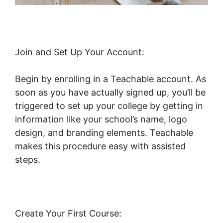
Join and Set Up Your Account:
Begin by enrolling in a Teachable account. As
soon as you have actually signed up, you’ll be
triggered to set up your college by getting in
information like your school’s name, logo
design, and branding elements. Teachable
makes this procedure easy with assisted
steps.
Create Your First Course: