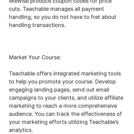
likewise produce coupon codes for price
cuts. Teachable manages all payment
handling, so you do not have to fret about
handling transactions.
Market Your Course:
Teachable offers integrated marketing tools
to help you promote your course. Develop
engaging landing pages, send out email
campaigns to your clients, and utilize affiliate
marketing to reach a more comprehensive
audience. You can track the effectiveness of
your marketing efforts utilizing Teachable’s
analytics.