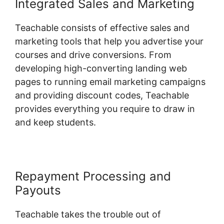
Integrated Sales and Marketing
Teachable consists of effective sales and
marketing tools that help you advertise your
courses and drive conversions. From
developing high-converting landing web
pages to running email marketing campaigns
and providing discount codes, Teachable
provides everything you require to draw in
and keep students.
Repayment Processing and
Payouts
Teachable takes the trouble out of