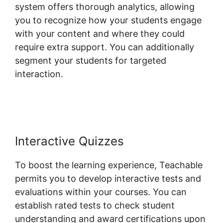
system offers thorough analytics, allowing
you to recognize how your students engage
with your content and where they could
require extra support. You can additionally
segment your students for targeted
interaction.
Student Discussions On
Teachable
Interactive Quizzes
To boost the learning experience, Teachable
permits you to develop interactive tests and
evaluations within your courses. You can
establish rated tests to check student
understanding and award certifications upon