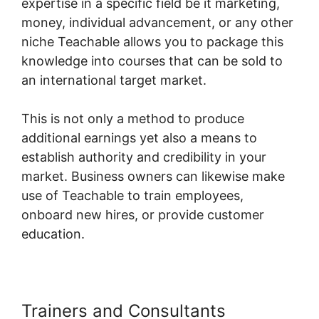
expertise in a specific field be it marketing,
money, individual advancement, or any other
niche Teachable allows you to package this
knowledge into courses that can be sold to
an international target market.
This is not only a method to produce
additional earnings yet also a means to
establish authority and credibility in your
market. Business owners can likewise make
use of Teachable to train employees,
onboard new hires, or provide customer
education.
Trainers and Consultants