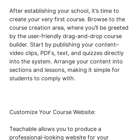
After establishing your school, it’s time to
create your very first course. Browse to the
course creation area, where you’ll be greeted
by the user-friendly drag-and-drop course
builder. Start by publishing your content–
video clips, PDFs, text, and quizzes directly
into the system. Arrange your content into
sections and lessons, making it simple for
students to comply with.
Customize Your Course Website:
Teachable allows you to produce a
professional-looking website for your