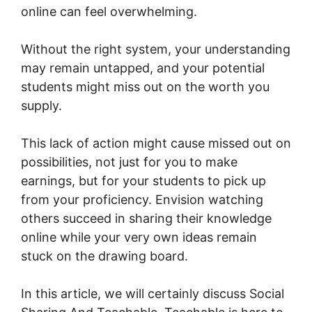
online can feel overwhelming.
Without the right system, your understanding
may remain untapped, and your potential
students might miss out on the worth you
supply.
This lack of action might cause missed out on
possibilities, not just for you to make
earnings, but for your students to pick up
from your proficiency. Envision watching
others succeed in sharing their knowledge
online while your very own ideas remain
stuck on the drawing board.
In this article, we will certainly discuss Social