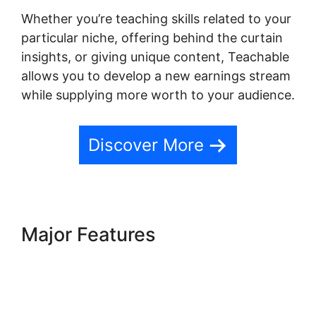
Whether you’re teaching skills related to your
particular niche, offering behind the curtain
insights, or giving unique content, Teachable
allows you to develop a new earnings stream
while supplying more worth to your audience.
Discover More
Major Features
Social Sharing
And Teachable