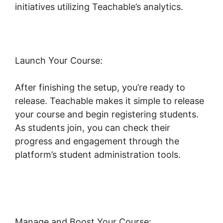
initiatives utilizing Teachable’s analytics.
Launch Your Course:
After finishing the setup, you’re ready to
release. Teachable makes it simple to release
your course and begin registering students.
As students join, you can check their
progress and engagement through the
platform’s student administration tools.
Social
Sharing And Teachable
Manage and Boost Your Course: