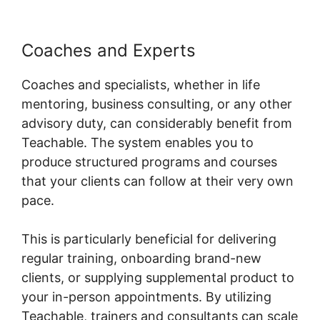
Coaches and Experts
Coaches and specialists, whether in life
mentoring, business consulting, or any other
advisory duty, can considerably benefit from
Teachable. The system enables you to
produce structured programs and courses
that your clients can follow at their very own
pace.
This is particularly beneficial for delivering
regular training, onboarding brand-new
clients, or supplying supplemental product to
your in-person appointments. By utilizing
Teachable, trainers and consultants can scale