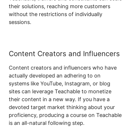
their solutions, reaching more customers
without the restrictions of individually
sessions.
Content Creators and Influencers
Content creators and influencers who have
actually developed an adhering to on
systems like YouTube, Instagram, or blog
sites can leverage Teachable to monetize
their content in a new way. If you have a
devoted target market thinking about your
proficiency, producing a course on Teachable
is an all-natural following step.