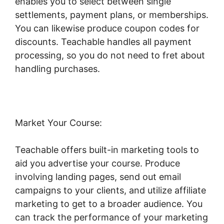
enables you to select between single
settlements, payment plans, or memberships.
You can likewise produce coupon codes for
discounts. Teachable handles all payment
processing, so you do not need to fret about
handling purchases.
Market Your Course:
Teachable offers built-in marketing tools to
aid you advertise your course. Produce
involving landing pages, send out email
campaigns to your clients, and utilize affiliate
marketing to get to a broader audience. You
can track the performance of your marketing