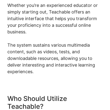
Whether you’re an experienced educator or
simply starting out, Teachable offers an
intuitive interface that helps you transform
your proficiency into a successful online
business.
The system sustains various multimedia
content, such as videos, tests, and
downloadable resources, allowing you to
deliver interesting and interactive learning
experiences.
Who Should Utilize
Teachable?