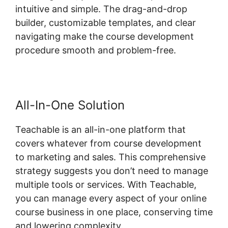
intuitive and simple. The drag-and-drop
builder, customizable templates, and clear
navigating make the course development
procedure smooth and problem-free.
All-In-One Solution
Teachable is an all-in-one platform that
covers whatever from course development
to marketing and sales. This comprehensive
strategy suggests you don’t need to manage
multiple tools or services. With Teachable,
you can manage every aspect of your online
course business in one place, conserving time
and lowering complexity.