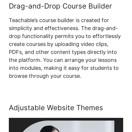
Drag-and-Drop Course Builder
Teachable’s course builder is created for
simplicity and effectiveness. The drag-and-
drop functionality permits you to effortlessly
create courses by uploading video clips,
PDFs, and other content types directly into
the platform. You can arrange your lessons
into modules, making it easy for students to
browse through your course.
Adjustable Website Themes