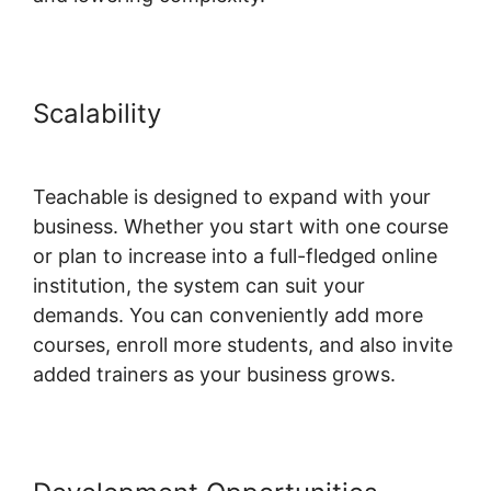
Scalability
Social Sharing And
Teachable
Teachable is designed to expand with your
business. Whether you start with one course
or plan to increase into a full-fledged online
institution, the system can suit your
demands. You can conveniently add more
courses, enroll more students, and also invite
added trainers as your business grows.