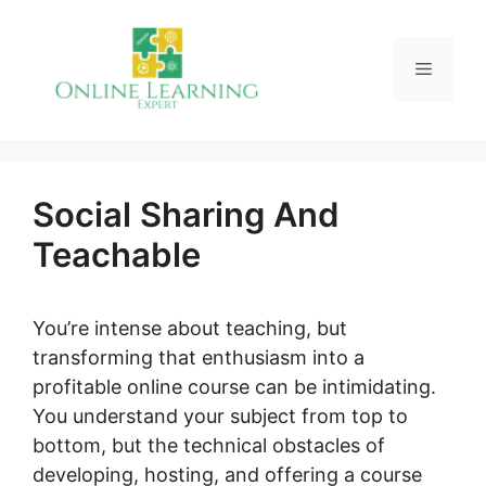
Skip
to
Menu
content
Social Sharing And
Teachable
You’re intense about teaching, but
transforming that enthusiasm into a
profitable online course can be intimidating.
You understand your subject from top to
bottom, but the technical obstacles of
developing, hosting, and offering a course