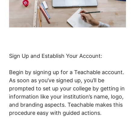
Sign Up and Establish Your Account:
Begin by signing up for a Teachable account.
As soon as you’ve signed up, you’ll be
prompted to set up your college by getting in
information like your institution’s name, logo,
and branding aspects. Teachable makes this
procedure easy with guided actions.