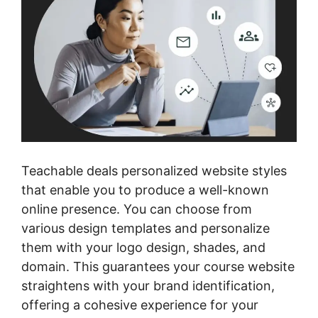
Teachable deals personalized website styles
that enable you to produce a well-known
online presence. You can choose from
various design templates and personalize
them with your logo design, shades, and
domain. This guarantees your course website
straightens with your brand identification,
offering a cohesive experience for your