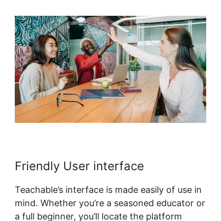
Friendly User interface
Teachable’s interface is made easily of use in
mind. Whether you’re a seasoned educator or
a full beginner, you’ll locate the platform