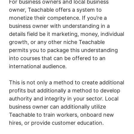
For business owners and local business
owner, Teachable offers a system to
monetize their competence. If you’re a
business owner with understanding in a
details field be it marketing, money, individual
growth, or any other niche Teachable
permits you to package this understanding
into courses that can be offered to an
international audience.
This is not only a method to create additional
profits but additionally a method to develop
authority and integrity in your sector. Local
business owner can additionally utilize
Teachable to train workers, onboard new
hires, or provide customer education.