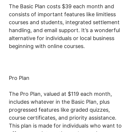
The Basic Plan costs $39 each month and
consists of important features like limitless
courses and students, integrated settlement
handling, and email support. It’s a wonderful
alternative for individuals or local business
beginning with online courses.
Pro Plan
The Pro Plan, valued at $119 each month,
includes whatever in the Basic Plan, plus
progressed features like graded quizzes,
course certificates, and priority assistance.
This plan is made for individuals who want to