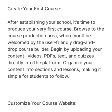
Create Your First Course:
After establishing your school, it’s time to
produce your very first course. Browse to the
course production area, where you’ll be
welcomed by the user-friendly drag-and-
drop course builder. Begin by uploading your
content– videos, PDFs, text, and quizzes
directly into the platform. Organize your
content into sections and lessons, making it
simple for students to follow.
Customize Your Course Website: