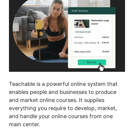
Teachable is a powerful online system that
enables people and businesses to produce
and market online courses. It supplies
everything you require to develop, market,
and handle your online courses from one
main center.