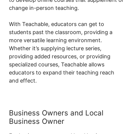
change in-person teaching.
With Teachable, educators can get to
students past the classroom, providing a
more versatile learning environment.
Whether it’s supplying lecture series,
providing added resources, or providing
specialized courses, Teachable allows
educators to expand their teaching reach
and effect.
Business Owners and Local
Business Owner