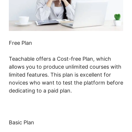
Free Plan
Teachable offers a Cost-free Plan, which
allows you to produce unlimited courses with
limited features. This plan is excellent for
novices who want to test the platform before
dedicating to a paid plan.
Basic Plan