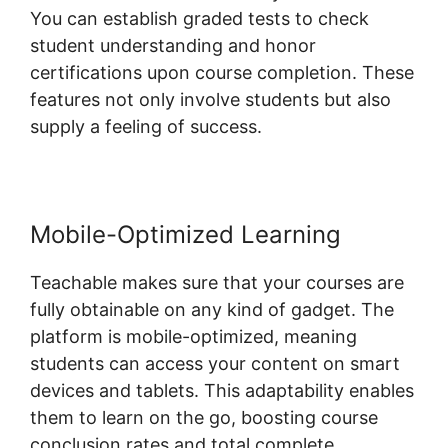
You can establish graded tests to check
student understanding and honor
certifications upon course completion. These
features not only involve students but also
supply a feeling of success.
Mobile-Optimized Learning
Teachable makes sure that your courses are
fully obtainable on any kind of gadget. The
platform is mobile-optimized, meaning
students can access your content on smart
devices and tablets. This adaptability enables
them to learn on the go, boosting course
conclusion rates and total complete