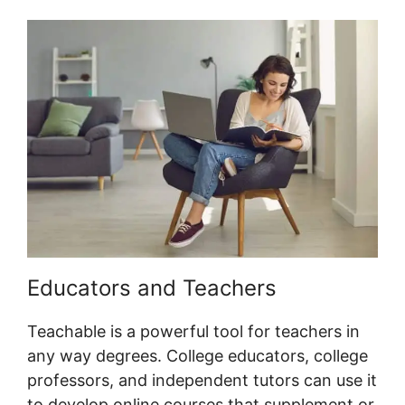
Educators and Teachers
Teachable is a powerful tool for teachers in
any way degrees. College educators, college
professors, and independent tutors can use it
to develop online courses that supplement or