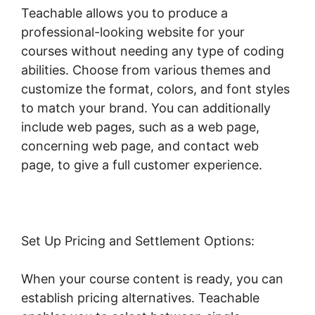
Teachable allows you to produce a
professional-looking website for your
courses without needing any type of coding
abilities. Choose from various themes and
customize the format, colors, and font styles
to match your brand. You can additionally
include web pages, such as a web page,
concerning web page, and contact web
page, to give a full customer experience.
Set Up Pricing and Settlement Options:
When your course content is ready, you can
establish pricing alternatives. Teachable