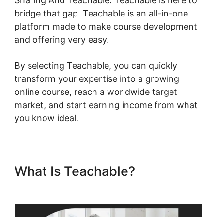
Sharing And Teachable. Teachable is here to
bridge that gap. Teachable is an all-in-one
platform made to make course development
and offering very easy.
By selecting Teachable, you can quickly
transform your expertise into a growing
online course, reach a worldwide target
market, and start earning income from what
you know ideal.
What Is Teachable?
Social
Sharing And Teachable