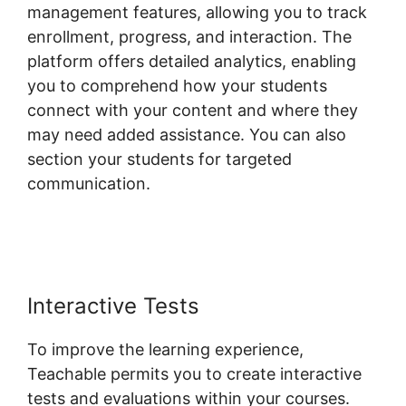
management features, allowing you to track
enrollment, progress, and interaction. The
platform offers detailed analytics, enabling
you to comprehend how your students
connect with your content and where they
may need added assistance. You can also
section your students for targeted
communication.
Social Sharing And
Teachable
Interactive Tests
To improve the learning experience,
Teachable permits you to create interactive
tests and evaluations within your courses.