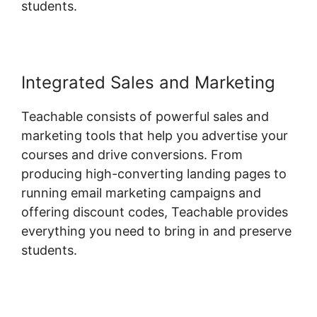
students.
Integrated Sales and Marketing
Teachable consists of powerful sales and
marketing tools that help you advertise your
courses and drive conversions. From
producing high-converting landing pages to
running email marketing campaigns and
offering discount codes, Teachable provides
everything you need to bring in and preserve
students.