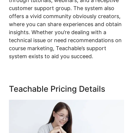
through tutorials, webinars, and a receptive
customer support group. The system also
offers a vivid community obviously creators,
where you can share experiences and obtain
insights. Whether you’re dealing with a
technical issue or need recommendations on
course marketing, Teachable’s support
system exists to aid you succeed.
Teachable Pricing Details