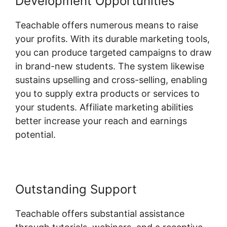
Development Opportunities
Teachable offers numerous means to raise
your profits. With its durable marketing tools,
you can produce targeted campaigns to draw
in brand-new students. The system likewise
sustains upselling and cross-selling, enabling
you to supply extra products or services to
your students. Affiliate marketing abilities
better increase your reach and earnings
potential.
Outstanding Support
Teachable offers substantial assistance