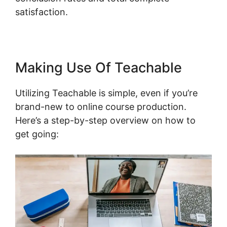
satisfaction.
Making Use Of Teachable
Utilizing Teachable is simple, even if you’re
brand-new to online course production.
Here’s a step-by-step overview on how to
get going: