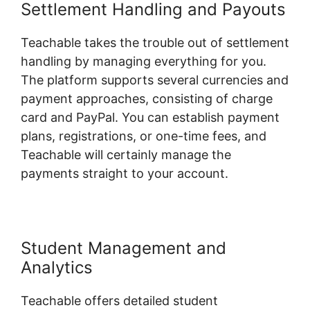
Settlement Handling and Payouts
Teachable takes the trouble out of settlement
handling by managing everything for you.
The platform supports several currencies and
payment approaches, consisting of charge
card and PayPal. You can establish payment
plans, registrations, or one-time fees, and
Teachable will certainly manage the
payments straight to your account.
Student Management and
Analytics
Teachable offers detailed student