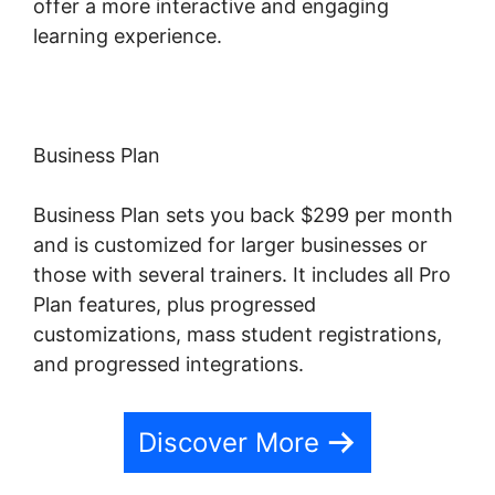
offer a more interactive and engaging
learning experience.
Business Plan
Business Plan sets you back $299 per month
and is customized for larger businesses or
those with several trainers. It includes all Pro
Plan features, plus progressed
customizations, mass student registrations,
and progressed integrations.
Discover More