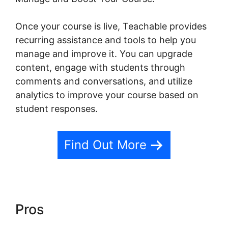
Once your course is live, Teachable provides
recurring assistance and tools to help you
manage and improve it. You can upgrade
content, engage with students through
comments and conversations, and utilize
analytics to improve your course based on
student responses.
Find Out More
Pros
Social Sharing And
Teachable