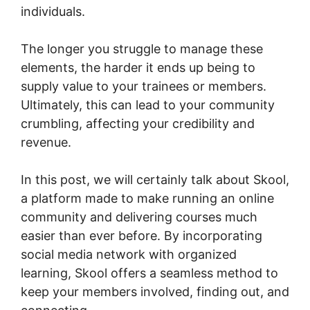
individuals.
The longer you struggle to manage these
elements, the harder it ends up being to
supply value to your trainees or members.
Ultimately, this can lead to your community
crumbling, affecting your credibility and
revenue.
In this post, we will certainly talk about Skool,
a platform made to make running an online
community and delivering courses much
easier than ever before. By incorporating
social media network with organized
learning, Skool offers a seamless method to
keep your members involved, finding out, and