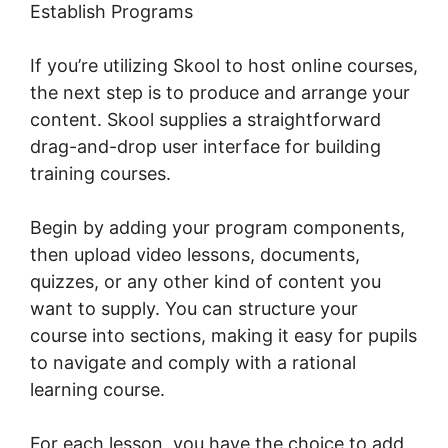
Establish Programs
If you’re utilizing Skool to host online courses,
the next step is to produce and arrange your
content. Skool supplies a straightforward
drag-and-drop user interface for building
training courses.
Begin by adding your program components,
then upload video lessons, documents,
quizzes, or any other kind of content you
want to supply. You can structure your
course into sections, making it easy for pupils
to navigate and comply with a rational
learning course.
For each lesson, you have the choice to add