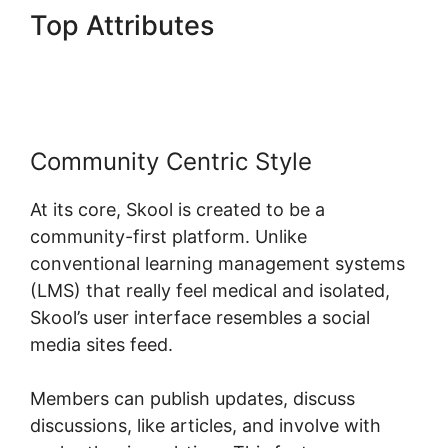
Top Attributes
Skool Wistia
Video Downloader
Community Centric Style
At its core, Skool is created to be a
community-first platform. Unlike
conventional learning management systems
(LMS) that really feel medical and isolated,
Skool’s user interface resembles a social
media sites feed.
Members can publish updates, discuss
discussions, like articles, and involve with