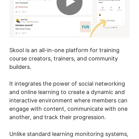
Skool is an all-in-one platform for training
course creators, trainers, and community
builders.
It integrates the power of social networking
and online learning to create a dynamic and
interactive environment where members can
engage with content, communicate with one
another, and track their progression.
Unlike standard learning monitoring systems,