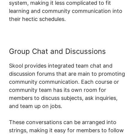
system, making it less complicated to fit
learning and community communication into
their hectic schedules.
Group Chat and Discussions
Skool provides integrated team chat and
discussion forums that are main to promoting
community communication. Each course or
community team has its own room for
members to discuss subjects, ask inquiries,
and team up on jobs.
These conversations can be arranged into
strings, making it easy for members to follow