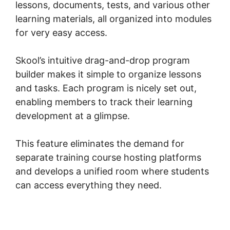
lessons, documents, tests, and various other
learning materials, all organized into modules
for very easy access.
Skool’s intuitive drag-and-drop program
builder makes it simple to organize lessons
and tasks. Each program is nicely set out,
enabling members to track their learning
development at a glimpse.
This feature eliminates the demand for
separate training course hosting platforms
and develops a unified room where students
can access everything they need.