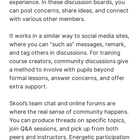
experience. In these discussion boards, you
can post concerns, share ideas, and connect
with various other members.
It works in a similar way to social media sites,
where you can “such as” messages, remark,
and tag others in discussions. For training
course creators, community discussions give
a method to involve with pupils beyond
formal lessons, answer concerns, and offer
extra support.
Skool’s team chat and online forums are
where the real sense of community happens.
You can produce threads on specific topics,
join Q&A sessions, and pick up from both
peers and instructors. Energetic participation