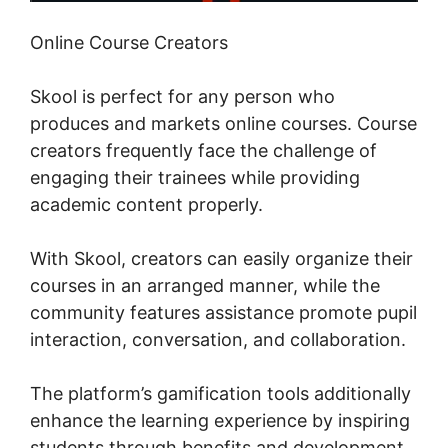
Online Course Creators
Skool is perfect for any person who
produces and markets online courses. Course
creators frequently face the challenge of
engaging their trainees while providing
academic content properly.
With Skool, creators can easily organize their
courses in an arranged manner, while the
community features assistance promote pupil
interaction, conversation, and collaboration.
The platform’s gamification tools additionally
enhance the learning experience by inspiring
students through benefits and development