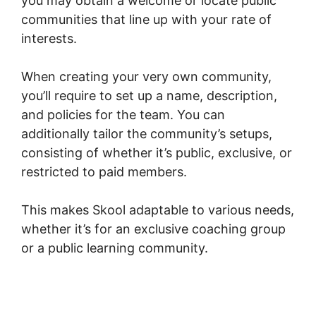
you may obtain a welcome or locate public
communities that line up with your rate of
interests.
When creating your very own community,
you’ll require to set up a name, description,
and policies for the team. You can
additionally tailor the community’s setups,
consisting of whether it’s public, exclusive, or
restricted to paid members.
This makes Skool adaptable to various needs,
whether it’s for an exclusive coaching group
or a public learning community.