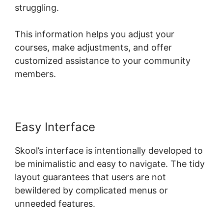
struggling.
This information helps you adjust your
courses, make adjustments, and offer
customized assistance to your community
members.
Easy Interface
Skool’s interface is intentionally developed to
be minimalistic and easy to navigate. The tidy
layout guarantees that users are not
bewildered by complicated menus or
unneeded features.