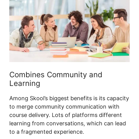
Combines Community and
Learning
Among Skool’s biggest benefits is its capacity
to merge community communication with
course delivery. Lots of platforms different
learning from conversations, which can lead
to a fragmented experience.