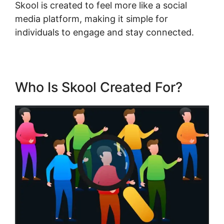
Skool is created to feel more like a social
media platform, making it simple for
individuals to engage and stay connected.
Who Is Skool Created For?