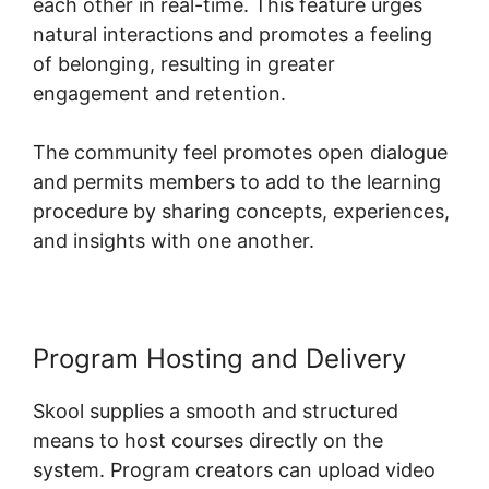
each other in real-time. This feature urges
natural interactions and promotes a feeling
of belonging, resulting in greater
engagement and retention.
The community feel promotes open dialogue
and permits members to add to the learning
procedure by sharing concepts, experiences,
and insights with one another.
Program Hosting and Delivery
Skool supplies a smooth and structured
means to host courses directly on the
system. Program creators can upload video