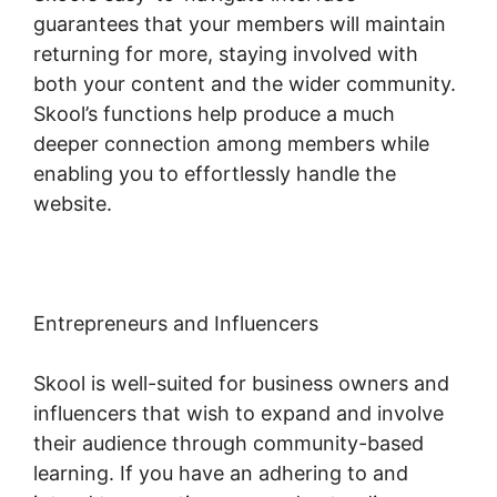
guarantees that your members will maintain
returning for more, staying involved with
both your content and the wider community.
Skool’s functions help produce a much
deeper connection among members while
enabling you to effortlessly handle the
website.
Entrepreneurs and Influencers
Skool is well-suited for business owners and
influencers that wish to expand and involve
their audience through community-based
learning. If you have an adhering to and