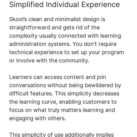
Simplified Individual Experience
Skool’s clean and minimalist design is
straightforward and gets rid of the
complexity usually connected with learning
administration systems. You don’t require
technical experience to set up your program
or involve with the community.
Learners can access content and join
conversations without being bewildered by
difficult features. This simplicity decreases
the learning curve, enabling customers to
focus on what truly matters learning and
engaging with others.
This simplicity of use additionally implies