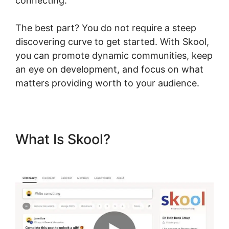
connecting.
The best part? You do not require a steep
discovering curve to get started. With Skool,
you can promote dynamic communities, keep
an eye on development, and focus on what
matters providing worth to your audience.
What Is Skool?
Skool Wistia
Video Downloader