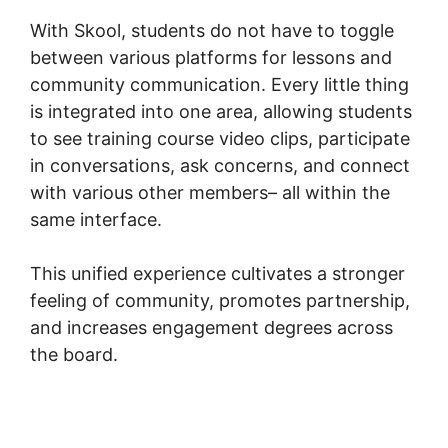
With Skool, students do not have to toggle
between various platforms for lessons and
community communication. Every little thing
is integrated into one area, allowing students
to see training course video clips, participate
in conversations, ask concerns, and connect
with various other members– all within the
same interface.
This unified experience cultivates a stronger
feeling of community, promotes partnership,
and increases engagement degrees across
the board.