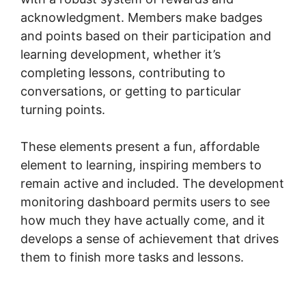
acknowledgment. Members make badges
and points based on their participation and
learning development, whether it’s
completing lessons, contributing to
conversations, or getting to particular
turning points.
These elements present a fun, affordable
element to learning, inspiring members to
remain active and included. The development
monitoring dashboard permits users to see
how much they have actually come, and it
develops a sense of achievement that drives
them to finish more tasks and lessons.