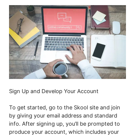
Sign Up and Develop Your Account
To get started, go to the Skool site and join
by giving your email address and standard
info. After signing up, you’ll be prompted to
produce your account, which includes your