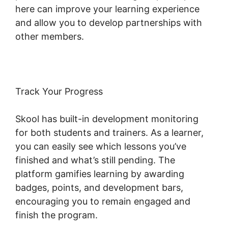
here can improve your learning experience
and allow you to develop partnerships with
other members.
Track Your Progress
Skool has built-in development monitoring
for both students and trainers. As a learner,
you can easily see which lessons you’ve
finished and what’s still pending. The
platform gamifies learning by awarding
badges, points, and development bars,
encouraging you to remain engaged and
finish the program.