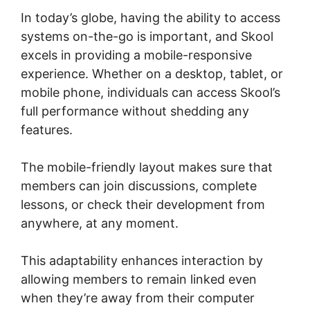
In today’s globe, having the ability to access
systems on-the-go is important, and Skool
excels in providing a mobile-responsive
experience. Whether on a desktop, tablet, or
mobile phone, individuals can access Skool’s
full performance without shedding any
features.
The mobile-friendly layout makes sure that
members can join discussions, complete
lessons, or check their development from
anywhere, at any moment.
This adaptability enhances interaction by
allowing members to remain linked even
when they’re away from their computer