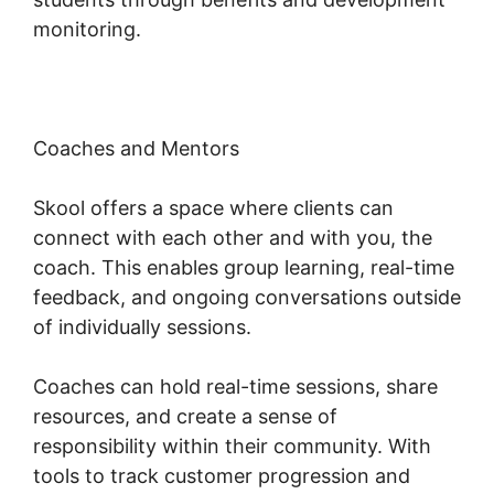
monitoring.
Coaches and Mentors
Skool offers a space where clients can
connect with each other and with you, the
coach. This enables group learning, real-time
feedback, and ongoing conversations outside
of individually sessions.
Coaches can hold real-time sessions, share
resources, and create a sense of
responsibility within their community. With
tools to track customer progression and