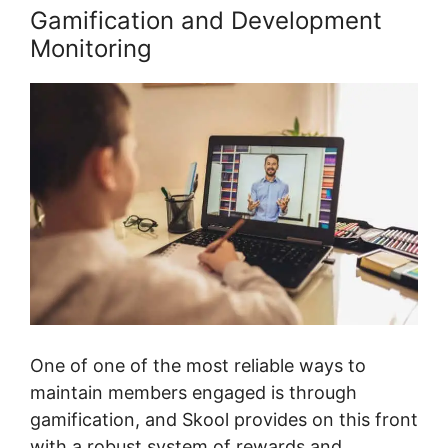
Gamification and Development
Monitoring
One of one of the most reliable ways to
maintain members engaged is through
gamification, and Skool provides on this front
with a robust system of rewards and