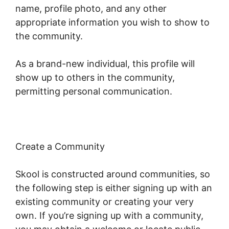
name, profile photo, and any other
appropriate information you wish to show to
the community.
As a brand-new individual, this profile will
show up to others in the community,
permitting personal communication.
Create a Community
Skool is constructed around communities, so
the following step is either signing up with an
existing community or creating your very
own. If you’re signing up with a community,