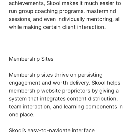
achievements, Skool makes it much easier to
run group coaching programs, mastermind
sessions, and even individually mentoring, all
while making certain client interaction.
Membership Sites
Membership sites thrive on persisting
engagement and worth delivery. Skool helps
membership website proprietors by giving a
system that integrates content distribution,
team interaction, and learning components in
one place.
Skool’s easy-to-navigate interface