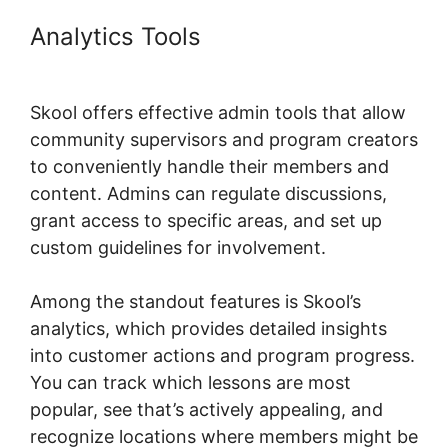
Analytics Tools
Skool Wistia
Video Downloader
Skool offers effective admin tools that allow
community supervisors and program creators
to conveniently handle their members and
content. Admins can regulate discussions,
grant access to specific areas, and set up
custom guidelines for involvement.
Among the standout features is Skool’s
analytics, which provides detailed insights
into customer actions and program progress.
You can track which lessons are most
popular, see that’s actively appealing, and
recognize locations where members might be