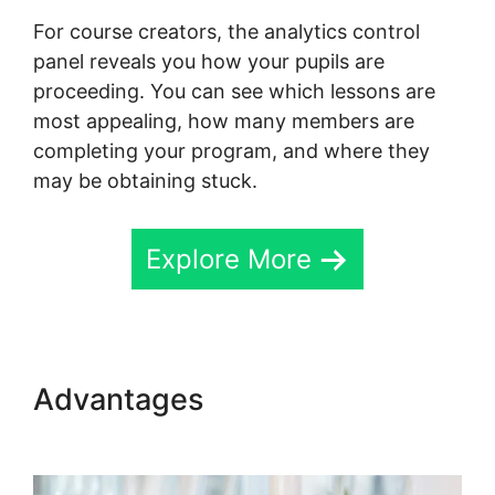
For course creators, the analytics control
panel reveals you how your pupils are
proceeding. You can see which lessons are
most appealing, how many members are
completing your program, and where they
may be obtaining stuck.
Explore More
Advantages
Skool Wistia
Video Downloader