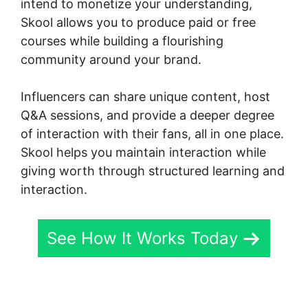
intend to monetize your understanding,
Skool allows you to produce paid or free
courses while building a flourishing
community around your brand.
Influencers can share unique content, host
Q&A sessions, and provide a deeper degree
of interaction with their fans, all in one place.
Skool helps you maintain interaction while
giving worth through structured learning and
interaction.
See How It Works Today