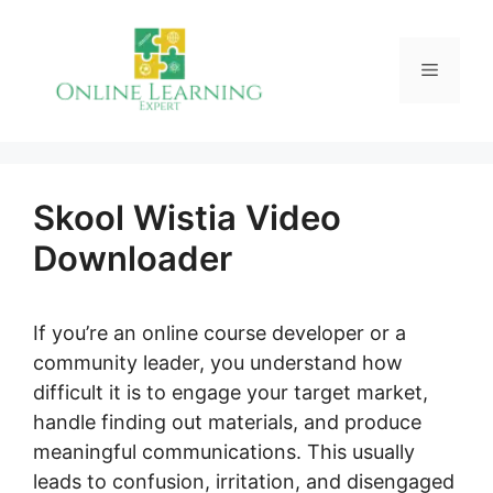
Skip
to
Menu
content
Skool Wistia Video
Downloader
If you’re an online course developer or a
community leader, you understand how
difficult it is to engage your target market,
handle finding out materials, and produce
meaningful communications. This usually
leads to confusion, irritation, and disengaged