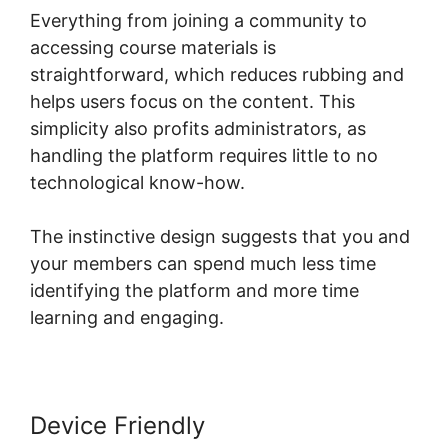
Everything from joining a community to
accessing course materials is
straightforward, which reduces rubbing and
helps users focus on the content. This
simplicity also profits administrators, as
handling the platform requires little to no
technological know-how.
The instinctive design suggests that you and
your members can spend much less time
identifying the platform and more time
learning and engaging.
Device Friendly