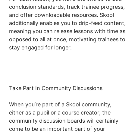
conclusion standards, track trainee progress,
and offer downloadable resources. Skool
additionally enables you to drip-feed content,
meaning you can release lessons with time as
opposed to all at once, motivating trainees to
stay engaged for longer.
Skool Wistia Video
Downloader
Take Part In Community Discussions
When you’re part of a Skool community,
either as a pupil or a course creator, the
community discussion boards will certainly
come to be an important part of your