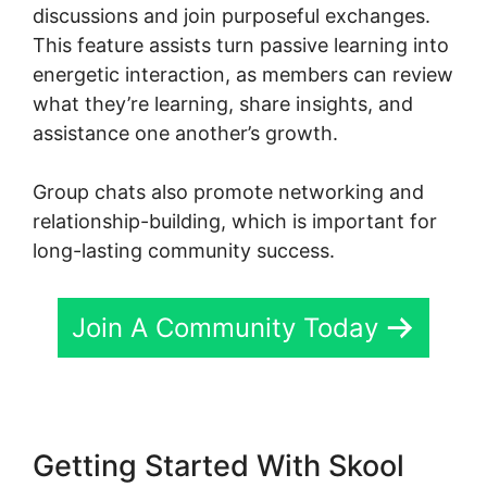
discussions and join purposeful exchanges.
This feature assists turn passive learning into
energetic interaction, as members can review
what they’re learning, share insights, and
assistance one another’s growth.
Group chats also promote networking and
relationship-building, which is important for
long-lasting community success.
Join A Community Today
Getting Started With Skool