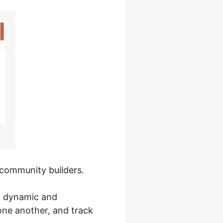
d community builders.
 a dynamic and
one another, and track