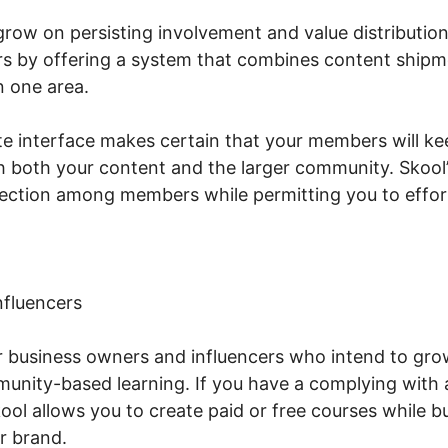
ow on persisting involvement and value distribution
 by offering a system that combines content shipme
n one area.
te interface makes certain that your members will ke
h both your content and the larger community. Skool’s
ction among members while permitting you to effortl
nfluencers
or business owners and influencers who intend to gr
unity-based learning. If you have a complying with
ol allows you to create paid or free courses while bu
r brand.