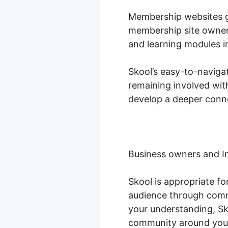
Membership websites gr
membership site owners
and learning modules i
Skool’s easy-to-naviga
remaining involved wit
develop a deeper conne
Business owners and I
Skool is appropriate f
audience through comm
your understanding, Sko
community around you