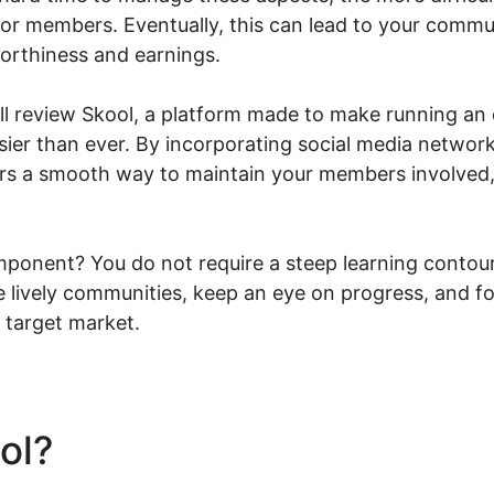
 or members. Eventually, this can lead to your commu
worthiness and earnings.
will review Skool, a platform made to make running a
sier than ever. By incorporating social media networ
ers a smooth way to maintain your members involved,
ponent? You do not require a steep learning contour
te lively communities, keep an eye on progress, and f
 target market.
ool?
Skool Vs Udemy