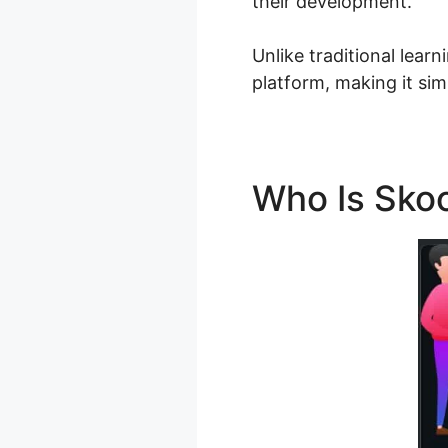
their development.
Unlike traditional lear
platform, making it sim
Who Is Skoo