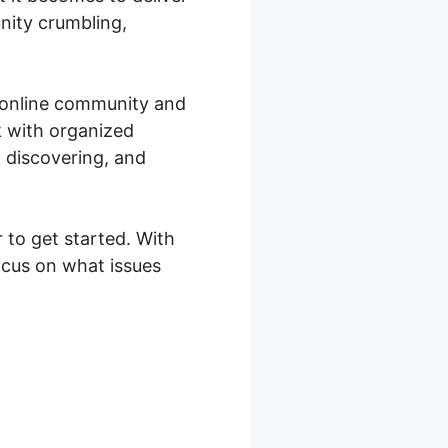
nity crumbling,
n online community and
k with organized
 discovering, and
 to get started. With
ocus on what issues