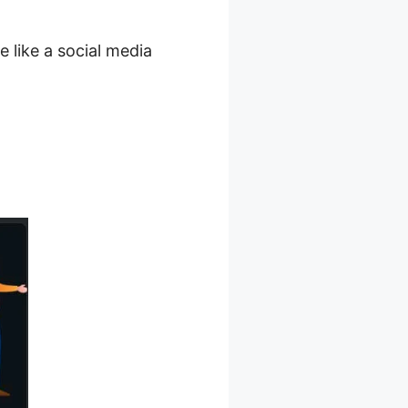
e like a social media