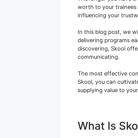
worth to your trainees
influencing your trust
In this blog post, we 
delivering programs ea
discovering, Skool off
communicating.
The most effective com
Skool, you can cultiva
supplying value to your
What Is Sk