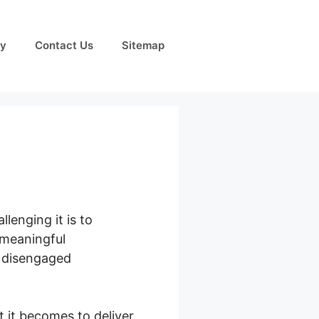
cy
Contact Us
Sitemap
lenging it is to
 meaningful
d disengaged
 it becomes to deliver