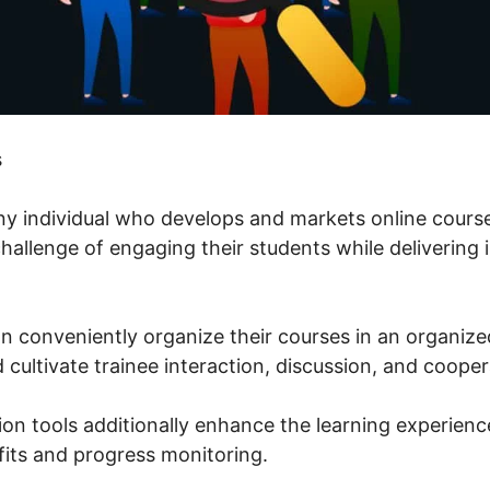
s
 any individual who develops and markets online cour
hallenge of engaging their students while delivering 
n conveniently organize their courses in an organize
cultivate trainee interaction, discussion, and cooper
ion tools additionally enhance the learning experien
its and progress monitoring.