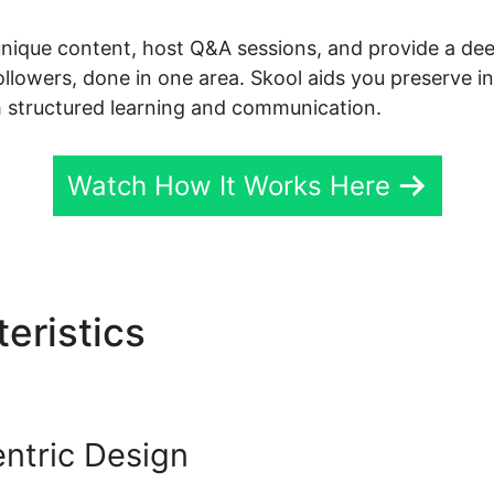
unique content, host Q&A sessions, and provide a de
followers, done in one area. Skool aids you preserve i
 structured learning and communication.
Watch How It Works Here
eristics
Skool Vs Udemy
ntric Design