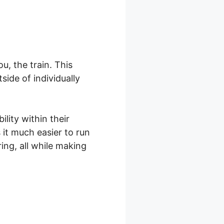
, the train. This
ide of individually
lity within their
it much easier to run
ng, all while making