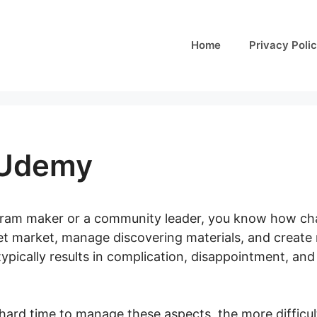
Home
Privacy Poli
 Udemy
ogram maker or a community leader, you know how chal
get market, manage discovering materials, and create
ypically results in complication, disappointment, an
hard time to manage these aspects, the more difficult