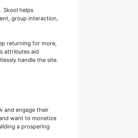
. Skool helps
nt, group interaction,
ep returning for more,
 attributes aid
essly handle the site.
ow and engage their
 and want to monetize
ilding a prospering