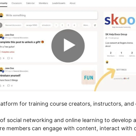
platform for training course creators, instructors, an
of social networking and online learning to develop
ere members can engage with content, interact with 