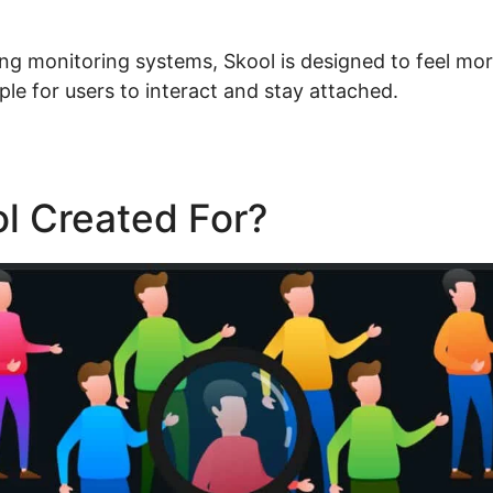
ning monitoring systems, Skool is designed to feel mor
ple for users to interact and stay attached.
l Created For?