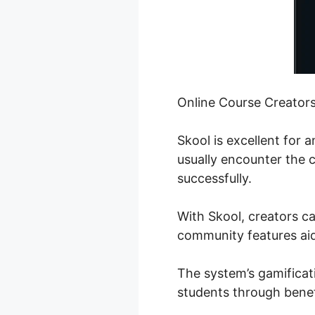
Online Course Creator
Skool is excellent for
usually encounter the c
successfully.
With Skool, creators ca
community features aid 
The system’s gamificat
students through benef