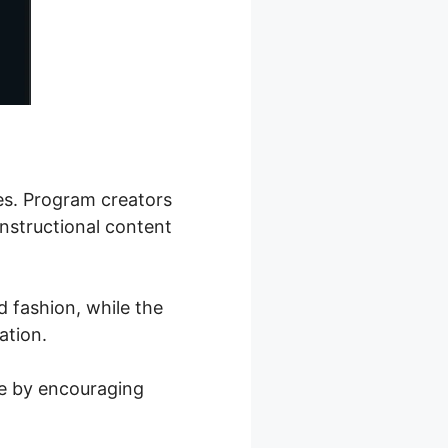
ses. Program creators
instructional content
d fashion, while the
ation.
ce by encouraging