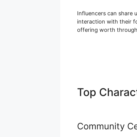
Influencers can share 
interaction with their 
offering worth through
Top Charact
Community Ce