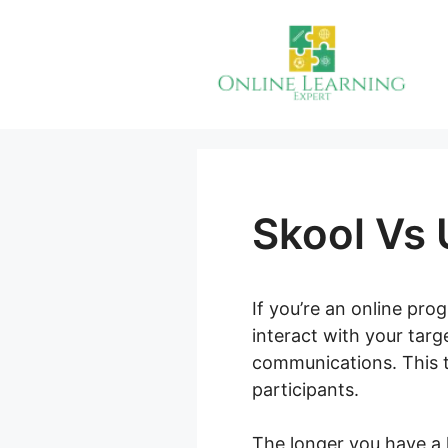
Skip
to
content
Skool Vs
If you’re an online pr
interact with your tar
communications. This t
participants.
The longer you have a 