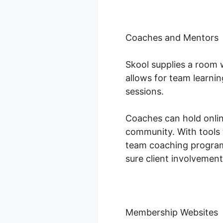
Coaches and Mentors
Skool supplies a room 
allows for team learnin
sessions.
Coaches can hold online
community. With tools 
team coaching programs
sure client involvement
Membership Websites