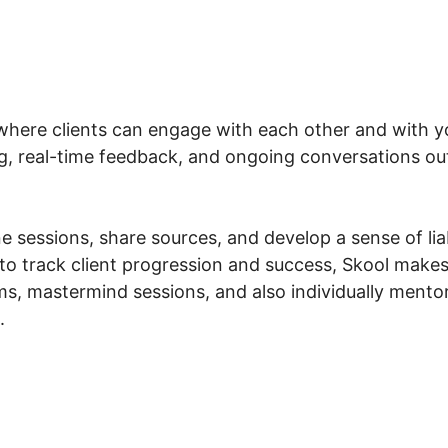
where clients can engage with each other and with you
g, real-time feedback, and ongoing conversations outs
 sessions, share sources, and develop a sense of liabi
to track client progression and success, Skool makes 
, mastermind sessions, and also individually mentori
.