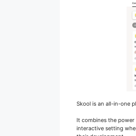
Skool is an all-in-one 
It combines the power 
interactive setting wh