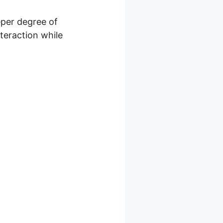
eper degree of
nteraction while