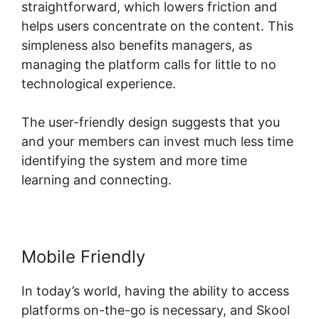
straightforward, which lowers friction and
helps users concentrate on the content. This
simpleness also benefits managers, as
managing the platform calls for little to no
technological experience.
The user-friendly design suggests that you
and your members can invest much less time
identifying the system and more time
learning and connecting.
Mobile Friendly
In today’s world, having the ability to access
platforms on-the-go is necessary, and Skool