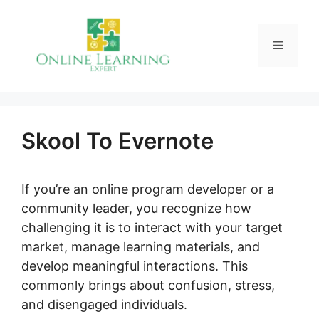
Skip
to
Menu
content
Skool To Evernote
If you’re an online program developer or a
community leader, you recognize how
challenging it is to interact with your target
market, manage learning materials, and
develop meaningful interactions. This
commonly brings about confusion, stress,
and disengaged individuals.