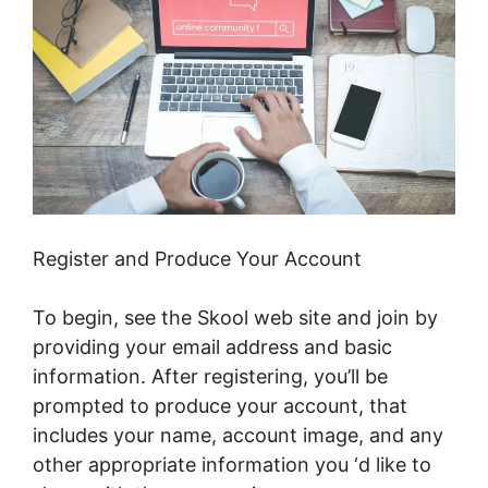
Register and Produce Your Account
To begin, see the Skool web site and join by
providing your email address and basic
information. After registering, you’ll be
prompted to produce your account, that
includes your name, account image, and any
other appropriate information you ‘d like to