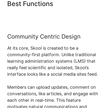
Best Functions
Skool To
Evernote
Community Centric Design
At its core, Skool is created to be a
community-first platform. Unlike traditional
learning administration systems (LMS) that
really feel scientific and isolated, Skool’s
interface looks like a social media sites feed.
Members can upload updates, comment on
conversations, like articles, and engage with
each other in real-time. This feature
motivates natural communications and