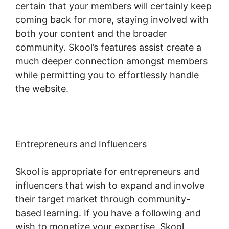
certain that your members will certainly keep
coming back for more, staying involved with
both your content and the broader
community. Skool’s features assist create a
much deeper connection amongst members
while permitting you to effortlessly handle
the website.
Entrepreneurs and Influencers
Skool is appropriate for entrepreneurs and
influencers that wish to expand and involve
their target market through community-
based learning. If you have a following and
wish to monetize your expertise, Skool