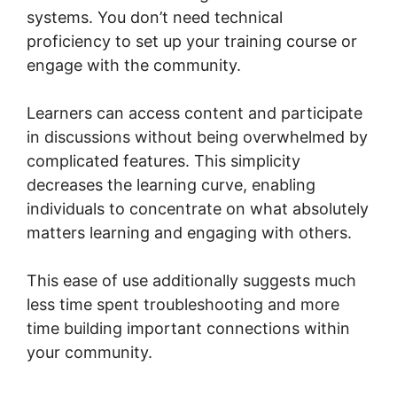
systems. You don’t need technical
proficiency to set up your training course or
engage with the community.
Learners can access content and participate
in discussions without being overwhelmed by
complicated features. This simplicity
decreases the learning curve, enabling
individuals to concentrate on what absolutely
matters learning and engaging with others.
This ease of use additionally suggests much
less time spent troubleshooting and more
time building important connections within
your community.