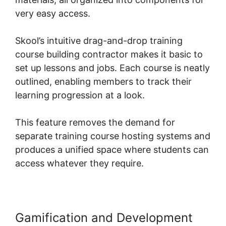
very easy access.
Skool’s intuitive drag-and-drop training
course building contractor makes it basic to
set up lessons and jobs. Each course is neatly
outlined, enabling members to track their
learning progression at a look.
This feature removes the demand for
separate training course hosting systems and
produces a unified space where students can
access whatever they require.
Gamification and Development