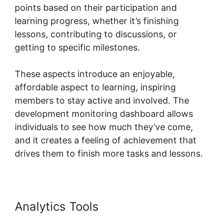
points based on their participation and
learning progress, whether it’s finishing
lessons, contributing to discussions, or
getting to specific milestones.
These aspects introduce an enjoyable,
affordable aspect to learning, inspiring
members to stay active and involved. The
development monitoring dashboard allows
individuals to see how much they’ve come,
and it creates a feeling of achievement that
drives them to finish more tasks and lessons.
Analytics Tools
Skool To Evernote