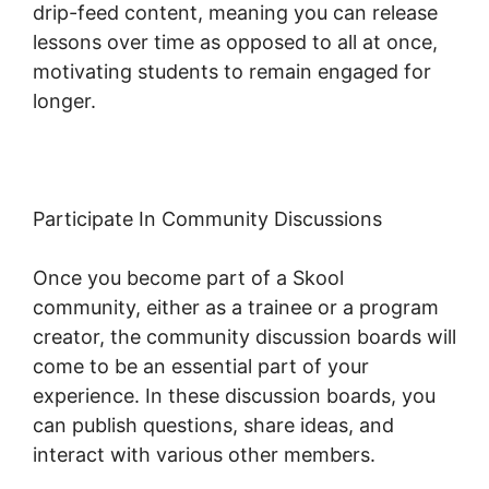
drip-feed content, meaning you can release
lessons over time as opposed to all at once,
motivating students to remain engaged for
longer.
Skool To Evernote
Participate In Community Discussions
Once you become part of a Skool
community, either as a trainee or a program
creator, the community discussion boards will
come to be an essential part of your
experience. In these discussion boards, you
can publish questions, share ideas, and
interact with various other members.