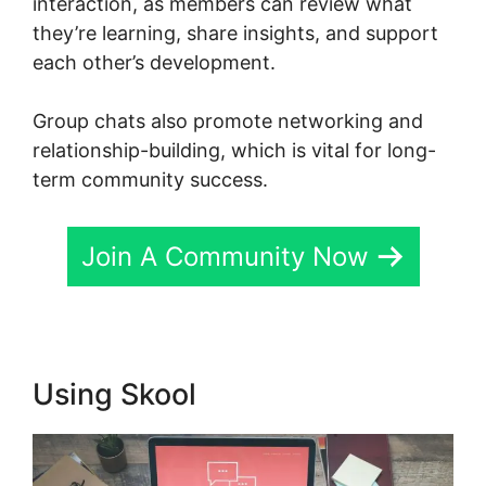
interaction, as members can review what
they’re learning, share insights, and support
each other’s development.
Group chats also promote networking and
relationship-building, which is vital for long-
term community success.
Join A Community Now
Using Skool