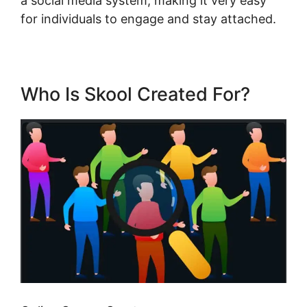
a social media system, making it very easy
for individuals to engage and stay attached.
Who Is Skool Created For?