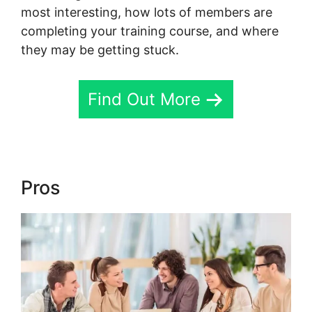
most interesting, how lots of members are
completing your training course, and where
they may be getting stuck.
Find Out More
Pros
Skool To Evernote