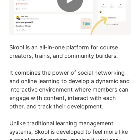
Skool is an all-in-one platform for course
creators, trains, and community builders.
It combines the power of social networking
and online learning to develop a dynamic and
interactive environment where members can
engage with content, interact with each
other, and track their development.
Unlike traditional learning management
systems, Skool is developed to feel more like