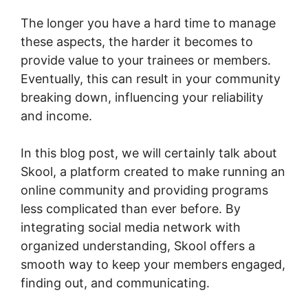
The longer you have a hard time to manage
these aspects, the harder it becomes to
provide value to your trainees or members.
Eventually, this can result in your community
breaking down, influencing your reliability
and income.
In this blog post, we will certainly talk about
Skool, a platform created to make running an
online community and providing programs
less complicated than ever before. By
integrating social media network with
organized understanding, Skool offers a
smooth way to keep your members engaged,
finding out, and communicating.