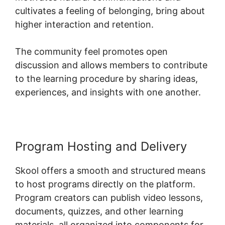
cultivates a feeling of belonging, bring about
higher interaction and retention.
The community feel promotes open
discussion and allows members to contribute
to the learning procedure by sharing ideas,
experiences, and insights with one another.
Program Hosting and Delivery
Skool offers a smooth and structured means
to host programs directly on the platform.
Program creators can publish video lessons,
documents, quizzes, and other learning
materials, all organized into components for