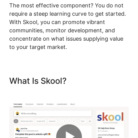
The most effective component? You do not
require a steep learning curve to get started.
With Skool, you can promote vibrant
communities, monitor development, and
concentrate on what issues supplying value
to your target market.
What Is Skool?
Skool To
Evernote