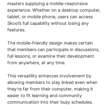
masters supplying a mobile-responsive
experience. Whether on a desktop computer,
tablet, or mobile phone, users can access
Skool’s full capability without losing any
features.
The mobile-friendly design makes certain
that members can participate in discussions,
full lessons, or examine their development
from anywhere, at any time.
This versatility enhances involvement by
allowing members to stay linked even when
they’re far from their computer, making it
easier to fit learning and community
communication into their busy schedules.