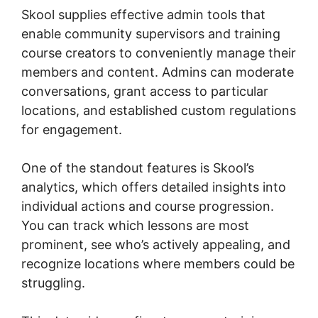
Skool supplies effective admin tools that
enable community supervisors and training
course creators to conveniently manage their
members and content. Admins can moderate
conversations, grant access to particular
locations, and established custom regulations
for engagement.
One of the standout features is Skool’s
analytics, which offers detailed insights into
individual actions and course progression.
You can track which lessons are most
prominent, see who’s actively appealing, and
recognize locations where members could be
struggling.