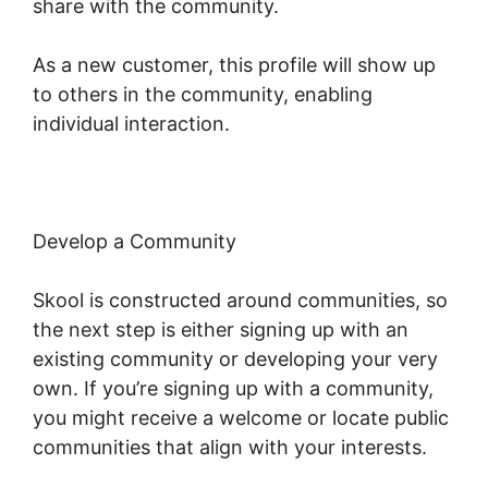
share with the community.
As a new customer, this profile will show up
to others in the community, enabling
individual interaction.
Develop a Community
Skool is constructed around communities, so
the next step is either signing up with an
existing community or developing your very
own. If you’re signing up with a community,
you might receive a welcome or locate public
communities that align with your interests.