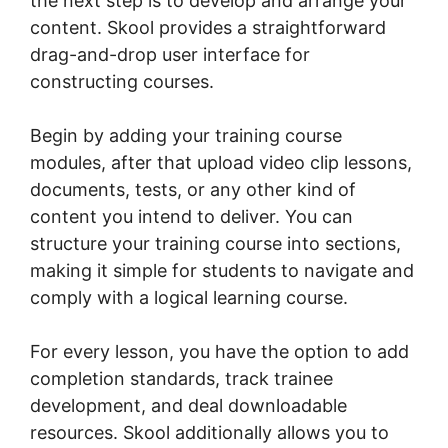
the next step is to develop and arrange your
content. Skool provides a straightforward
drag-and-drop user interface for
constructing courses.
Begin by adding your training course
modules, after that upload video clip lessons,
documents, tests, or any other kind of
content you intend to deliver. You can
structure your training course into sections,
making it simple for students to navigate and
comply with a logical learning course.
For every lesson, you have the option to add
completion standards, track trainee
development, and deal downloadable
resources. Skool additionally allows you to