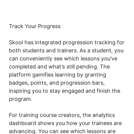
Track Your Progress
Skool has integrated progression tracking for
both students and trainers. As a student, you
can conveniently see which lessons you’ve
completed and what’s still pending. The
platform gamifies learning by granting
badges, points, and progression bars,
inspiring you to stay engaged and finish the
program.
For training course creators, the analytics
dashboard shows you how your trainees are
advancing. You can see which lessons are