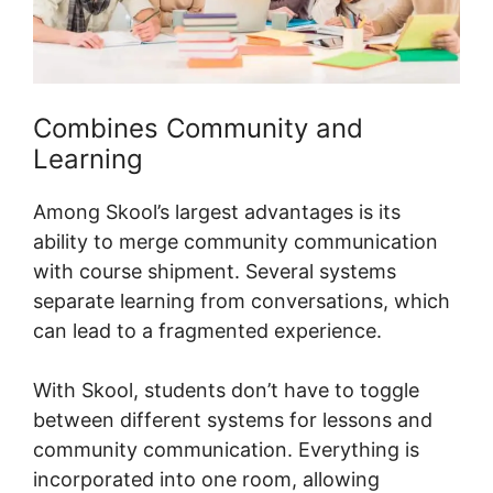
Combines Community and
Learning
Among Skool’s largest advantages is its
ability to merge community communication
with course shipment. Several systems
separate learning from conversations, which
can lead to a fragmented experience.
With Skool, students don’t have to toggle
between different systems for lessons and
community communication. Everything is
incorporated into one room, allowing