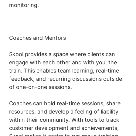
monitoring.
Coaches and Mentors
Skool provides a space where clients can
engage with each other and with you, the
train. This enables team learning, real-time
feedback, and recurring discussions outside
of one-on-one sessions.
Coaches can hold real-time sessions, share
resources, and develop a feeling of liability
within their community. With tools to track
customer development and achievements,