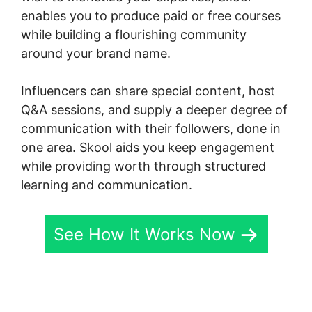
enables you to produce paid or free courses
while building a flourishing community
around your brand name.
Influencers can share special content, host
Q&A sessions, and supply a deeper degree of
communication with their followers, done in
one area. Skool aids you keep engagement
while providing worth through structured
learning and communication.
See How It Works Now