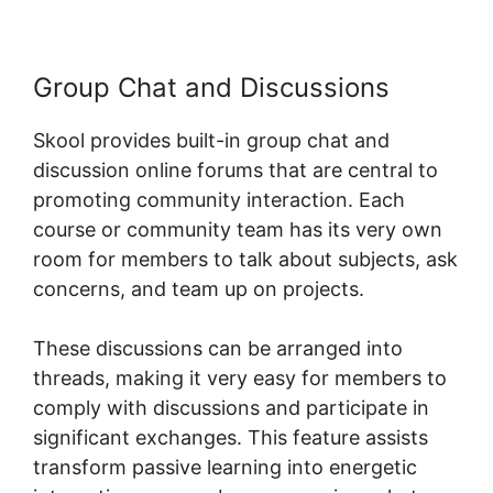
Group Chat and Discussions
Skool provides built-in group chat and
discussion online forums that are central to
promoting community interaction. Each
course or community team has its very own
room for members to talk about subjects, ask
concerns, and team up on projects.
These discussions can be arranged into
threads, making it very easy for members to
comply with discussions and participate in
significant exchanges. This feature assists
transform passive learning into energetic