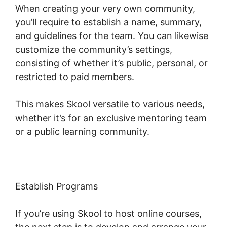
When creating your very own community,
you’ll require to establish a name, summary,
and guidelines for the team. You can likewise
customize the community’s settings,
consisting of whether it’s public, personal, or
restricted to paid members.
This makes Skool versatile to various needs,
whether it’s for an exclusive mentoring team
or a public learning community.
Establish Programs
If you’re using Skool to host online courses,