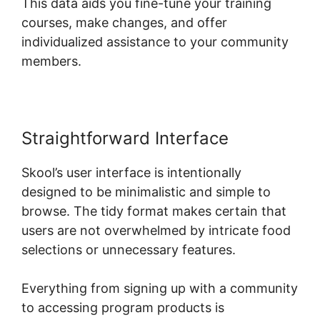
This data aids you fine-tune your training
courses, make changes, and offer
individualized assistance to your community
members.
Straightforward Interface
Skool’s user interface is intentionally
designed to be minimalistic and simple to
browse. The tidy format makes certain that
users are not overwhelmed by intricate food
selections or unnecessary features.
Everything from signing up with a community
to accessing program products is