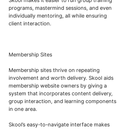
Skool makes it easier to run group training
programs, mastermind sessions, and even
individually mentoring, all while ensuring
client interaction.
Membership Sites
Membership sites thrive on repeating
involvement and worth delivery. Skool aids
membership website owners by giving a
system that incorporates content delivery,
group interaction, and learning components
in one area.
Skool’s easy-to-navigate interface makes