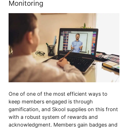
Monitoring
One of one of the most efficient ways to
keep members engaged is through
gamification, and Skool supplies on this front
with a robust system of rewards and
acknowledgment. Members gain badges and