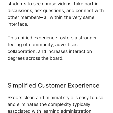
students to see course videos, take part in
discussions, ask questions, and connect with
other members– all within the very same
interface.
This unified experience fosters a stronger
feeling of community, advertises
collaboration, and increases interaction
degrees across the board.
Simplified Customer Experience
Skool’s clean and minimal style is easy to use
and eliminates the complexity typically
associated with learning administration