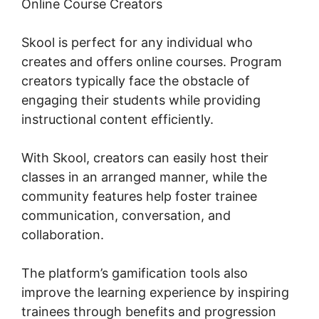
Online Course Creators
Skool is perfect for any individual who
creates and offers online courses. Program
creators typically face the obstacle of
engaging their students while providing
instructional content efficiently.
With Skool, creators can easily host their
classes in an arranged manner, while the
community features help foster trainee
communication, conversation, and
collaboration.
The platform’s gamification tools also
improve the learning experience by inspiring
trainees through benefits and progression