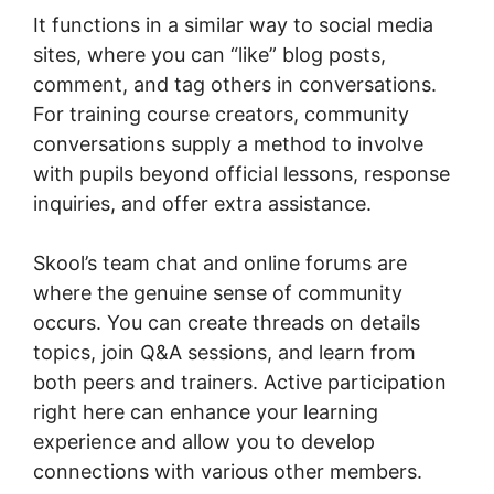
It functions in a similar way to social media
sites, where you can “like” blog posts,
comment, and tag others in conversations.
For training course creators, community
conversations supply a method to involve
with pupils beyond official lessons, response
inquiries, and offer extra assistance.
Skool’s team chat and online forums are
where the genuine sense of community
occurs. You can create threads on details
topics, join Q&A sessions, and learn from
both peers and trainers. Active participation
right here can enhance your learning
experience and allow you to develop
connections with various other members.