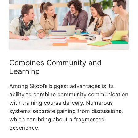
Combines Community and
Learning
Among Skool’s biggest advantages is its
ability to combine community communication
with training course delivery. Numerous
systems separate gaining from discussions,
which can bring about a fragmented
experience.