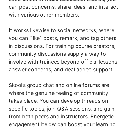
can post concerns, share ideas, and interact
with various other members.
It works likewise to social networks, where
you can “like” posts, remark, and tag others
in discussions. For training course creators,
community discussions supply a way to
involve with trainees beyond official lessons,
answer concerns, and deal added support.
Skool’s group chat and online forums are
where the genuine feeling of community
takes place. You can develop threads on
specific topics, join Q&A sessions, and gain
from both peers and instructors. Energetic
engagement below can boost your learning