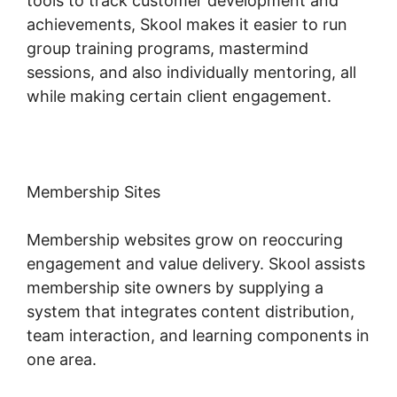
tools to track customer development and
achievements, Skool makes it easier to run
group training programs, mastermind
sessions, and also individually mentoring, all
while making certain client engagement.
Membership Sites
Membership websites grow on reoccuring
engagement and value delivery. Skool assists
membership site owners by supplying a
system that integrates content distribution,
team interaction, and learning components in
one area.