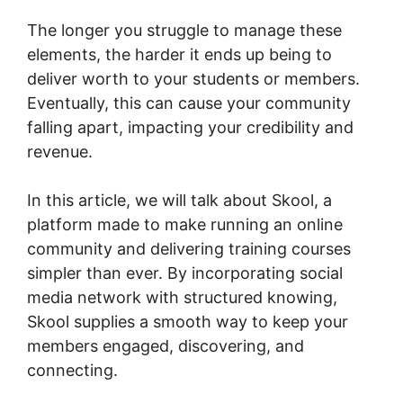
The longer you struggle to manage these
elements, the harder it ends up being to
deliver worth to your students or members.
Eventually, this can cause your community
falling apart, impacting your credibility and
revenue.
In this article, we will talk about Skool, a
platform made to make running an online
community and delivering training courses
simpler than ever. By incorporating social
media network with structured knowing,
Skool supplies a smooth way to keep your
members engaged, discovering, and
connecting.