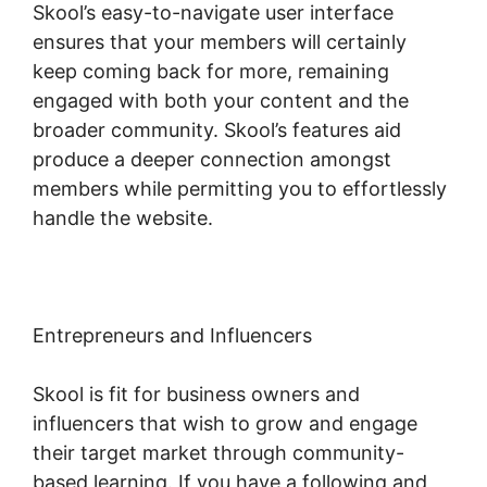
Skool’s easy-to-navigate user interface
ensures that your members will certainly
keep coming back for more, remaining
engaged with both your content and the
broader community. Skool’s features aid
produce a deeper connection amongst
members while permitting you to effortlessly
handle the website.
Entrepreneurs and Influencers
Skool is fit for business owners and
influencers that wish to grow and engage
their target market through community-
based learning. If you have a following and