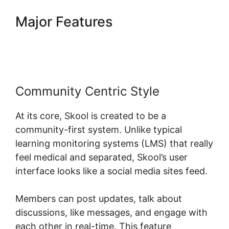
Major Features
Skool
Thumbnail Size
Community Centric Style
At its core, Skool is created to be a
community-first system. Unlike typical
learning monitoring systems (LMS) that really
feel medical and separated, Skool’s user
interface looks like a social media sites feed.
Members can post updates, talk about
discussions, like messages, and engage with
each other in real-time. This feature