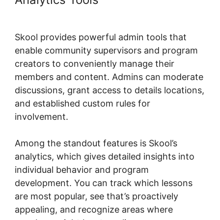
Size
Skool provides powerful admin tools that
enable community supervisors and program
creators to conveniently manage their
members and content. Admins can moderate
discussions, grant access to details locations,
and established custom rules for
involvement.
Among the standout features is Skool’s
analytics, which gives detailed insights into
individual behavior and program
development. You can track which lessons
are most popular, see that’s proactively
appealing, and recognize areas where