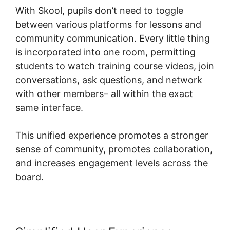
With Skool, pupils don’t need to toggle
between various platforms for lessons and
community communication. Every little thing
is incorporated into one room, permitting
students to watch training course videos, join
conversations, ask questions, and network
with other members– all within the exact
same interface.
This unified experience promotes a stronger
sense of community, promotes collaboration,
and increases engagement levels across the
board.