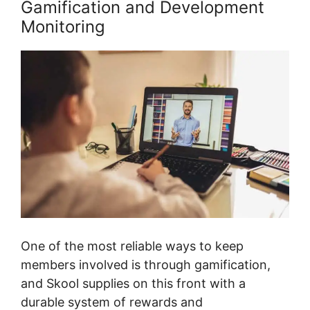
Gamification and Development
Monitoring
One of the most reliable ways to keep
members involved is through gamification,
and Skool supplies on this front with a
durable system of rewards and