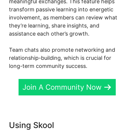
meaningful exchanges. This feature helps
transform passive learning into energetic
involvement, as members can review what
they’re learning, share insights, and
assistance each other’s growth.
Team chats also promote networking and
relationship-building, which is crucial for
long-term community success.
Join A Community Now
Using Skool