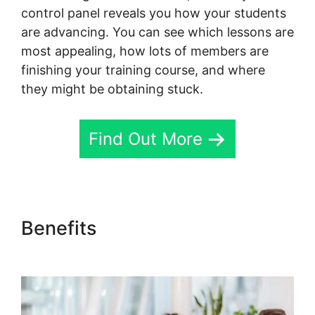
control panel reveals you how your students
are advancing. You can see which lessons are
most appealing, how lots of members are
finishing your training course, and where
they might be obtaining stuck.
Find Out More
Benefits
Skool Thumbnail
Size