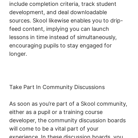
include completion criteria, track student
development, and deal downloadable
sources. Skool likewise enables you to drip-
feed content, implying you can launch
lessons in time instead of simultaneously,
encouraging pupils to stay engaged for
longer.
Skool Thumbnail Size
Take Part In Community Discussions
As soon as you’re part of a Skool community,
either as a pupil or a training course
developer, the community discussion boards
will come to be a vital part of your
experience. In these discussion boards, you