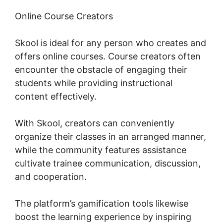
Online Course Creators
Skool is ideal for any person who creates and
offers online courses. Course creators often
encounter the obstacle of engaging their
students while providing instructional
content effectively.
With Skool, creators can conveniently
organize their classes in an arranged manner,
while the community features assistance
cultivate trainee communication, discussion,
and cooperation.
The platform’s gamification tools likewise
boost the learning experience by inspiring