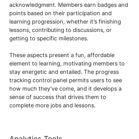
acknowledgment. Members earn badges and
points based on their participation and
learning progression, whether it’s finishing
lessons, contributing to discussions, or
getting to specific milestones.
These aspects present a fun, affordable
element to learning, motivating members to
stay energetic and entailed. The progress
tracking control panel permits users to see
how much they’ve come, and it develops a
sense of success that drives them to
complete more jobs and lessons.
Analytics Tools
Skool Thumbnail