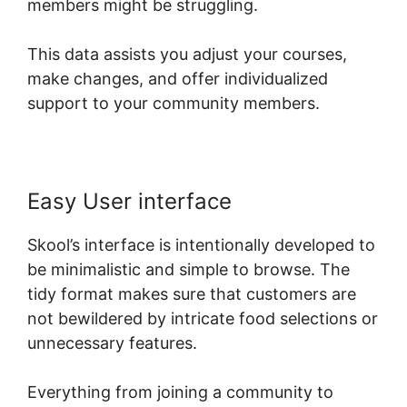
members might be struggling.
This data assists you adjust your courses,
make changes, and offer individualized
support to your community members.
Easy User interface
Skool’s interface is intentionally developed to
be minimalistic and simple to browse. The
tidy format makes sure that customers are
not bewildered by intricate food selections or
unnecessary features.
Everything from joining a community to