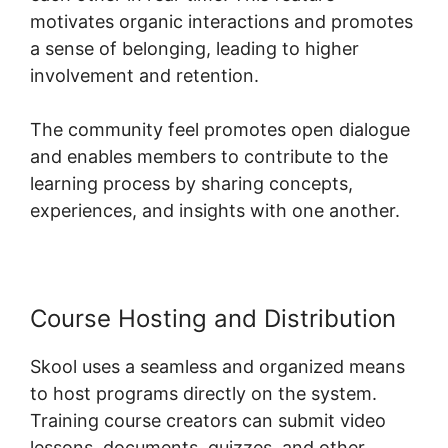
motivates organic interactions and promotes
a sense of belonging, leading to higher
involvement and retention.
The community feel promotes open dialogue
and enables members to contribute to the
learning process by sharing concepts,
experiences, and insights with one another.
Course Hosting and Distribution
Skool uses a seamless and organized means
to host programs directly on the system.
Training course creators can submit video
lessons, documents, quizzes, and other