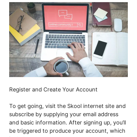
Register and Create Your Account
To get going, visit the Skool internet site and
subscribe by supplying your email address
and basic information. After signing up, you’ll
be triggered to produce your account, which