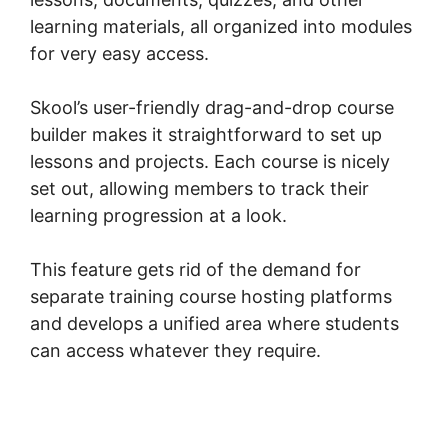
learning materials, all organized into modules
for very easy access.
Skool’s user-friendly drag-and-drop course
builder makes it straightforward to set up
lessons and projects. Each course is nicely
set out, allowing members to track their
learning progression at a look.
This feature gets rid of the demand for
separate training course hosting platforms
and develops a unified area where students
can access whatever they require.