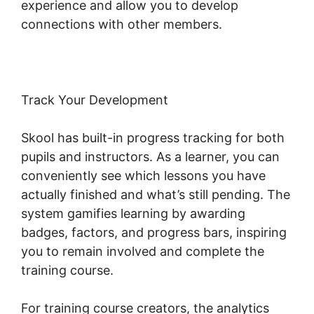
experience and allow you to develop
connections with other members.
Track Your Development
Skool has built-in progress tracking for both
pupils and instructors. As a learner, you can
conveniently see which lessons you have
actually finished and what’s still pending. The
system gamifies learning by awarding
badges, factors, and progress bars, inspiring
you to remain involved and complete the
training course.
For training course creators, the analytics