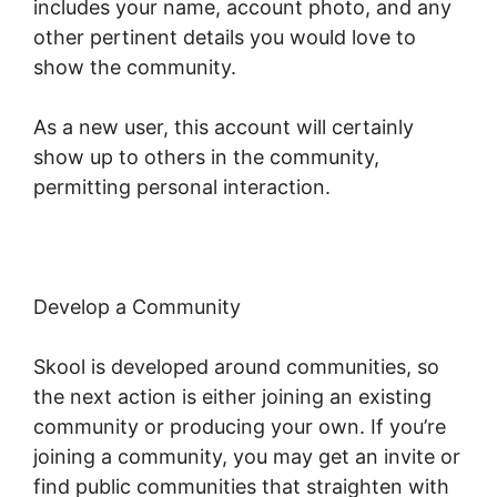
includes your name, account photo, and any
other pertinent details you would love to
show the community.
As a new user, this account will certainly
show up to others in the community,
permitting personal interaction.
Develop a Community
Skool is developed around communities, so
the next action is either joining an existing
community or producing your own. If you’re
joining a community, you may get an invite or
find public communities that straighten with