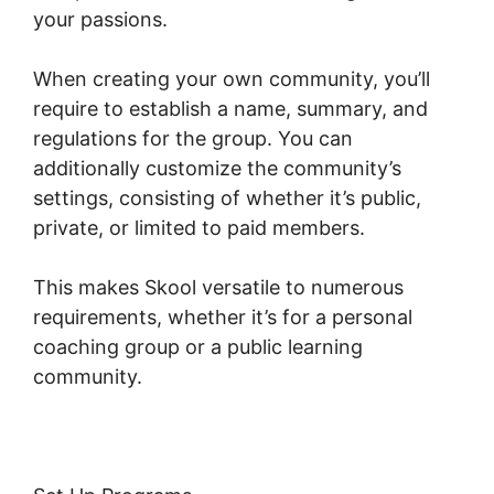
your passions.
When creating your own community, you’ll
require to establish a name, summary, and
regulations for the group. You can
additionally customize the community’s
settings, consisting of whether it’s public,
private, or limited to paid members.
This makes Skool versatile to numerous
requirements, whether it’s for a personal
coaching group or a public learning
community.