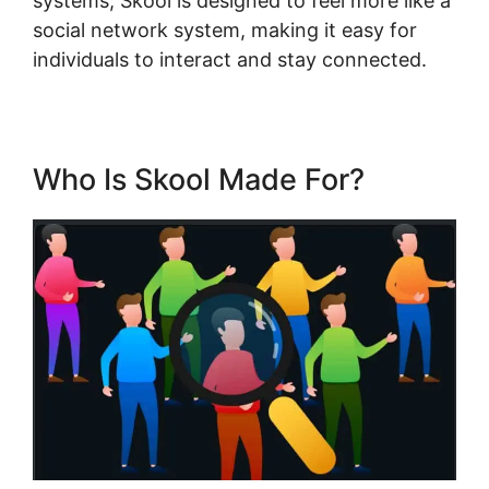
systems, Skool is designed to feel more like a
social network system, making it easy for
individuals to interact and stay connected.
Who Is Skool Made For?