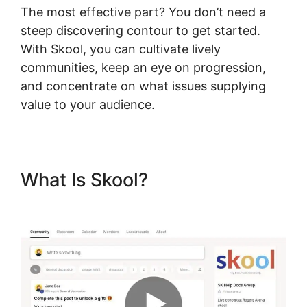
The most effective part? You don’t need a
steep discovering contour to get started.
With Skool, you can cultivate lively
communities, keep an eye on progression,
and concentrate on what issues supplying
value to your audience.
What Is Skool?
Skool
Thumbnail Size