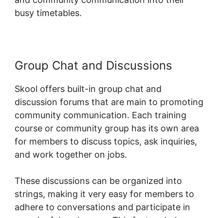
busy timetables.
Group Chat and Discussions
Skool offers built-in group chat and
discussion forums that are main to promoting
community communication. Each training
course or community group has its own area
for members to discuss topics, ask inquiries,
and work together on jobs.
These discussions can be organized into
strings, making it very easy for members to
adhere to conversations and participate in