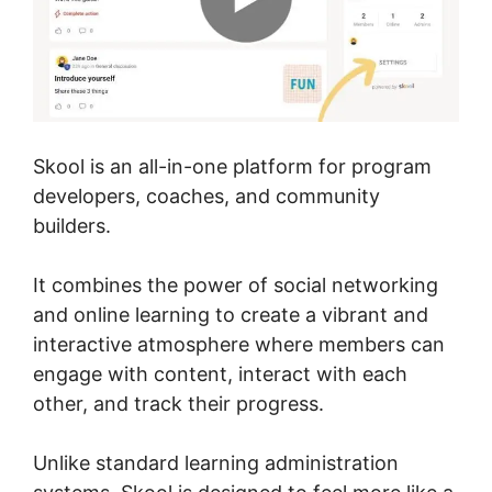
Skool is an all-in-one platform for program
developers, coaches, and community
builders.
It combines the power of social networking
and online learning to create a vibrant and
interactive atmosphere where members can
engage with content, interact with each
other, and track their progress.
Unlike standard learning administration