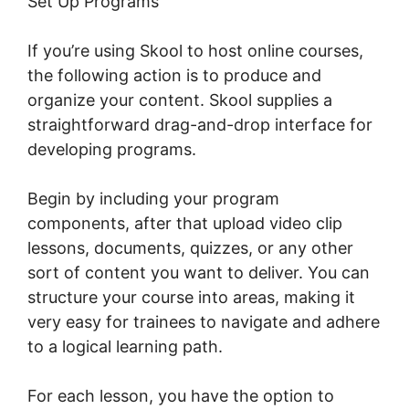
Set Up Programs
If you’re using Skool to host online courses,
the following action is to produce and
organize your content. Skool supplies a
straightforward drag-and-drop interface for
developing programs.
Begin by including your program
components, after that upload video clip
lessons, documents, quizzes, or any other
sort of content you want to deliver. You can
structure your course into areas, making it
very easy for trainees to navigate and adhere
to a logical learning path.
For each lesson, you have the option to