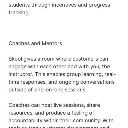
students through incentives and progress
tracking.
Coaches and Mentors
Skool gives a room where customers can
engage with each other and with you, the
instructor. This enables group learning, real-
time responses, and ongoing conversations
outside of one-on-one sessions.
Coaches can host live sessions, share
resources, and produce a feeling of
accountability within their community. With