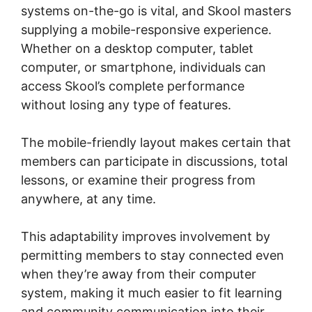
systems on-the-go is vital, and Skool masters
supplying a mobile-responsive experience.
Whether on a desktop computer, tablet
computer, or smartphone, individuals can
access Skool’s complete performance
without losing any type of features.
The mobile-friendly layout makes certain that
members can participate in discussions, total
lessons, or examine their progress from
anywhere, at any time.
This adaptability improves involvement by
permitting members to stay connected even
when they’re away from their computer
system, making it much easier to fit learning
and community communication into their