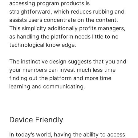
accessing program products is
straightforward, which reduces rubbing and
assists users concentrate on the content.
This simplicity additionally profits managers,
as handling the platform needs little to no
technological knowledge.
The instinctive design suggests that you and
your members can invest much less time
finding out the platform and more time
learning and communicating.
Device Friendly
In today’s world, having the ability to access