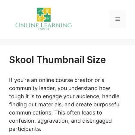
Skip
to
Menu
content
Skool Thumbnail Size
If you’re an online course creator or a
community leader, you understand how
tough it is to engage your audience, handle
finding out materials, and create purposeful
communications. This often leads to
confusion, aggravation, and disengaged
participants.