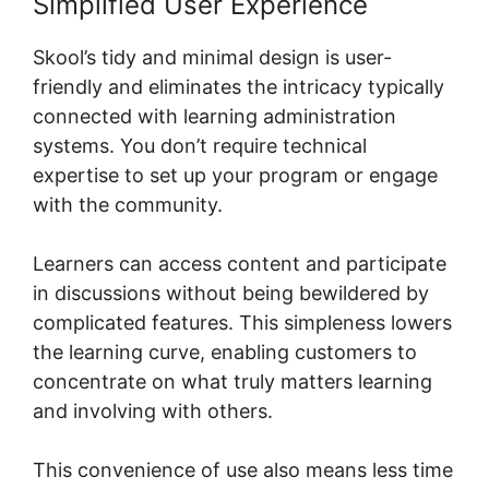
Simplified User Experience
Skool’s tidy and minimal design is user-
friendly and eliminates the intricacy typically
connected with learning administration
systems. You don’t require technical
expertise to set up your program or engage
with the community.
Learners can access content and participate
in discussions without being bewildered by
complicated features. This simpleness lowers
the learning curve, enabling customers to
concentrate on what truly matters learning
and involving with others.
This convenience of use also means less time