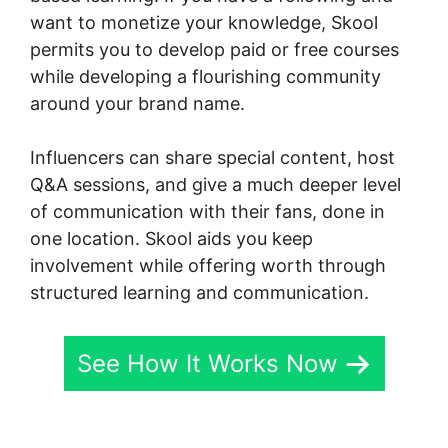
want to monetize your knowledge, Skool
permits you to develop paid or free courses
while developing a flourishing community
around your brand name.
Influencers can share special content, host
Q&A sessions, and give a much deeper level
of communication with their fans, done in
one location. Skool aids you keep
involvement while offering worth through
structured learning and communication.
See How It Works Now