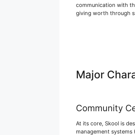
communication with thei
giving worth through s
Major Chara
Community Ce
At its core, Skool is d
management systems (LM