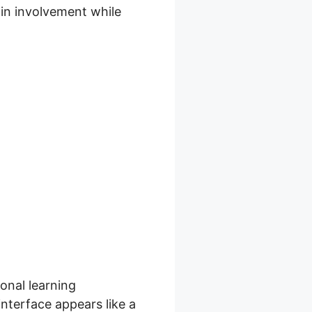
ain involvement while
ll
ional learning
nterface appears like a