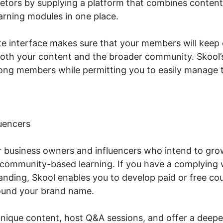
etors by supplying a platform that combines conten
rning modules in one place.
te interface makes sure that your members will keep
both your content and the broader community. Skool’
ng members while permitting you to easily manage t
uencers
or business owners and influencers who intend to gro
community-based learning. If you have a complying 
nding, Skool enables you to develop paid or free cou
ound your brand name.
unique content, host Q&A sessions, and offer a deepe