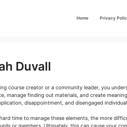
Home
Privacy Poli
ah Duvall
ining course creator or a community leader, you underst
e, manage finding out materials, and create meaningf
plication, disappointment, and disengaged individual
hard time to manage these elements, the more difficu
pupils or members. Ultimately, this can cause your c