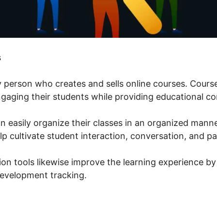
s
ny person who creates and sells online courses. Cour
engaging their students while providing educational co
n easily organize their classes in an organized manne
p cultivate student interaction, conversation, and pa
ion tools likewise improve the learning experience by
evelopment tracking.