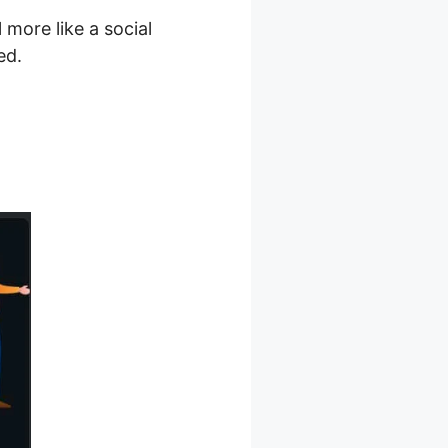
 more like a social
ed.