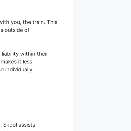
th you, the train. This
s outside of
ability within their
makes it less
 individually
 Skool assists