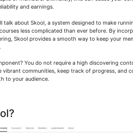
liability and earnings.
will talk about Skool, a system designed to make runn
 courses less complicated than ever before. By incor
vering, Skool provides a smooth way to keep your m
.
ponent? You do not require a high discovering conto
te vibrant communities, keep track of progress, and 
th to your audience.
ool?
Skool Sarah Duvall