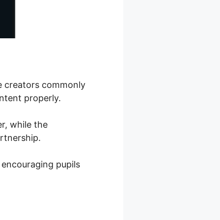
se creators commonly
ntent properly.
r, while the
rtnership.
 encouraging pupils