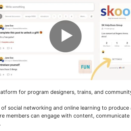
platform for program designers, trains, and community
 of social networking and online learning to produce 
here members can engage with content, communicate 
.