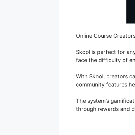
Online Course Creator
Skool is perfect for a
face the difficulty of 
With Skool, creators ca
community features hel
The system’s gamificat
through rewards and d