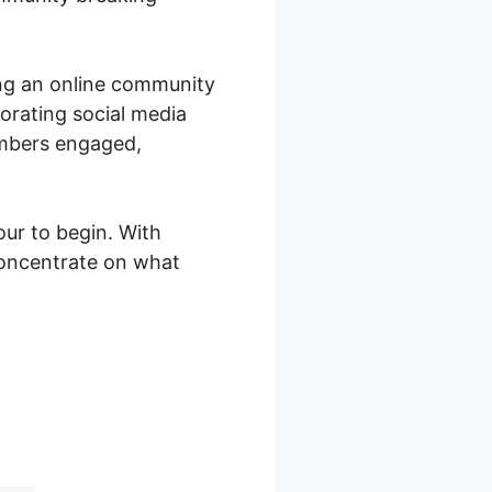
ing an online community
porating social media
embers engaged,
ur to begin. With
concentrate on what