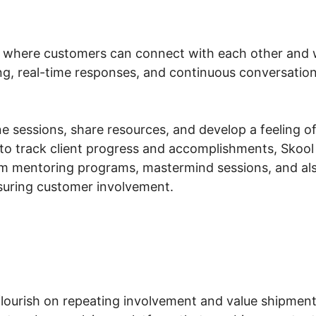
 where customers can connect with each other and wi
ing, real-time responses, and continuous conversation
 sessions, share resources, and develop a feeling of li
to track client progress and accomplishments, Skool 
m mentoring programs, mastermind sessions, and also
nsuring customer involvement.
ourish on repeating involvement and value shipment.