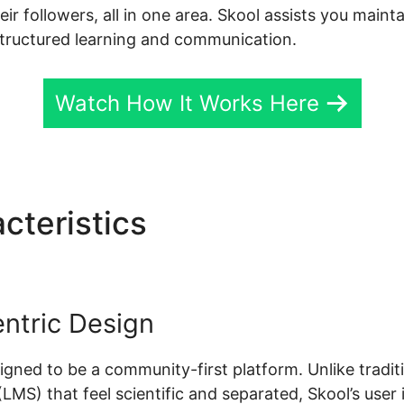
r followers, all in one area. Skool assists you maint
tructured learning and communication.
Watch How It Works Here
cteristics
Skool Sarah Duva
ntric Design
esigned to be a community-first platform. Unlike tradit
S) that feel scientific and separated, Skool’s user i