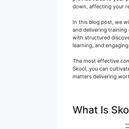
down, affecting your re
In this blog post, we 
and delivering training
with structured disco
learning, and engaging
The most effective com
Skool, you can cultiva
matters delivering wor
What Is Sk