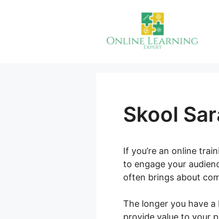
Skip
to
content
Skool Sar
If you’re an online tra
to engage your audienc
often brings about com
The longer you have a 
provide value to your 