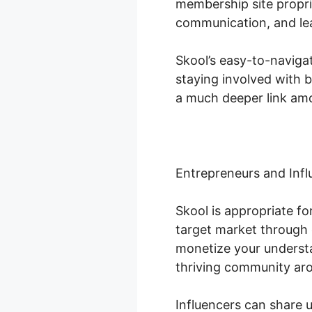
membership site propri
communication, and lea
Skool’s easy-to-naviga
staying involved with 
a much deeper link amo
Entrepreneurs and Infl
Skool is appropriate f
target market through 
monetize your understa
thriving community ar
Influencers can share 