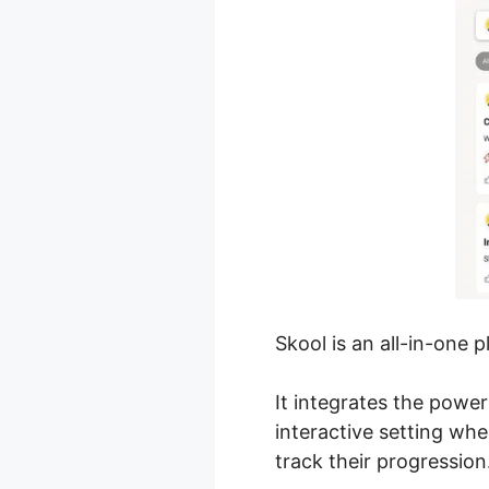
Skool is an all-in-one 
It integrates the power
interactive setting w
track their progression