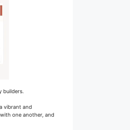
 builders.
a vibrant and
with one another, and