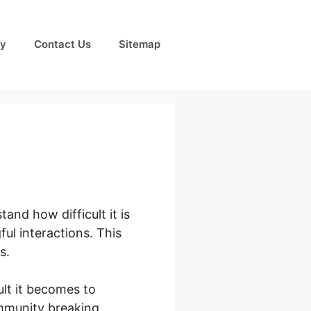
cy
Contact Us
Sitemap
and how difficult it is
ul interactions. This
s.
lt it becomes to
ommunity breaking