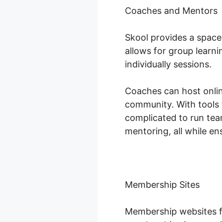
Coaches and Mentors
Skool provides a space
allows for group learn
individually sessions.
Coaches can host online
community. With tools 
complicated to run tea
mentoring, all while e
Membership Sites
Membership websites fl