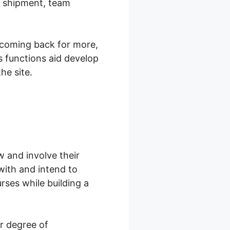
t shipment, team
 coming back for more,
s functions aid develop
he site.
w and involve their
with and intend to
rses while building a
r degree of