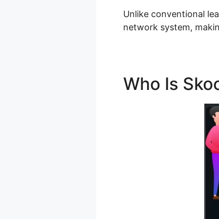
Unlike conventional lea
network system, making
Who Is Skoo