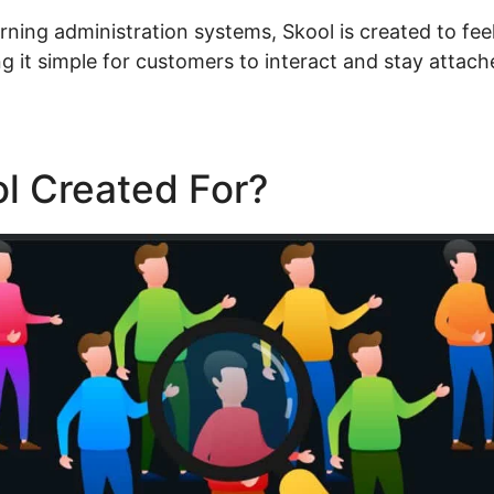
rning administration systems, Skool is created to feel
 it simple for customers to interact and stay attach
l Created For?