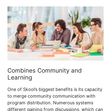
Combines Community and
Learning
One of Skool’s biggest benefits is its capacity
to merge community communication with
program distribution. Numerous systems
different gaining from discussions, which can