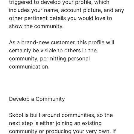
triggered to develop your profile, which
includes your name, account picture, and any
other pertinent details you would love to
show the community.
As a brand-new customer, this profile will
certainly be visible to others in the
community, permitting personal
communication.
Develop a Community
Skool is built around communities, so the
next step is either joining an existing
community or producing your very own. If