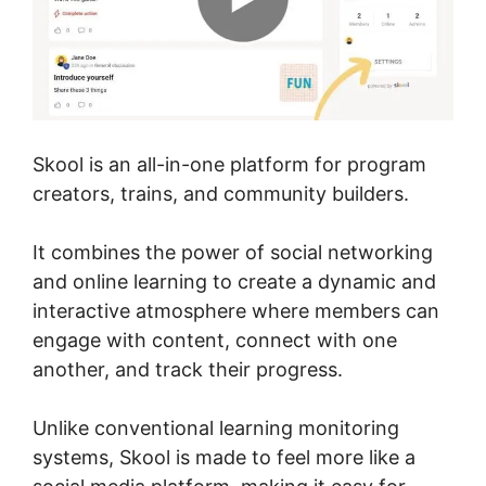
Skool is an all-in-one platform for program
creators, trains, and community builders.
It combines the power of social networking
and online learning to create a dynamic and
interactive atmosphere where members can
engage with content, connect with one
another, and track their progress.
Unlike conventional learning monitoring
systems, Skool is made to feel more like a