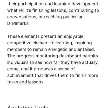
their participation and learning development,
whether it’s finishing lessons, contributing to
conversations, or reaching particular
landmarks.
These elements present an enjoyable,
competitive element to learning, inspiring
members to remain energetic and entailed.
The progress monitoring dashboard permits
individuals to see how far they have actually
come, and it produces a sense of
achievement that drives them to finish more
tasks and lessons.
Analytics Tools
Skool Redirect