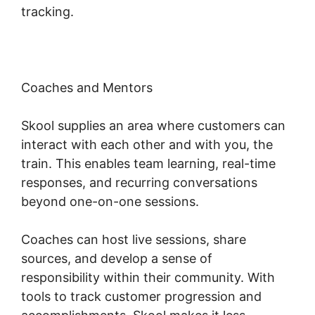
tracking.
Coaches and Mentors
Skool supplies an area where customers can
interact with each other and with you, the
train. This enables team learning, real-time
responses, and recurring conversations
beyond one-on-one sessions.
Coaches can host live sessions, share
sources, and develop a sense of
responsibility within their community. With
tools to track customer progression and