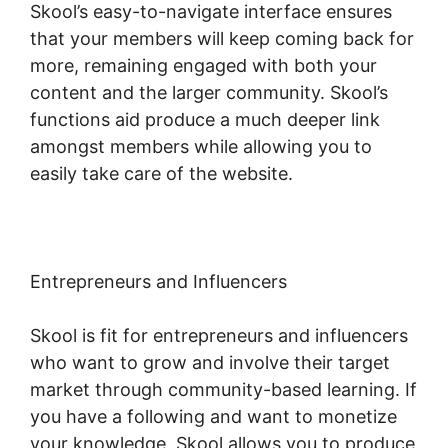
Skool’s easy-to-navigate interface ensures
that your members will keep coming back for
more, remaining engaged with both your
content and the larger community. Skool’s
functions aid produce a much deeper link
amongst members while allowing you to
easily take care of the website.
Entrepreneurs and Influencers
Skool is fit for entrepreneurs and influencers
who want to grow and involve their target
market through community-based learning. If
you have a following and want to monetize
your knowledge, Skool allows you to produce