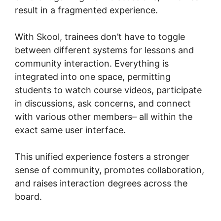
result in a fragmented experience.
With Skool, trainees don’t have to toggle
between different systems for lessons and
community interaction. Everything is
integrated into one space, permitting
students to watch course videos, participate
in discussions, ask concerns, and connect
with various other members– all within the
exact same user interface.
This unified experience fosters a stronger
sense of community, promotes collaboration,
and raises interaction degrees across the
board.