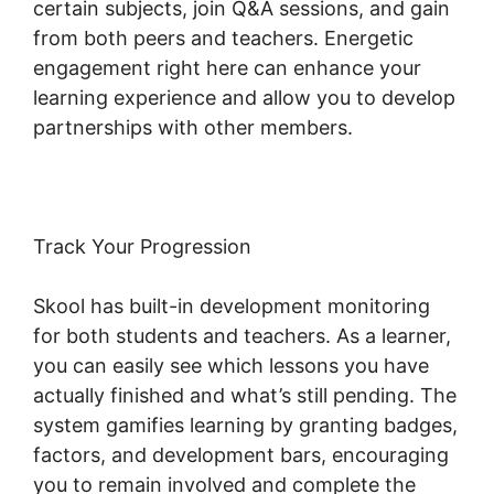
certain subjects, join Q&A sessions, and gain
from both peers and teachers. Energetic
engagement right here can enhance your
learning experience and allow you to develop
partnerships with other members.
Track Your Progression
Skool has built-in development monitoring
for both students and teachers. As a learner,
you can easily see which lessons you have
actually finished and what’s still pending. The
system gamifies learning by granting badges,
factors, and development bars, encouraging
you to remain involved and complete the