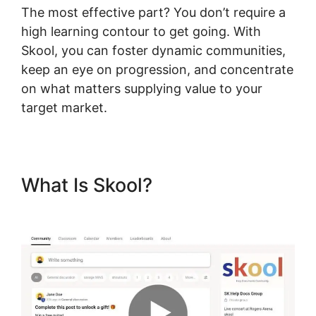
The most effective part? You don’t require a
high learning contour to get going. With
Skool, you can foster dynamic communities,
keep an eye on progression, and concentrate
on what matters supplying value to your
target market.
What Is Skool?
Skool Redirect
Urls