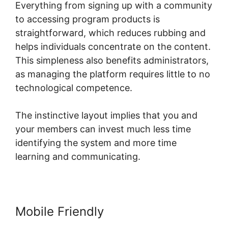
Everything from signing up with a community
to accessing program products is
straightforward, which reduces rubbing and
helps individuals concentrate on the content.
This simpleness also benefits administrators,
as managing the platform requires little to no
technological competence.
The instinctive layout implies that you and
your members can invest much less time
identifying the system and more time
learning and communicating.
Mobile Friendly