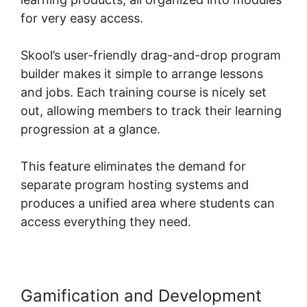
for very easy access.
Skool’s user-friendly drag-and-drop program
builder makes it simple to arrange lessons
and jobs. Each training course is nicely set
out, allowing members to track their learning
progression at a glance.
This feature eliminates the demand for
separate program hosting systems and
produces a unified area where students can
access everything they need.
Gamification and Development