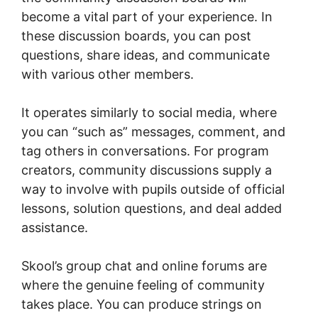
become a vital part of your experience. In
these discussion boards, you can post
questions, share ideas, and communicate
with various other members.
It operates similarly to social media, where
you can “such as” messages, comment, and
tag others in conversations. For program
creators, community discussions supply a
way to involve with pupils outside of official
lessons, solution questions, and deal added
assistance.
Skool’s group chat and online forums are
where the genuine feeling of community
takes place. You can produce strings on