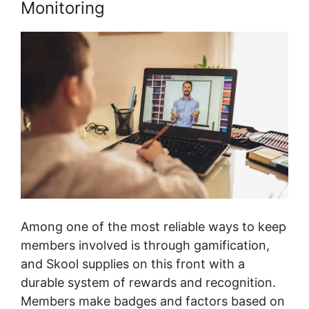
Monitoring
Among one of the most reliable ways to keep
members involved is through gamification,
and Skool supplies on this front with a
durable system of rewards and recognition.
Members make badges and factors based on