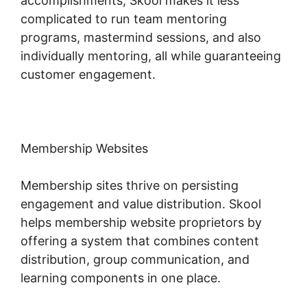
accomplishments, Skool makes it less
complicated to run team mentoring
programs, mastermind sessions, and also
individually mentoring, all while guaranteeing
customer engagement.
Membership Websites
Membership sites thrive on persisting
engagement and value distribution. Skool
helps membership website proprietors by
offering a system that combines content
distribution, group communication, and
learning components in one place.