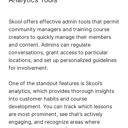
Urls
Skool offers effective admin tools that permit
community managers and training course
creators to quickly manage their members
and content. Admins can regulate
conversations, grant access to particular
locations, and set up personalized guidelines
for involvement.
One of the standout features is Skool’s
analytics, which provides thorough insights
into customer habits and course
development. You can track which lessons
are most prominent, see that’s actively
engaging, and recognize areas where