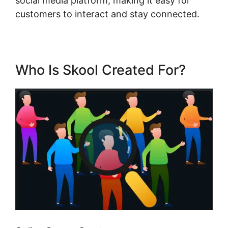
social media platform, making it easy for
customers to interact and stay connected.
Who Is Skool Created For?