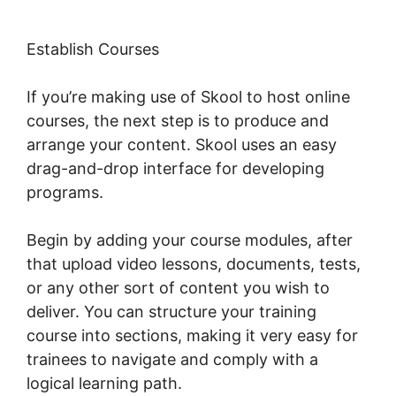
Establish Courses
If you’re making use of Skool to host online
courses, the next step is to produce and
arrange your content. Skool uses an easy
drag-and-drop interface for developing
programs.
Begin by adding your course modules, after
that upload video lessons, documents, tests,
or any other sort of content you wish to
deliver. You can structure your training
course into sections, making it very easy for
trainees to navigate and comply with a
logical learning path.