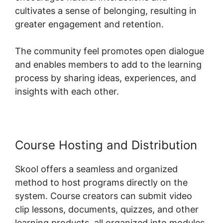
cultivates a sense of belonging, resulting in
greater engagement and retention.
The community feel promotes open dialogue
and enables members to add to the learning
process by sharing ideas, experiences, and
insights with each other.
Course Hosting and Distribution
Skool offers a seamless and organized
method to host programs directly on the
system. Course creators can submit video
clip lessons, documents, quizzes, and other
learning products, all organized into modules