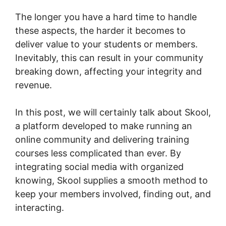
The longer you have a hard time to handle
these aspects, the harder it becomes to
deliver value to your students or members.
Inevitably, this can result in your community
breaking down, affecting your integrity and
revenue.
In this post, we will certainly talk about Skool,
a platform developed to make running an
online community and delivering training
courses less complicated than ever. By
integrating social media with organized
knowing, Skool supplies a smooth method to
keep your members involved, finding out, and
interacting.