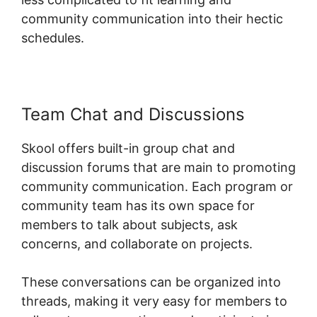
community communication into their hectic
schedules.
Team Chat and Discussions
Skool offers built-in group chat and
discussion forums that are main to promoting
community communication. Each program or
community team has its own space for
members to talk about subjects, ask
concerns, and collaborate on projects.
These conversations can be organized into
threads, making it very easy for members to