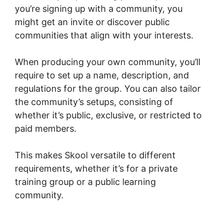
you’re signing up with a community, you
might get an invite or discover public
communities that align with your interests.
When producing your own community, you’ll
require to set up a name, description, and
regulations for the group. You can also tailor
the community’s setups, consisting of
whether it’s public, exclusive, or restricted to
paid members.
This makes Skool versatile to different
requirements, whether it’s for a private
training group or a public learning
community.