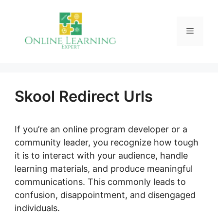
Skip
to
Menu
content
Skool Redirect Urls
If you’re an online program developer or a
community leader, you recognize how tough
it is to interact with your audience, handle
learning materials, and produce meaningful
communications. This commonly leads to
confusion, disappointment, and disengaged
individuals.