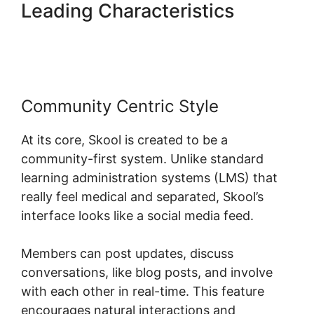
Leading Characteristics
Skool
Redirect Urls
Community Centric Style
At its core, Skool is created to be a
community-first system. Unlike standard
learning administration systems (LMS) that
really feel medical and separated, Skool’s
interface looks like a social media feed.
Members can post updates, discuss
conversations, like blog posts, and involve
with each other in real-time. This feature
encourages natural interactions and