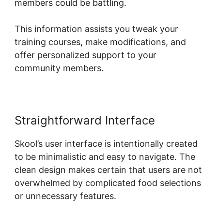
members could be battling.
This information assists you tweak your
training courses, make modifications, and
offer personalized support to your
community members.
Straightforward Interface
Skool’s user interface is intentionally created
to be minimalistic and easy to navigate. The
clean design makes certain that users are not
overwhelmed by complicated food selections
or unnecessary features.