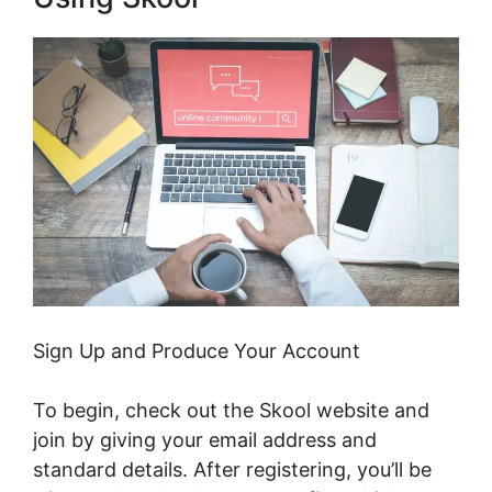
Sign Up and Produce Your Account
To begin, check out the Skool website and
join by giving your email address and
standard details. After registering, you’ll be