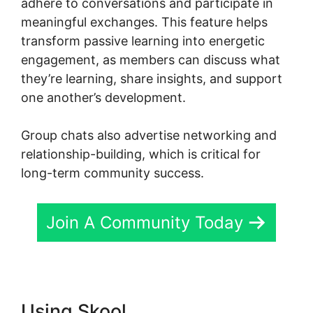
adhere to conversations and participate in
meaningful exchanges. This feature helps
transform passive learning into energetic
engagement, as members can discuss what
they’re learning, share insights, and support
one another’s development.
Group chats also advertise networking and
relationship-building, which is critical for
long-term community success.
Join A Community Today
Using Skool