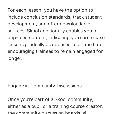
For each lesson, you have the option to
include conclusion standards, track student
development, and offer downloadable
sources. Skool additionally enables you to
drip-feed content, indicating you can release
lessons gradually as opposed to at one time,
encouraging trainees to remain engaged for
longer.
Skool Redirect Urls
Engage in Community Discussions
Once you’re part of a Skool community,
either as a pupil or a training course creator,
the community discussion boards will