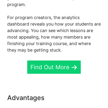
program.
For program creators, the analytics
dashboard reveals you how your students are
advancing. You can see which lessons are
most appealing, how many members are
finishing your training course, and where
they may be getting stuck.
Find Out More
Advantages
Skool Redirect
Urls