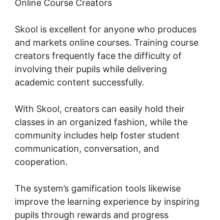
Online Course Creators
Skool is excellent for anyone who produces
and markets online courses. Training course
creators frequently face the difficulty of
involving their pupils while delivering
academic content successfully.
With Skool, creators can easily hold their
classes in an organized fashion, while the
community includes help foster student
communication, conversation, and
cooperation.
The system’s gamification tools likewise
improve the learning experience by inspiring
pupils through rewards and progress