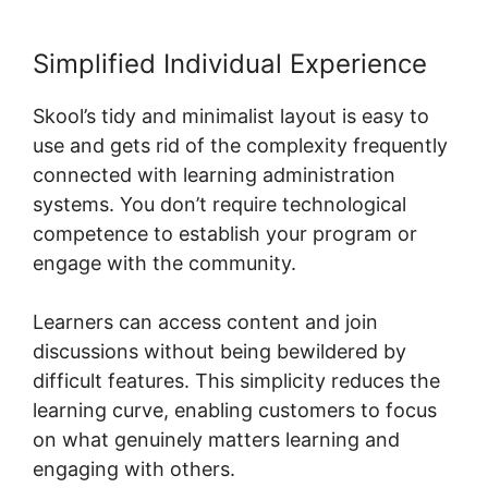
Simplified Individual Experience
Skool’s tidy and minimalist layout is easy to
use and gets rid of the complexity frequently
connected with learning administration
systems. You don’t require technological
competence to establish your program or
engage with the community.
Learners can access content and join
discussions without being bewildered by
difficult features. This simplicity reduces the
learning curve, enabling customers to focus
on what genuinely matters learning and
engaging with others.