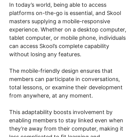
In today’s world, being able to access
platforms on-the-go is essential, and Skool
masters supplying a mobile-responsive
experience. Whether on a desktop computer,
tablet computer, or mobile phone, individuals
can access Skool’s complete capability
without losing any features.
The mobile-friendly design ensures that
members can participate in conversations,
total lessons, or examine their development
from anywhere, at any moment.
This adaptability boosts involvement by
enabling members to stay linked even when
they’re away from their computer, making it
less complicated to fit learning and