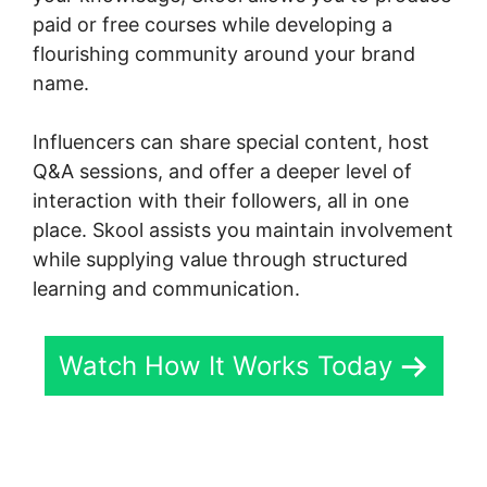
paid or free courses while developing a
flourishing community around your brand
name.
Influencers can share special content, host
Q&A sessions, and offer a deeper level of
interaction with their followers, all in one
place. Skool assists you maintain involvement
while supplying value through structured
learning and communication.
Watch How It Works Today