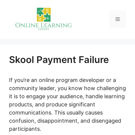
Skip
to
Menu
content
Skool Payment Failure
If you’re an online program developer or a
community leader, you know how challenging
it is to engage your audience, handle learning
products, and produce significant
communications. This usually causes
confusion, disappointment, and disengaged
participants.