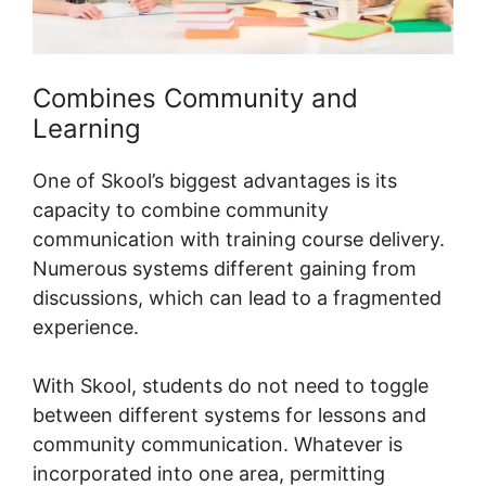
Combines Community and
Learning
One of Skool’s biggest advantages is its
capacity to combine community
communication with training course delivery.
Numerous systems different gaining from
discussions, which can lead to a fragmented
experience.
With Skool, students do not need to toggle
between different systems for lessons and
community communication. Whatever is
incorporated into one area, permitting