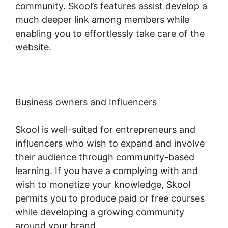
community. Skool’s features assist develop a
much deeper link among members while
enabling you to effortlessly take care of the
website.
Business owners and Influencers
Skool is well-suited for entrepreneurs and
influencers who wish to expand and involve
their audience through community-based
learning. If you have a complying with and
wish to monetize your knowledge, Skool
permits you to produce paid or free courses
while developing a growing community
around your brand.