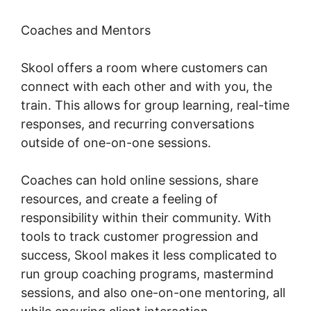
Coaches and Mentors
Skool offers a room where customers can
connect with each other and with you, the
train. This allows for group learning, real-time
responses, and recurring conversations
outside of one-on-one sessions.
Coaches can hold online sessions, share
resources, and create a feeling of
responsibility within their community. With
tools to track customer progression and
success, Skool makes it less complicated to
run group coaching programs, mastermind
sessions, and also one-on-one mentoring, all