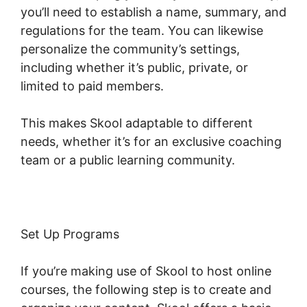
you’ll need to establish a name, summary, and
regulations for the team. You can likewise
personalize the community’s settings,
including whether it’s public, private, or
limited to paid members.
This makes Skool adaptable to different
needs, whether it’s for an exclusive coaching
team or a public learning community.
Set Up Programs
If you’re making use of Skool to host online
courses, the following step is to create and