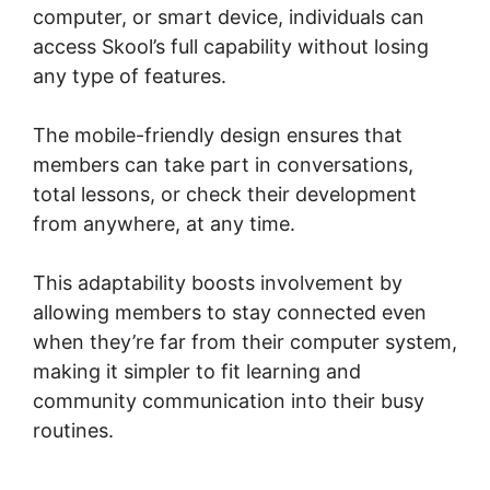
computer, or smart device, individuals can
access Skool’s full capability without losing
any type of features.
The mobile-friendly design ensures that
members can take part in conversations,
total lessons, or check their development
from anywhere, at any time.
This adaptability boosts involvement by
allowing members to stay connected even
when they’re far from their computer system,
making it simpler to fit learning and
community communication into their busy
routines.