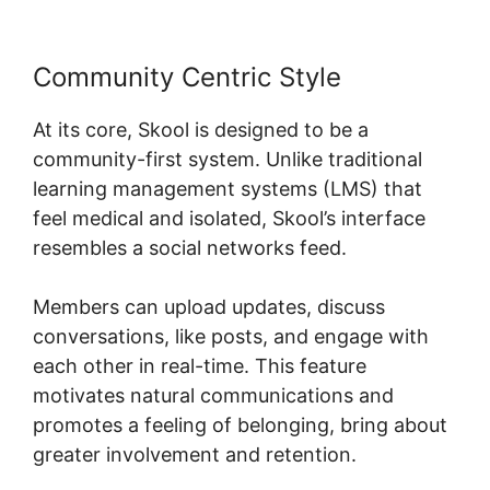
Community Centric Style
At its core, Skool is designed to be a
community-first system. Unlike traditional
learning management systems (LMS) that
feel medical and isolated, Skool’s interface
resembles a social networks feed.
Members can upload updates, discuss
conversations, like posts, and engage with
each other in real-time. This feature
motivates natural communications and
promotes a feeling of belonging, bring about
greater involvement and retention.