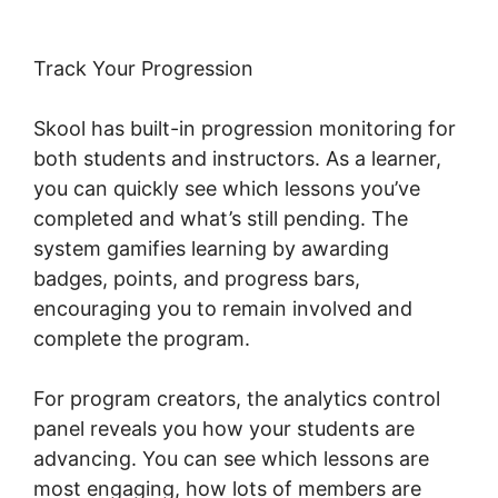
Track Your Progression
Skool has built-in progression monitoring for
both students and instructors. As a learner,
you can quickly see which lessons you’ve
completed and what’s still pending. The
system gamifies learning by awarding
badges, points, and progress bars,
encouraging you to remain involved and
complete the program.
For program creators, the analytics control
panel reveals you how your students are
advancing. You can see which lessons are
most engaging, how lots of members are