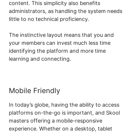
content. This simplicity also benefits
administrators, as handling the system needs
little to no technical proficiency.
The instinctive layout means that you and
your members can invest much less time
identifying the platform and more time
learning and connecting.
Mobile Friendly
In today’s globe, having the ability to access
platforms on-the-go is important, and Skool
masters offering a mobile-responsive
experience. Whether on a desktop, tablet