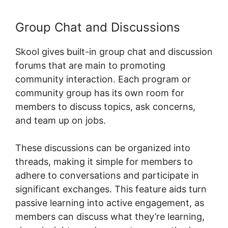
Group Chat and Discussions
Skool gives built-in group chat and discussion
forums that are main to promoting
community interaction. Each program or
community group has its own room for
members to discuss topics, ask concerns,
and team up on jobs.
These discussions can be organized into
threads, making it simple for members to
adhere to conversations and participate in
significant exchanges. This feature aids turn
passive learning into active engagement, as
members can discuss what they’re learning,