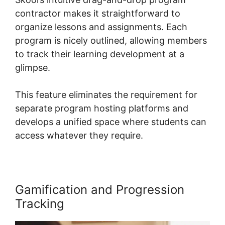
contractor makes it straightforward to
organize lessons and assignments. Each
program is nicely outlined, allowing members
to track their learning development at a
glimpse.
This feature eliminates the requirement for
separate program hosting platforms and
develops a unified space where students can
access whatever they require.
Gamification and Progression
Tracking