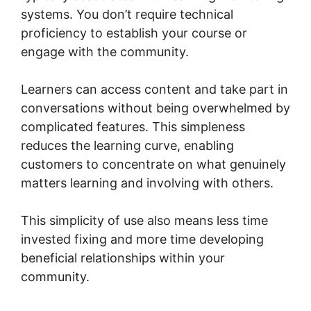
systems. You don’t require technical
proficiency to establish your course or
engage with the community.
Learners can access content and take part in
conversations without being overwhelmed by
complicated features. This simpleness
reduces the learning curve, enabling
customers to concentrate on what genuinely
matters learning and involving with others.
This simplicity of use also means less time
invested fixing and more time developing
beneficial relationships within your
community.