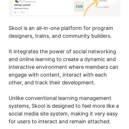
Skool is an all-in-one platform for program
designers, trains, and community builders.
It integrates the power of social networking
and online learning to create a dynamic and
interactive environment where members can
engage with content, interact with each
other, and track their development.
Unlike conventional learning management
systems, Skool is designed to feel more like a
social media site system, making it very easy
for users to interact and remain attached.