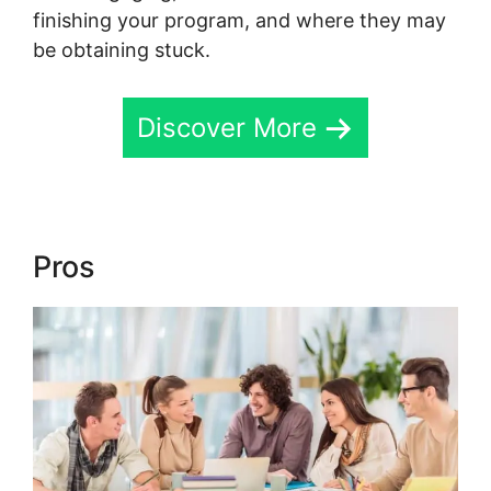
finishing your program, and where they may
be obtaining stuck.
Discover More
Pros
Skool Payment Failure