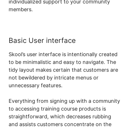
individualized support to your community
members.
Basic User interface
Skool’s user interface is intentionally created
to be minimalistic and easy to navigate. The
tidy layout makes certain that customers are
not bewildered by intricate menus or
unnecessary features.
Everything from signing up with a community
to accessing training course products is
straightforward, which decreases rubbing
and assists customers concentrate on the