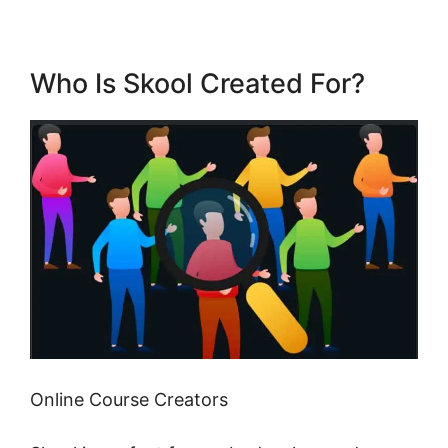
Who Is Skool Created For?
Online Course Creators