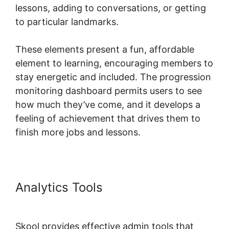
lessons, adding to conversations, or getting
to particular landmarks.
These elements present a fun, affordable
element to learning, encouraging members to
stay energetic and included. The progression
monitoring dashboard permits users to see
how much they’ve come, and it develops a
feeling of achievement that drives them to
finish more jobs and lessons.
Analytics Tools
Skool Payment
Failure
Skool provides effective admin tools that