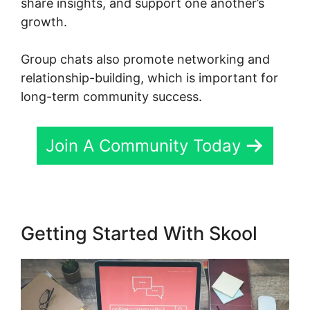
share insights, and support one another’s
growth.
Group chats also promote networking and
relationship-building, which is important for
long-term community success.
Join A Community Today
Getting Started With Skool