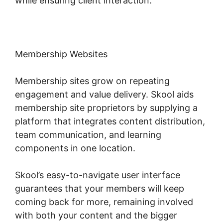
while ensuring client interaction.
Membership Websites
Membership sites grow on repeating
engagement and value delivery. Skool aids
membership site proprietors by supplying a
platform that integrates content distribution,
team communication, and learning
components in one location.
Skool’s easy-to-navigate user interface
guarantees that your members will keep
coming back for more, remaining involved
with both your content and the bigger