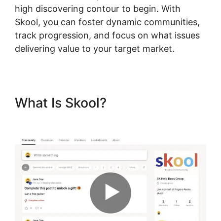
high discovering contour to begin. With
Skool, you can foster dynamic communities,
track progression, and focus on what issues
delivering value to your target market.
What Is Skool?
Skool Payment
Failure