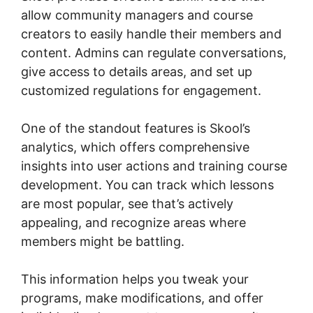
allow community managers and course
creators to easily handle their members and
content. Admins can regulate conversations,
give access to details areas, and set up
customized regulations for engagement.
One of the standout features is Skool’s
analytics, which offers comprehensive
insights into user actions and training course
development. You can track which lessons
are most popular, see that’s actively
appealing, and recognize areas where
members might be battling.
This information helps you tweak your
programs, make modifications, and offer