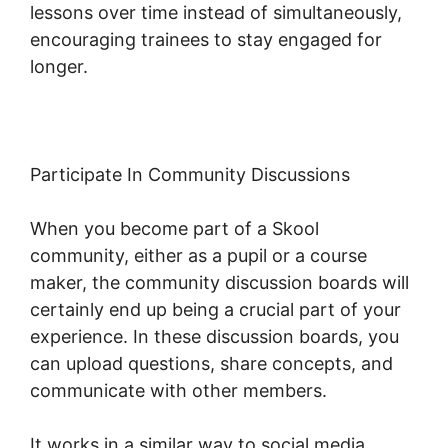
lessons over time instead of simultaneously,
encouraging trainees to stay engaged for
longer.
Skool Payment Failure
Participate In Community Discussions
When you become part of a Skool
community, either as a pupil or a course
maker, the community discussion boards will
certainly end up being a crucial part of your
experience. In these discussion boards, you
can upload questions, share concepts, and
communicate with other members.
It works in a similar way to social media,