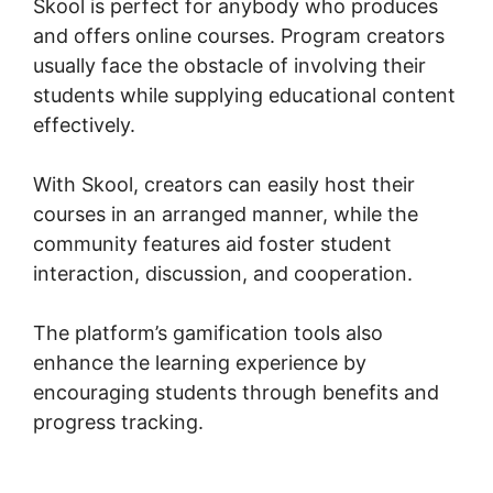
Skool is perfect for anybody who produces
and offers online courses. Program creators
usually face the obstacle of involving their
students while supplying educational content
effectively.
With Skool, creators can easily host their
courses in an arranged manner, while the
community features aid foster student
interaction, discussion, and cooperation.
The platform’s gamification tools also
enhance the learning experience by
encouraging students through benefits and
progress tracking.