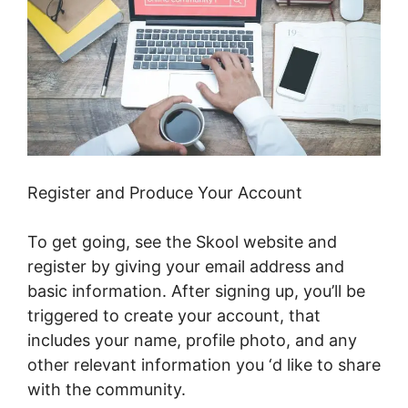
Register and Produce Your Account
To get going, see the Skool website and
register by giving your email address and
basic information. After signing up, you’ll be
triggered to create your account, that
includes your name, profile photo, and any
other relevant information you ‘d like to share
with the community.