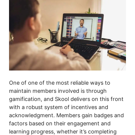
One of one of the most reliable ways to
maintain members involved is through
gamification, and Skool delivers on this front
with a robust system of incentives and
acknowledgment. Members gain badges and
factors based on their engagement and
learning progress, whether it’s completing