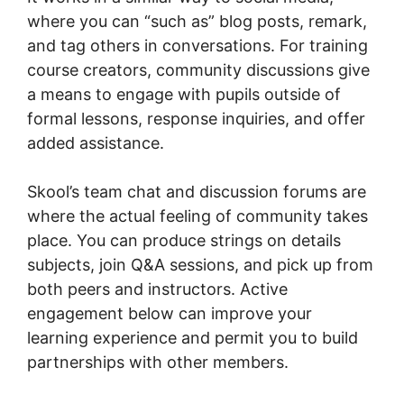
where you can “such as” blog posts, remark,
and tag others in conversations. For training
course creators, community discussions give
a means to engage with pupils outside of
formal lessons, response inquiries, and offer
added assistance.
Skool’s team chat and discussion forums are
where the actual feeling of community takes
place. You can produce strings on details
subjects, join Q&A sessions, and pick up from
both peers and instructors. Active
engagement below can improve your
learning experience and permit you to build
partnerships with other members.