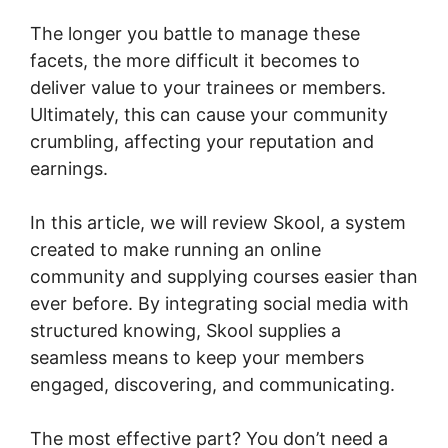
The longer you battle to manage these
facets, the more difficult it becomes to
deliver value to your trainees or members.
Ultimately, this can cause your community
crumbling, affecting your reputation and
earnings.
In this article, we will review Skool, a system
created to make running an online
community and supplying courses easier than
ever before. By integrating social media with
structured knowing, Skool supplies a
seamless means to keep your members
engaged, discovering, and communicating.
The most effective part? You don’t need a