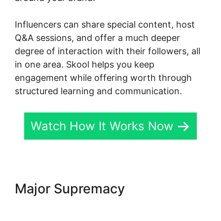
Influencers can share special content, host
Q&A sessions, and offer a much deeper
degree of interaction with their followers, all
in one area. Skool helps you keep
engagement while offering worth through
structured learning and communication.
Watch How It Works Now
Major Supremacy
Skool
Payment Failure