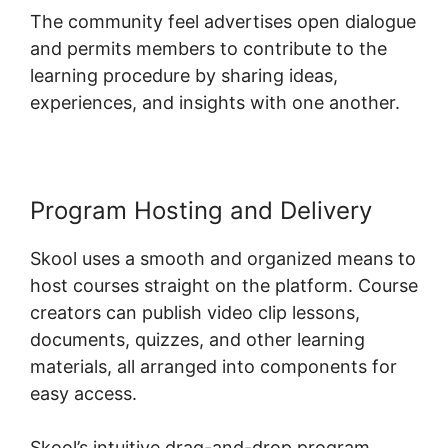
The community feel advertises open dialogue
and permits members to contribute to the
learning procedure by sharing ideas,
experiences, and insights with one another.
Program Hosting and Delivery
Skool uses a smooth and organized means to
host courses straight on the platform. Course
creators can publish video clip lessons,
documents, quizzes, and other learning
materials, all arranged into components for
easy access.
Skool’s intuitive drag-and-drop program