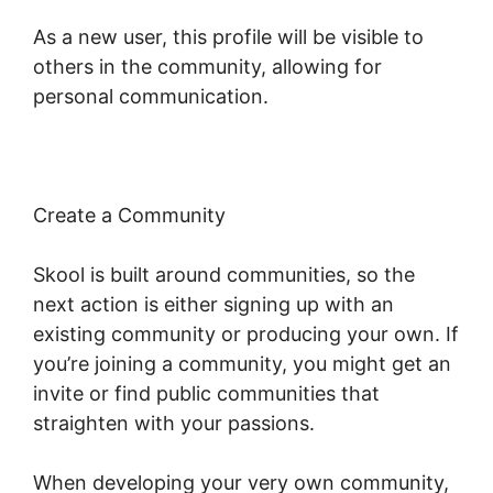
As a new user, this profile will be visible to
others in the community, allowing for
personal communication.
Create a Community
Skool is built around communities, so the
next action is either signing up with an
existing community or producing your own. If
you’re joining a community, you might get an
invite or find public communities that
straighten with your passions.
When developing your very own community,