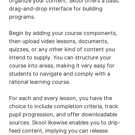
organize your content. Skool offers a basic
drag-and-drop interface for building
programs.
Begin by adding your course components,
then upload video lessons, documents,
quizzes, or any other kind of content you
intend to supply. You can structure your
course into areas, making it very easy for
students to navigate and comply with a
rational learning course.
For each and every lesson, you have the
choice to include completion criteria, track
pupil progression, and offer downloadable
sources. Skool likewise enables you to drip-
feed content, implying you can release