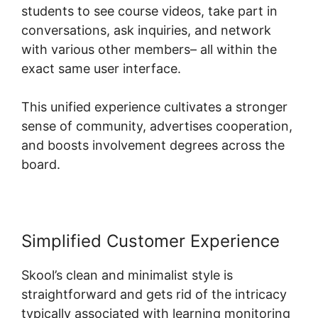
students to see course videos, take part in
conversations, ask inquiries, and network
with various other members– all within the
exact same user interface.
This unified experience cultivates a stronger
sense of community, advertises cooperation,
and boosts involvement degrees across the
board.
Simplified Customer Experience
Skool’s clean and minimalist style is
straightforward and gets rid of the intricacy
typically associated with learning monitoring