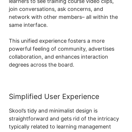
learners to see training course video clips,
join conversations, ask concerns, and
network with other members– all within the
same interface.
This unified experience fosters a more
powerful feeling of community, advertises
collaboration, and enhances interaction
degrees across the board.
Simplified User Experience
Skool’s tidy and minimalist design is
straightforward and gets rid of the intricacy
typically related to learning management