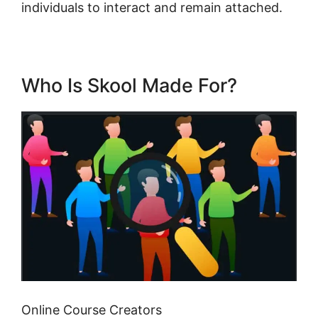
individuals to interact and remain attached.
Who Is Skool Made For?
Online Course Creators