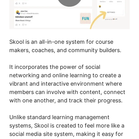
Skool is an all-in-one system for course
makers, coaches, and community builders.
It incorporates the power of social
networking and online learning to create a
vibrant and interactive environment where
members can involve with content, connect
with one another, and track their progress.
Unlike standard learning management
systems, Skool is created to feel more like a
social media site system, making it easy for