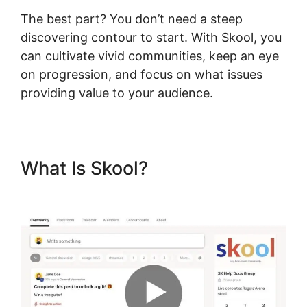
The best part? You don’t need a steep
discovering contour to start. With Skool, you
can cultivate vivid communities, keep an eye
on progression, and focus on what issues
providing value to your audience.
What Is Skool?
Skool
Password Generator