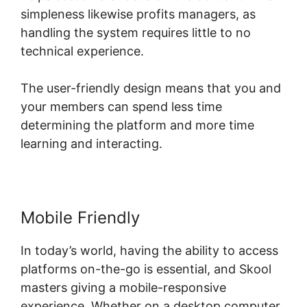
simpleness likewise profits managers, as
handling the system requires little to no
technical experience.
The user-friendly design means that you and
your members can spend less time
determining the platform and more time
learning and interacting.
Mobile Friendly
In today’s world, having the ability to access
platforms on-the-go is essential, and Skool
masters giving a mobile-responsive
experience. Whether on a desktop computer,