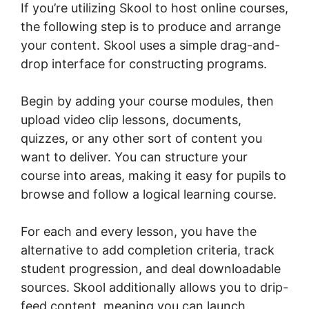
If you’re utilizing Skool to host online courses,
the following step is to produce and arrange
your content. Skool uses a simple drag-and-
drop interface for constructing programs.
Begin by adding your course modules, then
upload video clip lessons, documents,
quizzes, or any other sort of content you
want to deliver. You can structure your
course into areas, making it easy for pupils to
browse and follow a logical learning course.
For each and every lesson, you have the
alternative to add completion criteria, track
student progression, and deal downloadable
sources. Skool additionally allows you to drip-
feed content, meaning you can launch