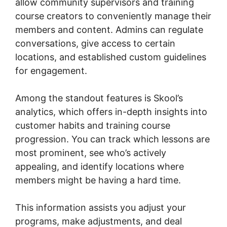
allow community supervisors and training
course creators to conveniently manage their
members and content. Admins can regulate
conversations, give access to certain
locations, and established custom guidelines
for engagement.
Among the standout features is Skool’s
analytics, which offers in-depth insights into
customer habits and training course
progression. You can track which lessons are
most prominent, see who’s actively
appealing, and identify locations where
members might be having a hard time.
This information assists you adjust your
programs, make adjustments, and deal