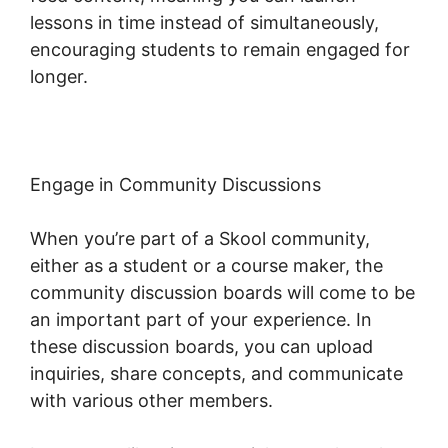
lessons in time instead of simultaneously,
encouraging students to remain engaged for
longer.
Skool Password Generator
Engage in Community Discussions
When you’re part of a Skool community,
either as a student or a course maker, the
community discussion boards will come to be
an important part of your experience. In
these discussion boards, you can upload
inquiries, share concepts, and communicate
with various other members.