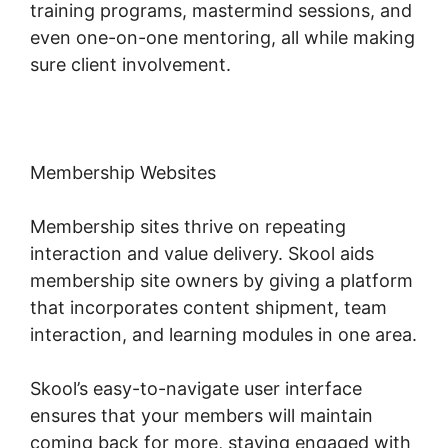
training programs, mastermind sessions, and
even one-on-one mentoring, all while making
sure client involvement.
Membership Websites
Membership sites thrive on repeating
interaction and value delivery. Skool aids
membership site owners by giving a platform
that incorporates content shipment, team
interaction, and learning modules in one area.
Skool’s easy-to-navigate user interface
ensures that your members will maintain
coming back for more, staying engaged with