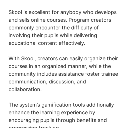
Skool is excellent for anybody who develops
and sells online courses. Program creators
commonly encounter the difficulty of
involving their pupils while delivering
educational content effectively.
With Skool, creators can easily organize their
courses in an organized manner, while the
community includes assistance foster trainee
communication, discussion, and
collaboration.
The system’s gamification tools additionally
enhance the learning experience by
encouraging pupils through benefits and
progression tracking.