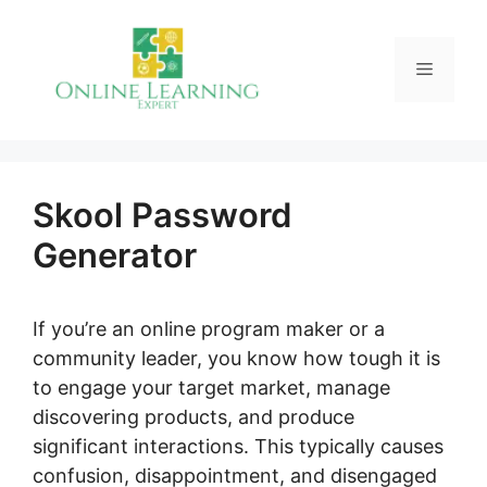
Skip
to
Menu
content
Skool Password
Generator
If you’re an online program maker or a
community leader, you know how tough it is
to engage your target market, manage
discovering products, and produce
significant interactions. This typically causes
confusion, disappointment, and disengaged