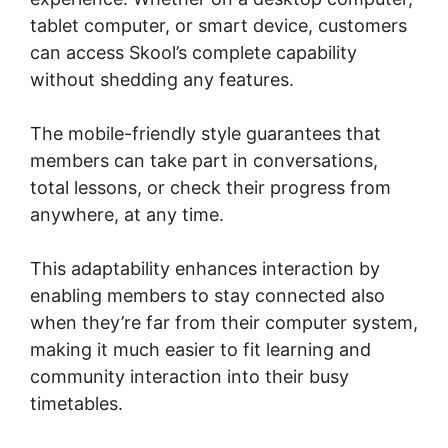
tablet computer, or smart device, customers
can access Skool’s complete capability
without shedding any features.
The mobile-friendly style guarantees that
members can take part in conversations,
total lessons, or check their progress from
anywhere, at any time.
This adaptability enhances interaction by
enabling members to stay connected also
when they’re far from their computer system,
making it much easier to fit learning and
community interaction into their busy
timetables.