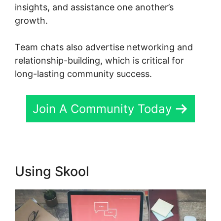
insights, and assistance one another’s
growth.
Team chats also advertise networking and
relationship-building, which is critical for
long-lasting community success.
Join A Community Today
Using Skool