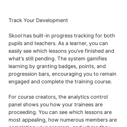
Track Your Development
Skool has built-in progress tracking for both
pupils and teachers. As a learner, you can
easily see which lessons you’ve finished and
what’s still pending. The system gamifies
learning by granting badges, points, and
progression bars, encouraging you to remain
engaged and complete the training course.
For course creators, the analytics control
panel shows you how your trainees are
proceeding. You can see which lessons are
most appealing, how numerous members are