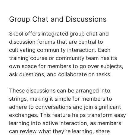
Group Chat and Discussions
Skool offers integrated group chat and
discussion forums that are central to
cultivating community interaction. Each
training course or community team has its
own space for members to go over subjects,
ask questions, and collaborate on tasks.
These discussions can be arranged into
strings, making it simple for members to
adhere to conversations and join significant
exchanges. This feature helps transform easy
learning into active interaction, as members
can review what they’re learning, share