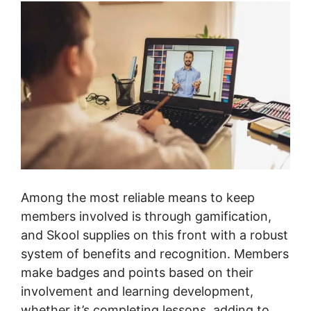
Among the most reliable means to keep
members involved is through gamification,
and Skool supplies on this front with a robust
system of benefits and recognition. Members
make badges and points based on their
involvement and learning development,
whether it’s completing lessons, adding to