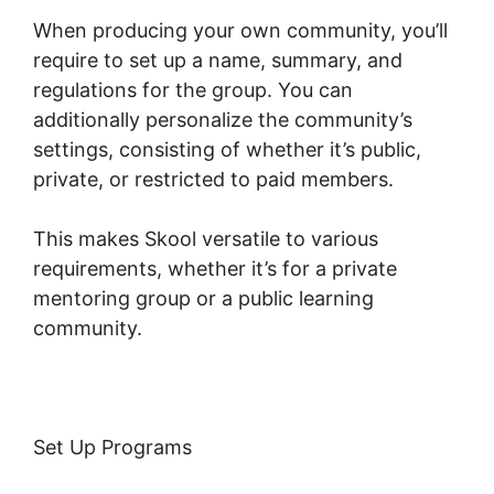
When producing your own community, you’ll
require to set up a name, summary, and
regulations for the group. You can
additionally personalize the community’s
settings, consisting of whether it’s public,
private, or restricted to paid members.
This makes Skool versatile to various
requirements, whether it’s for a private
mentoring group or a public learning
community.
Set Up Programs