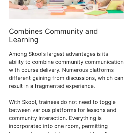
Combines Community and
Learning
Among Skool’s largest advantages is its
ability to combine community communication
with course delivery. Numerous platforms
different gaining from discussions, which can
result in a fragmented experience.
With Skool, trainees do not need to toggle
between various platforms for lessons and
community interaction. Everything is
incorporated into one room, permitting