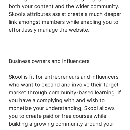
both your content and the wider community.
Skool’s attributes assist create a much deeper
link amongst members while enabling you to
effortlessly manage the website.
Business owners and Influencers
Skool is fit for entrepreneurs and influencers
who want to expand and involve their target
market through community-based learning. If
you have a complying with and wish to
monetize your understanding, Skool allows
you to create paid or free courses while
building a growing community around your