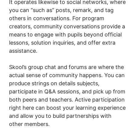
It operates likewise to social networks, where
you can “such as” posts, remark, and tag
others in conversations. For program
creators, community conversations provide a
means to engage with pupils beyond official
lessons, solution inquiries, and offer extra
assistance.
Skool’s group chat and forums are where the
actual sense of community happens. You can
produce strings on details subjects,
participate in Q&A sessions, and pick up from
both peers and teachers. Active participation
right here can boost your learning experience
and allow you to build partnerships with
other members.