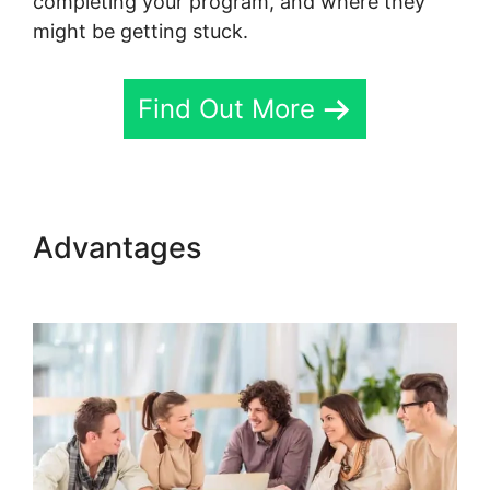
completing your program, and where they
might be getting stuck.
Find Out More
Advantages
Skool Password
Generator