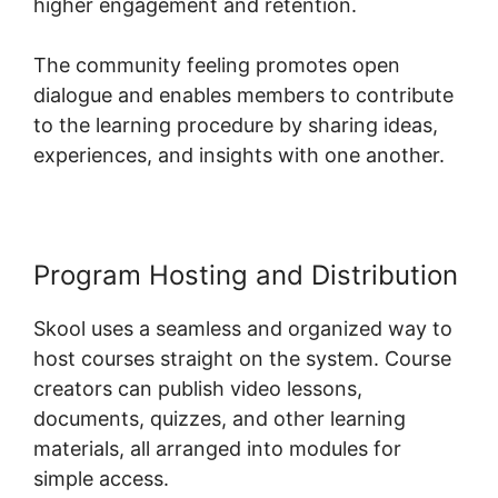
higher engagement and retention.
The community feeling promotes open
dialogue and enables members to contribute
to the learning procedure by sharing ideas,
experiences, and insights with one another.
Program Hosting and Distribution
Skool uses a seamless and organized way to
host courses straight on the system. Course
creators can publish video lessons,
documents, quizzes, and other learning
materials, all arranged into modules for
simple access.