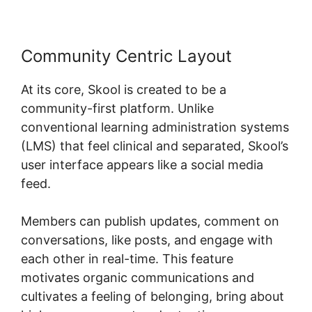
Community Centric Layout
At its core, Skool is created to be a
community-first platform. Unlike
conventional learning administration systems
(LMS) that feel clinical and separated, Skool’s
user interface appears like a social media
feed.
Members can publish updates, comment on
conversations, like posts, and engage with
each other in real-time. This feature
motivates organic communications and
cultivates a feeling of belonging, bring about