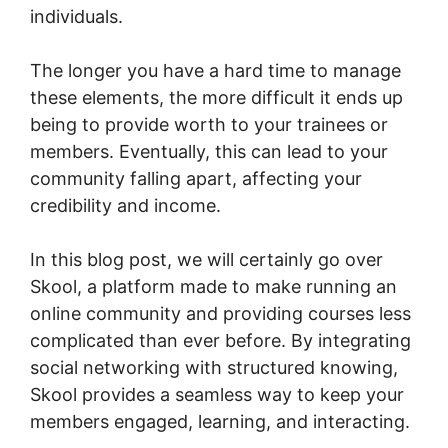
individuals.
The longer you have a hard time to manage
these elements, the more difficult it ends up
being to provide worth to your trainees or
members. Eventually, this can lead to your
community falling apart, affecting your
credibility and income.
In this blog post, we will certainly go over
Skool, a platform made to make running an
online community and providing courses less
complicated than ever before. By integrating
social networking with structured knowing,
Skool provides a seamless way to keep your
members engaged, learning, and interacting.