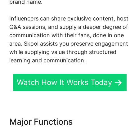
brand name.
Influencers can share exclusive content, host
Q&A sessions, and supply a deeper degree of
communication with their fans, done in one
area. Skool assists you preserve engagement
while supplying value through structured
learning and communication.
Watch How It Works Today
Major Functions
Skool
Password Generator