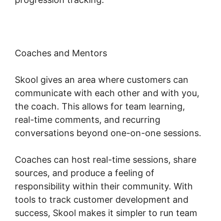
Coaches and Mentors
Skool gives an area where customers can
communicate with each other and with you,
the coach. This allows for team learning,
real-time comments, and recurring
conversations beyond one-on-one sessions.
Coaches can host real-time sessions, share
sources, and produce a feeling of
responsibility within their community. With
tools to track customer development and
success, Skool makes it simpler to run team