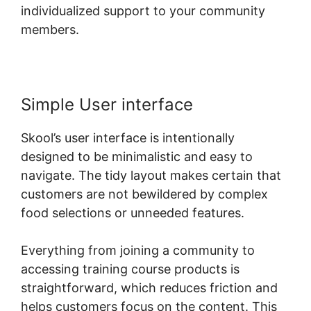
individualized support to your community
members.
Simple User interface
Skool’s user interface is intentionally
designed to be minimalistic and easy to
navigate. The tidy layout makes certain that
customers are not bewildered by complex
food selections or unneeded features.
Everything from joining a community to
accessing training course products is
straightforward, which reduces friction and
helps customers focus on the content. This