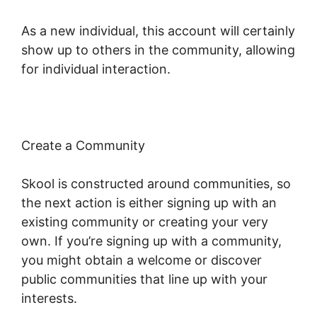
As a new individual, this account will certainly
show up to others in the community, allowing
for individual interaction.
Create a Community
Skool is constructed around communities, so
the next action is either signing up with an
existing community or creating your very
own. If you’re signing up with a community,
you might obtain a welcome or discover
public communities that line up with your
interests.