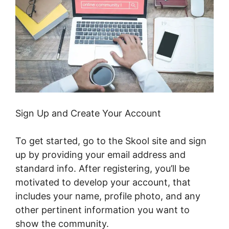
Sign Up and Create Your Account
To get started, go to the Skool site and sign
up by providing your email address and
standard info. After registering, you’ll be
motivated to develop your account, that
includes your name, profile photo, and any
other pertinent information you want to
show the community.