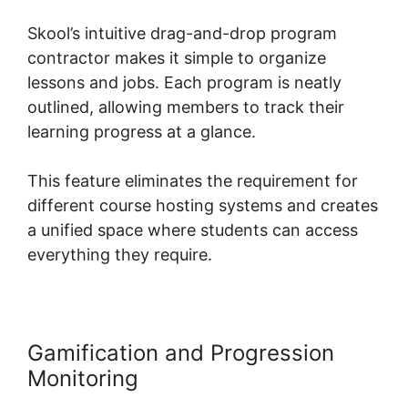
Skool’s intuitive drag-and-drop program
contractor makes it simple to organize
lessons and jobs. Each program is neatly
outlined, allowing members to track their
learning progress at a glance.
This feature eliminates the requirement for
different course hosting systems and creates
a unified space where students can access
everything they require.
Gamification and Progression
Monitoring