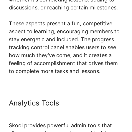
discussions, or reaching certain milestones.
These aspects present a fun, competitive
aspect to learning, encouraging members to
stay energetic and included. The progress
tracking control panel enables users to see
how much they’ve come, and it creates a
feeling of accomplishment that drives them
to complete more tasks and lessons.
Analytics Tools
Skool Password
Generator
Skool provides powerful admin tools that