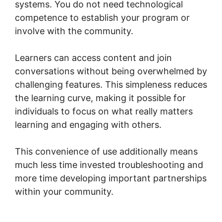
systems. You do not need technological
competence to establish your program or
involve with the community.
Learners can access content and join
conversations without being overwhelmed by
challenging features. This simpleness reduces
the learning curve, making it possible for
individuals to focus on what really matters
learning and engaging with others.
This convenience of use additionally means
much less time invested troubleshooting and
more time developing important partnerships
within your community.