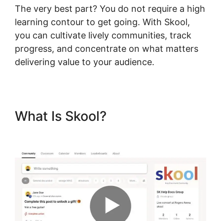
The very best part? You do not require a high
learning contour to get going. With Skool,
you can cultivate lively communities, track
progress, and concentrate on what matters
delivering value to your audience.
What Is Skool?
Skool Multiple
Domains