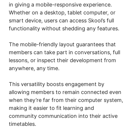
in giving a mobile-responsive experience.
Whether on a desktop, tablet computer, or
smart device, users can access Skool’s full
functionality without shedding any features.
The mobile-friendly layout guarantees that
members can take part in conversations, full
lessons, or inspect their development from
anywhere, any time.
This versatility boosts engagement by
allowing members to remain connected even
when they’re far from their computer system,
making it easier to fit learning and
community communication into their active
timetables.