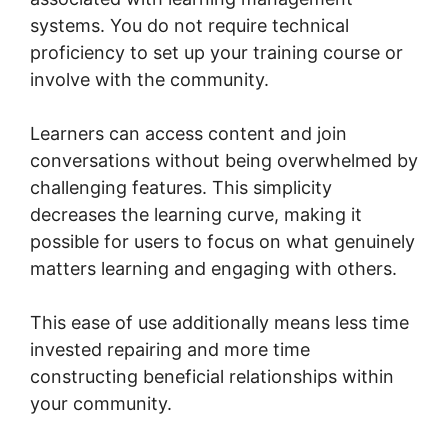
systems. You do not require technical
proficiency to set up your training course or
involve with the community.
Learners can access content and join
conversations without being overwhelmed by
challenging features. This simplicity
decreases the learning curve, making it
possible for users to focus on what genuinely
matters learning and engaging with others.
This ease of use additionally means less time
invested repairing and more time
constructing beneficial relationships within
your community.