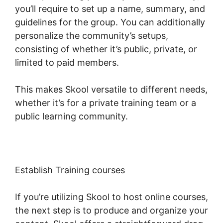
you’ll require to set up a name, summary, and
guidelines for the group. You can additionally
personalize the community’s setups,
consisting of whether it’s public, private, or
limited to paid members.
This makes Skool versatile to different needs,
whether it’s for a private training team or a
public learning community.
Establish Training courses
If you’re utilizing Skool to host online courses,
the next step is to produce and organize your