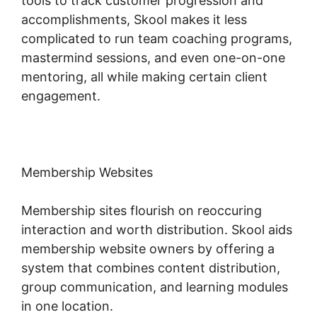
tools to track customer progression and
accomplishments, Skool makes it less
complicated to run team coaching programs,
mastermind sessions, and even one-on-one
mentoring, all while making certain client
engagement.
Membership Websites
Membership sites flourish on reoccuring
interaction and worth distribution. Skool aids
membership website owners by offering a
system that combines content distribution,
group communication, and learning modules
in one location.