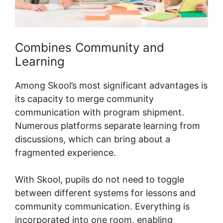
Combines Community and
Learning
Among Skool’s most significant advantages is
its capacity to merge community
communication with program shipment.
Numerous platforms separate learning from
discussions, which can bring about a
fragmented experience.
With Skool, pupils do not need to toggle
between different systems for lessons and
community communication. Everything is
incorporated into one room, enabling