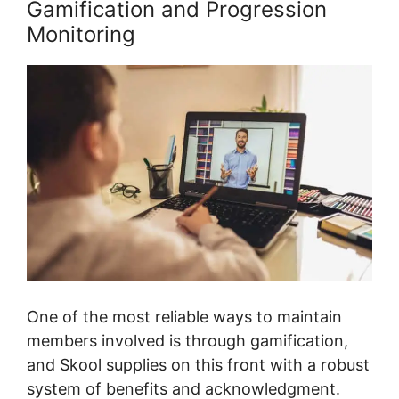
Gamification and Progression
Monitoring
One of the most reliable ways to maintain
members involved is through gamification,
and Skool supplies on this front with a robust
system of benefits and acknowledgment.