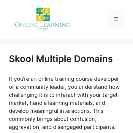
Skip
to
Menu
content
Skool Multiple Domains
If you’re an online training course developer
or a community leader, you understand how
challenging it is to interact with your target
market, handle learning materials, and
develop meaningful interactions. This
commonly brings about confusion,
aggravation, and disengaged participants.