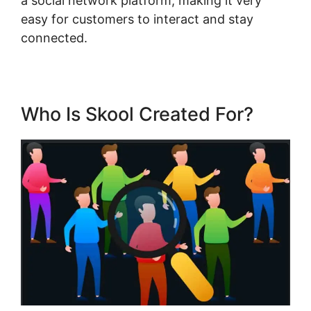
a social network platform, making it very
easy for customers to interact and stay
connected.
Who Is Skool Created For?