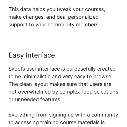
This data helps you tweak your courses,
make changes, and deal personalized
support to your community members.
Easy Interface
Skool’s user interface is purposefully created
to be minimalistic and very easy to browse.
The clean layout makes sure that users are
not overwhelmed by complex food selections
or unneeded features.
Everything from signing up with a community
to accessing training course materials is