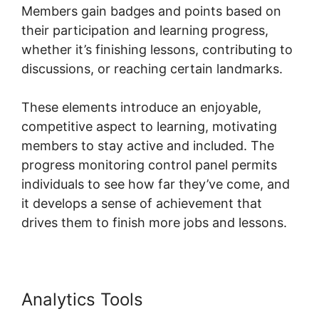
Members gain badges and points based on
their participation and learning progress,
whether it’s finishing lessons, contributing to
discussions, or reaching certain landmarks.
These elements introduce an enjoyable,
competitive aspect to learning, motivating
members to stay active and included. The
progress monitoring control panel permits
individuals to see how far they’ve come, and
it develops a sense of achievement that
drives them to finish more jobs and lessons.
Analytics Tools
Skool Multiple