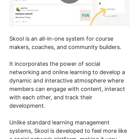
Skool is an all-in-one system for course
makers, coaches, and community builders.
It incorporates the power of social
networking and online learning to develop a
dynamic and interactive atmosphere where
members can engage with content, interact
with each other, and track their
development.
Unlike standard learning management
systems, Skool is developed to feel more like