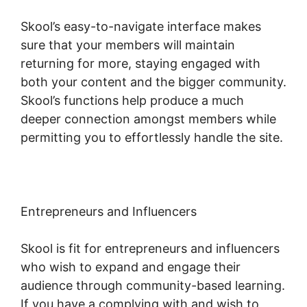
Skool’s easy-to-navigate interface makes
sure that your members will maintain
returning for more, staying engaged with
both your content and the bigger community.
Skool’s functions help produce a much
deeper connection amongst members while
permitting you to effortlessly handle the site.
Entrepreneurs and Influencers
Skool is fit for entrepreneurs and influencers
who wish to expand and engage their
audience through community-based learning.
If you have a complying with and wish to