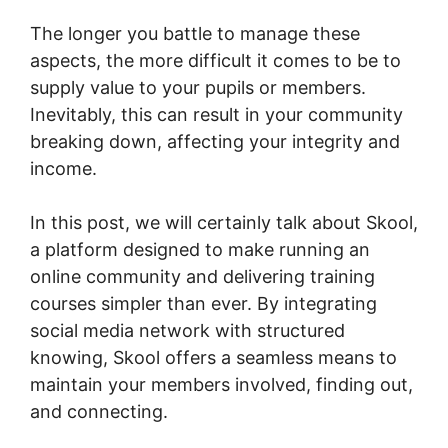
The longer you battle to manage these
aspects, the more difficult it comes to be to
supply value to your pupils or members.
Inevitably, this can result in your community
breaking down, affecting your integrity and
income.
In this post, we will certainly talk about Skool,
a platform designed to make running an
online community and delivering training
courses simpler than ever. By integrating
social media network with structured
knowing, Skool offers a seamless means to
maintain your members involved, finding out,
and connecting.