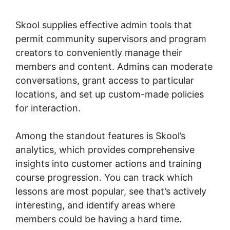
Domains
Skool supplies effective admin tools that
permit community supervisors and program
creators to conveniently manage their
members and content. Admins can moderate
conversations, grant access to particular
locations, and set up custom-made policies
for interaction.
Among the standout features is Skool’s
analytics, which provides comprehensive
insights into customer actions and training
course progression. You can track which
lessons are most popular, see that’s actively
interesting, and identify areas where
members could be having a hard time.