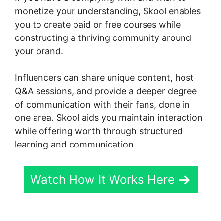
monetize your understanding, Skool enables
you to create paid or free courses while
constructing a thriving community around
your brand.
Influencers can share unique content, host
Q&A sessions, and provide a deeper degree
of communication with their fans, done in
one area. Skool aids you maintain interaction
while offering worth through structured
learning and communication.
Watch How It Works Here