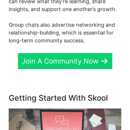
can review what they’re learning, share
insights, and support one another’s growth.
Group chats also advertise networking and
relationship-building, which is essential for
long-term community success.
Join A Community Now
Getting Started With Skool