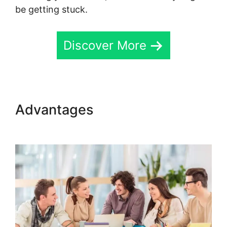
be getting stuck.
Discover More
Advantages
Skool Multiple
Domains