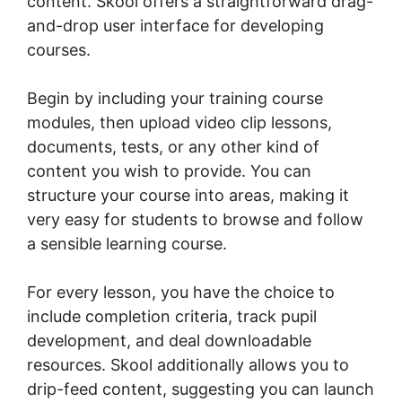
content. Skool offers a straightforward drag-
and-drop user interface for developing
courses.
Begin by including your training course
modules, then upload video clip lessons,
documents, tests, or any other kind of
content you wish to provide. You can
structure your course into areas, making it
very easy for students to browse and follow
a sensible learning course.
For every lesson, you have the choice to
include completion criteria, track pupil
development, and deal downloadable
resources. Skool additionally allows you to
drip-feed content, suggesting you can launch