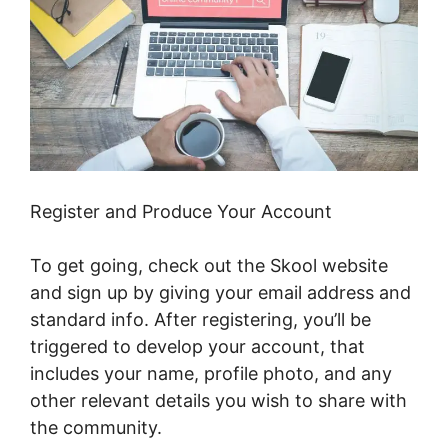
Register and Produce Your Account
To get going, check out the Skool website
and sign up by giving your email address and
standard info. After registering, you’ll be
triggered to develop your account, that
includes your name, profile photo, and any
other relevant details you wish to share with
the community.