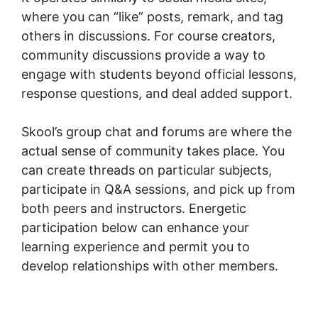
where you can “like” posts, remark, and tag
others in discussions. For course creators,
community discussions provide a way to
engage with students beyond official lessons,
response questions, and deal added support.
Skool’s group chat and forums are where the
actual sense of community takes place. You
can create threads on particular subjects,
participate in Q&A sessions, and pick up from
both peers and instructors. Energetic
participation below can enhance your
learning experience and permit you to
develop relationships with other members.