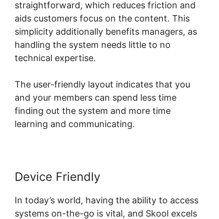
straightforward, which reduces friction and
aids customers focus on the content. This
simplicity additionally benefits managers, as
handling the system needs little to no
technical expertise.
The user-friendly layout indicates that you
and your members can spend less time
finding out the system and more time
learning and communicating.
Device Friendly
In today’s world, having the ability to access
systems on-the-go is vital, and Skool excels