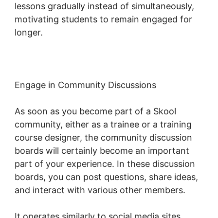
lessons gradually instead of simultaneously,
motivating students to remain engaged for
longer.
Skool Multiple Domains
Engage in Community Discussions
As soon as you become part of a Skool
community, either as a trainee or a training
course designer, the community discussion
boards will certainly become an important
part of your experience. In these discussion
boards, you can post questions, share ideas,
and interact with various other members.
It operates similarly to social media sites,