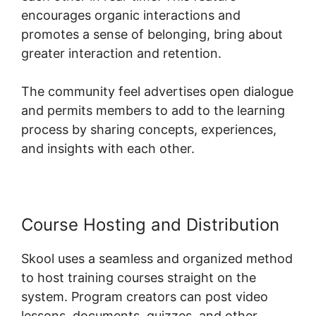
encourages organic interactions and
promotes a sense of belonging, bring about
greater interaction and retention.
The community feel advertises open dialogue
and permits members to add to the learning
process by sharing concepts, experiences,
and insights with each other.
Course Hosting and Distribution
Skool uses a seamless and organized method
to host training courses straight on the
system. Program creators can post video
lessons, documents, quizzes, and other