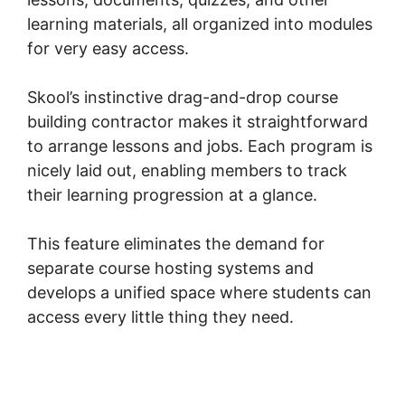
learning materials, all organized into modules
for very easy access.
Skool’s instinctive drag-and-drop course
building contractor makes it straightforward
to arrange lessons and jobs. Each program is
nicely laid out, enabling members to track
their learning progression at a glance.
This feature eliminates the demand for
separate course hosting systems and
develops a unified space where students can
access every little thing they need.