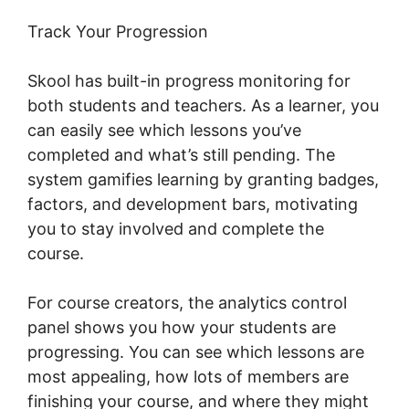
Track Your Progression
Skool has built-in progress monitoring for
both students and teachers. As a learner, you
can easily see which lessons you’ve
completed and what’s still pending. The
system gamifies learning by granting badges,
factors, and development bars, motivating
you to stay involved and complete the
course.
For course creators, the analytics control
panel shows you how your students are
progressing. You can see which lessons are
most appealing, how lots of members are
finishing your course, and where they might