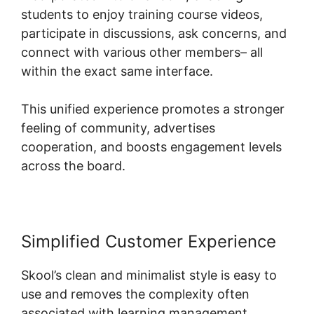
students to enjoy training course videos,
participate in discussions, ask concerns, and
connect with various other members– all
within the exact same interface.
This unified experience promotes a stronger
feeling of community, advertises
cooperation, and boosts engagement levels
across the board.
Simplified Customer Experience
Skool’s clean and minimalist style is easy to
use and removes the complexity often
associated with learning management