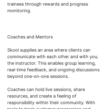
trainees through rewards and progress
monitoring.
Coaches and Mentors
Skool supplies an area where clients can
communicate with each other and with you,
the instructor. This enables group learning,
real-time feedback, and ongoing discussions
beyond one-on-one sessions.
Coaches can hold live sessions, share
resources, and create a feeling of
responsibility within their community. With