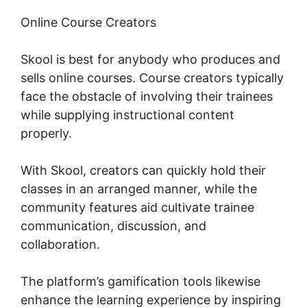
Online Course Creators
Skool is best for anybody who produces and
sells online courses. Course creators typically
face the obstacle of involving their trainees
while supplying instructional content
properly.
With Skool, creators can quickly hold their
classes in an arranged manner, while the
community features aid cultivate trainee
communication, discussion, and
collaboration.
The platform’s gamification tools likewise
enhance the learning experience by inspiring