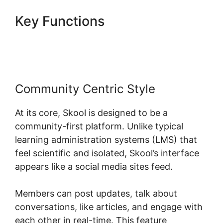
Key Functions
Skool Multiple
Domains
Community Centric Style
At its core, Skool is designed to be a
community-first platform. Unlike typical
learning administration systems (LMS) that
feel scientific and isolated, Skool’s interface
appears like a social media sites feed.
Members can post updates, talk about
conversations, like articles, and engage with
each other in real-time. This feature