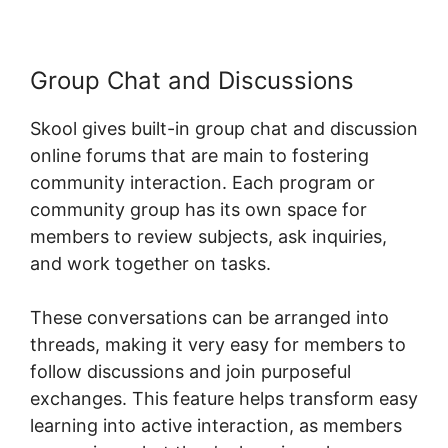
Group Chat and Discussions
Skool gives built-in group chat and discussion
online forums that are main to fostering
community interaction. Each program or
community group has its own space for
members to review subjects, ask inquiries,
and work together on tasks.
These conversations can be arranged into
threads, making it very easy for members to
follow discussions and join purposeful
exchanges. This feature helps transform easy
learning into active interaction, as members