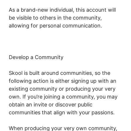
As a brand-new individual, this account will
be visible to others in the community,
allowing for personal communication.
Develop a Community
Skool is built around communities, so the
following action is either signing up with an
existing community or producing your very
own. If you’re joining a community, you may
obtain an invite or discover public
communities that align with your passions.
When producing your very own community,