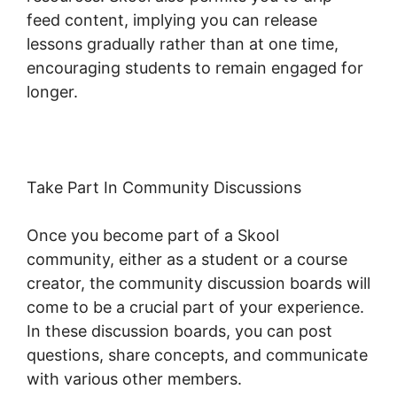
feed content, implying you can release
lessons gradually rather than at one time,
encouraging students to remain engaged for
longer.
Skool Mailigen Integration
Take Part In Community Discussions
Once you become part of a Skool
community, either as a student or a course
creator, the community discussion boards will
come to be a crucial part of your experience.
In these discussion boards, you can post
questions, share concepts, and communicate
with various other members.