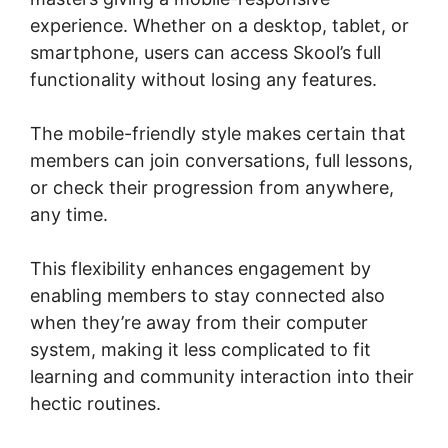
experience. Whether on a desktop, tablet, or
smartphone, users can access Skool’s full
functionality without losing any features.
The mobile-friendly style makes certain that
members can join conversations, full lessons,
or check their progression from anywhere,
any time.
This flexibility enhances engagement by
enabling members to stay connected also
when they’re away from their computer
system, making it less complicated to fit
learning and community interaction into their
hectic routines.