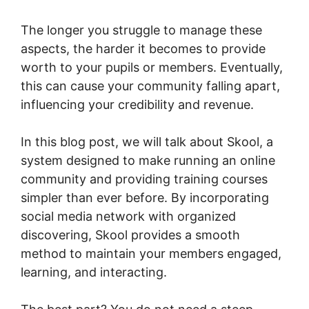
The longer you struggle to manage these
aspects, the harder it becomes to provide
worth to your pupils or members. Eventually,
this can cause your community falling apart,
influencing your credibility and revenue.
In this blog post, we will talk about Skool, a
system designed to make running an online
community and providing training courses
simpler than ever before. By incorporating
social media network with organized
discovering, Skool provides a smooth
method to maintain your members engaged,
learning, and interacting.