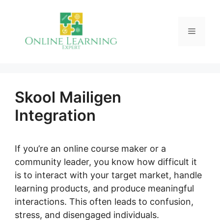
Skip
to
Menu
content
Skool Mailigen
Integration
If you’re an online course maker or a
community leader, you know how difficult it
is to interact with your target market, handle
learning products, and produce meaningful
interactions. This often leads to confusion,
stress, and disengaged individuals.