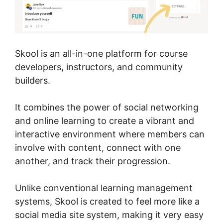
Skool is an all-in-one platform for course
developers, instructors, and community
builders.
It combines the power of social networking
and online learning to create a vibrant and
interactive environment where members can
involve with content, connect with one
another, and track their progression.
Unlike conventional learning management
systems, Skool is created to feel more like a
social media site system, making it very easy