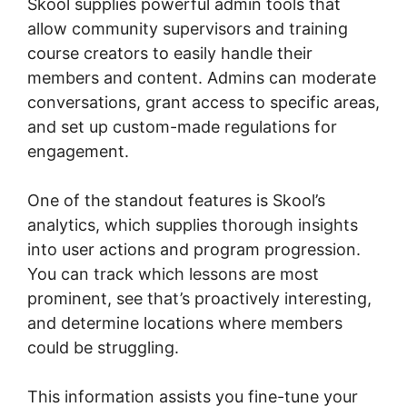
Skool supplies powerful admin tools that
allow community supervisors and training
course creators to easily handle their
members and content. Admins can moderate
conversations, grant access to specific areas,
and set up custom-made regulations for
engagement.
One of the standout features is Skool’s
analytics, which supplies thorough insights
into user actions and program progression.
You can track which lessons are most
prominent, see that’s proactively interesting,
and determine locations where members
could be struggling.
This information assists you fine-tune your