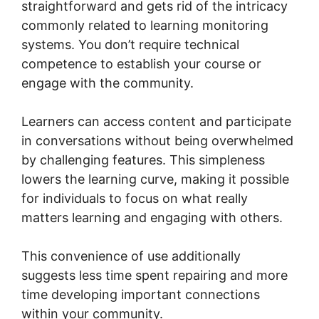
straightforward and gets rid of the intricacy
commonly related to learning monitoring
systems. You don’t require technical
competence to establish your course or
engage with the community.
Learners can access content and participate
in conversations without being overwhelmed
by challenging features. This simpleness
lowers the learning curve, making it possible
for individuals to focus on what really
matters learning and engaging with others.
This convenience of use additionally
suggests less time spent repairing and more
time developing important connections
within your community.