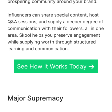
prospering community around your brand.
Influencers can share special content, host
Q&A sessions, and supply a deeper degree of
communication with their followers, all in one
area. Skool helps you preserve engagement
while supplying worth through structured
learning and communication.
See How It Works Today
Major Supremacy
Skool
Mailigen Integration