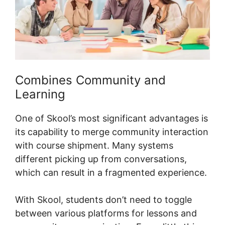
Combines Community and
Learning
One of Skool’s most significant advantages is
its capability to merge community interaction
with course shipment. Many systems
different picking up from conversations,
which can result in a fragmented experience.
With Skool, students don’t need to toggle
between various platforms for lessons and