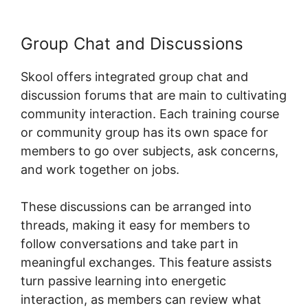
Group Chat and Discussions
Skool offers integrated group chat and
discussion forums that are main to cultivating
community interaction. Each training course
or community group has its own space for
members to go over subjects, ask concerns,
and work together on jobs.
These discussions can be arranged into
threads, making it easy for members to
follow conversations and take part in
meaningful exchanges. This feature assists
turn passive learning into energetic
interaction, as members can review what