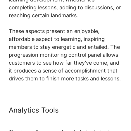
completing lessons, adding to discussions, or
reaching certain landmarks.
These aspects present an enjoyable,
affordable aspect to learning, inspiring
members to stay energetic and entailed. The
progression monitoring control panel allows
customers to see how far they’ve come, and
it produces a sense of accomplishment that
drives them to finish more tasks and lessons.
Analytics Tools
Skool Mailigen
Integration