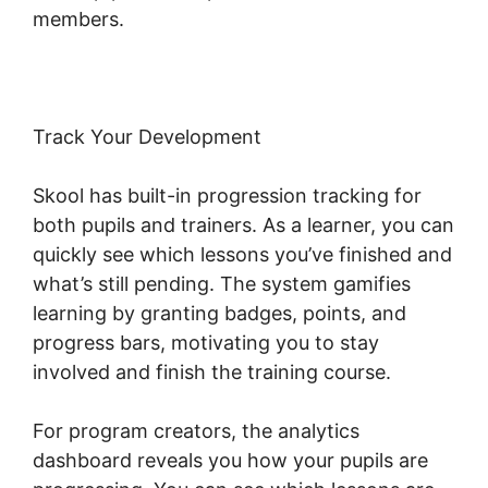
members.
Track Your Development
Skool has built-in progression tracking for
both pupils and trainers. As a learner, you can
quickly see which lessons you’ve finished and
what’s still pending. The system gamifies
learning by granting badges, points, and
progress bars, motivating you to stay
involved and finish the training course.
For program creators, the analytics
dashboard reveals you how your pupils are