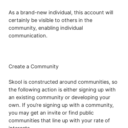
As a brand-new individual, this account will
certainly be visible to others in the
community, enabling individual
communication.
Create a Community
Skool is constructed around communities, so
the following action is either signing up with
an existing community or developing your
own. If you’re signing up with a community,
you may get an invite or find public
communities that line up with your rate of