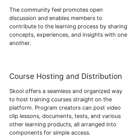
The community feel promotes open
discussion and enables members to
contribute to the learning process by sharing
concepts, experiences, and insights with one
another.
Course Hosting and Distribution
Skool offers a seamless and organized way
to host training courses straight on the
platform. Program creators can post video
clip lessons, documents, tests, and various
other learning products, all arranged into
components for simple access.