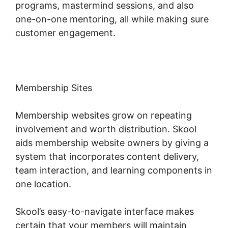
programs, mastermind sessions, and also
one-on-one mentoring, all while making sure
customer engagement.
Membership Sites
Membership websites grow on repeating
involvement and worth distribution. Skool
aids membership website owners by giving a
system that incorporates content delivery,
team interaction, and learning components in
one location.
Skool’s easy-to-navigate interface makes
certain that your members will maintain