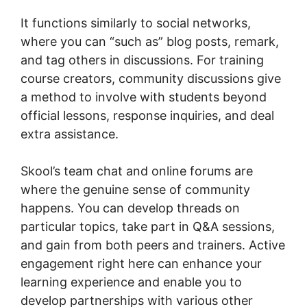
It functions similarly to social networks,
where you can “such as” blog posts, remark,
and tag others in discussions. For training
course creators, community discussions give
a method to involve with students beyond
official lessons, response inquiries, and deal
extra assistance.
Skool’s team chat and online forums are
where the genuine sense of community
happens. You can develop threads on
particular topics, take part in Q&A sessions,
and gain from both peers and trainers. Active
engagement right here can enhance your
learning experience and enable you to
develop partnerships with various other