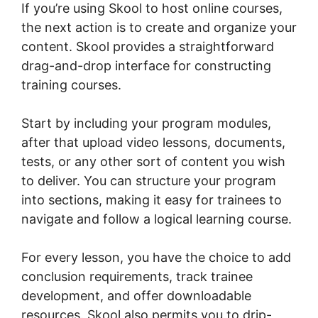
If you’re using Skool to host online courses,
the next action is to create and organize your
content. Skool provides a straightforward
drag-and-drop interface for constructing
training courses.
Start by including your program modules,
after that upload video lessons, documents,
tests, or any other sort of content you wish
to deliver. You can structure your program
into sections, making it easy for trainees to
navigate and follow a logical learning course.
For every lesson, you have the choice to add
conclusion requirements, track trainee
development, and offer downloadable
resources. Skool also permits you to drip-