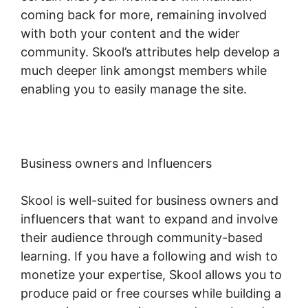
coming back for more, remaining involved
with both your content and the wider
community. Skool’s attributes help develop a
much deeper link amongst members while
enabling you to easily manage the site.
Business owners and Influencers
Skool is well-suited for business owners and
influencers that want to expand and involve
their audience through community-based
learning. If you have a following and wish to
monetize your expertise, Skool allows you to
produce paid or free courses while building a