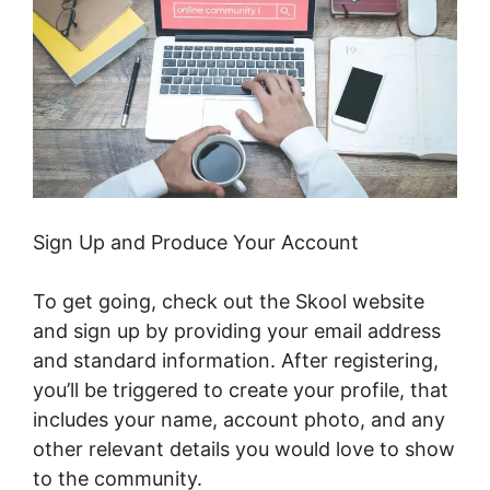
Sign Up and Produce Your Account
To get going, check out the Skool website
and sign up by providing your email address
and standard information. After registering,
you’ll be triggered to create your profile, that
includes your name, account photo, and any
other relevant details you would love to show
to the community.