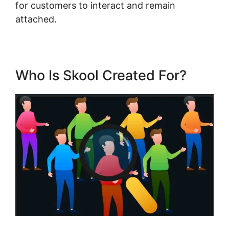
for customers to interact and remain
attached.
Who Is Skool Created For?