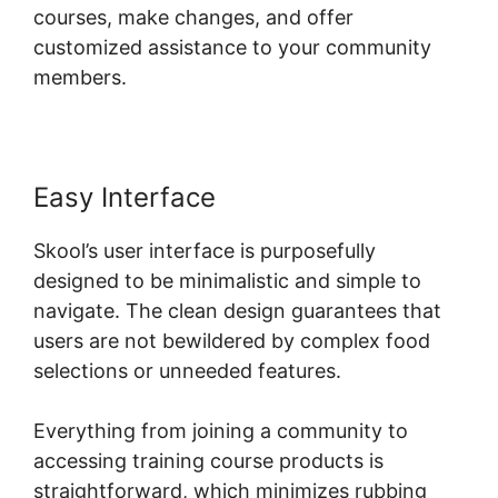
courses, make changes, and offer
customized assistance to your community
members.
Easy Interface
Skool’s user interface is purposefully
designed to be minimalistic and simple to
navigate. The clean design guarantees that
users are not bewildered by complex food
selections or unneeded features.
Everything from joining a community to
accessing training course products is
straightforward, which minimizes rubbing