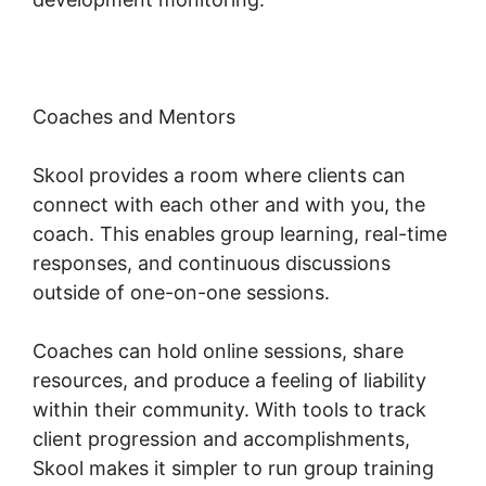
Coaches and Mentors
Skool provides a room where clients can
connect with each other and with you, the
coach. This enables group learning, real-time
responses, and continuous discussions
outside of one-on-one sessions.
Coaches can hold online sessions, share
resources, and produce a feeling of liability
within their community. With tools to track
client progression and accomplishments,
Skool makes it simpler to run group training