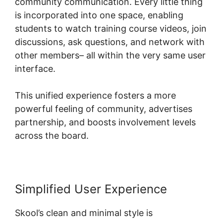
community communication. Every little thing
is incorporated into one space, enabling
students to watch training course videos, join
discussions, ask questions, and network with
other members– all within the very same user
interface.
This unified experience fosters a more
powerful feeling of community, advertises
partnership, and boosts involvement levels
across the board.
Simplified User Experience
Skool’s clean and minimal style is