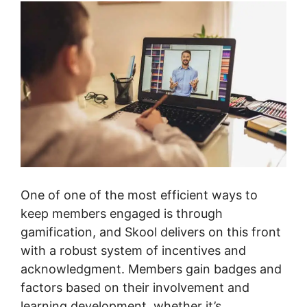
One of one of the most efficient ways to
keep members engaged is through
gamification, and Skool delivers on this front
with a robust system of incentives and
acknowledgment. Members gain badges and
factors based on their involvement and
learning development, whether it’s