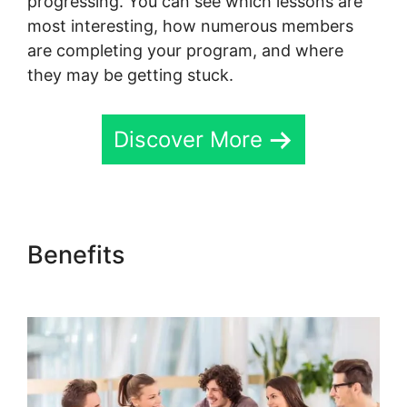
progressing. You can see which lessons are
most interesting, how numerous members
are completing your program, and where
they may be getting stuck.
Discover More
Benefits
Skool Mailigen
Integration