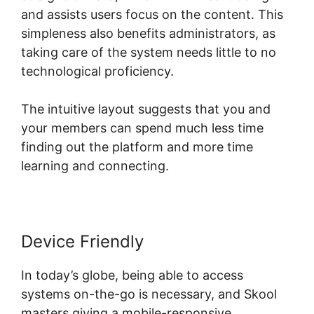
and assists users focus on the content. This
simpleness also benefits administrators, as
taking care of the system needs little to no
technological proficiency.
The intuitive layout suggests that you and
your members can spend much less time
finding out the platform and more time
learning and connecting.
Device Friendly
In today’s globe, being able to access
systems on-the-go is necessary, and Skool
masters giving a mobile-responsive