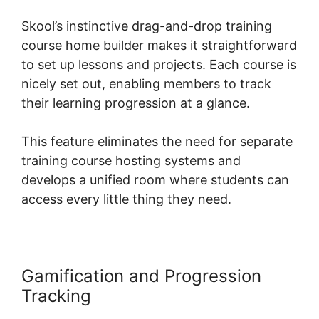
Skool’s instinctive drag-and-drop training
course home builder makes it straightforward
to set up lessons and projects. Each course is
nicely set out, enabling members to track
their learning progression at a glance.
This feature eliminates the need for separate
training course hosting systems and
develops a unified room where students can
access every little thing they need.
Gamification and Progression
Tracking