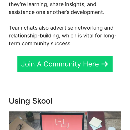
they’re learning, share insights, and
assistance one another’s development.
Team chats also advertise networking and
relationship-building, which is vital for long-
term community success.
Join A Community Here
Using Skool