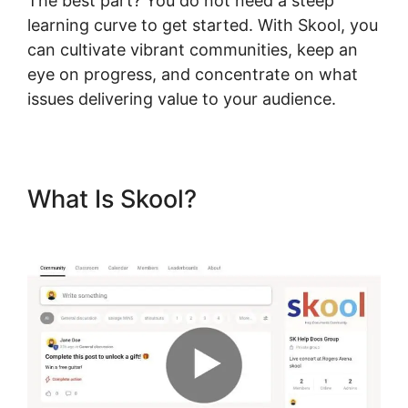
The best part? You do not need a steep
learning curve to get started. With Skool, you
can cultivate vibrant communities, keep an
eye on progress, and concentrate on what
issues delivering value to your audience.
What Is Skool?
Skool Mailigen
Integration