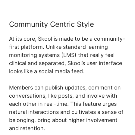
Community Centric Style
At its core, Skool is made to be a community-
first platform. Unlike standard learning
monitoring systems (LMS) that really feel
clinical and separated, Skool’s user interface
looks like a social media feed.
Members can publish updates, comment on
conversations, like posts, and involve with
each other in real-time. This feature urges
natural interactions and cultivates a sense of
belonging, bring about higher involvement
and retention.