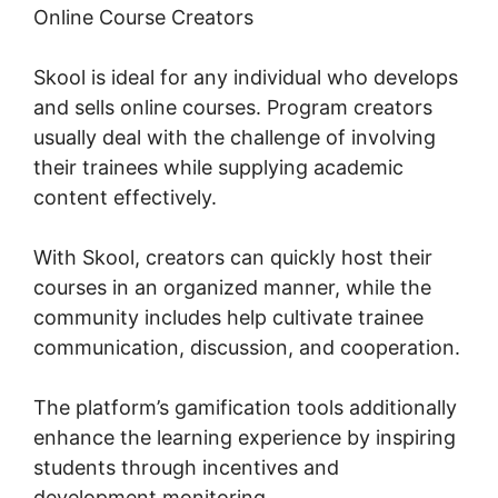
Online Course Creators
Skool is ideal for any individual who develops
and sells online courses. Program creators
usually deal with the challenge of involving
their trainees while supplying academic
content effectively.
With Skool, creators can quickly host their
courses in an organized manner, while the
community includes help cultivate trainee
communication, discussion, and cooperation.
The platform’s gamification tools additionally
enhance the learning experience by inspiring
students through incentives and
development monitoring.