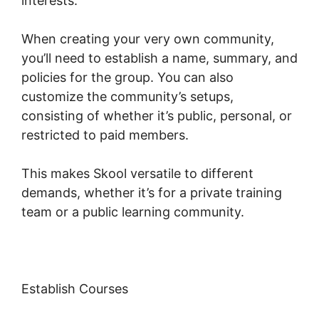
interests.
When creating your very own community,
you’ll need to establish a name, summary, and
policies for the group. You can also
customize the community’s setups,
consisting of whether it’s public, personal, or
restricted to paid members.
This makes Skool versatile to different
demands, whether it’s for a private training
team or a public learning community.
Establish Courses