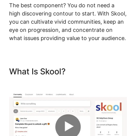
The best component? You do not need a
high discovering contour to start. With Skool,
you can cultivate vivid communities, keep an
eye on progression, and concentrate on
what issues providing value to your audience.
What Is Skool?
Skool Login
App