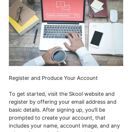
Register and Produce Your Account
To get started, visit the Skool website and
register by offering your email address and
basic details. After signing up, you’ll be
prompted to create your account, that
includes your name, account image, and any