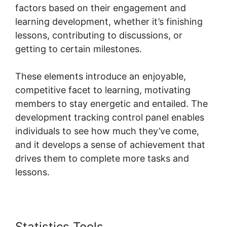
factors based on their engagement and
learning development, whether it’s finishing
lessons, contributing to discussions, or
getting to certain milestones.
These elements introduce an enjoyable,
competitive facet to learning, motivating
members to stay energetic and entailed. The
development tracking control panel enables
individuals to see how much they’ve come,
and it develops a sense of achievement that
drives them to complete more tasks and
lessons.
Statistics Tools
Skool Login App