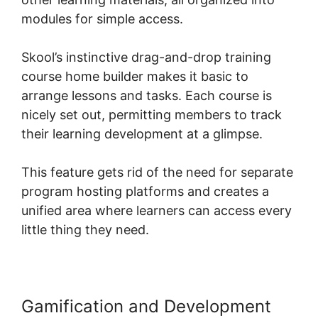
modules for simple access.
Skool’s instinctive drag-and-drop training
course home builder makes it basic to
arrange lessons and tasks. Each course is
nicely set out, permitting members to track
their learning development at a glimpse.
This feature gets rid of the need for separate
program hosting platforms and creates a
unified area where learners can access every
little thing they need.
Gamification and Development