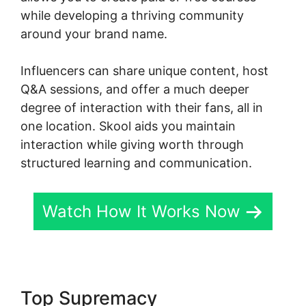
while developing a thriving community
around your brand name.
Influencers can share unique content, host
Q&A sessions, and offer a much deeper
degree of interaction with their fans, all in
one location. Skool aids you maintain
interaction while giving worth through
structured learning and communication.
Watch How It Works Now
Top Supremacy
Skool Login