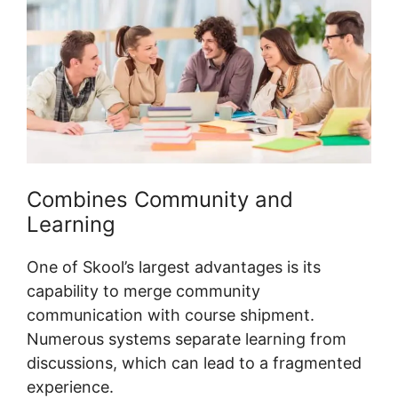
Combines Community and
Learning
One of Skool’s largest advantages is its
capability to merge community
communication with course shipment.
Numerous systems separate learning from
discussions, which can lead to a fragmented
experience.