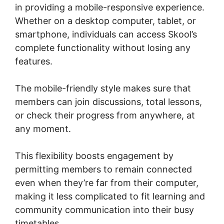
in providing a mobile-responsive experience.
Whether on a desktop computer, tablet, or
smartphone, individuals can access Skool’s
complete functionality without losing any
features.
The mobile-friendly style makes sure that
members can join discussions, total lessons,
or check their progress from anywhere, at
any moment.
This flexibility boosts engagement by
permitting members to remain connected
even when they’re far from their computer,
making it less complicated to fit learning and
community communication into their busy
timetables.