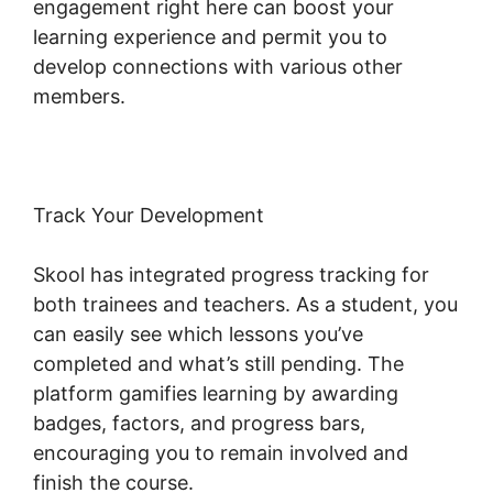
engagement right here can boost your
learning experience and permit you to
develop connections with various other
members.
Track Your Development
Skool has integrated progress tracking for
both trainees and teachers. As a student, you
can easily see which lessons you’ve
completed and what’s still pending. The
platform gamifies learning by awarding
badges, factors, and progress bars,
encouraging you to remain involved and
finish the course.