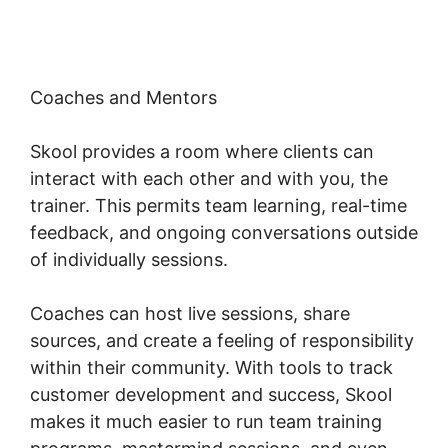
Coaches and Mentors
Skool provides a room where clients can
interact with each other and with you, the
trainer. This permits team learning, real-time
feedback, and ongoing conversations outside
of individually sessions.
Coaches can host live sessions, share
sources, and create a feeling of responsibility
within their community. With tools to track
customer development and success, Skool
makes it much easier to run team training