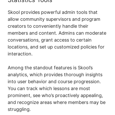
Skool provides powerful admin tools that
allow community supervisors and program
creators to conveniently handle their
members and content. Admins can moderate
conversations, grant access to certain
locations, and set up customized policies for
interaction.
Among the standout features is Skool’s
analytics, which provides thorough insights
into user behavior and course progression.
You can track which lessons are most
prominent, see who’s proactively appealing,
and recognize areas where members may be
struggling.