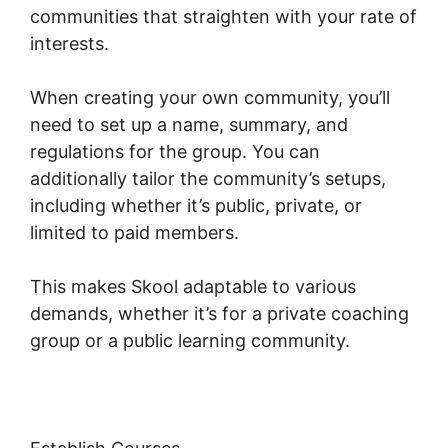
communities that straighten with your rate of
interests.
When creating your own community, you’ll
need to set up a name, summary, and
regulations for the group. You can
additionally tailor the community’s setups,
including whether it’s public, private, or
limited to paid members.
This makes Skool adaptable to various
demands, whether it’s for a private coaching
group or a public learning community.