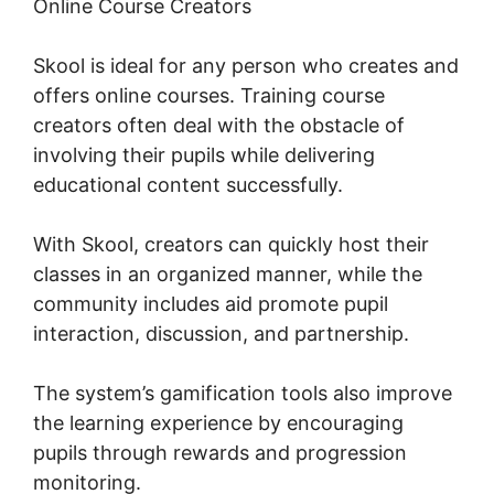
Online Course Creators
Skool is ideal for any person who creates and
offers online courses. Training course
creators often deal with the obstacle of
involving their pupils while delivering
educational content successfully.
With Skool, creators can quickly host their
classes in an organized manner, while the
community includes aid promote pupil
interaction, discussion, and partnership.
The system’s gamification tools also improve
the learning experience by encouraging
pupils through rewards and progression
monitoring.