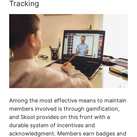
Tracking
Among the most effective means to maintain
members involved is through gamification,
and Skool provides on this front with a
durable system of incentives and
acknowledgment. Members earn badges and