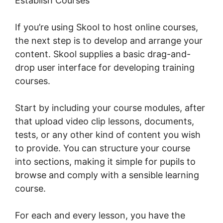
Establish Courses
If you’re using Skool to host online courses,
the next step is to develop and arrange your
content. Skool supplies a basic drag-and-
drop user interface for developing training
courses.
Start by including your course modules, after
that upload video clip lessons, documents,
tests, or any other kind of content you wish
to provide. You can structure your course
into sections, making it simple for pupils to
browse and comply with a sensible learning
course.
For each and every lesson, you have the