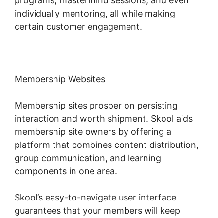
programs, mastermind sessions, and even
individually mentoring, all while making
certain customer engagement.
Membership Websites
Membership sites prosper on persisting
interaction and worth shipment. Skool aids
membership site owners by offering a
platform that combines content distribution,
group communication, and learning
components in one area.
Skool’s easy-to-navigate user interface
guarantees that your members will keep