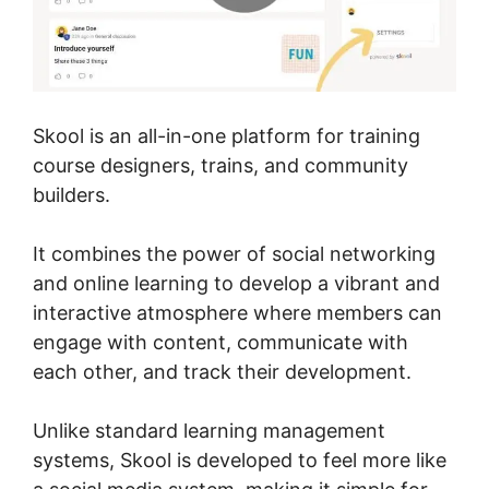
Skool is an all-in-one platform for training
course designers, trains, and community
builders.
It combines the power of social networking
and online learning to develop a vibrant and
interactive atmosphere where members can
engage with content, communicate with
each other, and track their development.
Unlike standard learning management
systems, Skool is developed to feel more like