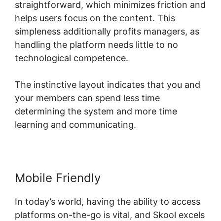
straightforward, which minimizes friction and
helps users focus on the content. This
simpleness additionally profits managers, as
handling the platform needs little to no
technological competence.
The instinctive layout indicates that you and
your members can spend less time
determining the system and more time
learning and communicating.
Mobile Friendly
In today’s world, having the ability to access
platforms on-the-go is vital, and Skool excels