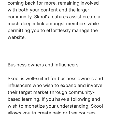
coming back for more, remaining involved
with both your content and the larger
community. Skool’s features assist create a
much deeper link amongst members while
permitting you to effortlessly manage the
website.
Business owners and Influencers
Skool is well-suited for business owners and
influencers who wish to expand and involve
their target market through community-
based learning. If you have a following and
wish to monetize your understanding, Skool
allows you to create paid or free courses