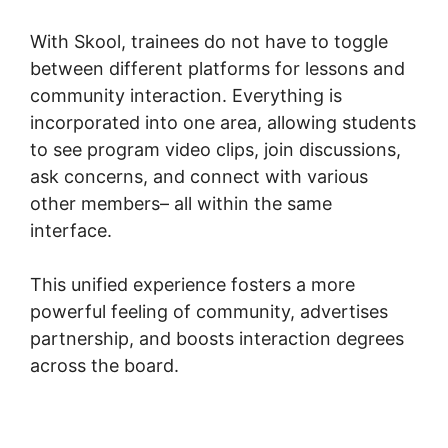
With Skool, trainees do not have to toggle
between different platforms for lessons and
community interaction. Everything is
incorporated into one area, allowing students
to see program video clips, join discussions,
ask concerns, and connect with various
other members– all within the same
interface.
This unified experience fosters a more
powerful feeling of community, advertises
partnership, and boosts interaction degrees
across the board.