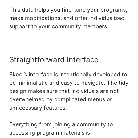
This data helps you fine-tune your programs,
make modifications, and offer individualized
support to your community members.
Straightforward Interface
Skool’s interface is intentionally developed to
be minimalistic and easy to navigate. The tidy
design makes sure that individuals are not
overwhelmed by complicated menus or
unnecessary features.
Everything from joining a community to
accessing program materials is