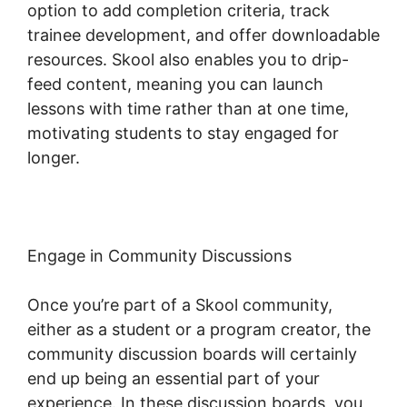
option to add completion criteria, track
trainee development, and offer downloadable
resources. Skool also enables you to drip-
feed content, meaning you can launch
lessons with time rather than at one time,
motivating students to stay engaged for
longer.
Skool Login App
Engage in Community Discussions
Once you’re part of a Skool community,
either as a student or a program creator, the
community discussion boards will certainly
end up being an essential part of your
experience. In these discussion boards, you