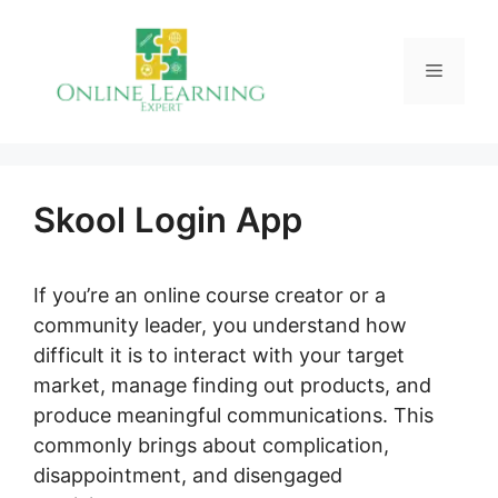
Skip
to
Menu
content
Skool Login App
If you’re an online course creator or a
community leader, you understand how
difficult it is to interact with your target
market, manage finding out products, and
produce meaningful communications. This
commonly brings about complication,
disappointment, and disengaged