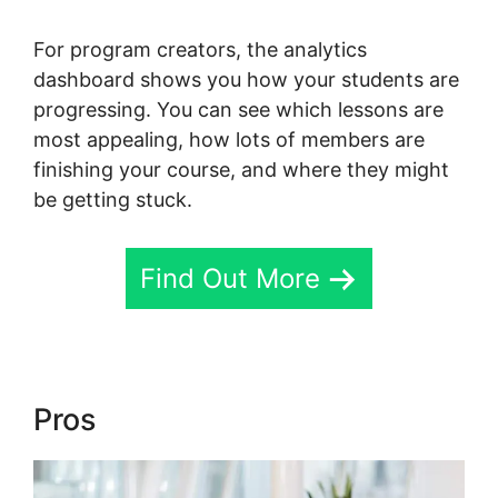
For program creators, the analytics
dashboard shows you how your students are
progressing. You can see which lessons are
most appealing, how lots of members are
finishing your course, and where they might
be getting stuck.
Find Out More
Pros
Skool Login App