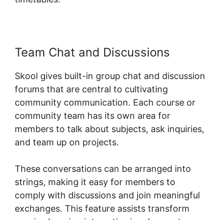
Team Chat and Discussions
Skool gives built-in group chat and discussion
forums that are central to cultivating
community communication. Each course or
community team has its own area for
members to talk about subjects, ask inquiries,
and team up on projects.
These conversations can be arranged into
strings, making it easy for members to
comply with discussions and join meaningful
exchanges. This feature assists transform