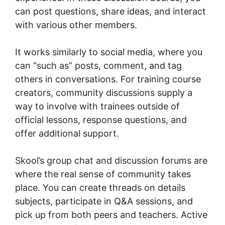
can post questions, share ideas, and interact
with various other members.
It works similarly to social media, where you
can “such as” posts, comment, and tag
others in conversations. For training course
creators, community discussions supply a
way to involve with trainees outside of
official lessons, response questions, and
offer additional support.
Skool’s group chat and discussion forums are
where the real sense of community takes
place. You can create threads on details
subjects, participate in Q&A sessions, and
pick up from both peers and teachers. Active