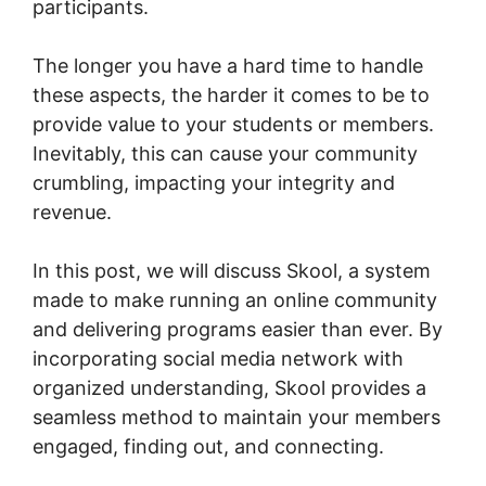
participants.
The longer you have a hard time to handle
these aspects, the harder it comes to be to
provide value to your students or members.
Inevitably, this can cause your community
crumbling, impacting your integrity and
revenue.
In this post, we will discuss Skool, a system
made to make running an online community
and delivering programs easier than ever. By
incorporating social media network with
organized understanding, Skool provides a
seamless method to maintain your members
engaged, finding out, and connecting.