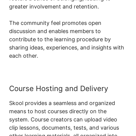
greater involvement and retention.
The community feel promotes open
discussion and enables members to
contribute to the learning procedure by
sharing ideas, experiences, and insights with
each other.
Course Hosting and Delivery
Skool provides a seamless and organized
means to host courses directly on the
system. Course creators can upload video
clip lessons, documents, tests, and various
other learning materials, all organized into