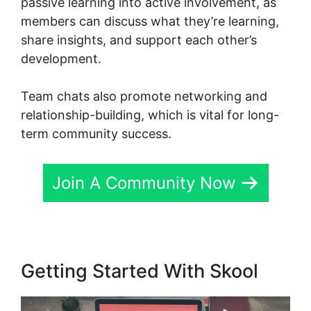
passive learning into active involvement, as
members can discuss what they’re learning,
share insights, and support each other’s
development.
Team chats also promote networking and
relationship-building, which is vital for long-
term community success.
Join A Community Now
Getting Started With Skool