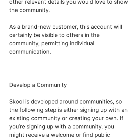
other relevant details you would love to show
the community.
As a brand-new customer, this account will
certainly be visible to others in the
community, permitting individual
communication.
Develop a Community
Skool is developed around communities, so
the following step is either signing up with an
existing community or creating your own. If
you’re signing up with a community, you
might receive a welcome or find public