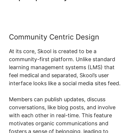
App
Community Centric Design
At its core, Skool is created to be a
community-first platform. Unlike standard
learning management systems (LMS) that
feel medical and separated, Skool’s user
interface looks like a social media sites feed.
Members can publish updates, discuss
conversations, like blog posts, and involve
with each other in real-time. This feature
motivates organic communications and
fosters a sense of belonging, leading to