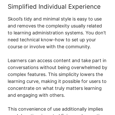
Simplified Individual Experience
Skool’s tidy and minimal style is easy to use
and removes the complexity usually related
to learning administration systems. You don’t
need technical know-how to set up your
course or involve with the community.
Learners can access content and take part in
conversations without being overwhelmed by
complex features. This simplicity lowers the
learning curve, making it possible for users to
concentrate on what truly matters learning
and engaging with others.
This convenience of use additionally implies