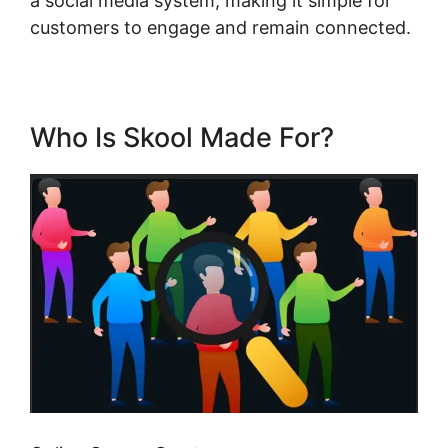
a social media system, making it simple for
customers to engage and remain connected.
Who Is Skool Made For?