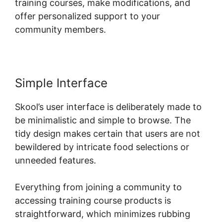
training courses, make modifications, and
offer personalized support to your
community members.
Simple Interface
Skool’s user interface is deliberately made to
be minimalistic and simple to browse. The
tidy design makes certain that users are not
bewildered by intricate food selections or
unneeded features.
Everything from joining a community to
accessing training course products is
straightforward, which minimizes rubbing