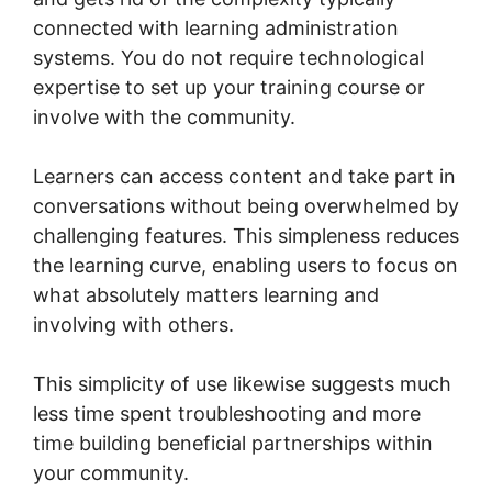
connected with learning administration
systems. You do not require technological
expertise to set up your training course or
involve with the community.
Learners can access content and take part in
conversations without being overwhelmed by
challenging features. This simpleness reduces
the learning curve, enabling users to focus on
what absolutely matters learning and
involving with others.
This simplicity of use likewise suggests much
less time spent troubleshooting and more
time building beneficial partnerships within
your community.