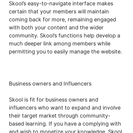
Skool’s easy-to-navigate interface makes
certain that your members will maintain
coming back for more, remaining engaged
with both your content and the wider
community. Skool’s functions help develop a
much deeper link among members while
permitting you to easily manage the website.
Business owners and Influencers
Skool is fit for business owners and
influencers who want to expand and involve
their target market through community-
based learning. If you have a complying with
and wish to monetize your knowledge, Skool