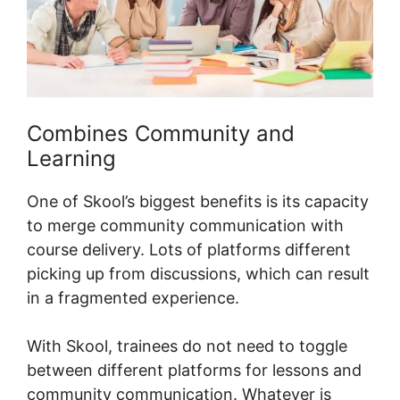
Combines Community and
Learning
One of Skool’s biggest benefits is its capacity
to merge community communication with
course delivery. Lots of platforms different
picking up from discussions, which can result
in a fragmented experience.
With Skool, trainees do not need to toggle
between different platforms for lessons and
community communication. Whatever is