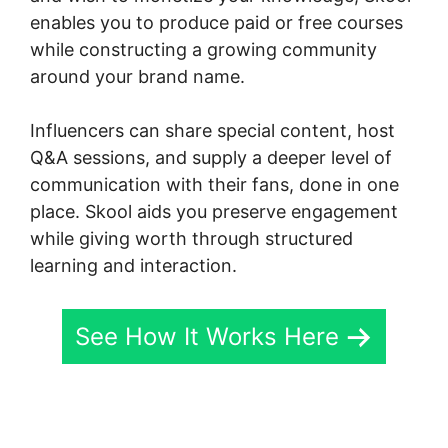
enables you to produce paid or free courses
while constructing a growing community
around your brand name.
Influencers can share special content, host
Q&A sessions, and supply a deeper level of
communication with their fans, done in one
place. Skool aids you preserve engagement
while giving worth through structured
learning and interaction.
See How It Works Here