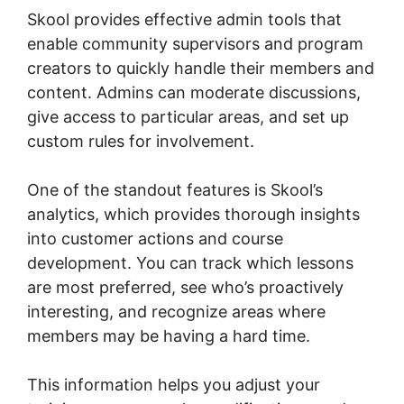
Skool provides effective admin tools that
enable community supervisors and program
creators to quickly handle their members and
content. Admins can moderate discussions,
give access to particular areas, and set up
custom rules for involvement.
One of the standout features is Skool’s
analytics, which provides thorough insights
into customer actions and course
development. You can track which lessons
are most preferred, see who’s proactively
interesting, and recognize areas where
members may be having a hard time.
This information helps you adjust your