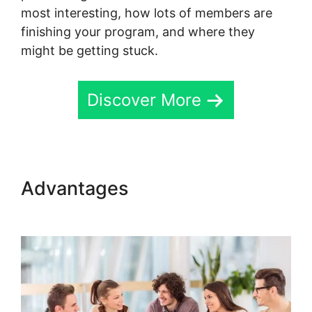
most interesting, how lots of members are
finishing your program, and where they
might be getting stuck.
Discover More
Advantages
Skool Knowledge
Base