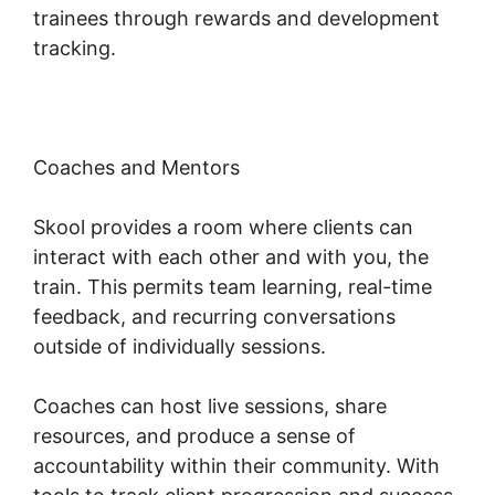
trainees through rewards and development
tracking.
Coaches and Mentors
Skool provides a room where clients can
interact with each other and with you, the
train. This permits team learning, real-time
feedback, and recurring conversations
outside of individually sessions.
Coaches can host live sessions, share
resources, and produce a sense of
accountability within their community. With