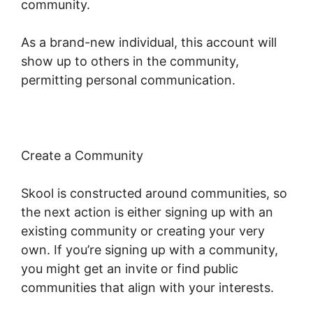
community.
As a brand-new individual, this account will
show up to others in the community,
permitting personal communication.
Create a Community
Skool is constructed around communities, so
the next action is either signing up with an
existing community or creating your very
own. If you’re signing up with a community,
you might get an invite or find public
communities that align with your interests.