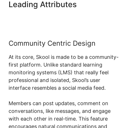
Leading Attributes
Skool
Knowledge Base
Community Centric Design
At its core, Skool is made to be a community-
first platform. Unlike standard learning
monitoring systems (LMS) that really feel
professional and isolated, Skool’s user
interface resembles a social media feed.
Members can post updates, comment on
conversations, like messages, and engage
with each other in real-time. This feature
encourages natural communications and