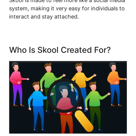
Skool is made to feel more like a social media
system, making it very easy for individuals to
interact and stay attached.
Who Is Skool Created For?