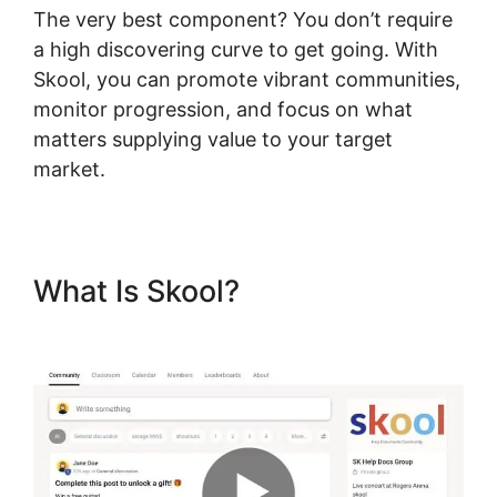
The very best component? You don’t require
a high discovering curve to get going. With
Skool, you can promote vibrant communities,
monitor progression, and focus on what
matters supplying value to your target
market.
What Is Skool?
Skool
Knowledge Base