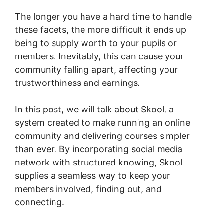
The longer you have a hard time to handle
these facets, the more difficult it ends up
being to supply worth to your pupils or
members. Inevitably, this can cause your
community falling apart, affecting your
trustworthiness and earnings.
In this post, we will talk about Skool, a
system created to make running an online
community and delivering courses simpler
than ever. By incorporating social media
network with structured knowing, Skool
supplies a seamless way to keep your
members involved, finding out, and
connecting.