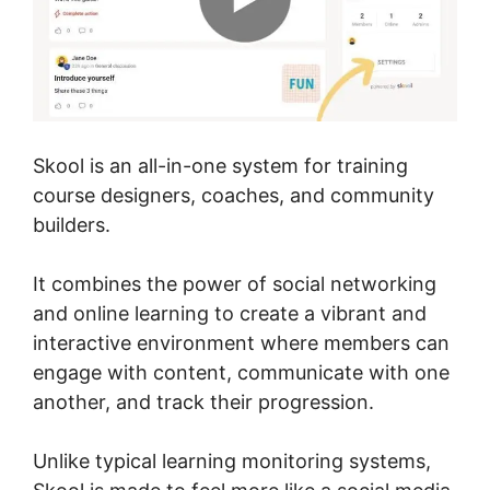
Skool is an all-in-one system for training
course designers, coaches, and community
builders.
It combines the power of social networking
and online learning to create a vibrant and
interactive environment where members can
engage with content, communicate with one
another, and track their progression.
Unlike typical learning monitoring systems,