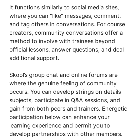
It functions similarly to social media sites,
where you can “like” messages, comment,
and tag others in conversations. For course
creators, community conversations offer a
method to involve with trainees beyond
official lessons, answer questions, and deal
additional support.
Skool’s group chat and online forums are
where the genuine feeling of community
occurs. You can develop strings on details
subjects, participate in Q&A sessions, and
gain from both peers and trainers. Energetic
participation below can enhance your
learning experience and permit you to
develop partnerships with other members.