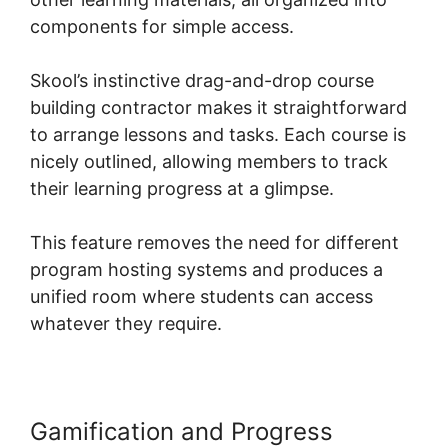
components for simple access.
Skool’s instinctive drag-and-drop course
building contractor makes it straightforward
to arrange lessons and tasks. Each course is
nicely outlined, allowing members to track
their learning progress at a glimpse.
This feature removes the need for different
program hosting systems and produces a
unified room where students can access
whatever they require.
Gamification and Progress