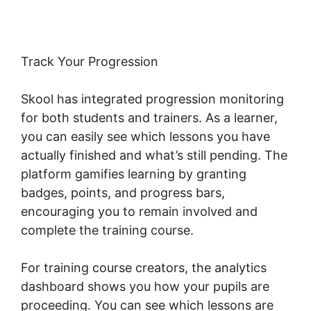
Track Your Progression
Skool has integrated progression monitoring
for both students and trainers. As a learner,
you can easily see which lessons you have
actually finished and what’s still pending. The
platform gamifies learning by granting
badges, points, and progress bars,
encouraging you to remain involved and
complete the training course.
For training course creators, the analytics
dashboard shows you how your pupils are
proceeding. You can see which lessons are