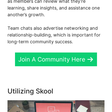
as members can review what they’re
learning, share insights, and assistance one
another’s growth.
Team chats also advertise networking and
relationship-building, which is important for
long-term community success.
Join A Community Here
Utilizing Skool