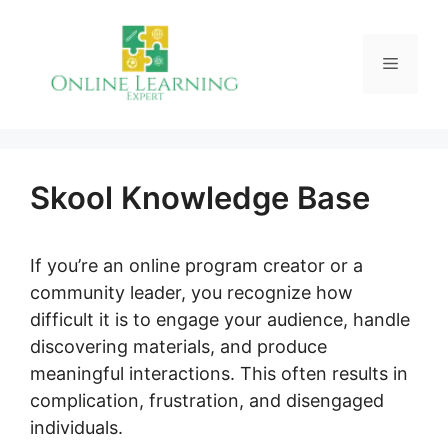
Skip
to
Menu
content
Skool Knowledge Base
If you’re an online program creator or a
community leader, you recognize how
difficult it is to engage your audience, handle
discovering materials, and produce
meaningful interactions. This often results in
complication, frustration, and disengaged
individuals.