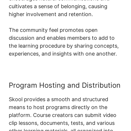
cultivates a sense of belonging, causing
higher involvement and retention.
The community feel promotes open
discussion and enables members to add to
the learning procedure by sharing concepts,
experiences, and insights with one another.
Program Hosting and Distribution
Skool provides a smooth and structured
means to host programs directly on the
platform. Course creators can submit video
clip lessons, documents, tests, and various
other learning materials, all organized into