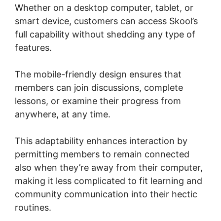
Whether on a desktop computer, tablet, or
smart device, customers can access Skool’s
full capability without shedding any type of
features.
The mobile-friendly design ensures that
members can join discussions, complete
lessons, or examine their progress from
anywhere, at any time.
This adaptability enhances interaction by
permitting members to remain connected
also when they’re away from their computer,
making it less complicated to fit learning and
community communication into their hectic
routines.