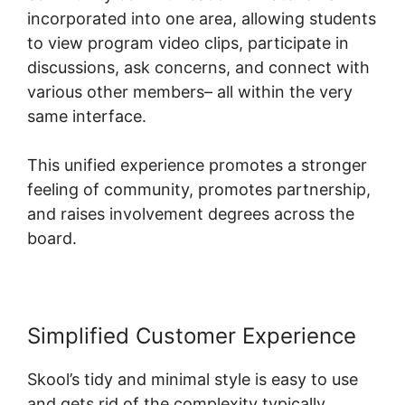
incorporated into one area, allowing students
to view program video clips, participate in
discussions, ask concerns, and connect with
various other members– all within the very
same interface.
This unified experience promotes a stronger
feeling of community, promotes partnership,
and raises involvement degrees across the
board.
Simplified Customer Experience
Skool’s tidy and minimal style is easy to use
and gets rid of the complexity typically