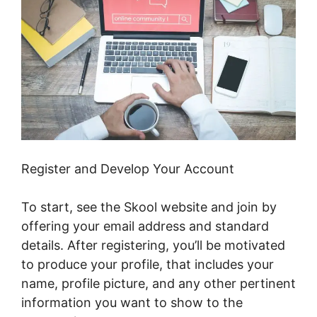
Register and Develop Your Account
To start, see the Skool website and join by
offering your email address and standard
details. After registering, you’ll be motivated
to produce your profile, that includes your
name, profile picture, and any other pertinent
information you want to show to the