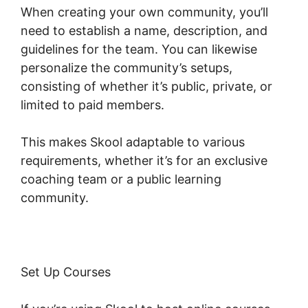
When creating your own community, you’ll
need to establish a name, description, and
guidelines for the team. You can likewise
personalize the community’s setups,
consisting of whether it’s public, private, or
limited to paid members.
This makes Skool adaptable to various
requirements, whether it’s for an exclusive
coaching team or a public learning
community.
Set Up Courses