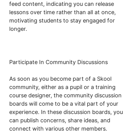
feed content, indicating you can release
lessons over time rather than all at once,
motivating students to stay engaged for
longer.
Skool Knowledge Base
Participate In Community Discussions
As soon as you become part of a Skool
community, either as a pupil or a training
course designer, the community discussion
boards will come to be a vital part of your
experience. In these discussion boards, you
can publish concerns, share ideas, and
connect with various other members.