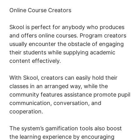
Online Course Creators
Skool is perfect for anybody who produces
and offers online courses. Program creators
usually encounter the obstacle of engaging
their students while supplying academic
content effectively.
With Skool, creators can easily hold their
classes in an arranged way, while the
community features assistance promote pupil
communication, conversation, and
cooperation.
The system’s gamification tools also boost
the learning experience by encouraging