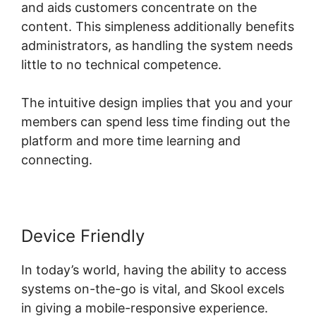
and aids customers concentrate on the
content. This simpleness additionally benefits
administrators, as handling the system needs
little to no technical competence.
The intuitive design implies that you and your
members can spend less time finding out the
platform and more time learning and
connecting.
Device Friendly
In today’s world, having the ability to access
systems on-the-go is vital, and Skool excels
in giving a mobile-responsive experience.