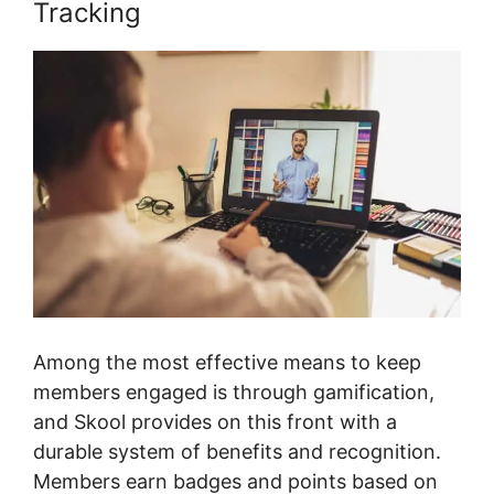
Tracking
Among the most effective means to keep
members engaged is through gamification,
and Skool provides on this front with a
durable system of benefits and recognition.
Members earn badges and points based on