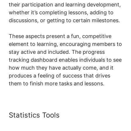
their participation and learning development,
whether it’s completing lessons, adding to
discussions, or getting to certain milestones.
These aspects present a fun, competitive
element to learning, encouraging members to
stay active and included. The progress
tracking dashboard enables individuals to see
how much they have actually come, and it
produces a feeling of success that drives
them to finish more tasks and lessons.
Statistics Tools
Skool Knowledge
Base