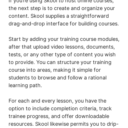
If you’re using Skool to host online courses,
the next step is to create and organize your
content. Skool supplies a straightforward
drag-and-drop interface for building courses.
Start by adding your training course modules,
after that upload video lessons, documents,
tests, or any other type of content you wish
to provide. You can structure your training
course into areas, making it simple for
students to browse and follow a rational
learning path.
For each and every lesson, you have the
option to include completion criteria, track
trainee progress, and offer downloadable
resources. Skool likewise permits you to drip-