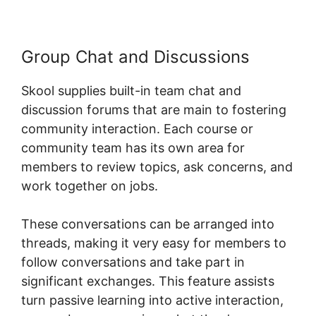
Group Chat and Discussions
Skool supplies built-in team chat and
discussion forums that are main to fostering
community interaction. Each course or
community team has its own area for
members to review topics, ask concerns, and
work together on jobs.
These conversations can be arranged into
threads, making it very easy for members to
follow conversations and take part in
significant exchanges. This feature assists
turn passive learning into active interaction,