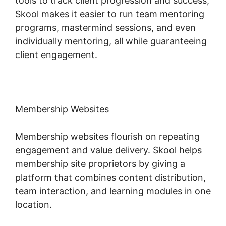
tools to track client progression and success,
Skool makes it easier to run team mentoring
programs, mastermind sessions, and even
individually mentoring, all while guaranteeing
client engagement.
Membership Websites
Membership websites flourish on repeating
engagement and value delivery. Skool helps
membership site proprietors by giving a
platform that combines content distribution,
team interaction, and learning modules in one
location.