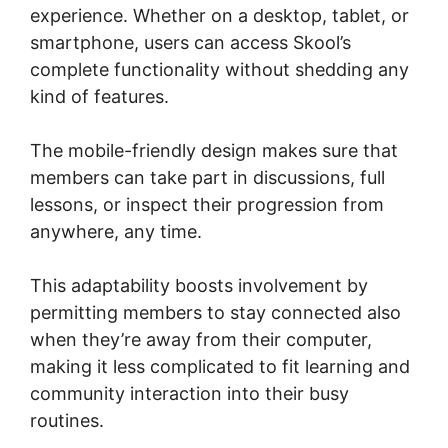
experience. Whether on a desktop, tablet, or
smartphone, users can access Skool’s
complete functionality without shedding any
kind of features.
The mobile-friendly design makes sure that
members can take part in discussions, full
lessons, or inspect their progression from
anywhere, any time.
This adaptability boosts involvement by
permitting members to stay connected also
when they’re away from their computer,
making it less complicated to fit learning and
community interaction into their busy
routines.