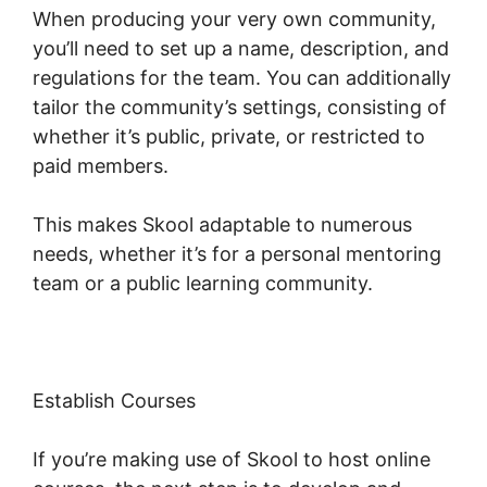
When producing your very own community,
you’ll need to set up a name, description, and
regulations for the team. You can additionally
tailor the community’s settings, consisting of
whether it’s public, private, or restricted to
paid members.
This makes Skool adaptable to numerous
needs, whether it’s for a personal mentoring
team or a public learning community.
Establish Courses
If you’re making use of Skool to host online