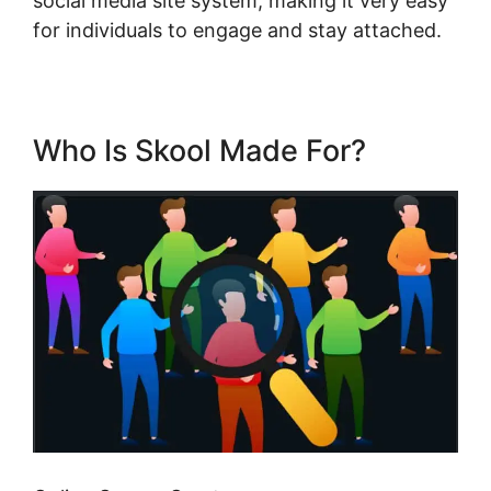
social media site system, making it very easy
for individuals to engage and stay attached.
Who Is Skool Made For?