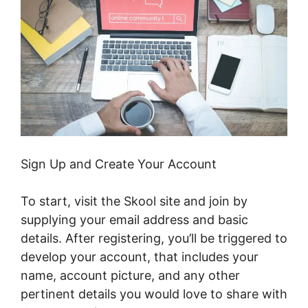
Sign Up and Create Your Account
To start, visit the Skool site and join by
supplying your email address and basic
details. After registering, you’ll be triggered to
develop your account, that includes your
name, account picture, and any other
pertinent details you would love to share with