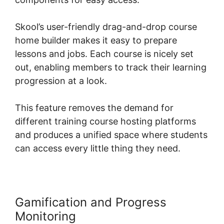
Skool’s user-friendly drag-and-drop course
home builder makes it easy to prepare
lessons and jobs. Each course is nicely set
out, enabling members to track their learning
progression at a look.
This feature removes the demand for
different training course hosting platforms
and produces a unified space where students
can access every little thing they need.
Gamification and Progress
Monitoring