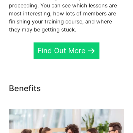
proceeding. You can see which lessons are
most interesting, how lots of members are
finishing your training course, and where
they may be getting stuck.
Find Out More
Benefits
Skool Hero Case
Studies