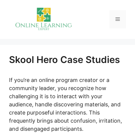
Skip
to
Menu
content
Skool Hero Case Studies
If you’re an online program creator or a
community leader, you recognize how
challenging it is to interact with your
audience, handle discovering materials, and
create purposeful interactions. This
frequently brings about confusion, irritation,
and disengaged participants.