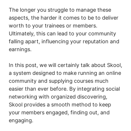
The longer you struggle to manage these
aspects, the harder it comes to be to deliver
worth to your trainees or members.
Ultimately, this can lead to your community
falling apart, influencing your reputation and
earnings.
In this post, we will certainly talk about Skool,
a system designed to make running an online
community and supplying courses much
easier than ever before. By integrating social
networking with organized discovering,
Skool provides a smooth method to keep
your members engaged, finding out, and
engaging.