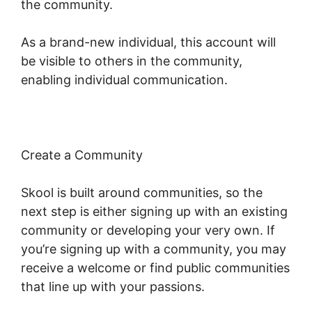
the community.
As a brand-new individual, this account will
be visible to others in the community,
enabling individual communication.
Create a Community
Skool is built around communities, so the
next step is either signing up with an existing
community or developing your very own. If
you’re signing up with a community, you may
receive a welcome or find public communities
that line up with your passions.