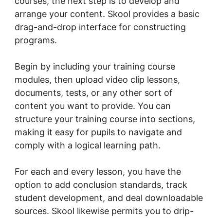
courses, the next step is to develop and
arrange your content. Skool provides a basic
drag-and-drop interface for constructing
programs.
Begin by including your training course
modules, then upload video clip lessons,
documents, tests, or any other sort of
content you want to provide. You can
structure your training course into sections,
making it easy for pupils to navigate and
comply with a logical learning path.
For each and every lesson, you have the
option to add conclusion standards, track
student development, and deal downloadable
sources. Skool likewise permits you to drip-