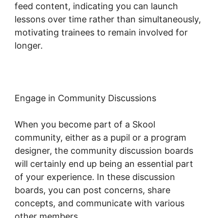
feed content, indicating you can launch
lessons over time rather than simultaneously,
motivating trainees to remain involved for
longer.
Skool Hero Case Studies
Engage in Community Discussions
When you become part of a Skool
community, either as a pupil or a program
designer, the community discussion boards
will certainly end up being an essential part
of your experience. In these discussion
boards, you can post concerns, share
concepts, and communicate with various
other members.