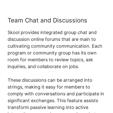
Team Chat and Discussions
Skool provides integrated group chat and
discussion online forums that are main to
cultivating community communication. Each
program or community group has its own
room for members to review topics, ask
inquiries, and collaborate on jobs.
These discussions can be arranged into
strings, making it easy for members to
comply with conversations and participate in
significant exchanges. This feature assists
transform passive learning into active