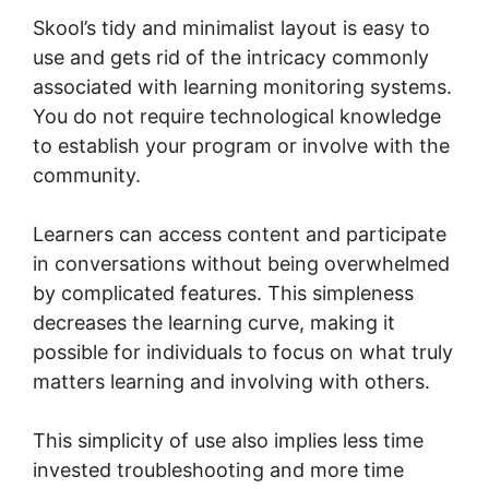
Skool’s tidy and minimalist layout is easy to
use and gets rid of the intricacy commonly
associated with learning monitoring systems.
You do not require technological knowledge
to establish your program or involve with the
community.
Learners can access content and participate
in conversations without being overwhelmed
by complicated features. This simpleness
decreases the learning curve, making it
possible for individuals to focus on what truly
matters learning and involving with others.
This simplicity of use also implies less time
invested troubleshooting and more time