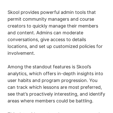
Studies
Skool provides powerful admin tools that
permit community managers and course
creators to quickly manage their members
and content. Admins can moderate
conversations, give access to details
locations, and set up customized policies for
involvement.
Among the standout features is Skool’s
analytics, which offers in-depth insights into
user habits and program progression. You
can track which lessons are most preferred,
see that’s proactively interesting, and identify
areas where members could be battling.