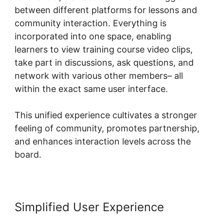
between different platforms for lessons and
community interaction. Everything is
incorporated into one space, enabling
learners to view training course video clips,
take part in discussions, ask questions, and
network with various other members– all
within the exact same user interface.
This unified experience cultivates a stronger
feeling of community, promotes partnership,
and enhances interaction levels across the
board.
Simplified User Experience