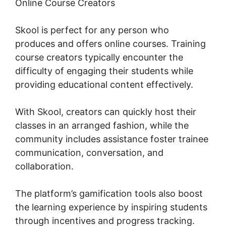
Online Course Creators
Skool is perfect for any person who
produces and offers online courses. Training
course creators typically encounter the
difficulty of engaging their students while
providing educational content effectively.
With Skool, creators can quickly host their
classes in an arranged fashion, while the
community includes assistance foster trainee
communication, conversation, and
collaboration.
The platform’s gamification tools also boost
the learning experience by inspiring students
through incentives and progress tracking.