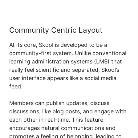
Community Centric Layout
At its core, Skool is developed to be a
community-first system. Unlike conventional
learning administration systems (LMS) that
really feel scientific and separated, Skool’s
user interface appears like a social media
feed.
Members can publish updates, discuss
discussions, like blog posts, and engage with
each other in real-time. This feature
encourages natural communications and
promotes a feeling of belonging, leading to