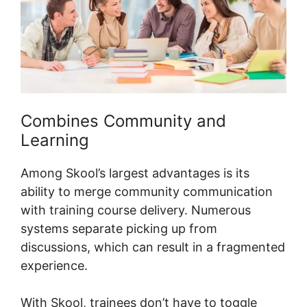
Combines Community and
Learning
Among Skool’s largest advantages is its
ability to merge community communication
with training course delivery. Numerous
systems separate picking up from
discussions, which can result in a fragmented
experience.
With Skool, trainees don’t have to toggle