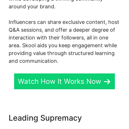
around your brand.
Influencers can share exclusive content, host
Q&A sessions, and offer a deeper degree of
interaction with their followers, all in one
area. Skool aids you keep engagement while
providing value through structured learning
and communication.
Watch How It Works Now
Leading Supremacy
Skool
Hero Case Studies