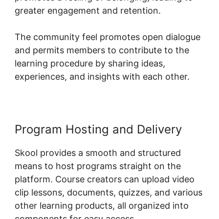
greater engagement and retention.
The community feel promotes open dialogue
and permits members to contribute to the
learning procedure by sharing ideas,
experiences, and insights with each other.
Program Hosting and Delivery
Skool provides a smooth and structured
means to host programs straight on the
platform. Course creators can upload video
clip lessons, documents, quizzes, and various
other learning products, all organized into
components for easy access.