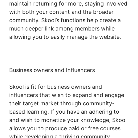
maintain returning for more, staying involved
with both your content and the broader
community. Skool’s functions help create a
much deeper link among members while
allowing you to easily manage the website.
Business owners and Influencers
Skool is fit for business owners and
influencers that wish to expand and engage
their target market through community-
based learning. If you have an adhering to
and wish to monetize your knowledge, Skool
allows you to produce paid or free courses
while developing a thriving community