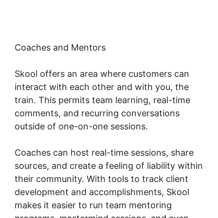
Coaches and Mentors
Skool offers an area where customers can
interact with each other and with you, the
train. This permits team learning, real-time
comments, and recurring conversations
outside of one-on-one sessions.
Coaches can host real-time sessions, share
sources, and create a feeling of liability within
their community. With tools to track client
development and accomplishments, Skool
makes it easier to run team mentoring