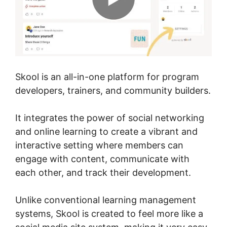
Skool is an all-in-one platform for program
developers, trainers, and community builders.
It integrates the power of social networking
and online learning to create a vibrant and
interactive setting where members can
engage with content, communicate with
each other, and track their development.
Unlike conventional learning management
systems, Skool is created to feel more like a