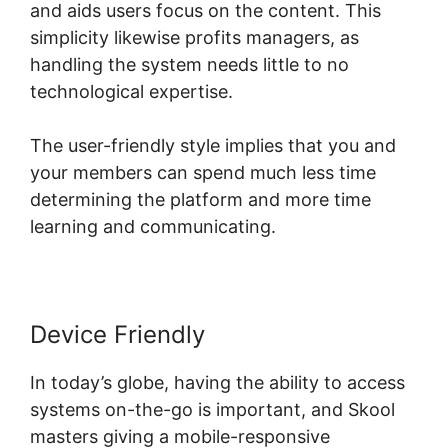
and aids users focus on the content. This
simplicity likewise profits managers, as
handling the system needs little to no
technological expertise.
The user-friendly style implies that you and
your members can spend much less time
determining the platform and more time
learning and communicating.
Device Friendly
In today’s globe, having the ability to access
systems on-the-go is important, and Skool
masters giving a mobile-responsive