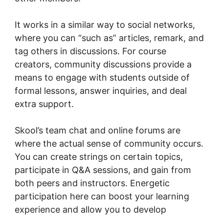
It works in a similar way to social networks,
where you can “such as” articles, remark, and
tag others in discussions. For course
creators, community discussions provide a
means to engage with students outside of
formal lessons, answer inquiries, and deal
extra support.
Skool’s team chat and online forums are
where the actual sense of community occurs.
You can create strings on certain topics,
participate in Q&A sessions, and gain from
both peers and instructors. Energetic
participation here can boost your learning
experience and allow you to develop