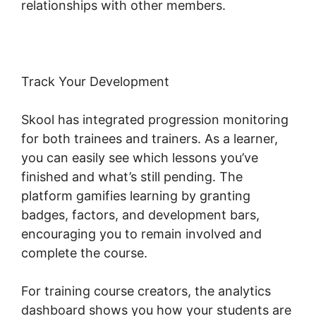
relationships with other members.
Track Your Development
Skool has integrated progression monitoring
for both trainees and trainers. As a learner,
you can easily see which lessons you’ve
finished and what’s still pending. The
platform gamifies learning by granting
badges, factors, and development bars,
encouraging you to remain involved and
complete the course.
For training course creators, the analytics
dashboard shows you how your students are