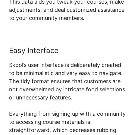
This data aids you tweak your courses, make
adjustments, and deal customized assistance
to your community members.
Easy Interface
Skool’s user interface is deliberately created
to be minimalistic and very easy to navigate.
The tidy format ensures that customers are
not overwhelmed by intricate food selections
or unnecessary features.
Everything from signing up with a community
to accessing course materials is
straightforward, which decreases rubbing