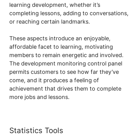
learning development, whether it’s
completing lessons, adding to conversations,
or reaching certain landmarks.
These aspects introduce an enjoyable,
affordable facet to learning, motivating
members to remain energetic and involved.
The development monitoring control panel
permits customers to see how far they’ve
come, and it produces a feeling of
achievement that drives them to complete
more jobs and lessons.
Statistics Tools
Skool Hero Case