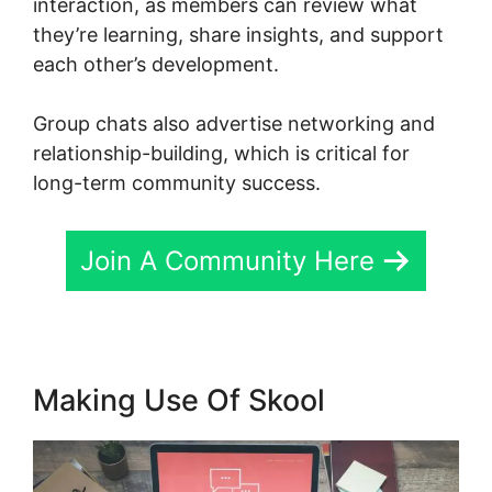
interaction, as members can review what
they’re learning, share insights, and support
each other’s development.
Group chats also advertise networking and
relationship-building, which is critical for
long-term community success.
Join A Community Here
Making Use Of Skool