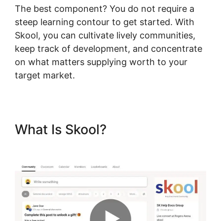
The best component? You do not require a
steep learning contour to get started. With
Skool, you can cultivate lively communities,
keep track of development, and concentrate
on what matters supplying worth to your
target market.
What Is Skool?
Skool Hero
Case Studies