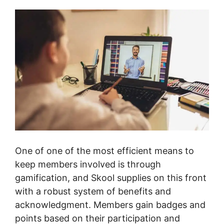
One of one of the most efficient means to
keep members involved is through
gamification, and Skool supplies on this front
with a robust system of benefits and
acknowledgment. Members gain badges and
points based on their participation and