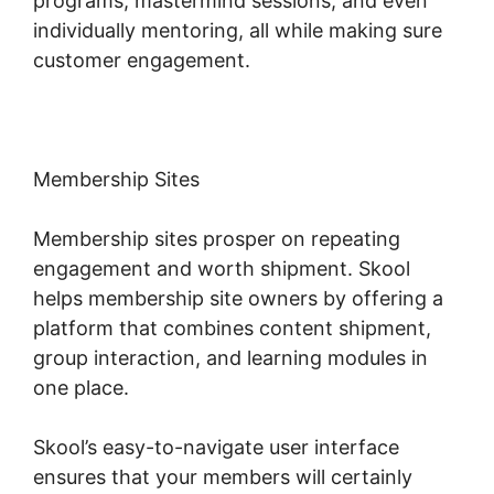
programs, mastermind sessions, and even
individually mentoring, all while making sure
customer engagement.
Membership Sites
Membership sites prosper on repeating
engagement and worth shipment. Skool
helps membership site owners by offering a
platform that combines content shipment,
group interaction, and learning modules in
one place.
Skool’s easy-to-navigate user interface
ensures that your members will certainly