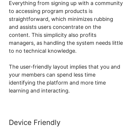
Everything from signing up with a community
to accessing program products is
straightforward, which minimizes rubbing
and assists users concentrate on the
content. This simplicity also profits
managers, as handling the system needs little
to no technical knowledge.
The user-friendly layout implies that you and
your members can spend less time
identifying the platform and more time
learning and interacting.
Device Friendly