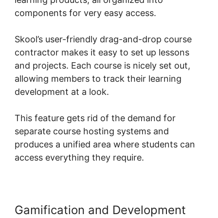
components for very easy access.
Skool’s user-friendly drag-and-drop course
contractor makes it easy to set up lessons
and projects. Each course is nicely set out,
allowing members to track their learning
development at a look.
This feature gets rid of the demand for
separate course hosting systems and
produces a unified area where students can
access everything they require.
Gamification and Development