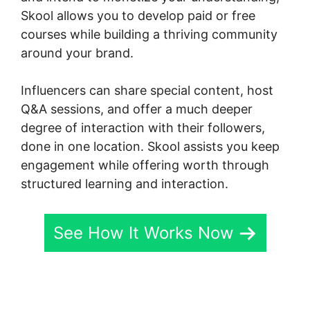
Skool allows you to develop paid or free
courses while building a thriving community
around your brand.
Influencers can share special content, host
Q&A sessions, and offer a much deeper
degree of interaction with their followers,
done in one location. Skool assists you keep
engagement while offering worth through
structured learning and interaction.
See How It Works Now