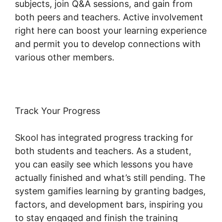
subjects, join Q&A sessions, and gain from
both peers and teachers. Active involvement
right here can boost your learning experience
and permit you to develop connections with
various other members.
Track Your Progress
Skool has integrated progress tracking for
both students and teachers. As a student,
you can easily see which lessons you have
actually finished and what’s still pending. The
system gamifies learning by granting badges,
factors, and development bars, inspiring you
to stay engaged and finish the training