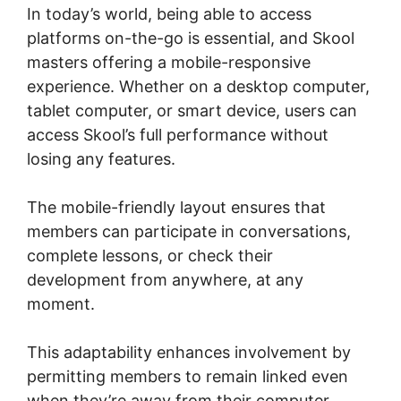
In today’s world, being able to access
platforms on-the-go is essential, and Skool
masters offering a mobile-responsive
experience. Whether on a desktop computer,
tablet computer, or smart device, users can
access Skool’s full performance without
losing any features.
The mobile-friendly layout ensures that
members can participate in conversations,
complete lessons, or check their
development from anywhere, at any
moment.
This adaptability enhances involvement by
permitting members to remain linked even
when they’re away from their computer,