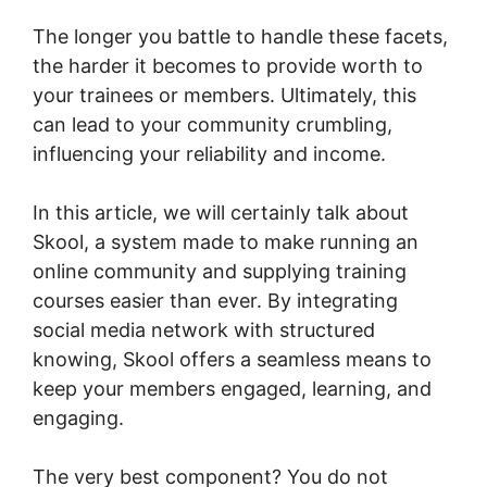
The longer you battle to handle these facets,
the harder it becomes to provide worth to
your trainees or members. Ultimately, this
can lead to your community crumbling,
influencing your reliability and income.
In this article, we will certainly talk about
Skool, a system made to make running an
online community and supplying training
courses easier than ever. By integrating
social media network with structured
knowing, Skool offers a seamless means to
keep your members engaged, learning, and
engaging.
The very best component? You do not