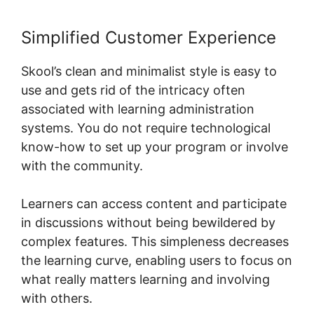
Simplified Customer Experience
Skool’s clean and minimalist style is easy to
use and gets rid of the intricacy often
associated with learning administration
systems. You do not require technological
know-how to set up your program or involve
with the community.
Learners can access content and participate
in discussions without being bewildered by
complex features. This simpleness decreases
the learning curve, enabling users to focus on
what really matters learning and involving
with others.