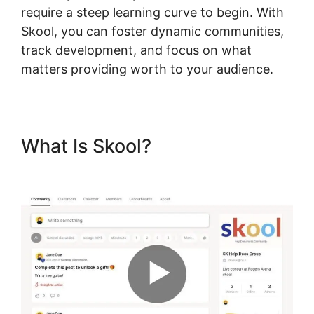
require a steep learning curve to begin. With
Skool, you can foster dynamic communities,
track development, and focus on what
matters providing worth to your audience.
What Is Skool?
Skool Funnel
Setup