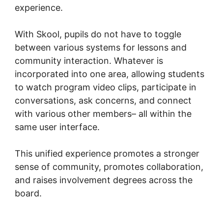
experience.
With Skool, pupils do not have to toggle
between various systems for lessons and
community interaction. Whatever is
incorporated into one area, allowing students
to watch program video clips, participate in
conversations, ask concerns, and connect
with various other members– all within the
same user interface.
This unified experience promotes a stronger
sense of community, promotes collaboration,
and raises involvement degrees across the
board.