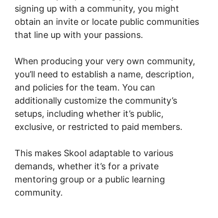
signing up with a community, you might
obtain an invite or locate public communities
that line up with your passions.
When producing your very own community,
you’ll need to establish a name, description,
and policies for the team. You can
additionally customize the community’s
setups, including whether it’s public,
exclusive, or restricted to paid members.
This makes Skool adaptable to various
demands, whether it’s for a private
mentoring group or a public learning
community.