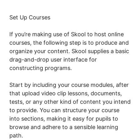
Set Up Courses
If you’re making use of Skool to host online
courses, the following step is to produce and
organize your content. Skool supplies a basic
drag-and-drop user interface for
constructing programs.
Start by including your course modules, after
that upload video clip lessons, documents,
tests, or any other kind of content you intend
to provide. You can structure your course
into sections, making it easy for pupils to
browse and adhere to a sensible learning
path.