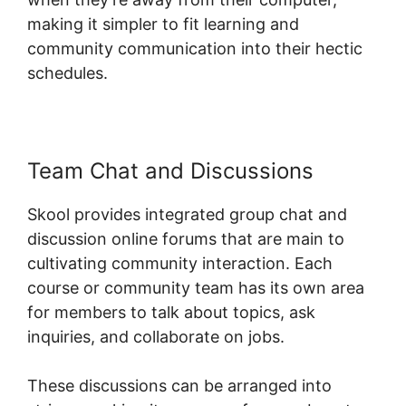
making it simpler to fit learning and
community communication into their hectic
schedules.
Team Chat and Discussions
Skool provides integrated group chat and
discussion online forums that are main to
cultivating community interaction. Each
course or community team has its own area
for members to talk about topics, ask
inquiries, and collaborate on jobs.
These discussions can be arranged into