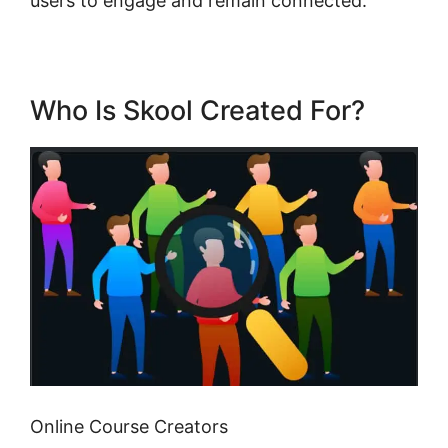
users to engage and remain connected.
Who Is Skool Created For?
Online Course Creators