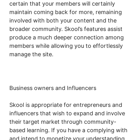
certain that your members will certainly
maintain coming back for more, remaining
involved with both your content and the
broader community. Skool’s features assist
produce a much deeper connection among
members while allowing you to effortlessly
manage the site.
Business owners and Influencers
Skool is appropriate for entrepreneurs and
influencers that wish to expand and involve
their target market through community-
based learning. If you have a complying with
and intend to monetize your understanding,