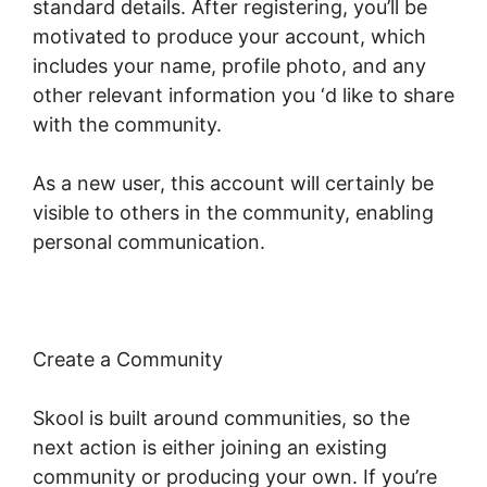
standard details. After registering, you’ll be
motivated to produce your account, which
includes your name, profile photo, and any
other relevant information you ‘d like to share
with the community.
As a new user, this account will certainly be
visible to others in the community, enabling
personal communication.
Create a Community
Skool is built around communities, so the
next action is either joining an existing
community or producing your own. If you’re