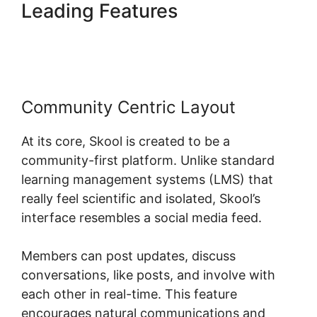
Leading Features
Skool
Funnel Setup
Community Centric Layout
At its core, Skool is created to be a
community-first platform. Unlike standard
learning management systems (LMS) that
really feel scientific and isolated, Skool’s
interface resembles a social media feed.
Members can post updates, discuss
conversations, like posts, and involve with
each other in real-time. This feature
encourages natural communications and