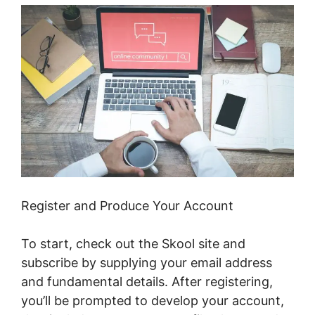
Register and Produce Your Account
To start, check out the Skool site and
subscribe by supplying your email address
and fundamental details. After registering,
you’ll be prompted to develop your account,