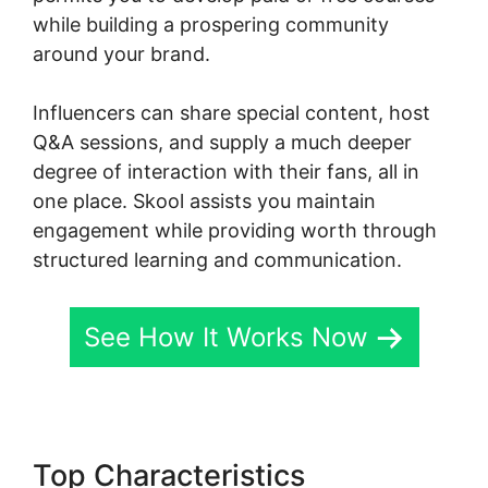
while building a prospering community
around your brand.
Influencers can share special content, host
Q&A sessions, and supply a much deeper
degree of interaction with their fans, all in
one place. Skool assists you maintain
engagement while providing worth through
structured learning and communication.
See How It Works Now
Top Characteristics
Skool For