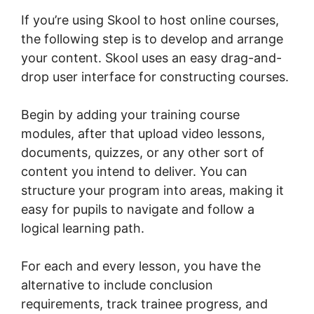
If you’re using Skool to host online courses,
the following step is to develop and arrange
your content. Skool uses an easy drag-and-
drop user interface for constructing courses.
Begin by adding your training course
modules, after that upload video lessons,
documents, quizzes, or any other sort of
content you intend to deliver. You can
structure your program into areas, making it
easy for pupils to navigate and follow a
logical learning path.
For each and every lesson, you have the
alternative to include conclusion
requirements, track trainee progress, and