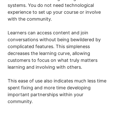
systems. You do not need technological
experience to set up your course or involve
with the community.
Learners can access content and join
conversations without being bewildered by
complicated features. This simpleness
decreases the learning curve, allowing
customers to focus on what truly matters
learning and involving with others.
This ease of use also indicates much less time
spent fixing and more time developing
important partnerships within your
community.