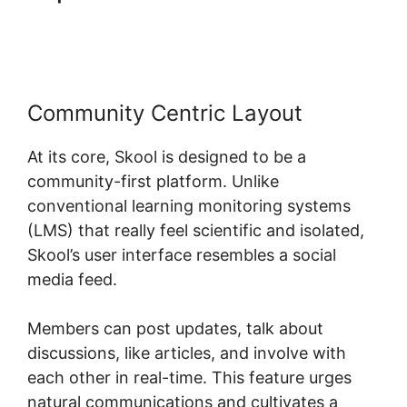
Elearning
Community Centric Layout
At its core, Skool is designed to be a
community-first platform. Unlike
conventional learning monitoring systems
(LMS) that really feel scientific and isolated,
Skool’s user interface resembles a social
media feed.
Members can post updates, talk about
discussions, like articles, and involve with
each other in real-time. This feature urges
natural communications and cultivates a