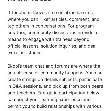
It functions likewise to social media sites,
where you can “like” articles, comment, and
tag others in conversations. For program
creators, community discussions provide a
means to engage with trainees beyond
official lessons, solution inquiries, and deal
extra assistance.
Skool’s team chat and forums are where the
actual sense of community happens. You can
create strings on details subjects, participate
in Q&A sessions, and pick up from both peers
and teachers. Energetic participation below
can boost your learning experience and
permit you to build relationships with various