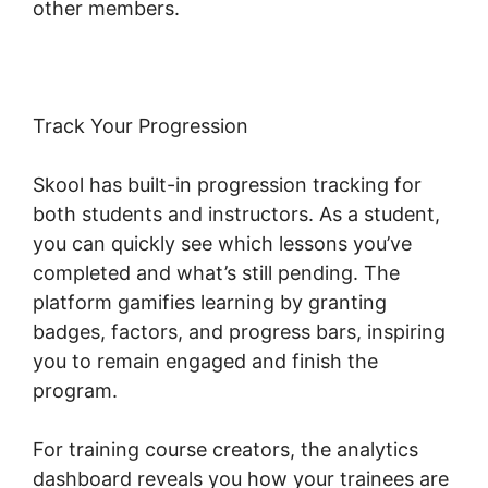
other members.
Track Your Progression
Skool has built-in progression tracking for
both students and instructors. As a student,
you can quickly see which lessons you’ve
completed and what’s still pending. The
platform gamifies learning by granting
badges, factors, and progress bars, inspiring
you to remain engaged and finish the
program.
For training course creators, the analytics
dashboard reveals you how your trainees are