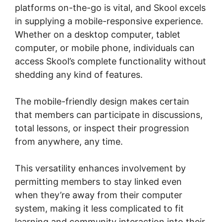
platforms on-the-go is vital, and Skool excels
in supplying a mobile-responsive experience.
Whether on a desktop computer, tablet
computer, or mobile phone, individuals can
access Skool’s complete functionality without
shedding any kind of features.
The mobile-friendly design makes certain
that members can participate in discussions,
total lessons, or inspect their progression
from anywhere, any time.
This versatility enhances involvement by
permitting members to stay linked even
when they’re away from their computer
system, making it less complicated to fit
learning and community interaction into their