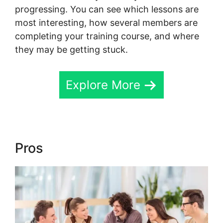
progressing. You can see which lessons are
most interesting, how several members are
completing your training course, and where
they may be getting stuck.
Explore More
Pros
Skool For Elearning