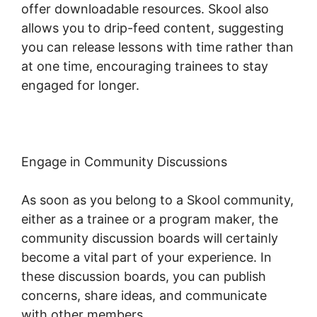
offer downloadable resources. Skool also
allows you to drip-feed content, suggesting
you can release lessons with time rather than
at one time, encouraging trainees to stay
engaged for longer.
Skool For Elearning
Engage in Community Discussions
As soon as you belong to a Skool community,
either as a trainee or a program maker, the
community discussion boards will certainly
become a vital part of your experience. In
these discussion boards, you can publish
concerns, share ideas, and communicate
with other members.