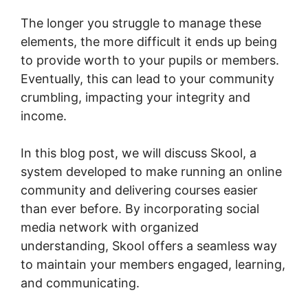
The longer you struggle to manage these
elements, the more difficult it ends up being
to provide worth to your pupils or members.
Eventually, this can lead to your community
crumbling, impacting your integrity and
income.
In this blog post, we will discuss Skool, a
system developed to make running an online
community and delivering courses easier
than ever before. By incorporating social
media network with organized
understanding, Skool offers a seamless way
to maintain your members engaged, learning,
and communicating.