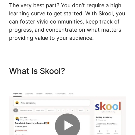
The very best part? You don’t require a high
learning curve to get started. With Skool, you
can foster vivid communities, keep track of
progress, and concentrate on what matters
providing value to your audience.
What Is Skool?
Skool For
Elearning