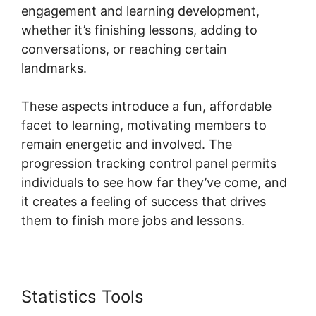
engagement and learning development,
whether it’s finishing lessons, adding to
conversations, or reaching certain
landmarks.
These aspects introduce a fun, affordable
facet to learning, motivating members to
remain energetic and involved. The
progression tracking control panel permits
individuals to see how far they’ve come, and
it creates a feeling of success that drives
them to finish more jobs and lessons.
Statistics Tools
Skool For