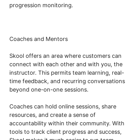
progression monitoring.
Coaches and Mentors
Skool offers an area where customers can
connect with each other and with you, the
instructor. This permits team learning, real-
time feedback, and recurring conversations
beyond one-on-one sessions.
Coaches can hold online sessions, share
resources, and create a sense of
accountability within their community. With
tools to track client progress and success,