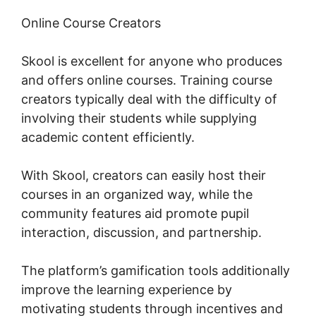
Online Course Creators
Skool is excellent for anyone who produces
and offers online courses. Training course
creators typically deal with the difficulty of
involving their students while supplying
academic content efficiently.
With Skool, creators can easily host their
courses in an organized way, while the
community features aid promote pupil
interaction, discussion, and partnership.
The platform’s gamification tools additionally
improve the learning experience by
motivating students through incentives and