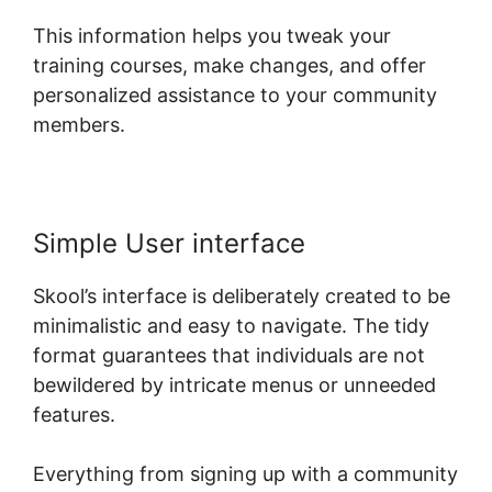
This information helps you tweak your
training courses, make changes, and offer
personalized assistance to your community
members.
Simple User interface
Skool’s interface is deliberately created to be
minimalistic and easy to navigate. The tidy
format guarantees that individuals are not
bewildered by intricate menus or unneeded
features.
Everything from signing up with a community