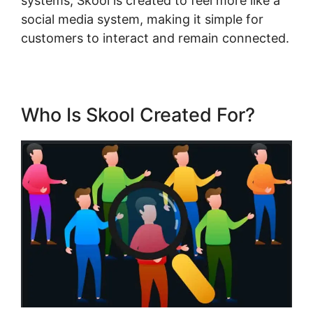
systems, Skool is created to feel more like a
social media system, making it simple for
customers to interact and remain connected.
Who Is Skool Created For?