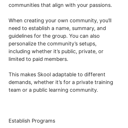
communities that align with your passions.
When creating your own community, you’ll
need to establish a name, summary, and
guidelines for the group. You can also
personalize the community’s setups,
including whether it’s public, private, or
limited to paid members.
This makes Skool adaptable to different
demands, whether it’s for a private training
team or a public learning community.
Establish Programs