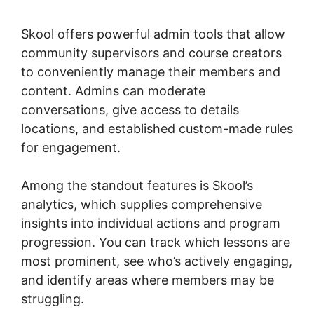
Elearning
Skool offers powerful admin tools that allow
community supervisors and course creators
to conveniently manage their members and
content. Admins can moderate
conversations, give access to details
locations, and established custom-made rules
for engagement.
Among the standout features is Skool’s
analytics, which supplies comprehensive
insights into individual actions and program
progression. You can track which lessons are
most prominent, see who’s actively engaging,
and identify areas where members may be
struggling.