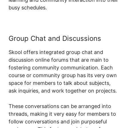
busy schedules.
Group Chat and Discussions
Skool offers integrated group chat and
discussion online forums that are main to
fostering community communication. Each
course or community group has its very own
space for members to talk about subjects,
ask inquiries, and work together on projects.
These conversations can be arranged into
threads, making it very easy for members to
follow conversations and join purposeful