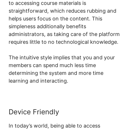
to accessing course materials is
straightforward, which reduces rubbing and
helps users focus on the content. This
simpleness additionally benefits
administrators, as taking care of the platform
requires little to no technological knowledge.
The intuitive style implies that you and your
members can spend much less time
determining the system and more time
learning and interacting.
Device Friendly
In today’s world, being able to access