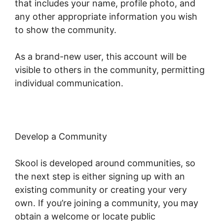
that includes your name, profile photo, and
any other appropriate information you wish
to show the community.
As a brand-new user, this account will be
visible to others in the community, permitting
individual communication.
Develop a Community
Skool is developed around communities, so
the next step is either signing up with an
existing community or creating your very
own. If you’re joining a community, you may
obtain a welcome or locate public