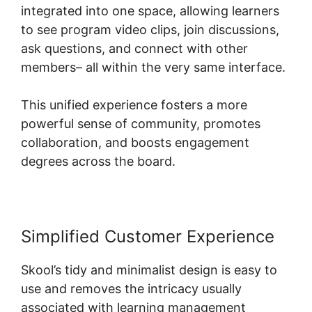
integrated into one space, allowing learners
to see program video clips, join discussions,
ask questions, and connect with other
members– all within the very same interface.
This unified experience fosters a more
powerful sense of community, promotes
collaboration, and boosts engagement
degrees across the board.
Simplified Customer Experience
Skool’s tidy and minimalist design is easy to
use and removes the intricacy usually
associated with learning management