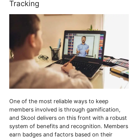
Tracking
One of the most reliable ways to keep
members involved is through gamification,
and Skool delivers on this front with a robust
system of benefits and recognition. Members
earn badges and factors based on their