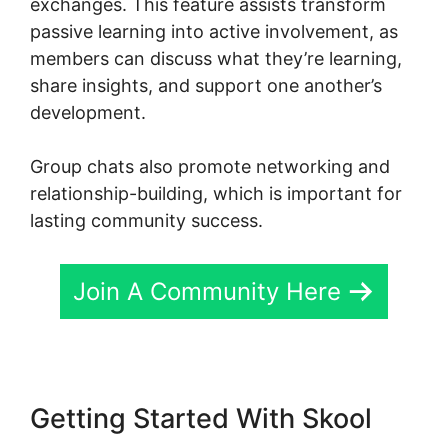
exchanges. This feature assists transform
passive learning into active involvement, as
members can discuss what they’re learning,
share insights, and support one another’s
development.
Group chats also promote networking and
relationship-building, which is important for
lasting community success.
Join A Community Here
Getting Started With Skool