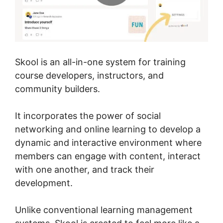
Skool is an all-in-one system for training
course developers, instructors, and
community builders.
It incorporates the power of social
networking and online learning to develop a
dynamic and interactive environment where
members can engage with content, interact
with one another, and track their
development.
Unlike conventional learning management