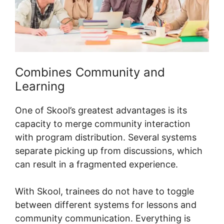
Combines Community and
Learning
One of Skool’s greatest advantages is its
capacity to merge community interaction
with program distribution. Several systems
separate picking up from discussions, which
can result in a fragmented experience.
With Skool, trainees do not have to toggle
between different systems for lessons and
community communication. Everything is