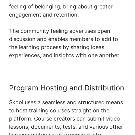
feeling of belonging, bring about greater
engagement and retention.
The community feeling advertises open
discussion and enables members to add to
the learning process by sharing ideas,
experiences, and insights with one another.
Program Hosting and Distribution
Skool uses a seamless and structured means
to host training courses straight on the
platform. Course creators can submit video
lessons, documents, tests, and various other
learning materials, all organized into