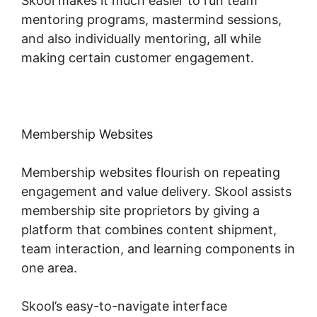
Skool makes it much easier to run team
mentoring programs, mastermind sessions,
and also individually mentoring, all while
making certain customer engagement.
Membership Websites
Membership websites flourish on repeating
engagement and value delivery. Skool assists
membership site proprietors by giving a
platform that combines content shipment,
team interaction, and learning components in
one area.
Skool’s easy-to-navigate interface