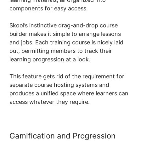
components for easy access.
Skool’s instinctive drag-and-drop course
builder makes it simple to arrange lessons
and jobs. Each training course is nicely laid
out, permitting members to track their
learning progression at a look.
This feature gets rid of the requirement for
separate course hosting systems and
produces a unified space where learners can
access whatever they require.
Gamification and Progression