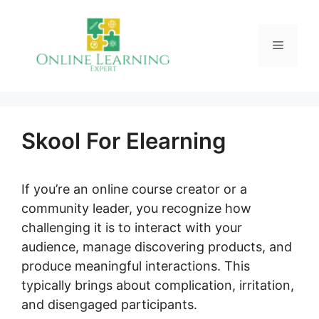
Skip
to
Menu
content
Skool For Elearning
If you’re an online course creator or a
community leader, you recognize how
challenging it is to interact with your
audience, manage discovering products, and
produce meaningful interactions. This
typically brings about complication, irritation,
and disengaged participants.