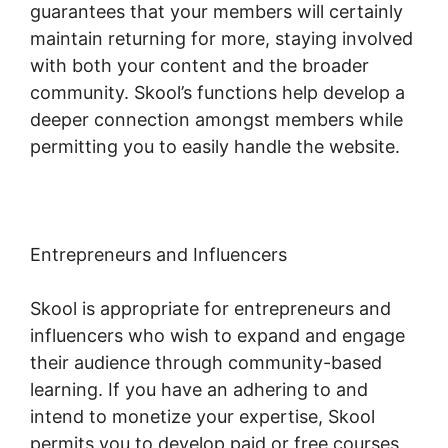
guarantees that your members will certainly
maintain returning for more, staying involved
with both your content and the broader
community. Skool’s functions help develop a
deeper connection amongst members while
permitting you to easily handle the website.
Entrepreneurs and Influencers
Skool is appropriate for entrepreneurs and
influencers who wish to expand and engage
their audience through community-based
learning. If you have an adhering to and
intend to monetize your expertise, Skool
permits you to develop paid or free courses