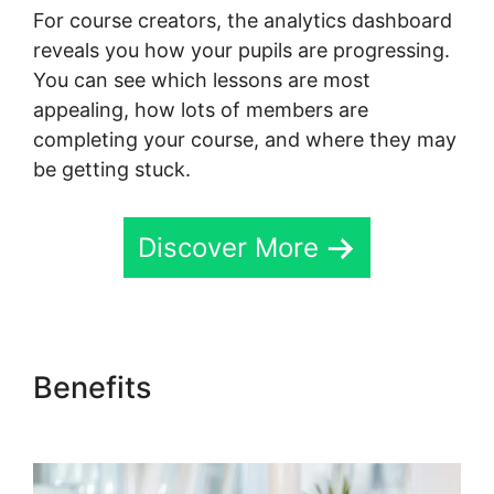
For course creators, the analytics dashboard
reveals you how your pupils are progressing.
You can see which lessons are most
appealing, how lots of members are
completing your course, and where they may
be getting stuck.
Discover More
Benefits
Skool Digital
Products