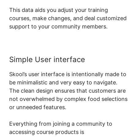
This data aids you adjust your training
courses, make changes, and deal customized
support to your community members.
Simple User interface
Skool’s user interface is intentionally made to
be minimalistic and very easy to navigate.
The clean design ensures that customers are
not overwhelmed by complex food selections
or unneeded features.
Everything from joining a community to
accessing course products is