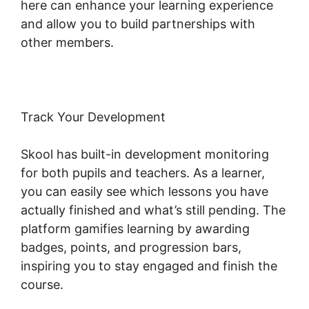
here can enhance your learning experience
and allow you to build partnerships with
other members.
Track Your Development
Skool has built-in development monitoring
for both pupils and teachers. As a learner,
you can easily see which lessons you have
actually finished and what’s still pending. The
platform gamifies learning by awarding
badges, points, and progression bars,
inspiring you to stay engaged and finish the
course.