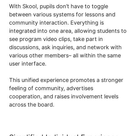
With Skool, pupils don’t have to toggle
between various systems for lessons and
community interaction. Everything is
integrated into one area, allowing students to
see program video clips, take part in
discussions, ask inquiries, and network with
various other members– all within the same
user interface.
This unified experience promotes a stronger
feeling of community, advertises
cooperation, and raises involvement levels
across the board.