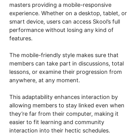
masters providing a mobile-responsive
experience. Whether on a desktop, tablet, or
smart device, users can access Skool’s full
performance without losing any kind of
features.
The mobile-friendly style makes sure that
members can take part in discussions, total
lessons, or examine their progression from
anywhere, at any moment.
This adaptability enhances interaction by
allowing members to stay linked even when
they’re far from their computer, making it
easier to fit learning and community
interaction into their hectic schedules.