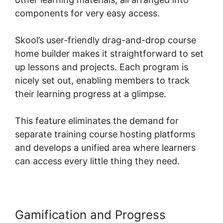
components for very easy access.
Skool’s user-friendly drag-and-drop course
home builder makes it straightforward to set
up lessons and projects. Each program is
nicely set out, enabling members to track
their learning progress at a glimpse.
This feature eliminates the demand for
separate training course hosting platforms
and develops a unified area where learners
can access every little thing they need.
Gamification and Progress