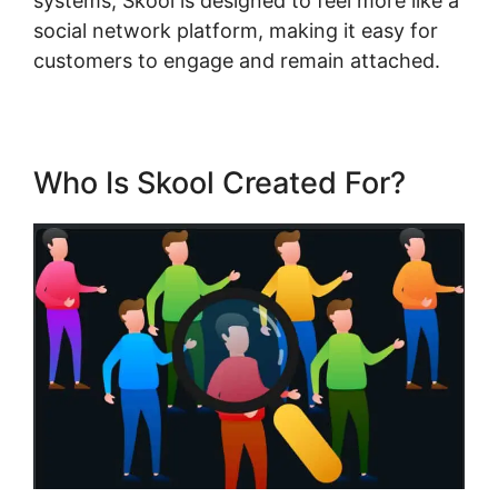
systems, Skool is designed to feel more like a
social network platform, making it easy for
customers to engage and remain attached.
Who Is Skool Created For?