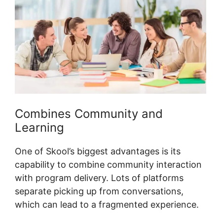
Combines Community and
Learning
One of Skool’s biggest advantages is its
capability to combine community interaction
with program delivery. Lots of platforms
separate picking up from conversations,
which can lead to a fragmented experience.