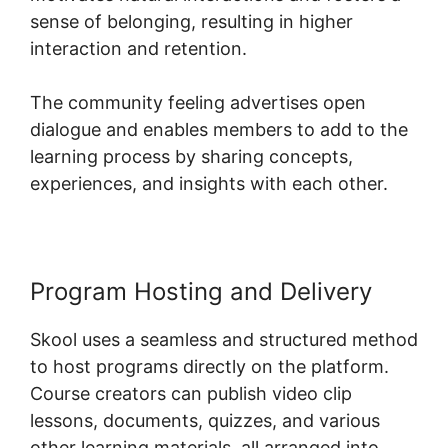
sense of belonging, resulting in higher
interaction and retention.
The community feeling advertises open
dialogue and enables members to add to the
learning process by sharing concepts,
experiences, and insights with each other.
Program Hosting and Delivery
Skool uses a seamless and structured method
to host programs directly on the platform.
Course creators can publish video clip
lessons, documents, quizzes, and various
other learning materials, all arranged into