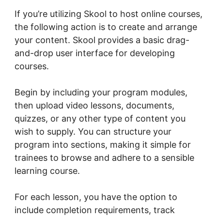
If you’re utilizing Skool to host online courses,
the following action is to create and arrange
your content. Skool provides a basic drag-
and-drop user interface for developing
courses.
Begin by including your program modules,
then upload video lessons, documents,
quizzes, or any other type of content you
wish to supply. You can structure your
program into sections, making it simple for
trainees to browse and adhere to a sensible
learning course.
For each lesson, you have the option to
include completion requirements, track