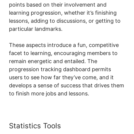
points based on their involvement and
learning progression, whether it’s finishing
lessons, adding to discussions, or getting to
particular landmarks.
These aspects introduce a fun, competitive
facet to learning, encouraging members to
remain energetic and entailed. The
progression tracking dashboard permits
users to see how far they’ve come, and it
develops a sense of success that drives them
to finish more jobs and lessons.
Statistics Tools
Skool Digital