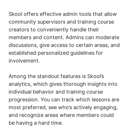
Products
Skool offers effective admin tools that allow
community supervisors and training course
creators to conveniently handle their
members and content. Admins can moderate
discussions, give access to certain areas, and
established personalized guidelines for
involvement.
Among the standout features is Skool’s
analytics, which gives thorough insights into
individual behavior and training course
progression. You can track which lessons are
most preferred, see who’s actively engaging,
and recognize areas where members could
be having a hard time.