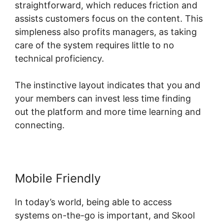
straightforward, which reduces friction and
assists customers focus on the content. This
simpleness also profits managers, as taking
care of the system requires little to no
technical proficiency.
The instinctive layout indicates that you and
your members can invest less time finding
out the platform and more time learning and
connecting.
Mobile Friendly
In today’s world, being able to access
systems on-the-go is important, and Skool