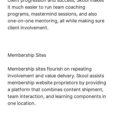
client progression and success, Skool makes
it much easier to run team coaching
programs, mastermind sessions, and also
one-on-one mentoring, all while making sure
client involvement.
Membership Sites
Membership sites flourish on repeating
involvement and value delivery. Skool assists
membership website proprietors by providing
a platform that combines content shipment,
team interaction, and learning components in
one location.