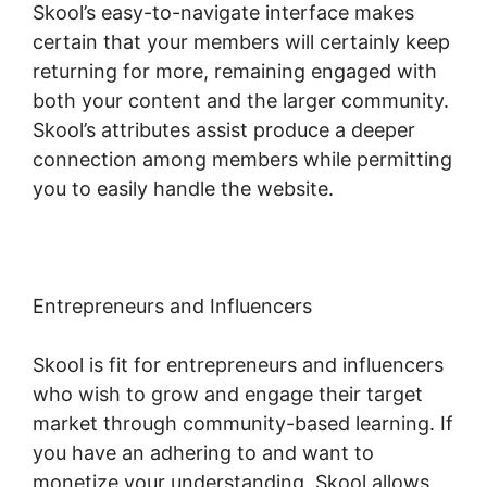
Skool’s easy-to-navigate interface makes
certain that your members will certainly keep
returning for more, remaining engaged with
both your content and the larger community.
Skool’s attributes assist produce a deeper
connection among members while permitting
you to easily handle the website.
Entrepreneurs and Influencers
Skool is fit for entrepreneurs and influencers
who wish to grow and engage their target
market through community-based learning. If
you have an adhering to and want to
monetize your understanding, Skool allows