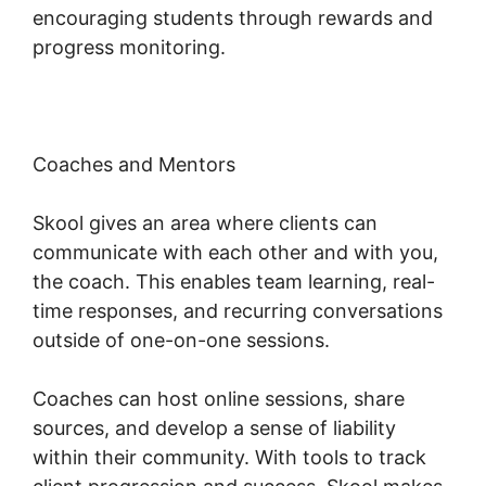
encouraging students through rewards and
progress monitoring.
Coaches and Mentors
Skool gives an area where clients can
communicate with each other and with you,
the coach. This enables team learning, real-
time responses, and recurring conversations
outside of one-on-one sessions.
Coaches can host online sessions, share
sources, and develop a sense of liability
within their community. With tools to track