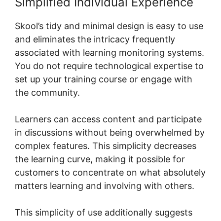
Simplified Individual Experience
Skool’s tidy and minimal design is easy to use
and eliminates the intricacy frequently
associated with learning monitoring systems.
You do not require technological expertise to
set up your training course or engage with
the community.
Learners can access content and participate
in discussions without being overwhelmed by
complex features. This simplicity decreases
the learning curve, making it possible for
customers to concentrate on what absolutely
matters learning and involving with others.
This simplicity of use additionally suggests