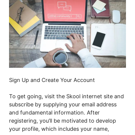
Sign Up and Create Your Account
To get going, visit the Skool internet site and
subscribe by supplying your email address
and fundamental information. After
registering, you’ll be motivated to develop
your profile, which includes your name,