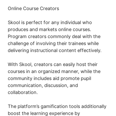
Online Course Creators
Skool is perfect for any individual who
produces and markets online courses.
Program creators commonly deal with the
challenge of involving their trainees while
delivering instructional content effectively.
With Skool, creators can easily host their
courses in an organized manner, while the
community includes aid promote pupil
communication, discussion, and
collaboration.
The platform’s gamification tools additionally
boost the learning experience by