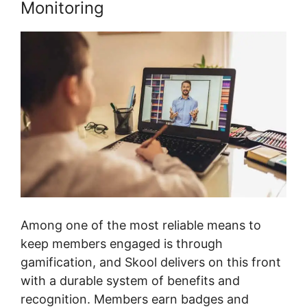
Monitoring
Among one of the most reliable means to
keep members engaged is through
gamification, and Skool delivers on this front
with a durable system of benefits and
recognition. Members earn badges and