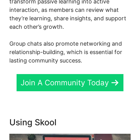
transform passive learning into active
interaction, as members can review what
they’re learning, share insights, and support
each other’s growth.
Group chats also promote networking and
relationship-building, which is essential for
lasting community success.
Join A Community Today
Using Skool