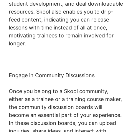
student development, and deal downloadable
resources. Skool also enables you to drip-
feed content, indicating you can release
lessons with time instead of all at once,
motivating trainees to remain involved for
longer.
Skool Digital Products
Engage in Community Discussions
Once you belong to a Skool community,
either as a trainee or a training course maker,
the community discussion boards will
become an essential part of your experience.
In these discussion boards, you can upload
inquiries, share ideas, and interact with