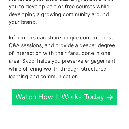
you to develop paid or free courses while
developing a growing community around
your brand.
Influencers can share unique content, host
Q&A sessions, and provide a deeper degree
of interaction with their fans, done in one
area. Skool helps you preserve engagement
while offering worth through structured
learning and communication.
Watch How It Works Today