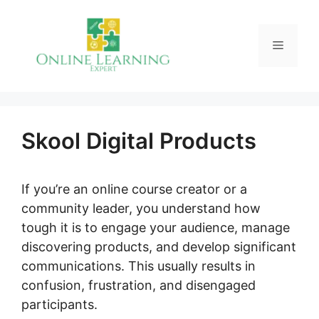
Skip
to
Menu
content
Skool Digital Products
If you’re an online course creator or a
community leader, you understand how
tough it is to engage your audience, manage
discovering products, and develop significant
communications. This usually results in
confusion, frustration, and disengaged
participants.