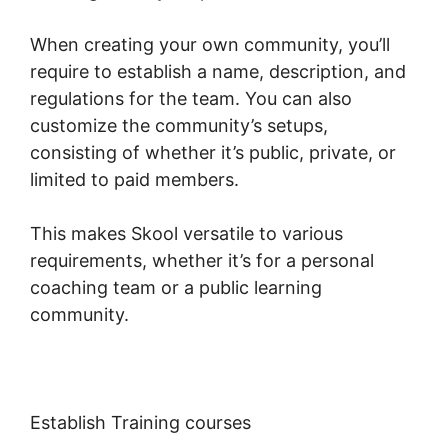
When creating your own community, you’ll
require to establish a name, description, and
regulations for the team. You can also
customize the community’s setups,
consisting of whether it’s public, private, or
limited to paid members.
This makes Skool versatile to various
requirements, whether it’s for a personal
coaching team or a public learning
community.
Establish Training courses