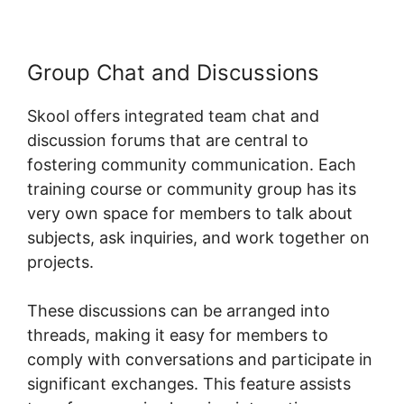
Group Chat and Discussions
Skool offers integrated team chat and
discussion forums that are central to
fostering community communication. Each
training course or community group has its
very own space for members to talk about
subjects, ask inquiries, and work together on
projects.
These discussions can be arranged into
threads, making it easy for members to
comply with conversations and participate in
significant exchanges. This feature assists