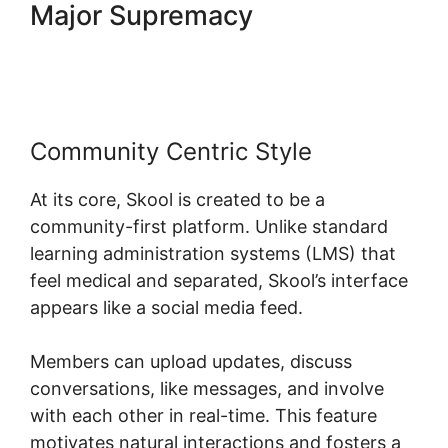
Major Supremacy
Skool
Digital Products
Community Centric Style
At its core, Skool is created to be a
community-first platform. Unlike standard
learning administration systems (LMS) that
feel medical and separated, Skool’s interface
appears like a social media feed.
Members can upload updates, discuss
conversations, like messages, and involve
with each other in real-time. This feature
motivates natural interactions and fosters a