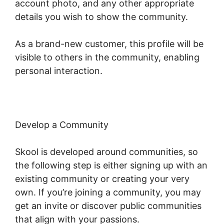
account photo, and any other appropriate
details you wish to show the community.
As a brand-new customer, this profile will be
visible to others in the community, enabling
personal interaction.
Develop a Community
Skool is developed around communities, so
the following step is either signing up with an
existing community or creating your very
own. If you’re joining a community, you may
get an invite or discover public communities
that align with your passions.