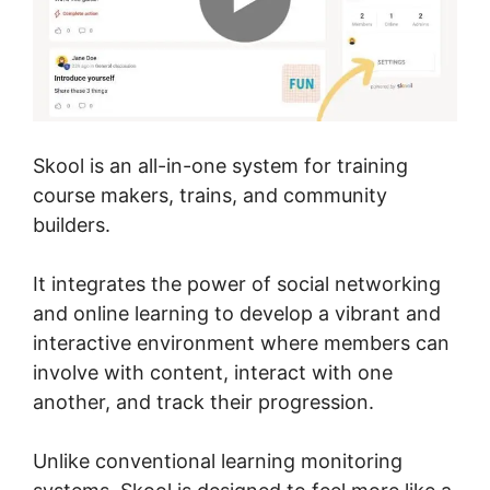
Skool is an all-in-one system for training
course makers, trains, and community
builders.
It integrates the power of social networking
and online learning to develop a vibrant and
interactive environment where members can
involve with content, interact with one
another, and track their progression.
Unlike conventional learning monitoring