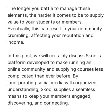
The longer you battle to manage these
elements, the harder it comes to be to supply
value to your students or members.
Eventually, this can result in your community
crumbling, affecting your reputation and
income.
In this post, we will certainly discuss Skool, a
platform developed to make running an
online community and supplying courses less
complicated than ever before. By
incorporating social media with organized
understanding, Skool supplies a seamless
means to keep your members engaged,
discovering, and connecting.