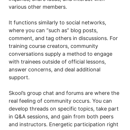
various other members.
It functions similarly to social networks,
where you can “such as” blog posts,
comment, and tag others in discussions. For
training course creators, community
conversations supply a method to engage
with trainees outside of official lessons,
answer concerns, and deal additional
support.
Skool’s group chat and forums are where the
real feeling of community occurs. You can
develop threads on specific topics, take part
in Q&A sessions, and gain from both peers
and instructors. Energetic participation right