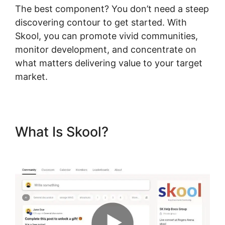
The best component? You don’t need a steep
discovering contour to get started. With
Skool, you can promote vivid communities,
monitor development, and concentrate on
what matters delivering value to your target
market.
What Is Skool?
Skool Digital
Products