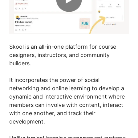
Skool is an all-in-one platform for course
designers, instructors, and community
builders.
It incorporates the power of social
networking and online learning to develop a
dynamic and interactive environment where
members can involve with content, interact
with one another, and track their
development.