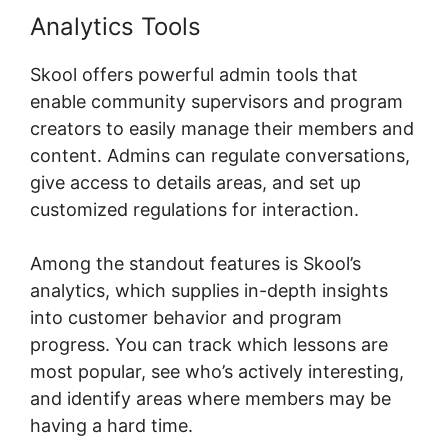
Analytics Tools
Skool Com Pricing
Skool offers powerful admin tools that
enable community supervisors and program
creators to easily manage their members and
content. Admins can regulate conversations,
give access to details areas, and set up
customized regulations for interaction.
Among the standout features is Skool’s
analytics, which supplies in-depth insights
into customer behavior and program
progress. You can track which lessons are
most popular, see who’s actively interesting,
and identify areas where members may be
having a hard time.