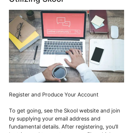
Register and Produce Your Account
To get going, see the Skool website and join
by supplying your email address and
fundamental details. After registering, you’ll