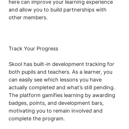
here can improve your learning experience
and allow you to build partnerships with
other members.
Track Your Progress
Skool has built-in development tracking for
both pupils and teachers. As a learner, you
can easily see which lessons you have
actually completed and what’s still pending.
The platform gamifies learning by awarding
badges, points, and development bars,
motivating you to remain involved and
complete the program.