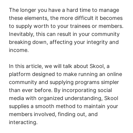
The longer you have a hard time to manage
these elements, the more difficult it becomes
to supply worth to your trainees or members.
Inevitably, this can result in your community
breaking down, affecting your integrity and
income.
In this article, we will talk about Skool, a
platform designed to make running an online
community and supplying programs simpler
than ever before. By incorporating social
media with organized understanding, Skool
supplies a smooth method to maintain your
members involved, finding out, and
interacting.