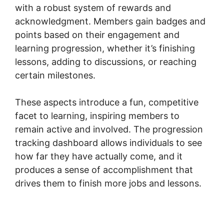
with a robust system of rewards and
acknowledgment. Members gain badges and
points based on their engagement and
learning progression, whether it’s finishing
lessons, adding to discussions, or reaching
certain milestones.
These aspects introduce a fun, competitive
facet to learning, inspiring members to
remain active and involved. The progression
tracking dashboard allows individuals to see
how far they have actually come, and it
produces a sense of accomplishment that
drives them to finish more jobs and lessons.