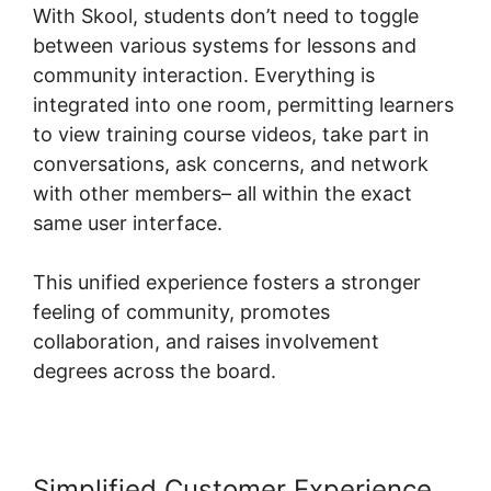
With Skool, students don’t need to toggle
between various systems for lessons and
community interaction. Everything is
integrated into one room, permitting learners
to view training course videos, take part in
conversations, ask concerns, and network
with other members– all within the exact
same user interface.
This unified experience fosters a stronger
feeling of community, promotes
collaboration, and raises involvement
degrees across the board.
Simplified Customer Experience