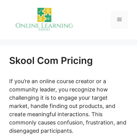
Skip
to
Menu
content
Skool Com Pricing
If you’re an online course creator or a
community leader, you recognize how
challenging it is to engage your target
market, handle finding out products, and
create meaningful interactions. This
commonly causes confusion, frustration, and
disengaged participants.