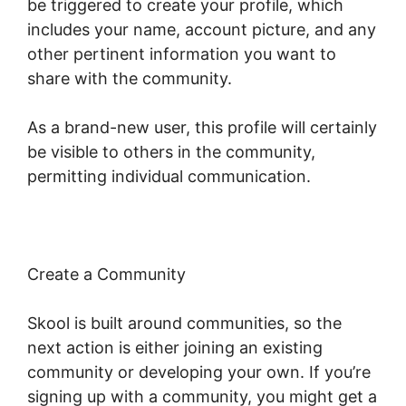
be triggered to create your profile, which
includes your name, account picture, and any
other pertinent information you want to
share with the community.
As a brand-new user, this profile will certainly
be visible to others in the community,
permitting individual communication.
Create a Community
Skool is built around communities, so the
next action is either joining an existing
community or developing your own. If you’re
signing up with a community, you might get a