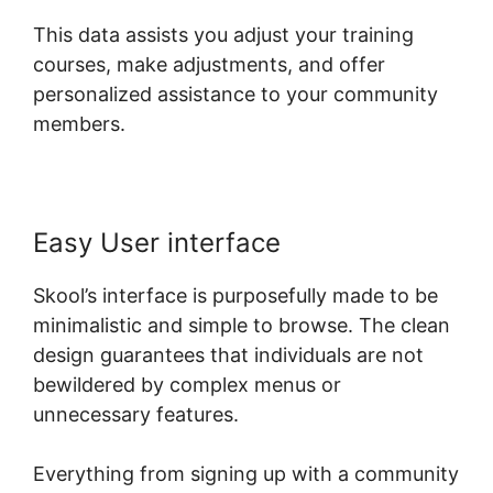
This data assists you adjust your training
courses, make adjustments, and offer
personalized assistance to your community
members.
Easy User interface
Skool’s interface is purposefully made to be
minimalistic and simple to browse. The clean
design guarantees that individuals are not
bewildered by complex menus or
unnecessary features.
Everything from signing up with a community