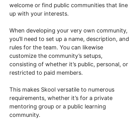
welcome or find public communities that line
up with your interests.
When developing your very own community,
you’ll need to set up a name, description, and
rules for the team. You can likewise
customize the community’s setups,
consisting of whether it’s public, personal, or
restricted to paid members.
This makes Skool versatile to numerous
requirements, whether it’s for a private
mentoring group or a public learning
community.