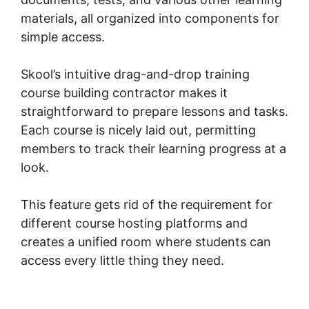
materials, all organized into components for
simple access.
Skool’s intuitive drag-and-drop training
course building contractor makes it
straightforward to prepare lessons and tasks.
Each course is nicely laid out, permitting
members to track their learning progress at a
look.
This feature gets rid of the requirement for
different course hosting platforms and
creates a unified room where students can
access every little thing they need.