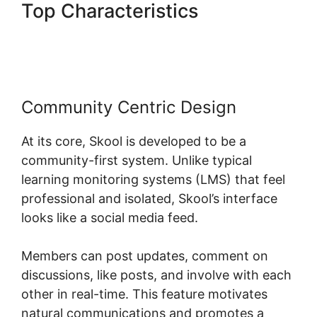
Top Characteristics
Skool
Com Pricing
Community Centric Design
At its core, Skool is developed to be a
community-first system. Unlike typical
learning monitoring systems (LMS) that feel
professional and isolated, Skool’s interface
looks like a social media feed.
Members can post updates, comment on
discussions, like posts, and involve with each
other in real-time. This feature motivates
natural communications and promotes a