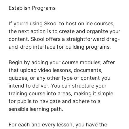
Establish Programs
If you’re using Skool to host online courses,
the next action is to create and organize your
content. Skool offers a straightforward drag-
and-drop interface for building programs.
Begin by adding your course modules, after
that upload video lessons, documents,
quizzes, or any other type of content you
intend to deliver. You can structure your
training course into areas, making it simple
for pupils to navigate and adhere to a
sensible learning path.
For each and every lesson, you have the