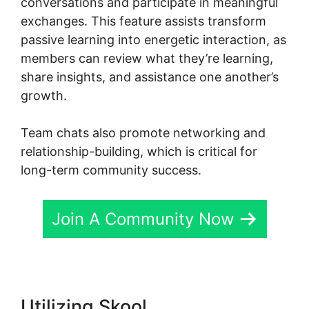
conversations and participate in meaningful
exchanges. This feature assists transform
passive learning into energetic interaction, as
members can review what they’re learning,
share insights, and assistance one another’s
growth.
Team chats also promote networking and
relationship-building, which is critical for
long-term community success.
Join A Community Now
Utilizing Skool