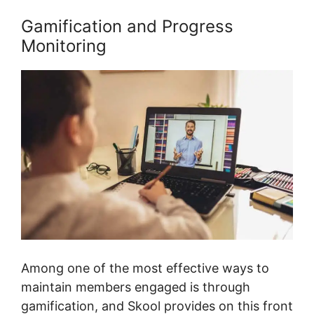
Gamification and Progress
Monitoring
Among one of the most effective ways to
maintain members engaged is through
gamification, and Skool provides on this front