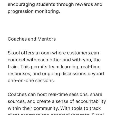
encouraging students through rewards and
progression monitoring.
Coaches and Mentors
Skool offers a room where customers can
connect with each other and with you, the
train. This permits team learning, real-time
responses, and ongoing discussions beyond
one-on-one sessions.
Coaches can host real-time sessions, share
sources, and create a sense of accountability
within their community. With tools to track