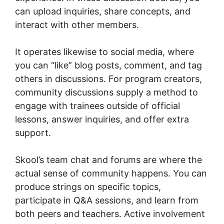
can upload inquiries, share concepts, and
interact with other members.
It operates likewise to social media, where
you can “like” blog posts, comment, and tag
others in discussions. For program creators,
community discussions supply a method to
engage with trainees outside of official
lessons, answer inquiries, and offer extra
support.
Skool’s team chat and forums are where the
actual sense of community happens. You can
produce strings on specific topics,
participate in Q&A sessions, and learn from
both peers and teachers. Active involvement