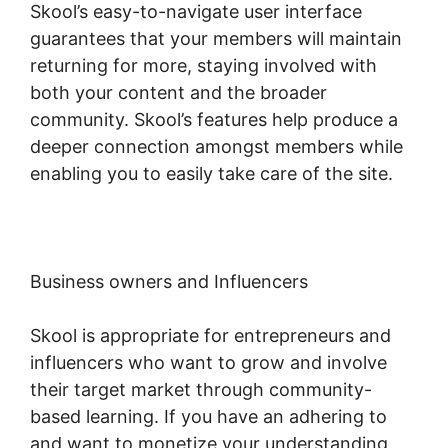
Skool’s easy-to-navigate user interface
guarantees that your members will maintain
returning for more, staying involved with
both your content and the broader
community. Skool’s features help produce a
deeper connection amongst members while
enabling you to easily take care of the site.
Business owners and Influencers
Skool is appropriate for entrepreneurs and
influencers who want to grow and involve
their target market through community-
based learning. If you have an adhering to
and want to monetize your understanding,