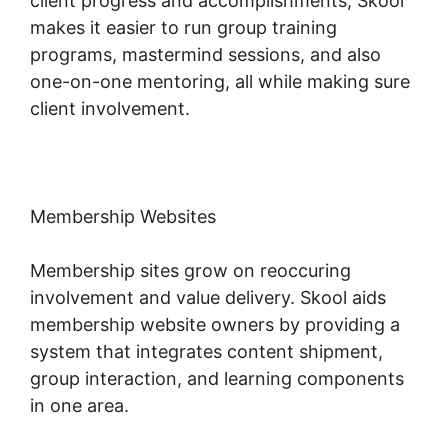
client progress and accomplishments, Skool
makes it easier to run group training
programs, mastermind sessions, and also
one-on-one mentoring, all while making sure
client involvement.
Membership Websites
Membership sites grow on reoccuring
involvement and value delivery. Skool aids
membership website owners by providing a
system that integrates content shipment,
group interaction, and learning components
in one area.