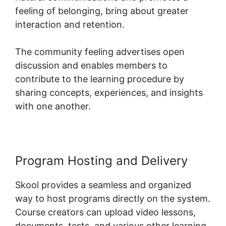
feeling of belonging, bring about greater
interaction and retention.
The community feeling advertises open
discussion and enables members to
contribute to the learning procedure by
sharing concepts, experiences, and insights
with one another.
Program Hosting and Delivery
Skool provides a seamless and organized
way to host programs directly on the system.
Course creators can upload video lessons,
documents, tests, and various other learning