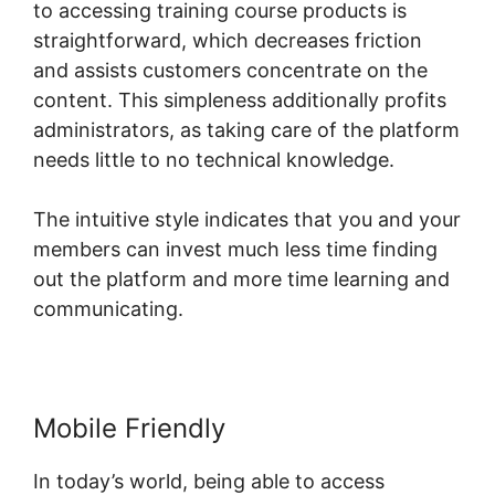
to accessing training course products is
straightforward, which decreases friction
and assists customers concentrate on the
content. This simpleness additionally profits
administrators, as taking care of the platform
needs little to no technical knowledge.
The intuitive style indicates that you and your
members can invest much less time finding
out the platform and more time learning and
communicating.
Mobile Friendly
In today’s world, being able to access