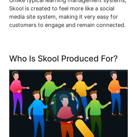
Unlike typical learning management systems,
Skool is created to feel more like a social
media site system, making it very easy for
customers to engage and remain connected.
Who Is Skool Produced For?