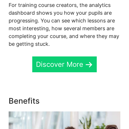
For training course creators, the analytics
dashboard shows you how your pupils are
progressing. You can see which lessons are
most interesting, how several members are
completing your course, and where they may
be getting stuck.
Discover More
Benefits
Skool Com Pricing