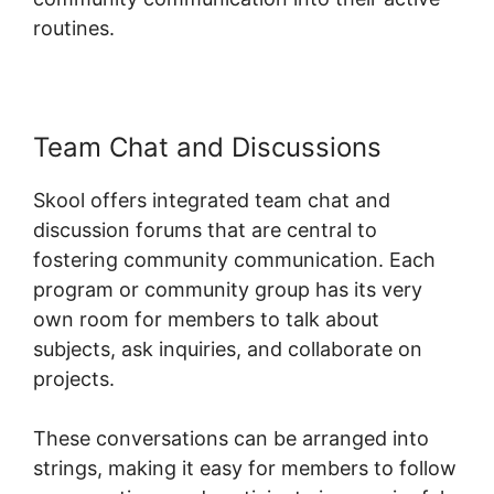
routines.
Team Chat and Discussions
Skool offers integrated team chat and
discussion forums that are central to
fostering community communication. Each
program or community group has its very
own room for members to talk about
subjects, ask inquiries, and collaborate on
projects.
These conversations can be arranged into
strings, making it easy for members to follow