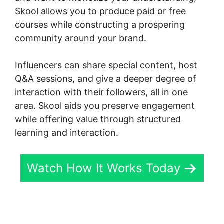
Skool allows you to produce paid or free
courses while constructing a prospering
community around your brand.
Influencers can share special content, host
Q&A sessions, and give a deeper degree of
interaction with their followers, all in one
area. Skool aids you preserve engagement
while offering value through structured
learning and interaction.
Watch How It Works Today