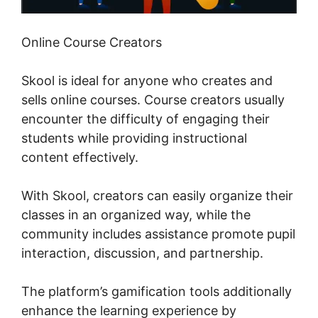
Online Course Creators
Skool is ideal for anyone who creates and
sells online courses. Course creators usually
encounter the difficulty of engaging their
students while providing instructional
content effectively.
With Skool, creators can easily organize their
classes in an organized way, while the
community includes assistance promote pupil
interaction, discussion, and partnership.
The platform’s gamification tools additionally
enhance the learning experience by