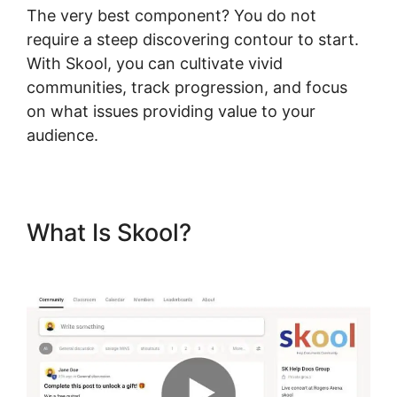
The very best component? You do not
require a steep discovering contour to start.
With Skool, you can cultivate vivid
communities, track progression, and focus
on what issues providing value to your
audience.
What Is Skool?
Skool Com
Pricing