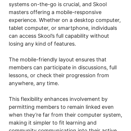
systems on-the-go is crucial, and Skool
masters offering a mobile-responsive
experience. Whether on a desktop computer,
tablet computer, or smartphone, individuals
can access Skool’s full capability without
losing any kind of features.
The mobile-friendly layout ensures that
members can participate in discussions, full
lessons, or check their progression from
anywhere, any time.
This flexibility enhances involvement by
permitting members to remain linked even
when they’re far from their computer system,
making it simpler to fit learning and
community communication into their active