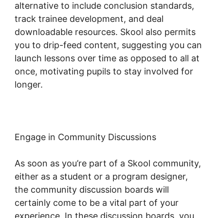
alternative to include conclusion standards,
track trainee development, and deal
downloadable resources. Skool also permits
you to drip-feed content, suggesting you can
launch lessons over time as opposed to all at
once, motivating pupils to stay involved for
longer.
Skool Com Pricing
Engage in Community Discussions
As soon as you’re part of a Skool community,
either as a student or a program designer,
the community discussion boards will
certainly come to be a vital part of your
experience. In these discussion boards, you