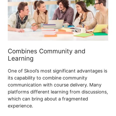
Combines Community and
Learning
One of Skool’s most significant advantages is
its capability to combine community
communication with course delivery. Many
platforms different learning from discussions,
which can bring about a fragmented
experience.