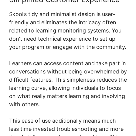
Skool’s tidy and minimalist design is user-
friendly and eliminates the intricacy often
related to learning monitoring systems. You
don’t need technical experience to set up
your program or engage with the community.
Learners can access content and take part in
conversations without being overwhelmed by
difficult features. This simpleness reduces the
learning curve, allowing individuals to focus
on what really matters learning and involving
with others.
This ease of use additionally means much
less time invested troubleshooting and more