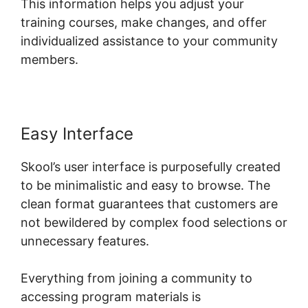
This information helps you adjust your
training courses, make changes, and offer
individualized assistance to your community
members.
Easy Interface
Skool’s user interface is purposefully created
to be minimalistic and easy to browse. The
clean format guarantees that customers are
not bewildered by complex food selections or
unnecessary features.
Everything from joining a community to
accessing program materials is