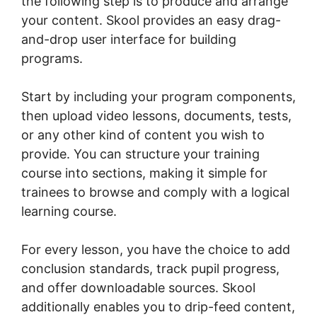
the following step is to produce and arrange
your content. Skool provides an easy drag-
and-drop user interface for building
programs.
Start by including your program components,
then upload video lessons, documents, tests,
or any other kind of content you wish to
provide. You can structure your training
course into sections, making it simple for
trainees to browse and comply with a logical
learning course.
For every lesson, you have the choice to add
conclusion standards, track pupil progress,
and offer downloadable sources. Skool
additionally enables you to drip-feed content,