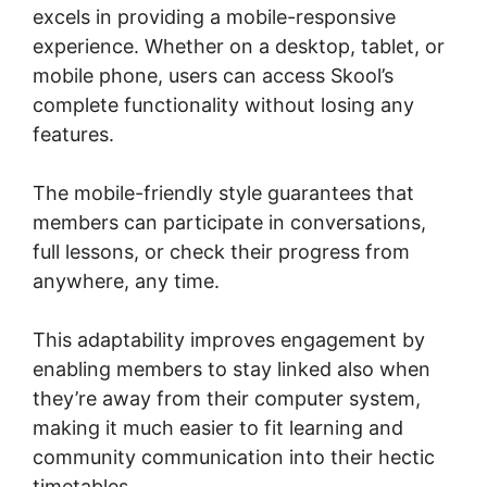
excels in providing a mobile-responsive
experience. Whether on a desktop, tablet, or
mobile phone, users can access Skool’s
complete functionality without losing any
features.
The mobile-friendly style guarantees that
members can participate in conversations,
full lessons, or check their progress from
anywhere, any time.
This adaptability improves engagement by
enabling members to stay linked also when
they’re away from their computer system,
making it much easier to fit learning and
community communication into their hectic
timetables.