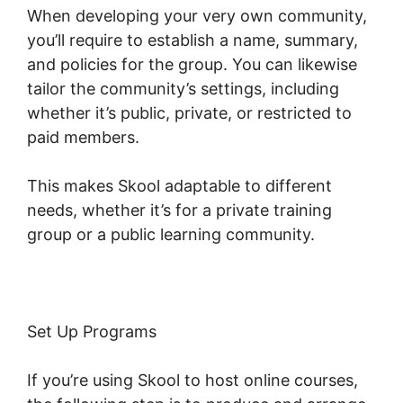
When developing your very own community,
you’ll require to establish a name, summary,
and policies for the group. You can likewise
tailor the community’s settings, including
whether it’s public, private, or restricted to
paid members.
This makes Skool adaptable to different
needs, whether it’s for a private training
group or a public learning community.
Set Up Programs
If you’re using Skool to host online courses,