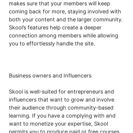
makes sure that your members will keep
coming back for more, staying involved with
both your content and the larger community.
Skool’s features help create a deeper
connection among members while allowing
you to effortlessly handle the site.
Business owners and Influencers
Skool is well-suited for entrepreneurs and
influencers that want to grow and involve
their audience through community-based
learning. If you have a complying with and
want to monetize your expertise, Skool
permits you to produce paid or free courses