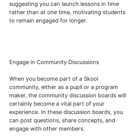
suggesting you can launch lessons in time
rather than at one time, motivating students
to remain engaged for longer.
Skool
Coaching Product
Engage in Community Discussions
When you become part of a Skool
community, either as a pupil or a program
maker, the community discussion boards will
certainly become a vital part of your
experience. In these discussion boards, you
can post questions, share concepts, and
engage with other members.