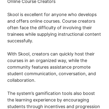
Online Course Creators
Skool is excellent for anyone who develops
and offers online courses. Course creators
often face the difficulty of involving their
trainees while supplying instructional content
successfully.
With Skool, creators can quickly host their
courses in an organized way, while the
community features assistance promote
student communication, conversation, and
collaboration.
The system’s gamification tools also boost
the learning experience by encouraging
students through incentives and progression