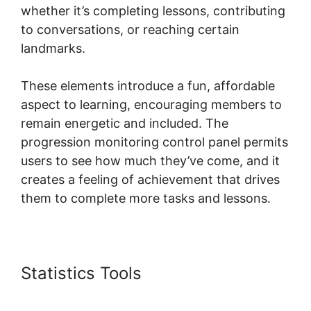
whether it’s completing lessons, contributing
to conversations, or reaching certain
landmarks.
These elements introduce a fun, affordable
aspect to learning, encouraging members to
remain energetic and included. The
progression monitoring control panel permits
users to see how much they’ve come, and it
creates a feeling of achievement that drives
them to complete more tasks and lessons.
Statistics Tools
Skool Coaching
Product