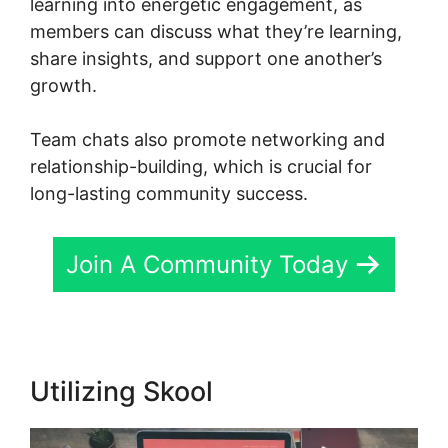
learning into energetic engagement, as
members can discuss what they’re learning,
share insights, and support one another’s
growth.
Team chats also promote networking and
relationship-building, which is crucial for
long-lasting community success.
Join A Community Today
Utilizing Skool