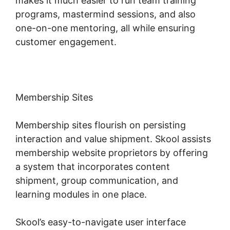
makes it much easier to run team training
programs, mastermind sessions, and also
one-on-one mentoring, all while ensuring
customer engagement.
Membership Sites
Membership sites flourish on persisting
interaction and value shipment. Skool assists
membership website proprietors by offering
a system that incorporates content
shipment, group communication, and
learning modules in one place.
Skool’s easy-to-navigate user interface