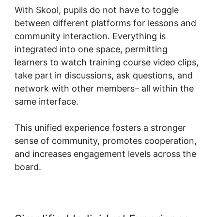
With Skool, pupils do not have to toggle
between different platforms for lessons and
community interaction. Everything is
integrated into one space, permitting
learners to watch training course video clips,
take part in discussions, ask questions, and
network with other members– all within the
same interface.
This unified experience fosters a stronger
sense of community, promotes cooperation,
and increases engagement levels across the
board.