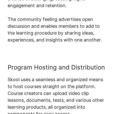
engagement and retention.
The community feeling advertises open
discussion and enables members to add to
the learning procedure by sharing ideas,
experiences, and insights with one another.
Program Hosting and Distribution
Skool uses a seamless and organized means
to host courses straight on the platform.
Course creators can upload video clip
lessons, documents, tests, and various other
learning products, all organized into
components for easy access.