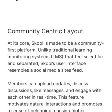
Product
Community Centric Layout
At its core, Skool is made to be a community-
first platform. Unlike traditional learning
monitoring systems (LMS) that feel scientific
and separated, Skool’s user interface
resembles a social media sites feed.
Members can upload updates, discuss
discussions, like messages, and engage with
each other in real-time. This feature
motivates natural interactions and promotes
a sense of belonging, causing higher