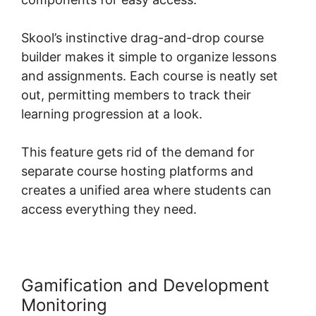
Skool’s instinctive drag-and-drop course
builder makes it simple to organize lessons
and assignments. Each course is neatly set
out, permitting members to track their
learning progression at a look.
This feature gets rid of the demand for
separate course hosting platforms and
creates a unified area where students can
access everything they need.
Gamification and Development
Monitoring