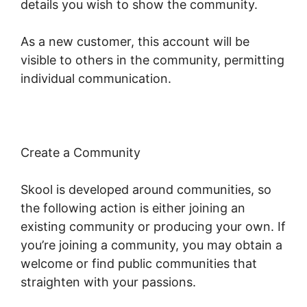
details you wish to show the community.
As a new customer, this account will be
visible to others in the community, permitting
individual communication.
Create a Community
Skool is developed around communities, so
the following action is either joining an
existing community or producing your own. If
you’re joining a community, you may obtain a
welcome or find public communities that
straighten with your passions.