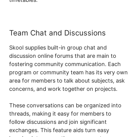
Team Chat and Discussions
Skool supplies built-in group chat and
discussion online forums that are main to
fostering community communication. Each
program or community team has its very own
area for members to talk about subjects, ask
concerns, and work together on projects.
These conversations can be organized into
threads, making it easy for members to
follow discussions and join significant
exchanges. This feature aids turn easy