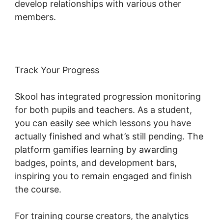
develop relationships with various other
members.
Track Your Progress
Skool has integrated progression monitoring
for both pupils and teachers. As a student,
you can easily see which lessons you have
actually finished and what’s still pending. The
platform gamifies learning by awarding
badges, points, and development bars,
inspiring you to remain engaged and finish
the course.
For training course creators, the analytics