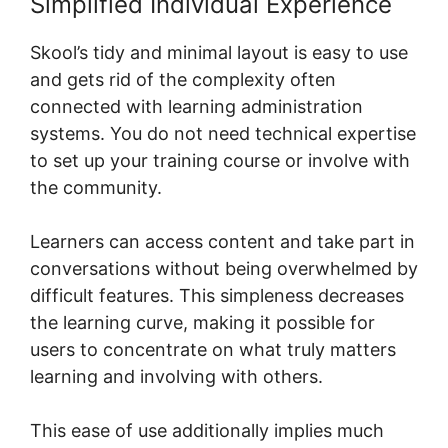
Simplified Individual Experience
Skool’s tidy and minimal layout is easy to use
and gets rid of the complexity often
connected with learning administration
systems. You do not need technical expertise
to set up your training course or involve with
the community.
Learners can access content and take part in
conversations without being overwhelmed by
difficult features. This simpleness decreases
the learning curve, making it possible for
users to concentrate on what truly matters
learning and involving with others.
This ease of use additionally implies much