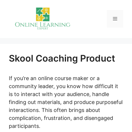
Skip
to
Menu
content
Skool Coaching Product
If you’re an online course maker or a
community leader, you know how difficult it
is to interact with your audience, handle
finding out materials, and produce purposeful
interactions. This often brings about
complication, frustration, and disengaged
participants.