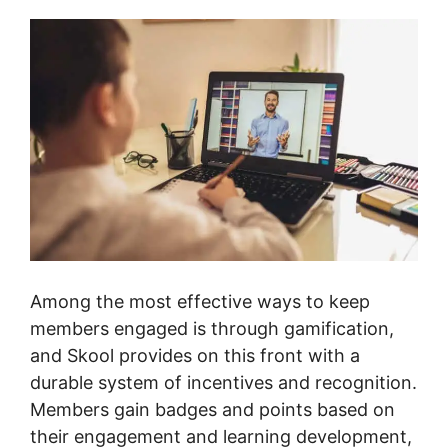
Among the most effective ways to keep
members engaged is through gamification,
and Skool provides on this front with a
durable system of incentives and recognition.
Members gain badges and points based on
their engagement and learning development,