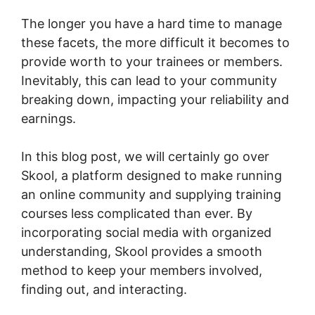
The longer you have a hard time to manage
these facets, the more difficult it becomes to
provide worth to your trainees or members.
Inevitably, this can lead to your community
breaking down, impacting your reliability and
earnings.
In this blog post, we will certainly go over
Skool, a platform designed to make running
an online community and supplying training
courses less complicated than ever. By
incorporating social media with organized
understanding, Skool provides a smooth
method to keep your members involved,
finding out, and interacting.