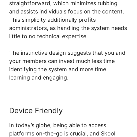
straightforward, which minimizes rubbing
and assists individuals focus on the content.
This simplicity additionally profits
administrators, as handling the system needs
little to no technical expertise.
The instinctive design suggests that you and
your members can invest much less time
identifying the system and more time
learning and engaging.
Device Friendly
In today’s globe, being able to access
platforms on-the-go is crucial, and Skool