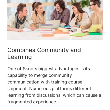
Combines Community and
Learning
One of Skool’s biggest advantages is its
capability to merge community
communication with training course
shipment. Numerous platforms different
learning from discussions, which can cause a
fragmented experience.