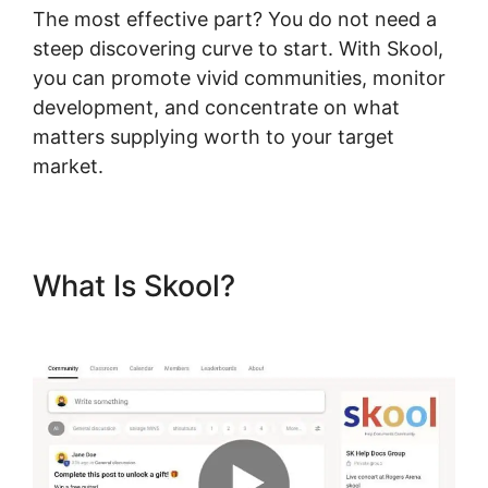
The most effective part? You do not need a
steep discovering curve to start. With Skool,
you can promote vivid communities, monitor
development, and concentrate on what
matters supplying worth to your target
market.
What Is Skool?
Skool
Coaching Product