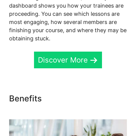
dashboard shows you how your trainees are
proceeding. You can see which lessons are
most engaging, how several members are
finishing your course, and where they may be
obtaining stuck.
Discover More
Benefits
Skool Coaching
Product