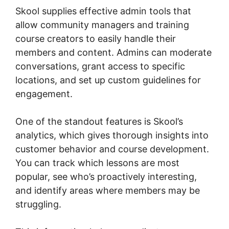
Skool supplies effective admin tools that
allow community managers and training
course creators to easily handle their
members and content. Admins can moderate
conversations, grant access to specific
locations, and set up custom guidelines for
engagement.
One of the standout features is Skool’s
analytics, which gives thorough insights into
customer behavior and course development.
You can track which lessons are most
popular, see who’s proactively interesting,
and identify areas where members may be
struggling.