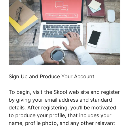
Sign Up and Produce Your Account
To begin, visit the Skool web site and register
by giving your email address and standard
details. After registering, you’ll be motivated
to produce your profile, that includes your
name, profile photo, and any other relevant