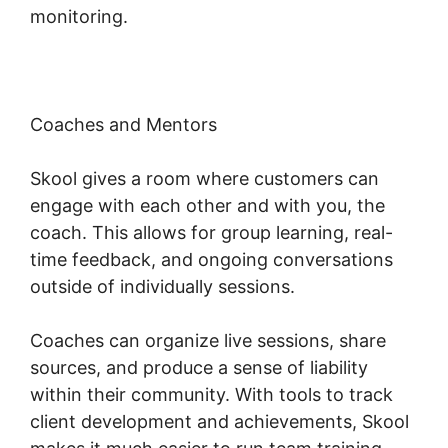
monitoring.
Coaches and Mentors
Skool gives a room where customers can
engage with each other and with you, the
coach. This allows for group learning, real-
time feedback, and ongoing conversations
outside of individually sessions.
Coaches can organize live sessions, share
sources, and produce a sense of liability
within their community. With tools to track
client development and achievements, Skool