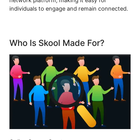
network platform, making it easy for
individuals to engage and remain connected.
Who Is Skool Made For?