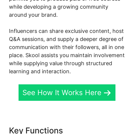
while developing a growing community
around your brand.
Influencers can share exclusive content, host
Q&A sessions, and supply a deeper degree of
communication with their followers, all in one
place. Skool assists you maintain involvement
while supplying value through structured
learning and interaction.
See How It Works Here
Key Functions
Skool Coaching