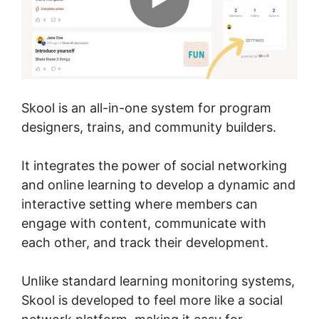
Skool is an all-in-one system for program
designers, trains, and community builders.
It integrates the power of social networking
and online learning to develop a dynamic and
interactive setting where members can
engage with content, communicate with
each other, and track their development.
Unlike standard learning monitoring systems,
Skool is developed to feel more like a social