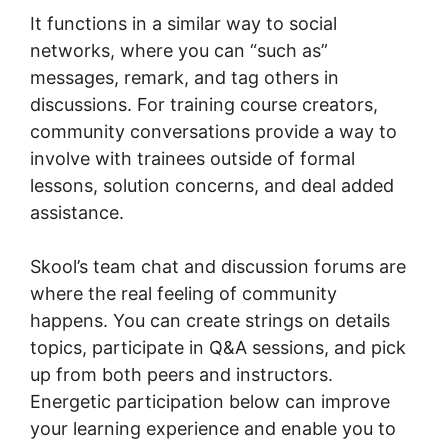
It functions in a similar way to social
networks, where you can “such as”
messages, remark, and tag others in
discussions. For training course creators,
community conversations provide a way to
involve with trainees outside of formal
lessons, solution concerns, and deal added
assistance.
Skool’s team chat and discussion forums are
where the real feeling of community
happens. You can create strings on details
topics, participate in Q&A sessions, and pick
up from both peers and instructors.
Energetic participation below can improve
your learning experience and enable you to