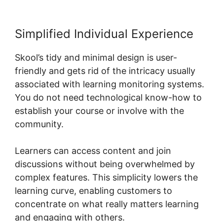
Simplified Individual Experience
Skool’s tidy and minimal design is user-
friendly and gets rid of the intricacy usually
associated with learning monitoring systems.
You do not need technological know-how to
establish your course or involve with the
community.
Learners can access content and join
discussions without being overwhelmed by
complex features. This simplicity lowers the
learning curve, enabling customers to
concentrate on what really matters learning
and engaging with others.