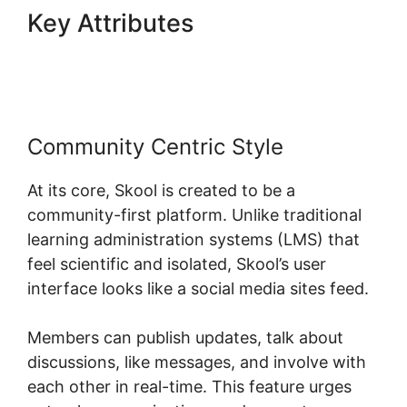
Key Attributes
Skool
Background Image Sections
Community Centric Style
At its core, Skool is created to be a
community-first platform. Unlike traditional
learning administration systems (LMS) that
feel scientific and isolated, Skool’s user
interface looks like a social media sites feed.
Members can publish updates, talk about
discussions, like messages, and involve with
each other in real-time. This feature urges