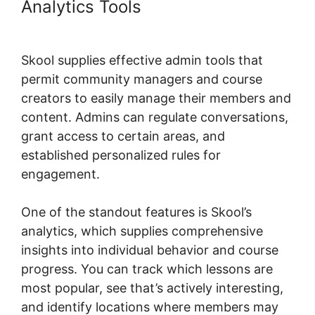
Analytics Tools
Skool Background
Image Sections
Skool supplies effective admin tools that
permit community managers and course
creators to easily manage their members and
content. Admins can regulate conversations,
grant access to certain areas, and
established personalized rules for
engagement.
One of the standout features is Skool’s
analytics, which supplies comprehensive
insights into individual behavior and course
progress. You can track which lessons are
most popular, see that’s actively interesting,
and identify locations where members may