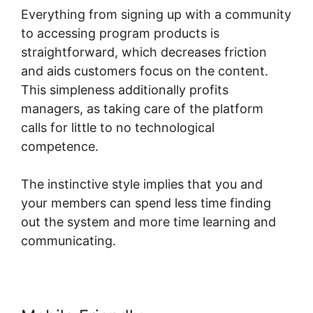
Everything from signing up with a community
to accessing program products is
straightforward, which decreases friction
and aids customers focus on the content.
This simpleness additionally profits
managers, as taking care of the platform
calls for little to no technological
competence.
The instinctive style implies that you and
your members can spend less time finding
out the system and more time learning and
communicating.