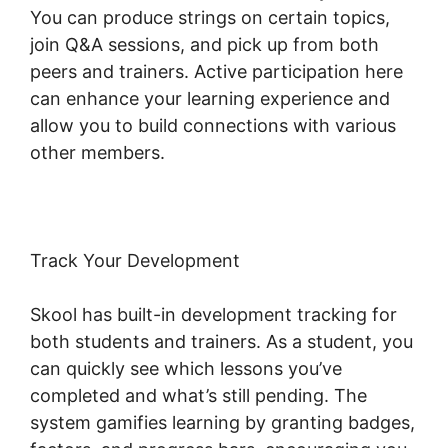
You can produce strings on certain topics,
join Q&A sessions, and pick up from both
peers and trainers. Active participation here
can enhance your learning experience and
allow you to build connections with various
other members.
Track Your Development
Skool has built-in development tracking for
both students and trainers. As a student, you
can quickly see which lessons you’ve
completed and what’s still pending. The
system gamifies learning by granting badges,