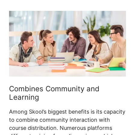
Combines Community and
Learning
Among Skool’s biggest benefits is its capacity
to combine community interaction with
course distribution. Numerous platforms