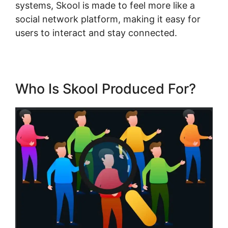
systems, Skool is made to feel more like a
social network platform, making it easy for
users to interact and stay connected.
Who Is Skool Produced For?