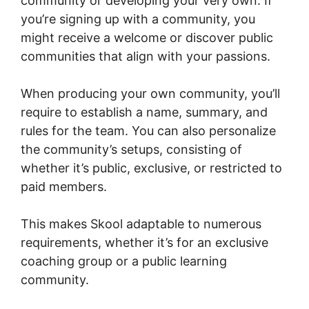
community or developing your very own. If
you’re signing up with a community, you
might receive a welcome or discover public
communities that align with your passions.
When producing your own community, you’ll
require to establish a name, summary, and
rules for the team. You can also personalize
the community’s setups, consisting of
whether it’s public, exclusive, or restricted to
paid members.
This makes Skool adaptable to numerous
requirements, whether it’s for an exclusive
coaching group or a public learning
community.