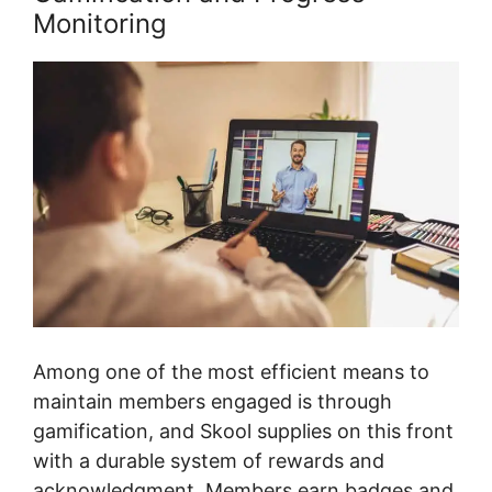
Monitoring
Among one of the most efficient means to
maintain members engaged is through
gamification, and Skool supplies on this front
with a durable system of rewards and
acknowledgment. Members earn badges and