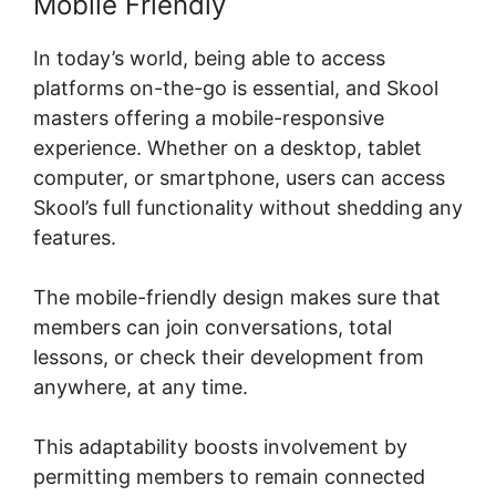
Mobile Friendly
In today’s world, being able to access
platforms on-the-go is essential, and Skool
masters offering a mobile-responsive
experience. Whether on a desktop, tablet
computer, or smartphone, users can access
Skool’s full functionality without shedding any
features.
The mobile-friendly design makes sure that
members can join conversations, total
lessons, or check their development from
anywhere, at any time.
This adaptability boosts involvement by
permitting members to remain connected