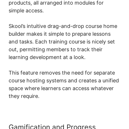
products, all arranged into modules for
simple access.
Skool’s intuitive drag-and-drop course home
builder makes it simple to prepare lessons
and tasks. Each training course is nicely set
out, permitting members to track their
learning development at a look.
This feature removes the need for separate
course hosting systems and creates a unified
space where learners can access whatever
they require.
Gamification and Progress