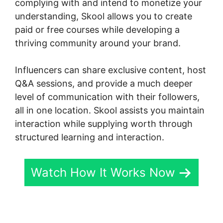
complying with and intend to monetize your
understanding, Skool allows you to create
paid or free courses while developing a
thriving community around your brand.
Influencers can share exclusive content, host
Q&A sessions, and provide a much deeper
level of communication with their followers,
all in one location. Skool assists you maintain
interaction while supplying worth through
structured learning and interaction.
Watch How It Works Now