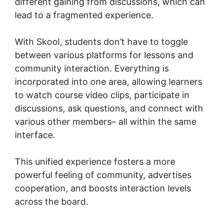
different gaining from discussions, which can
lead to a fragmented experience.
With Skool, students don’t have to toggle
between various platforms for lessons and
community interaction. Everything is
incorporated into one area, allowing learners
to watch course video clips, participate in
discussions, ask questions, and connect with
various other members– all within the same
interface.
This unified experience fosters a more
powerful feeling of community, advertises
cooperation, and boosts interaction levels
across the board.