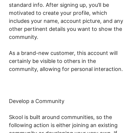
standard info. After signing up, you’ll be
motivated to create your profile, which
includes your name, account picture, and any
other pertinent details you want to show the
community.
As a brand-new customer, this account will
certainly be visible to others in the
community, allowing for personal interaction.
Develop a Community
Skool is built around communities, so the
following action is either joining an existing