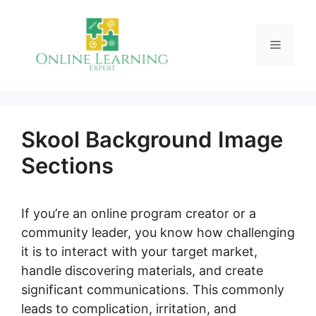
Skip
to
Menu
content
Skool Background Image
Sections
If you’re an online program creator or a
community leader, you know how challenging
it is to interact with your target market,
handle discovering materials, and create
significant communications. This commonly
leads to complication, irritation, and