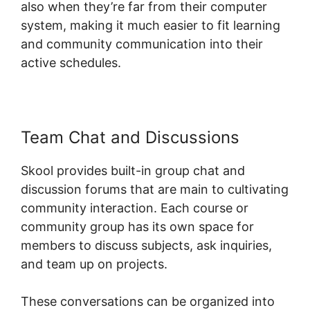
also when they’re far from their computer
system, making it much easier to fit learning
and community communication into their
active schedules.
Team Chat and Discussions
Skool provides built-in group chat and
discussion forums that are main to cultivating
community interaction. Each course or
community group has its own space for
members to discuss subjects, ask inquiries,
and team up on projects.
These conversations can be organized into