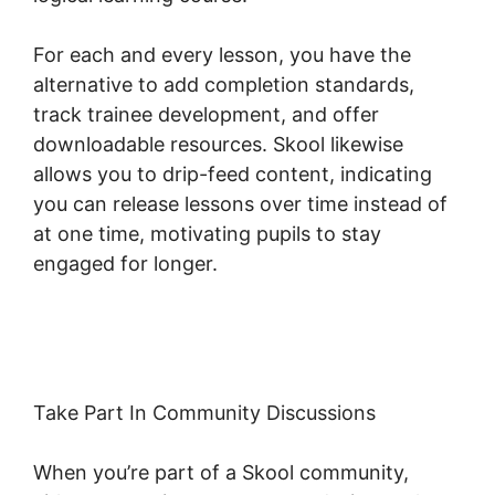
For each and every lesson, you have the
alternative to add completion standards,
track trainee development, and offer
downloadable resources. Skool likewise
allows you to drip-feed content, indicating
you can release lessons over time instead of
at one time, motivating pupils to stay
engaged for longer.
Skool Background Image
Sections
Take Part In Community Discussions
When you’re part of a Skool community,