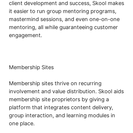
client development and success, Skool makes
it easier to run group mentoring programs,
mastermind sessions, and even one-on-one
mentoring, all while guaranteeing customer
engagement.
Membership Sites
Membership sites thrive on recurring
involvement and value distribution. Skool aids
membership site proprietors by giving a
platform that integrates content delivery,
group interaction, and learning modules in
one place.