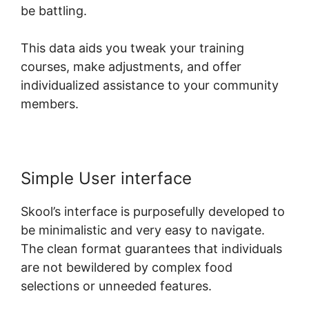
be battling.
This data aids you tweak your training
courses, make adjustments, and offer
individualized assistance to your community
members.
Simple User interface
Skool’s interface is purposefully developed to
be minimalistic and very easy to navigate.
The clean format guarantees that individuals
are not bewildered by complex food
selections or unneeded features.