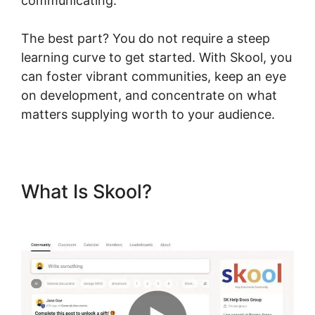
communicating.
The best part? You do not require a steep
learning curve to get started. With Skool, you
can foster vibrant communities, keep an eye
on development, and concentrate on what
matters supplying worth to your audience.
What Is Skool?
Skool
Background Image Sections