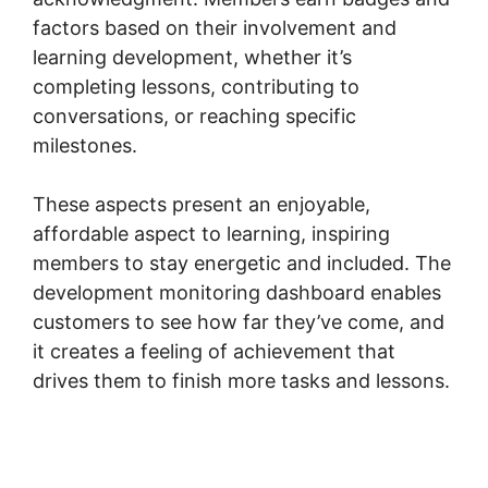
factors based on their involvement and
learning development, whether it’s
completing lessons, contributing to
conversations, or reaching specific
milestones.
These aspects present an enjoyable,
affordable aspect to learning, inspiring
members to stay energetic and included. The
development monitoring dashboard enables
customers to see how far they’ve come, and
it creates a feeling of achievement that
drives them to finish more tasks and lessons.