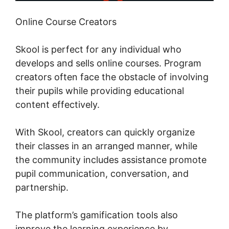
Online Course Creators
Skool is perfect for any individual who
develops and sells online courses. Program
creators often face the obstacle of involving
their pupils while providing educational
content effectively.
With Skool, creators can quickly organize
their classes in an arranged manner, while
the community includes assistance promote
pupil communication, conversation, and
partnership.
The platform’s gamification tools also
improve the learning experience by