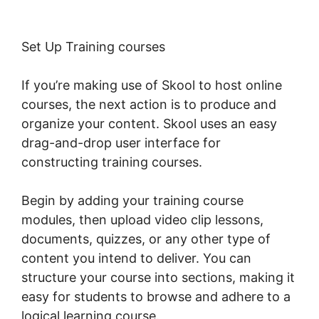
Set Up Training courses
If you’re making use of Skool to host online
courses, the next action is to produce and
organize your content. Skool uses an easy
drag-and-drop user interface for
constructing training courses.
Begin by adding your training course
modules, then upload video clip lessons,
documents, quizzes, or any other type of
content you intend to deliver. You can
structure your course into sections, making it
easy for students to browse and adhere to a
logical learning course.