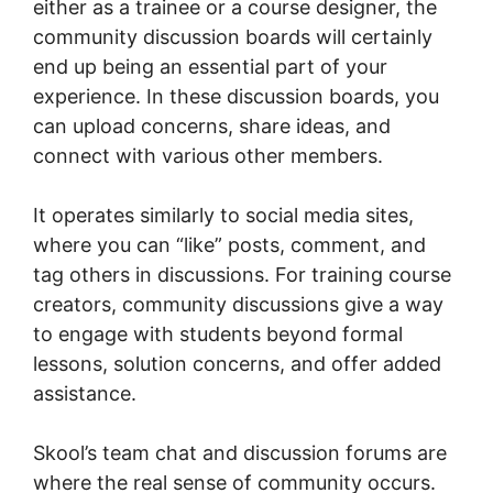
either as a trainee or a course designer, the
community discussion boards will certainly
end up being an essential part of your
experience. In these discussion boards, you
can upload concerns, share ideas, and
connect with various other members.
It operates similarly to social media sites,
where you can “like” posts, comment, and
tag others in discussions. For training course
creators, community discussions give a way
to engage with students beyond formal
lessons, solution concerns, and offer added
assistance.
Skool’s team chat and discussion forums are
where the real sense of community occurs.