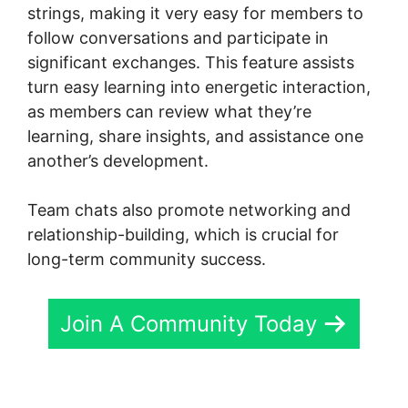
strings, making it very easy for members to
follow conversations and participate in
significant exchanges. This feature assists
turn easy learning into energetic interaction,
as members can review what they’re
learning, share insights, and assistance one
another’s development.
Team chats also promote networking and
relationship-building, which is crucial for
long-term community success.
Join A Community Today