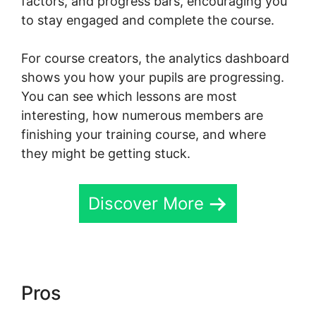
factors, and progress bars, encouraging you
to stay engaged and complete the course.
For course creators, the analytics dashboard
shows you how your pupils are progressing.
You can see which lessons are most
interesting, how numerous members are
finishing your training course, and where
they might be getting stuck.
Discover More
Pros
Skool Background Image
Sections