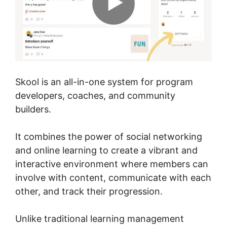
Skool is an all-in-one system for program
developers, coaches, and community
builders.
It combines the power of social networking
and online learning to create a vibrant and
interactive environment where members can
involve with content, communicate with each
other, and track their progression.
Unlike traditional learning management