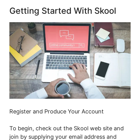
Getting Started With Skool
Register and Produce Your Account
To begin, check out the Skool web site and
join by supplying your email address and