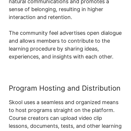
natural communications and promotes a
sense of belonging, resulting in higher
interaction and retention.
The community feel advertises open dialogue
and allows members to contribute to the
learning procedure by sharing ideas,
experiences, and insights with each other.
Program Hosting and Distribution
Skool uses a seamless and organized means
to host programs straight on the platform.
Course creators can upload video clip
lessons, documents, tests, and other learning