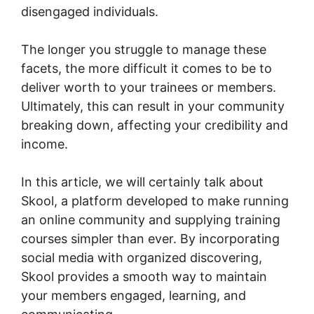
disengaged individuals.
The longer you struggle to manage these
facets, the more difficult it comes to be to
deliver worth to your trainees or members.
Ultimately, this can result in your community
breaking down, affecting your credibility and
income.
In this article, we will certainly talk about
Skool, a platform developed to make running
an online community and supplying training
courses simpler than ever. By incorporating
social media with organized discovering,
Skool provides a smooth way to maintain
your members engaged, learning, and