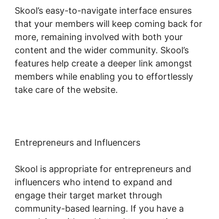
Skool’s easy-to-navigate interface ensures
that your members will keep coming back for
more, remaining involved with both your
content and the wider community. Skool’s
features help create a deeper link amongst
members while enabling you to effortlessly
take care of the website.
Entrepreneurs and Influencers
Skool is appropriate for entrepreneurs and
influencers who intend to expand and
engage their target market through
community-based learning. If you have a