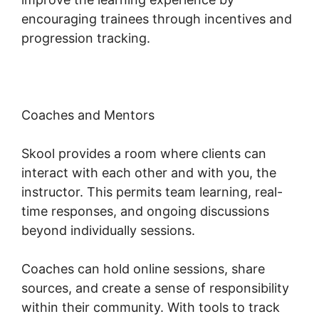
encouraging trainees through incentives and
progression tracking.
Coaches and Mentors
Skool provides a room where clients can
interact with each other and with you, the
instructor. This permits team learning, real-
time responses, and ongoing discussions
beyond individually sessions.
Coaches can hold online sessions, share
sources, and create a sense of responsibility
within their community. With tools to track