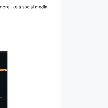
more like a social media