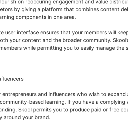
ourish on reoccuring engagement and value distribut
etors by giving a platform that combines content del
arning components in one area.
te user interface ensures that your members will keep
both your content and the broader community. Skool’
members while permitting you to easily manage the s
nfluencers
or entrepreneurs and influencers who wish to expand
community-based learning. If you have a complying 
nding, Skool permits you to produce paid or free co
y around your brand.