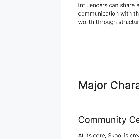
Influencers can share 
communication with the
worth through structu
Major Chara
Community Ce
At its core, Skool is c