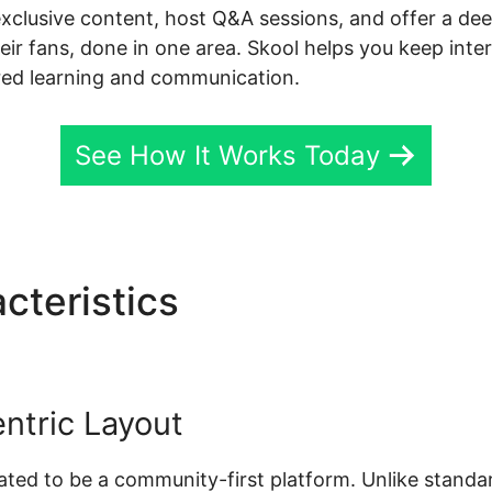
exclusive content, host Q&A sessions, and offer a de
ir fans, done in one area. Skool helps you keep inter
red learning and communication.
See How It Works Today
cteristics
Skool Alex Beck
ntric Layout
reated to be a community-first platform. Unlike standa