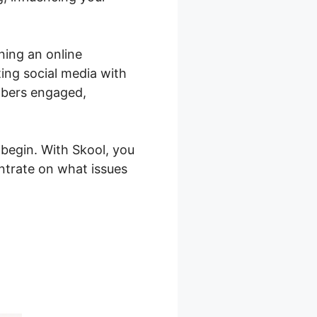
ning an online
ing social media with
mbers engaged,
begin. With Skool, you
trate on what issues