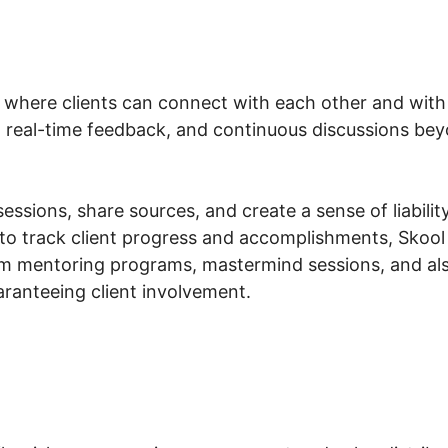
 where clients can connect with each other and with
, real-time feedback, and continuous discussions beyo
essions, share sources, and create a sense of liability
to track client progress and accomplishments, Skool 
am mentoring programs, mastermind sessions, and a
aranteeing client involvement.