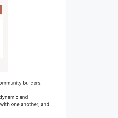
community builders.
a dynamic and
with one another, and