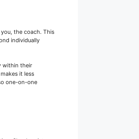
 you, the coach. This
nd individually
 within their
makes it less
lso one-on-one