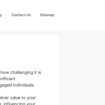
cy
Contact Us
Sitemap
how challenging it is
nificant
gaged individuals.
liver value to your
, influencing your