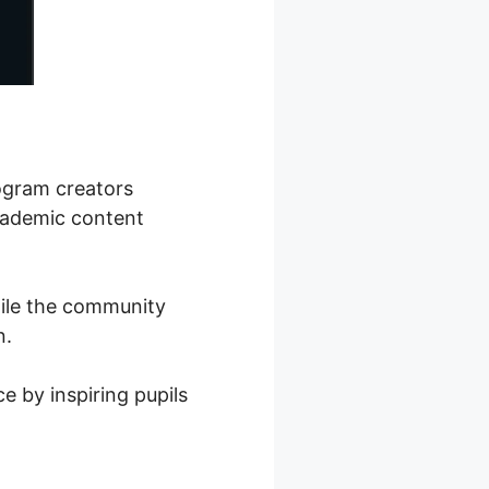
rogram creators
academic content
hile the community
n.
e by inspiring pupils