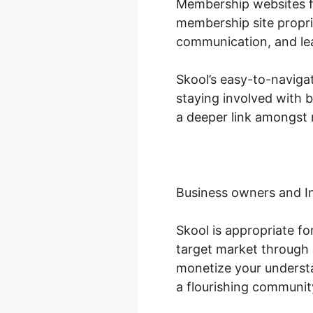
Membership websites fl
membership site propri
communication, and le
Skool’s easy-to-naviga
staying involved with 
a deeper link amongst 
Business owners and I
Skool is appropriate f
target market through 
monetize your understa
a flourishing communit