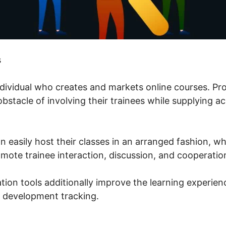
s
individual who creates and markets online courses. P
 obstacle of involving their trainees while supplying 
n easily host their classes in an arranged fashion, w
mote trainee interaction, discussion, and cooperatio
tion tools additionally improve the learning experienc
 development tracking.