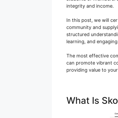
integrity and income.
In this post, we will c
community and supplyin
structured understand
learning, and engaging
The most effective com
can promote vibrant c
providing value to your
What Is Sk