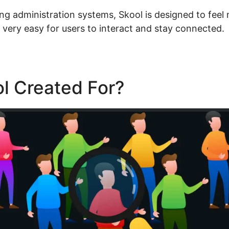
ning administration systems, Skool is designed to feel 
t very easy for users to interact and stay connected.
l Created For?