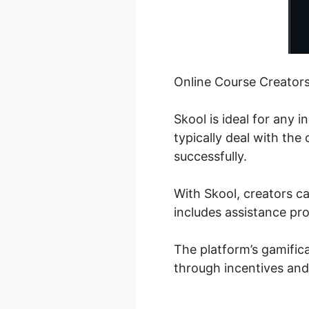
Online Course Creator
Skool is ideal for any 
typically deal with the
successfully.
With Skool, creators ca
includes assistance pro
The platform’s gamifica
through incentives and