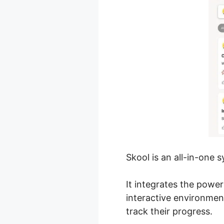
Skool is an all-in-one
It integrates the powe
interactive environme
track their progress.