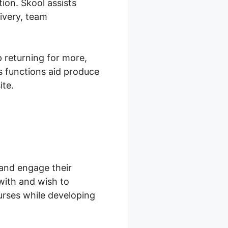
ion. Skool assists
ivery, team
 returning for more,
s functions aid produce
ite.
 and engage their
with and wish to
urses while developing