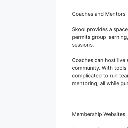
Coaches and Mentors
Skool provides a space
permits group learning
sessions.
Coaches can host live s
community. With tools 
complicated to run te
mentoring, all while gu
Membership Websites