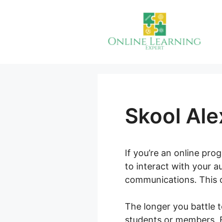
Skip
to
content
Skool Ale
If you’re an online pr
to interact with your a
communications. This c
The longer you battle t
students or members. E