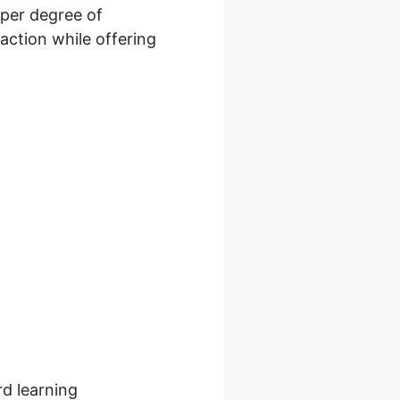
eper degree of
action while offering
er
rd learning