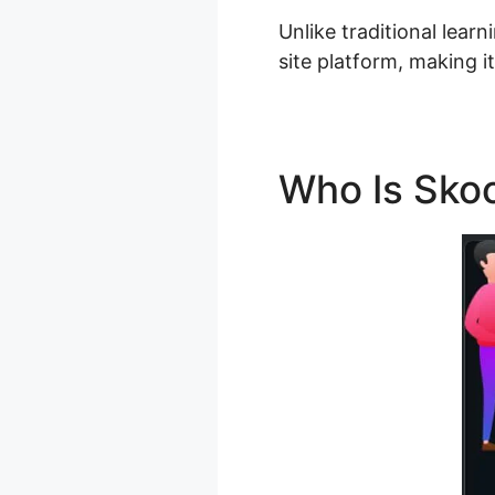
Unlike traditional lear
site platform, making i
Who Is Skoo