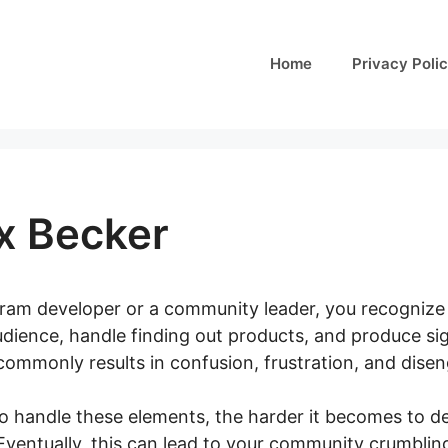
Home
Privacy Poli
x Becker
ogram developer or a community leader, you recognize 
udience, handle finding out products, and produce sig
ommonly results in confusion, frustration, and disen
o handle these elements, the harder it becomes to de
ventually, this can lead to your community crumbling