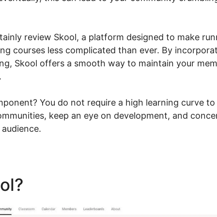
ertainly review Skool, a platform designed to make run
g courses less complicated than ever. By incorporat
ing, Skool offers a smooth way to maintain your me
.
ponent? You do not require a high learning curve to 
ommunities, keep an eye on development, and concen
 audience.
ool?
Skool Alex Becker