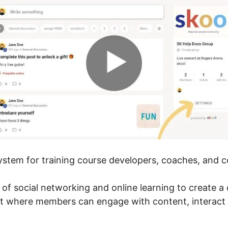
 system for training course developers, coaches, and 
r of social networking and online learning to create 
nt where members can engage with content, interact 