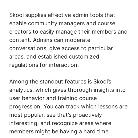
Skool
Skool supplies effective admin tools that
enable community managers and course
creators to easily manage their members and
content. Admins can moderate
conversations, give access to particular
areas, and established customized
regulations for interaction.
Among the standout features is Skool’s
analytics, which gives thorough insights into
user behavior and training course
progression. You can track which lessons are
most popular, see that’s proactively
interesting, and recognize areas where
members might be having a hard time.