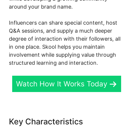
around your brand name.
Influencers can share special content, host
Q&A sessions, and supply a much deeper
degree of interaction with their followers, all
in one place. Skool helps you maintain
involvement while supplying value through
structured learning and interaction.
Watch How It Works Today
Key Characteristics
Skillshare
Vs Skool