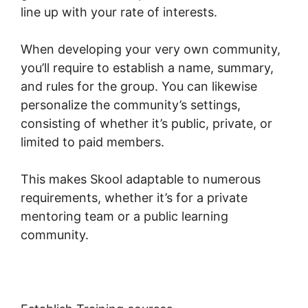
line up with your rate of interests.
When developing your very own community,
you’ll require to establish a name, summary,
and rules for the group. You can likewise
personalize the community’s settings,
consisting of whether it’s public, private, or
limited to paid members.
This makes Skool adaptable to numerous
requirements, whether it’s for a private
mentoring team or a public learning
community.