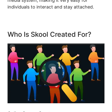
media system, making it very easy for
individuals to interact and stay attached.
Who Is Skool Created For?