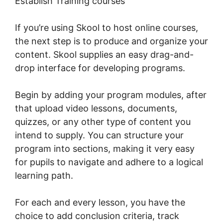
Establish Training courses
If you’re using Skool to host online courses,
the next step is to produce and organize your
content. Skool supplies an easy drag-and-
drop interface for developing programs.
Begin by adding your program modules, after
that upload video lessons, documents,
quizzes, or any other type of content you
intend to supply. You can structure your
program into sections, making it very easy
for pupils to navigate and adhere to a logical
learning path.
For each and every lesson, you have the
choice to add conclusion criteria, track