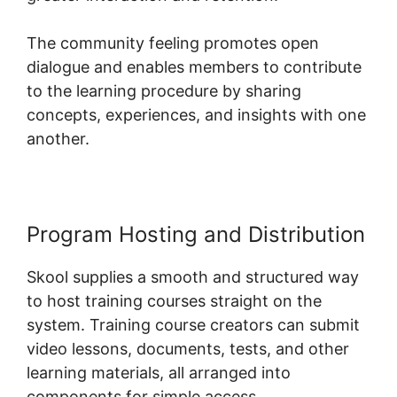
The community feeling promotes open
dialogue and enables members to contribute
to the learning procedure by sharing
concepts, experiences, and insights with one
another.
Program Hosting and Distribution
Skool supplies a smooth and structured way
to host training courses straight on the
system. Training course creators can submit
video lessons, documents, tests, and other
learning materials, all arranged into
components for simple access.