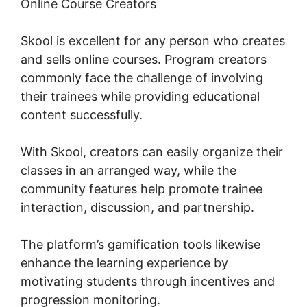
Online Course Creators
Skool is excellent for any person who creates
and sells online courses. Program creators
commonly face the challenge of involving
their trainees while providing educational
content successfully.
With Skool, creators can easily organize their
classes in an arranged way, while the
community features help promote trainee
interaction, discussion, and partnership.
The platform’s gamification tools likewise
enhance the learning experience by
motivating students through incentives and
progression monitoring.