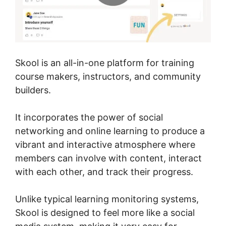
Skool is an all-in-one platform for training
course makers, instructors, and community
builders.
It incorporates the power of social
networking and online learning to produce a
vibrant and interactive atmosphere where
members can involve with content, interact
with each other, and track their progress.
Unlike typical learning monitoring systems,
Skool is designed to feel more like a social