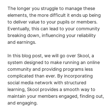
The longer you struggle to manage these
elements, the more difficult it ends up being
to deliver value to your pupils or members.
Eventually, this can lead to your community
breaking down, influencing your reliability
and earnings.
In this blog post, we will go over Skool, a
system designed to make running an online
community and providing programs less
complicated than ever. By incorporating
social media network with structured
learning, Skool provides a smooth way to
maintain your members engaged, finding out,
and engaging.