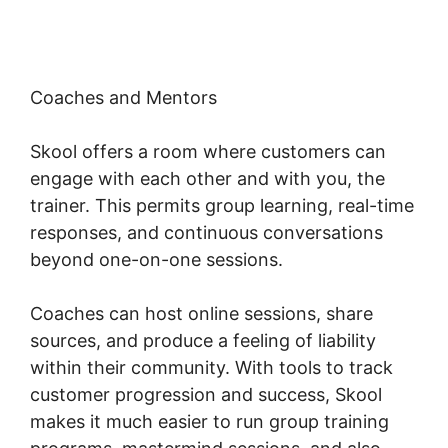
Coaches and Mentors
Skool offers a room where customers can
engage with each other and with you, the
trainer. This permits group learning, real-time
responses, and continuous conversations
beyond one-on-one sessions.
Coaches can host online sessions, share
sources, and produce a feeling of liability
within their community. With tools to track
customer progression and success, Skool
makes it much easier to run group training