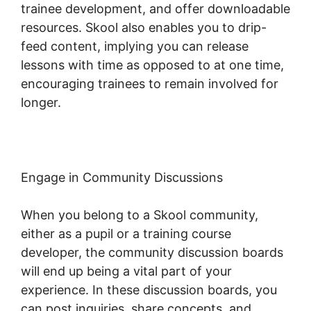
trainee development, and offer downloadable
resources. Skool also enables you to drip-
feed content, implying you can release
lessons with time as opposed to at one time,
encouraging trainees to remain involved for
longer.
Skillshare Vs Skool
Engage in Community Discussions
When you belong to a Skool community,
either as a pupil or a training course
developer, the community discussion boards
will end up being a vital part of your
experience. In these discussion boards, you
can post inquiries, share concepts, and