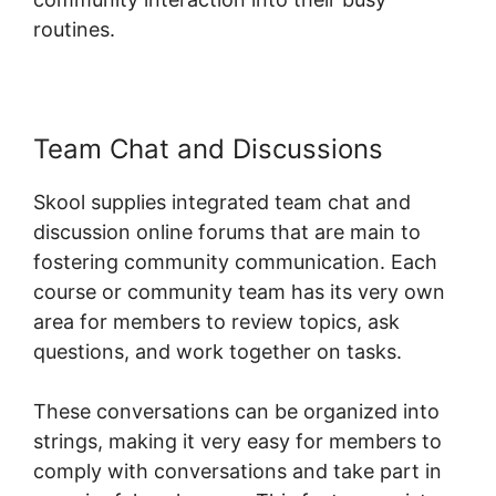
routines.
Team Chat and Discussions
Skool supplies integrated team chat and
discussion online forums that are main to
fostering community communication. Each
course or community team has its very own
area for members to review topics, ask
questions, and work together on tasks.
These conversations can be organized into
strings, making it very easy for members to
comply with conversations and take part in