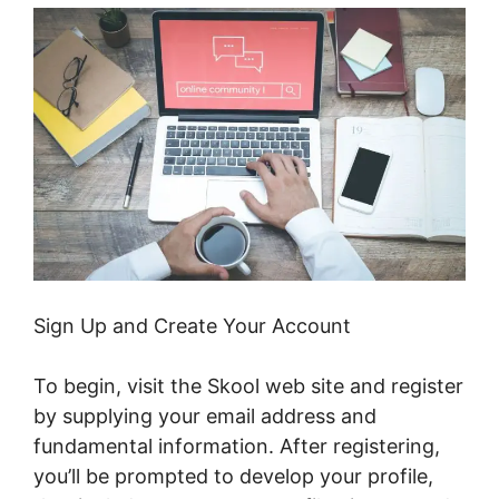
Sign Up and Create Your Account
To begin, visit the Skool web site and register
by supplying your email address and
fundamental information. After registering,
you’ll be prompted to develop your profile,