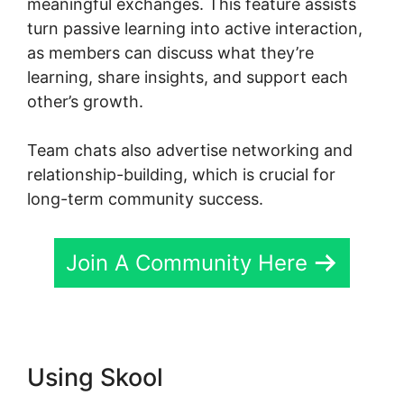
meaningful exchanges. This feature assists
turn passive learning into active interaction,
as members can discuss what they’re
learning, share insights, and support each
other’s growth.
Team chats also advertise networking and
relationship-building, which is crucial for
long-term community success.
Join A Community Here
Using Skool