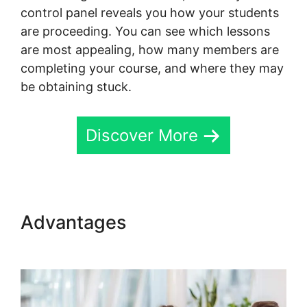
control panel reveals you how your students
are proceeding. You can see which lessons
are most appealing, how many members are
completing your course, and where they may
be obtaining stuck.
Discover More
Advantages
Skillshare Vs
Skool