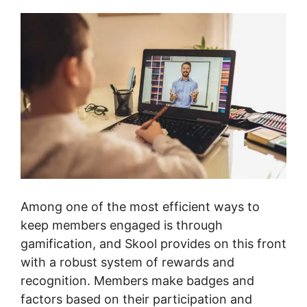
Among one of the most efficient ways to
keep members engaged is through
gamification, and Skool provides on this front
with a robust system of rewards and
recognition. Members make badges and
factors based on their participation and