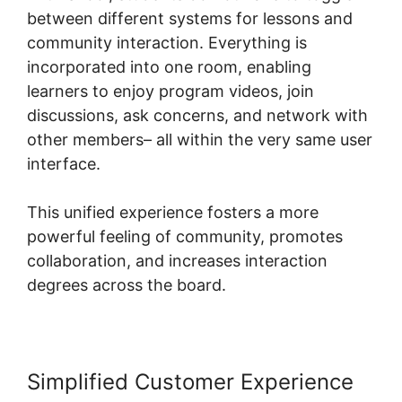
between different systems for lessons and
community interaction. Everything is
incorporated into one room, enabling
learners to enjoy program videos, join
discussions, ask concerns, and network with
other members– all within the very same user
interface.
This unified experience fosters a more
powerful feeling of community, promotes
collaboration, and increases interaction
degrees across the board.
Simplified Customer Experience