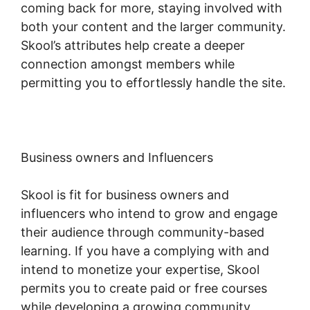
coming back for more, staying involved with
both your content and the larger community.
Skool’s attributes help create a deeper
connection amongst members while
permitting you to effortlessly handle the site.
Business owners and Influencers
Skool is fit for business owners and
influencers who intend to grow and engage
their audience through community-based
learning. If you have a complying with and
intend to monetize your expertise, Skool
permits you to create paid or free courses
while developing a growing community