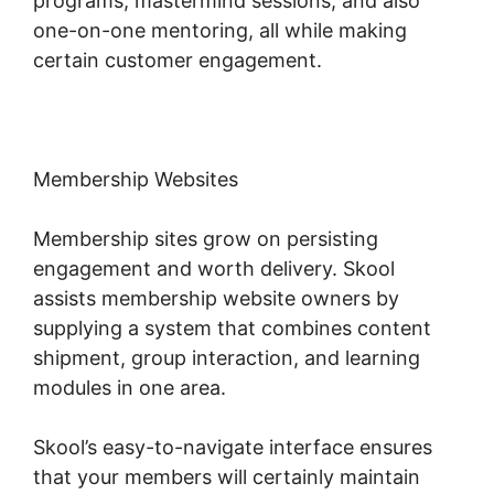
programs, mastermind sessions, and also
one-on-one mentoring, all while making
certain customer engagement.
Membership Websites
Membership sites grow on persisting
engagement and worth delivery. Skool
assists membership website owners by
supplying a system that combines content
shipment, group interaction, and learning
modules in one area.
Skool’s easy-to-navigate interface ensures
that your members will certainly maintain