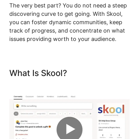
The very best part? You do not need a steep
discovering curve to get going. With Skool,
you can foster dynamic communities, keep
track of progress, and concentrate on what
issues providing worth to your audience.
What Is Skool?
Skillshare Vs
Skool