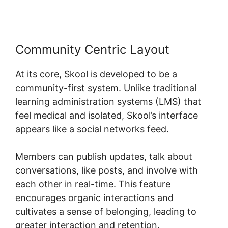
Community Centric Layout
At its core, Skool is developed to be a
community-first system. Unlike traditional
learning administration systems (LMS) that
feel medical and isolated, Skool’s interface
appears like a social networks feed.
Members can publish updates, talk about
conversations, like posts, and involve with
each other in real-time. This feature
encourages organic interactions and
cultivates a sense of belonging, leading to
greater interaction and retention.