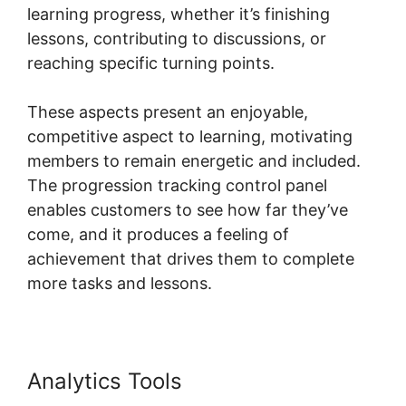
learning progress, whether it’s finishing
lessons, contributing to discussions, or
reaching specific turning points.
These aspects present an enjoyable,
competitive aspect to learning, motivating
members to remain energetic and included.
The progression tracking control panel
enables customers to see how far they’ve
come, and it produces a feeling of
achievement that drives them to complete
more tasks and lessons.
Analytics Tools
Skillshare Vs