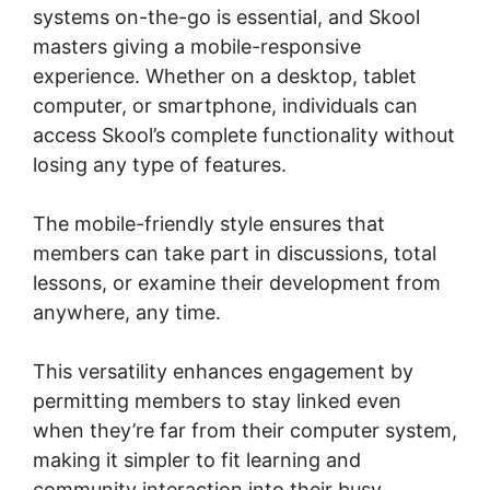
systems on-the-go is essential, and Skool
masters giving a mobile-responsive
experience. Whether on a desktop, tablet
computer, or smartphone, individuals can
access Skool’s complete functionality without
losing any type of features.
The mobile-friendly style ensures that
members can take part in discussions, total
lessons, or examine their development from
anywhere, any time.
This versatility enhances engagement by
permitting members to stay linked even
when they’re far from their computer system,
making it simpler to fit learning and
community interaction into their busy