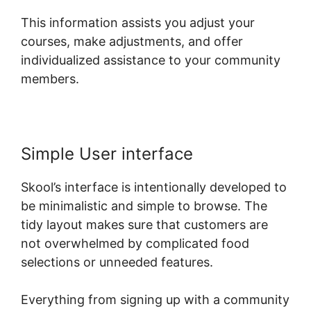
This information assists you adjust your
courses, make adjustments, and offer
individualized assistance to your community
members.
Simple User interface
Skool’s interface is intentionally developed to
be minimalistic and simple to browse. The
tidy layout makes sure that customers are
not overwhelmed by complicated food
selections or unneeded features.
Everything from signing up with a community