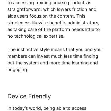
to accessing training course products is
straightforward, which lowers friction and
aids users focus on the content. This
simpleness likewise benefits administrators,
as taking care of the platform needs little to
no technological expertise.
The instinctive style means that you and your
members can invest much less time finding
out the system and more time learning and
engaging.
Device Friendly
In today’s world, being able to access