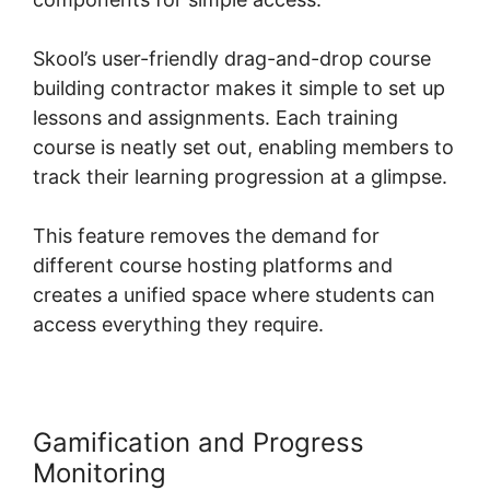
Skool’s user-friendly drag-and-drop course
building contractor makes it simple to set up
lessons and assignments. Each training
course is neatly set out, enabling members to
track their learning progression at a glimpse.
This feature removes the demand for
different course hosting platforms and
creates a unified space where students can
access everything they require.
Gamification and Progress
Monitoring