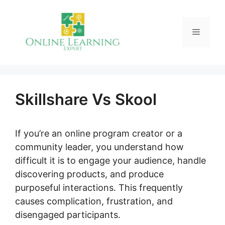
Skip
to
Menu
content
Skillshare Vs Skool
If you’re an online program creator or a
community leader, you understand how
difficult it is to engage your audience, handle
discovering products, and produce
purposeful interactions. This frequently
causes complication, frustration, and
disengaged participants.