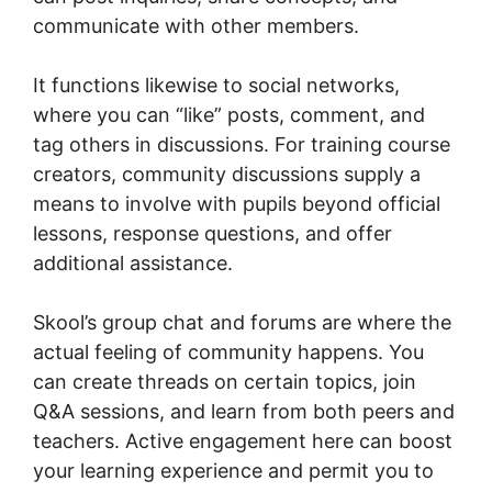
communicate with other members.
It functions likewise to social networks,
where you can “like” posts, comment, and
tag others in discussions. For training course
creators, community discussions supply a
means to involve with pupils beyond official
lessons, response questions, and offer
additional assistance.
Skool’s group chat and forums are where the
actual feeling of community happens. You
can create threads on certain topics, join
Q&A sessions, and learn from both peers and
teachers. Active engagement here can boost
your learning experience and permit you to