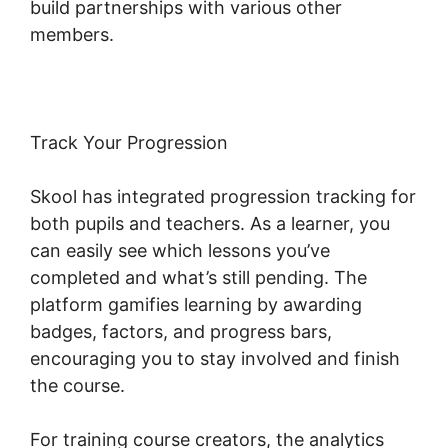
build partnerships with various other
members.
Track Your Progression
Skool has integrated progression tracking for
both pupils and teachers. As a learner, you
can easily see which lessons you’ve
completed and what’s still pending. The
platform gamifies learning by awarding
badges, factors, and progress bars,
encouraging you to stay involved and finish
the course.
For training course creators, the analytics