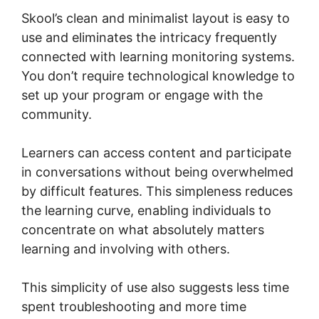
Skool’s clean and minimalist layout is easy to
use and eliminates the intricacy frequently
connected with learning monitoring systems.
You don’t require technological knowledge to
set up your program or engage with the
community.
Learners can access content and participate
in conversations without being overwhelmed
by difficult features. This simpleness reduces
the learning curve, enabling individuals to
concentrate on what absolutely matters
learning and involving with others.
This simplicity of use also suggests less time
spent troubleshooting and more time