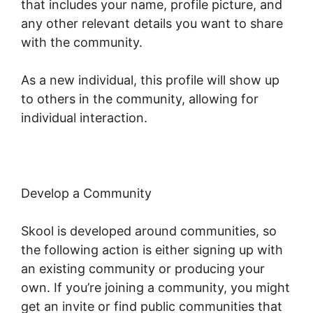
that includes your name, profile picture, and
any other relevant details you want to share
with the community.
As a new individual, this profile will show up
to others in the community, allowing for
individual interaction.
Develop a Community
Skool is developed around communities, so
the following action is either signing up with
an existing community or producing your
own. If you’re joining a community, you might
get an invite or find public communities that