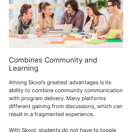
Combines Community and
Learning
Among Skool’s greatest advantages is its
ability to combine community communication
with program delivery. Many platforms
different gaining from discussions, which can
result in a fragmented experience.
With Skool, students do not have to toggle