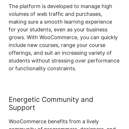
The platform is developed to manage high
volumes of web traffic and purchases,
making sure a smooth learning experience
for your students, even as your business
grows. With WooCommerce, you can quickly
include new courses, range your course
offerings, and suit an increasing variety of
students without stressing over performance
or functionality constraints.
Energetic Community and
Support
WooCommerce benefits from a lively