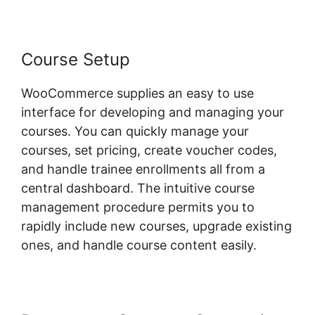
Course Setup
WooCommerce supplies an easy to use
interface for developing and managing your
courses. You can quickly manage your
courses, set pricing, create voucher codes,
and handle trainee enrollments all from a
central dashboard. The intuitive course
management procedure permits you to
rapidly include new courses, upgrade existing
ones, and handle course content easily.