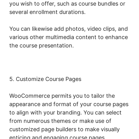
you wish to offer, such as course bundles or
several enrollment durations.
You can likewise add photos, video clips, and
various other multimedia content to enhance
the course presentation.
5. Customize Course Pages
WooCommerce permits you to tailor the
appearance and format of your course pages
to align with your branding. You can select
from numerous themes or make use of
customized page builders to make visually
enticing and engaging course pages.