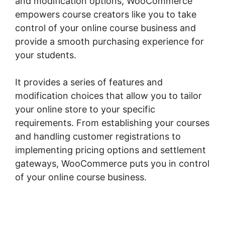
and modification options, WooCommerce
empowers course creators like you to take
control of your online course business and
provide a smooth purchasing experience for
your students.
It provides a series of features and
modification choices that allow you to tailor
your online store to your specific
requirements. From establishing your courses
and handling customer registrations to
implementing pricing options and settlement
gateways, WooCommerce puts you in control
of your online course business.