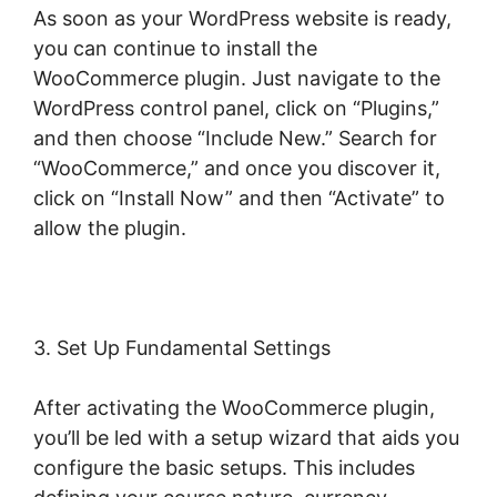
As soon as your WordPress website is ready,
you can continue to install the
WooCommerce plugin. Just navigate to the
WordPress control panel, click on “Plugins,”
and then choose “Include New.” Search for
“WooCommerce,” and once you discover it,
click on “Install Now” and then “Activate” to
allow the plugin.
3. Set Up Fundamental Settings
After activating the WooCommerce plugin,
you’ll be led with a setup wizard that aids you
configure the basic setups. This includes