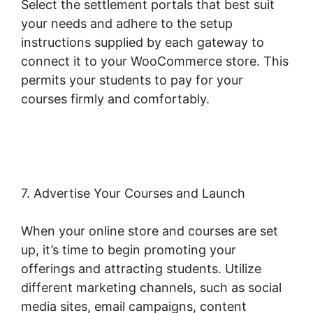
Select the settlement portals that best suit
your needs and adhere to the setup
instructions supplied by each gateway to
connect it to your WooCommerce store. This
permits your students to pay for your
courses firmly and comfortably.
Should I Use
Woocommerce
7. Advertise Your Courses and Launch
When your online store and courses are set
up, it’s time to begin promoting your
offerings and attracting students. Utilize
different marketing channels, such as social
media sites, email campaigns, content