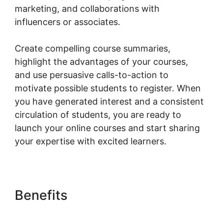
marketing, and collaborations with
influencers or associates.
Create compelling course summaries,
highlight the advantages of your courses,
and use persuasive calls-to-action to
motivate possible students to register. When
you have generated interest and a consistent
circulation of students, you are ready to
launch your online courses and start sharing
your expertise with excited learners.
Benefits
Should I Use
Woocommerce