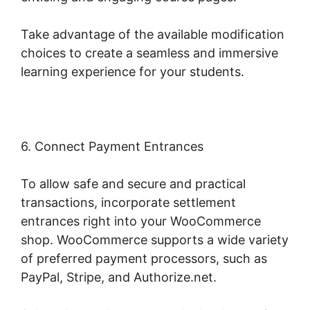
Take advantage of the available modification
choices to create a seamless and immersive
learning experience for your students.
6. Connect Payment Entrances
To allow safe and secure and practical
transactions, incorporate settlement
entrances right into your WooCommerce
shop. WooCommerce supports a wide variety
of preferred payment processors, such as
PayPal, Stripe, and Authorize.net.