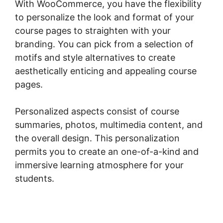
With WooCommerce, you have the flexibility
to personalize the look and format of your
course pages to straighten with your
branding. You can pick from a selection of
motifs and style alternatives to create
aesthetically enticing and appealing course
pages.
Personalized aspects consist of course
summaries, photos, multimedia content, and
the overall design. This personalization
permits you to create an one-of-a-kind and
immersive learning atmosphere for your
students.