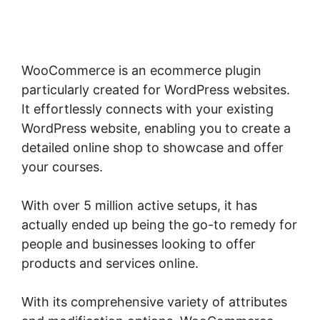
Woocommerce
WooCommerce is an ecommerce plugin
particularly created for WordPress websites.
It effortlessly connects with your existing
WordPress website, enabling you to create a
detailed online shop to showcase and offer
your courses.
With over 5 million active setups, it has
actually ended up being the go-to remedy for
people and businesses looking to offer
products and services online.
With its comprehensive variety of attributes