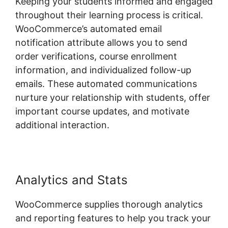
Keeping your students informed and engaged
throughout their learning process is critical.
WooCommerce’s automated email
notification attribute allows you to send
order verifications, course enrollment
information, and individualized follow-up
emails. These automated communications
nurture your relationship with students, offer
important course updates, and motivate
additional interaction.
Analytics and Stats
WooCommerce supplies thorough analytics
and reporting features to help you track your