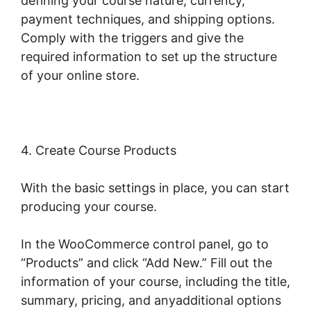
defining your course nature, currency,
payment techniques, and shipping options.
Comply with the triggers and give the
required information to set up the structure
of your online store.
4. Create Course Products
With the basic settings in place, you can start
producing your course.
In the WooCommerce control panel, go to
“Products” and click “Add New.” Fill out the
information of your course, including the title,
summary, pricing, and anyadditional options