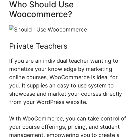
Who Should Use
Woocommerce?
Private Teachers
If you are an individual teacher wanting to
monetize your knowledge by marketing
online courses, WooCommerce is ideal for
you. It supplies an easy to use system to
showcase and market your courses directly
from your WordPress website.
With WooCommerce, you can take control of
your course offerings, pricing, and student
management, empowering you to create a