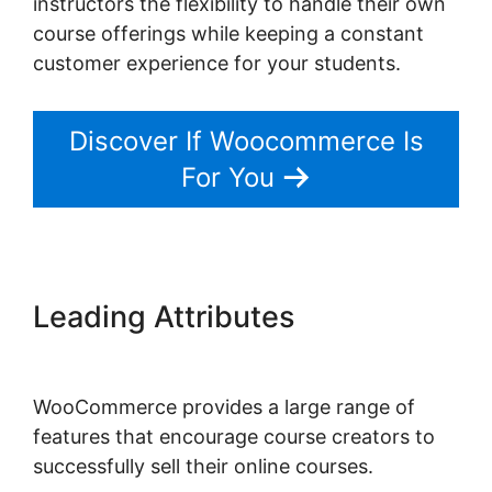
instructors the flexibility to handle their own
course offerings while keeping a constant
customer experience for your students.
Discover If Woocommerce Is
For You
Leading Attributes
Should I
Use Woocommerce
WooCommerce provides a large range of
features that encourage course creators to
successfully sell their online courses.