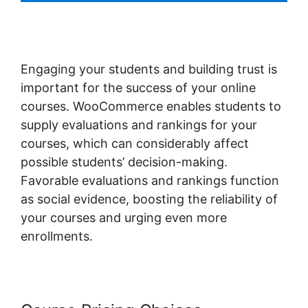
Engaging your students and building trust is
important for the success of your online
courses. WooCommerce enables students to
supply evaluations and rankings for your
courses, which can considerably affect
possible students’ decision-making.
Favorable evaluations and rankings function
as social evidence, boosting the reliability of
your courses and urging even more
enrollments.