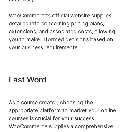
WooCommerce’s official website supplies
detailed info concerning pricing plans,
extensions, and associated costs, allowing
you to make informed decisions based on
your business requirements.
Last Word
As a course creator, choosing the
appropriate platform to market your online
courses is crucial for your success.
WooCommerce supplies a comprehensive