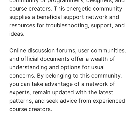
community of programmers, designers, and
course creators. This energetic community
supplies a beneficial support network and
resources for troubleshooting, support, and
ideas.
Online discussion forums, user communities,
and official documents offer a wealth of
understanding and options for usual
concerns. By belonging to this community,
you can take advantage of a network of
experts, remain updated with the latest
patterns, and seek advice from experienced
course creators.