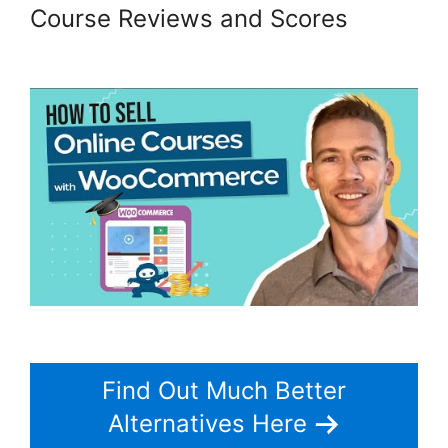
Course Reviews and Scores
Should I Use Woocommerce
Find Out Much Better
Alternatives Here