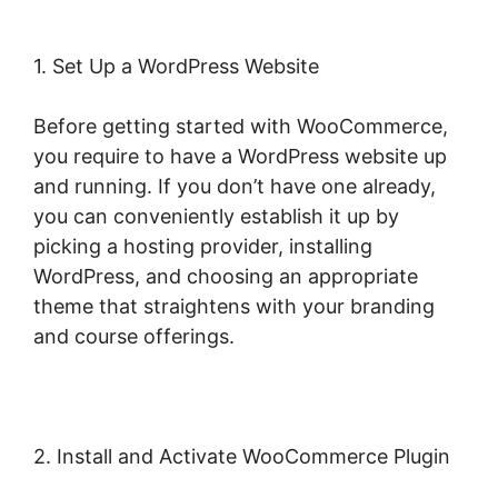
1. Set Up a WordPress Website
Before getting started with WooCommerce,
you require to have a WordPress website up
and running. If you don’t have one already,
you can conveniently establish it up by
picking a hosting provider, installing
WordPress, and choosing an appropriate
theme that straightens with your branding
and course offerings.
2. Install and Activate WooCommerce Plugin