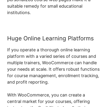
suitable remedy for small educational
institutions.
Huge Online Learning Platforms
If you operate a thorough online learning
platform with a varied series of courses and
multiple trainers, WooCommerce can handle
your needs at scale. It offers robust functions
for course management, enrollment tracking,
and profit reporting.
With WooCommerce, you can create a
central market for your courses, offering