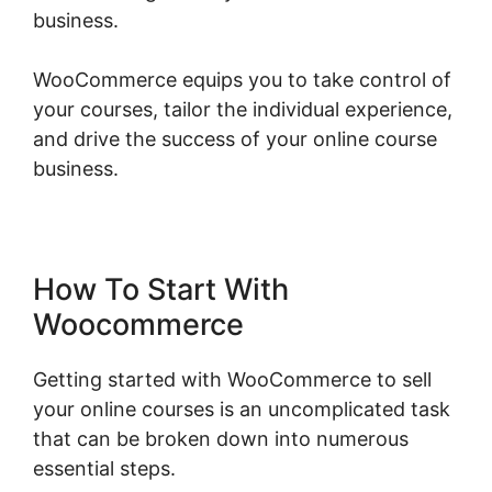
business.
WooCommerce equips you to take control of
your courses, tailor the individual experience,
and drive the success of your online course
business.
Should I Use Woocommerce
How To Start With
Woocommerce
Getting started with WooCommerce to sell
your online courses is an uncomplicated task
that can be broken down into numerous
essential steps.