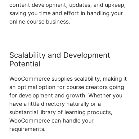
content development, updates, and upkeep,
saving you time and effort in handling your
online course business.
Scalability and Development
Potential
WooCommerce supplies scalability, making it
an optimal option for course creators going
for development and growth. Whether you
have a little directory naturally or a
substantial library of learning products,
WooCommerce can handle your
requirements.