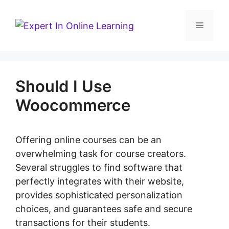
Skip
to
Menu
content
Should I Use
Woocommerce
Offering online courses can be an
overwhelming task for course creators.
Several struggles to find software that
perfectly integrates with their website,
provides sophisticated personalization
choices, and guarantees safe and secure
transactions for their students.