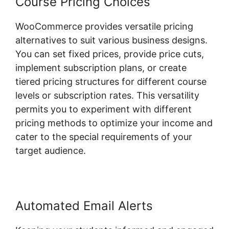
Course Pricing Choices
WooCommerce provides versatile pricing
alternatives to suit various business designs.
You can set fixed prices, provide price cuts,
implement subscription plans, or create
tiered pricing structures for different course
levels or subscription rates. This versatility
permits you to experiment with different
pricing methods to optimize your income and
cater to the special requirements of your
target audience.
Automated Email Alerts