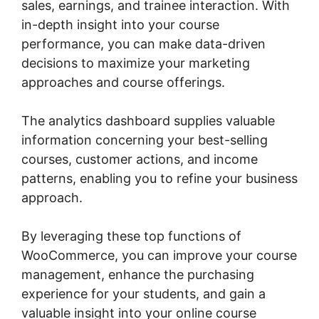
sales, earnings, and trainee interaction. With
in-depth insight into your course
performance, you can make data-driven
decisions to maximize your marketing
approaches and course offerings.
The analytics dashboard supplies valuable
information concerning your best-selling
courses, customer actions, and income
patterns, enabling you to refine your business
approach.
By leveraging these top functions of
WooCommerce, you can improve your course
management, enhance the purchasing
experience for your students, and gain a
valuable insight into your online course