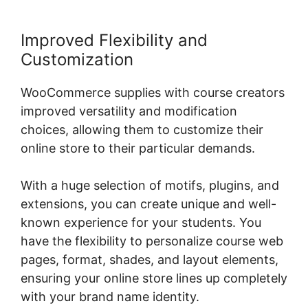
Improved Flexibility and
Customization
WooCommerce supplies with course creators
improved versatility and modification
choices, allowing them to customize their
online store to their particular demands.
With a huge selection of motifs, plugins, and
extensions, you can create unique and well-
known experience for your students. You
have the flexibility to personalize course web
pages, format, shades, and layout elements,
ensuring your online store lines up completely
with your brand name identity.