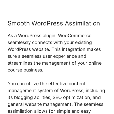
Smooth WordPress Assimilation
As a WordPress plugin, WooCommerce
seamlessly connects with your existing
WordPress website. This integration makes
sure a seamless user experience and
streamlines the management of your online
course business.
You can utilize the effective content
management system of WordPress, including
its blogging abilities, SEO optimization, and
general website management. The seamless
assimilation allows for simple and easy