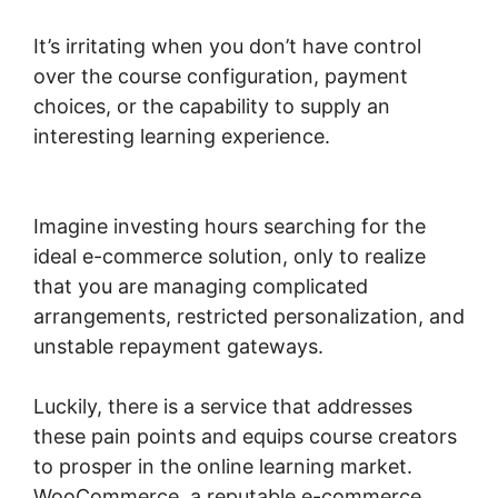
It’s irritating when you don’t have control
over the course configuration, payment
choices, or the capability to supply an
interesting learning experience.
Should I Use
Woocommerce
Imagine investing hours searching for the
ideal e-commerce solution, only to realize
that you are managing complicated
arrangements, restricted personalization, and
unstable repayment gateways.
Luckily, there is a service that addresses
these pain points and equips course creators
to prosper in the online learning market.
WooCommerce, a reputable e-commerce