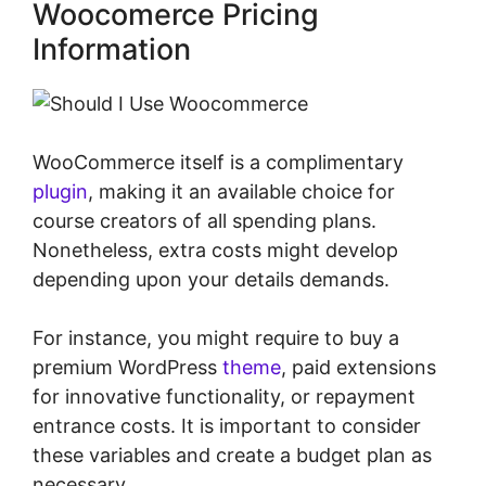
Woocomerce Pricing
Information
WooCommerce itself is a complimentary
plugin
, making it an available choice for
course creators of all spending plans.
Nonetheless, extra costs might develop
depending upon your details demands.
For instance, you might require to buy a
premium WordPress
theme
, paid extensions
for innovative functionality, or repayment
entrance costs. It is important to consider
these variables and create a budget plan as
necessary.