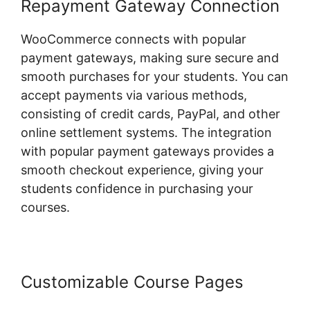
Repayment Gateway Connection
WooCommerce connects with popular
payment gateways, making sure secure and
smooth purchases for your students. You can
accept payments via various methods,
consisting of credit cards, PayPal, and other
online settlement systems. The integration
with popular payment gateways provides a
smooth checkout experience, giving your
students confidence in purchasing your
courses.
Customizable Course Pages