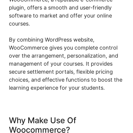
plugin, offers a smooth and user-friendly
software to market and offer your online
courses.
By combining WordPress website,
WooCommerce gives you complete control
over the arrangement, personalization, and
management of your courses. It provides
secure settlement portals, flexible pricing
choices, and effective functions to boost the
learning experience for your students.
Why Make Use Of
Woocommerce?
Should I Use