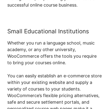
successful online course business.
Small Educational Institutions
Whether you run a language school, music
academy, or any other university,
WooCommerce offers the tools you require
to bring your courses online.
You can easily establish an e-commerce store
within your existing website and supply a
variety of courses to your students.
WooCommerce’s flexible pricing alternatives,
safe and secure settlement portals, and
personalized course web pages make it a