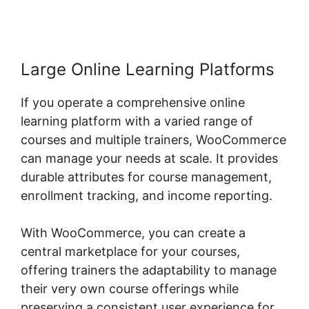
Large Online Learning Platforms
If you operate a comprehensive online
learning platform with a varied range of
courses and multiple trainers, WooCommerce
can manage your needs at scale. It provides
durable attributes for course management,
enrollment tracking, and income reporting.
With WooCommerce, you can create a
central marketplace for your courses,
offering trainers the adaptability to manage
their very own course offerings while
preserving a consistent user experience for