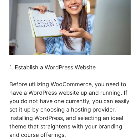
1. Establish a WordPress Website
Before utilizing WooCommerce, you need to
have a WordPress website up and running. If
you do not have one currently, you can easily
set it up by choosing a hosting provider,
installing WordPress, and selecting an ideal
theme that straightens with your branding
and course offerings.