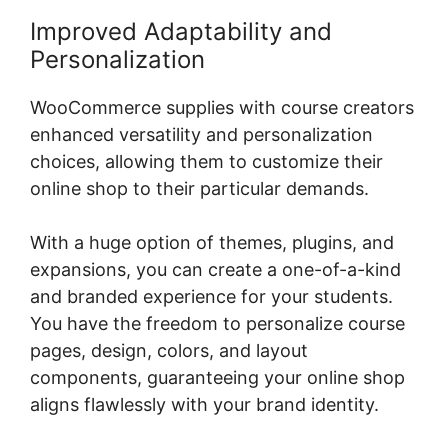
Improved Adaptability and
Personalization
WooCommerce supplies with course creators
enhanced versatility and personalization
choices, allowing them to customize their
online shop to their particular demands.
With a huge option of themes, plugins, and
expansions, you can create a one-of-a-kind
and branded experience for your students.
You have the freedom to personalize course
pages, design, colors, and layout
components, guaranteeing your online shop
aligns flawlessly with your brand identity.