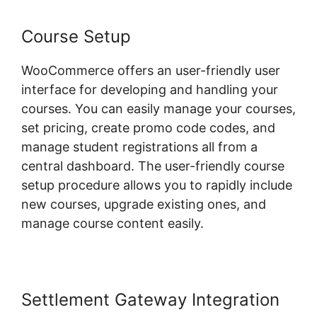
Course Setup
WooCommerce offers an user-friendly user
interface for developing and handling your
courses. You can easily manage your courses,
set pricing, create promo code codes, and
manage student registrations all from a
central dashboard. The user-friendly course
setup procedure allows you to rapidly include
new courses, upgrade existing ones, and
manage course content easily.
Settlement Gateway Integration