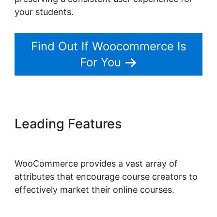
your students.
Find Out If Woocommerce Is
For You
Leading Features
Shopify
Checkout For Woocommerce
WooCommerce provides a vast array of
attributes that encourage course creators to
effectively market their online courses.