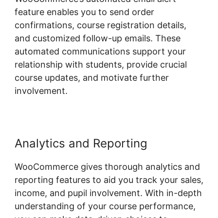
feature enables you to send order
confirmations, course registration details,
and customized follow-up emails. These
automated communications support your
relationship with students, provide crucial
course updates, and motivate further
involvement.
Analytics and Reporting
WooCommerce gives thorough analytics and
reporting features to aid you track your sales,
income, and pupil involvement. With in-depth
understanding of your course performance,