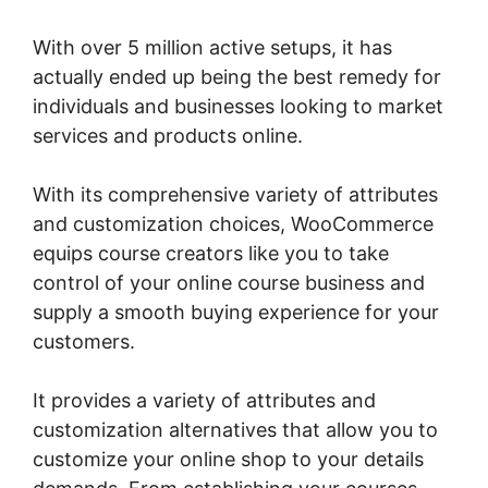
With over 5 million active setups, it has
actually ended up being the best remedy for
individuals and businesses looking to market
services and products online.
With its comprehensive variety of attributes
and customization choices, WooCommerce
equips course creators like you to take
control of your online course business and
supply a smooth buying experience for your
customers.
It provides a variety of attributes and
customization alternatives that allow you to
customize your online shop to your details