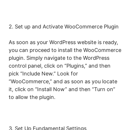
2. Set up and Activate WooCommerce Plugin
As soon as your WordPress website is ready,
you can proceed to install the WooCommerce
plugin. Simply navigate to the WordPress
control panel, click on “Plugins,” and then
pick “Include New.” Look for
“WooCommerce,” and as soon as you locate
it, click on “Install Now” and then “Turn on”
to allow the plugin.
3. Set Up Fundamental Settings