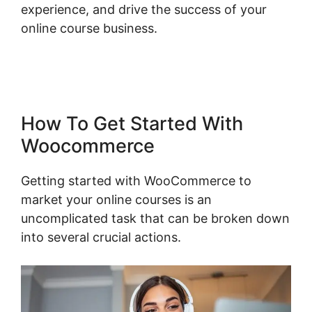
experience, and drive the success of your
online course business.
Shopify Checkout For
Woocommerce
How To Get Started With
Woocommerce
Getting started with WooCommerce to
market your online courses is an
uncomplicated task that can be broken down
into several crucial actions.