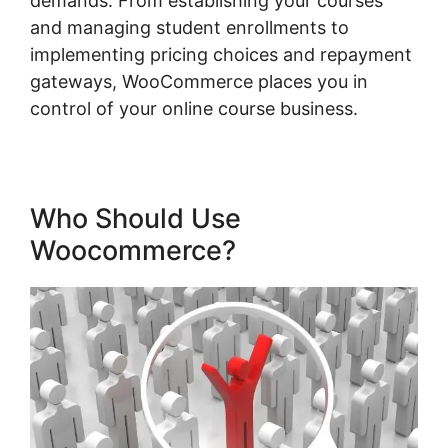
demands. From establishing your courses
and managing student enrollments to
implementing pricing choices and repayment
gateways, WooCommerce places you in
control of your online course business.
Who Should Use
Woocommerce?