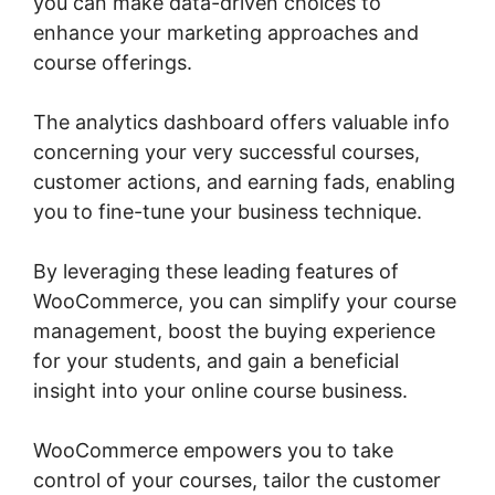
you can make data-driven choices to
enhance your marketing approaches and
course offerings.
The analytics dashboard offers valuable info
concerning your very successful courses,
customer actions, and earning fads, enabling
you to fine-tune your business technique.
By leveraging these leading features of
WooCommerce, you can simplify your course
management, boost the buying experience
for your students, and gain a beneficial
insight into your online course business.
WooCommerce empowers you to take
control of your courses, tailor the customer