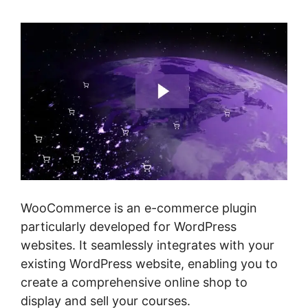
WooCommerce is an e-commerce plugin
particularly developed for WordPress
websites. It seamlessly integrates with your
existing WordPress website, enabling you to
create a comprehensive online shop to
display and sell your courses.