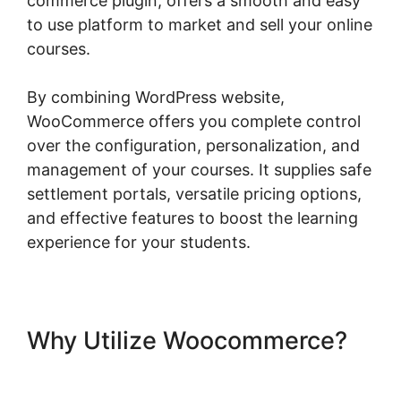
commerce plugin, offers a smooth and easy
to use platform to market and sell your online
courses.
By combining WordPress website,
WooCommerce offers you complete control
over the configuration, personalization, and
management of your courses. It supplies safe
settlement portals, versatile pricing options,
and effective features to boost the learning
experience for your students.
Why Utilize Woocommerce?
Shopify Checkout For
Woocommerce