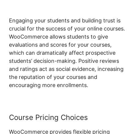
Engaging your students and building trust is
crucial for the success of your online courses.
WooCommerce allows students to give
evaluations and scores for your courses,
which can dramatically affect prospective
students’ decision-making. Positive reviews
and ratings act as social evidence, increasing
the reputation of your courses and
encouraging more enrollments.
Course Pricing Choices
WooCommerce provides flexible pricing