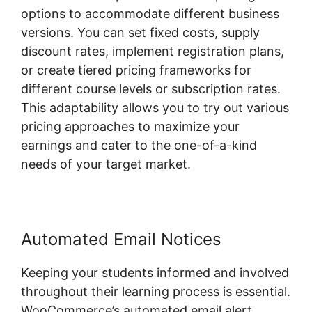
options to accommodate different business
versions. You can set fixed costs, supply
discount rates, implement registration plans,
or create tiered pricing frameworks for
different course levels or subscription rates.
This adaptability allows you to try out various
pricing approaches to maximize your
earnings and cater to the one-of-a-kind
needs of your target market.
Automated Email Notices
Keeping your students informed and involved
throughout their learning process is essential.
WooCommerce’s automated email alert