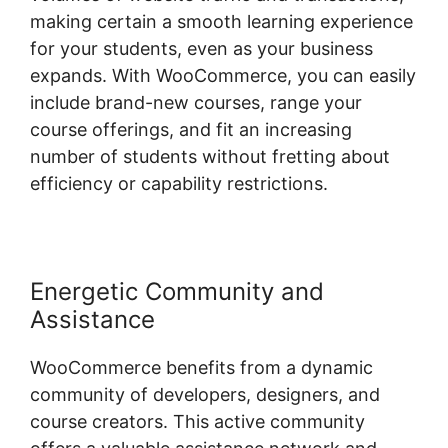
making certain a smooth learning experience
for your students, even as your business
expands. With WooCommerce, you can easily
include brand-new courses, range your
course offerings, and fit an increasing
number of students without fretting about
efficiency or capability restrictions.
Energetic Community and
Assistance
WooCommerce benefits from a dynamic
community of developers, designers, and
course creators. This active community