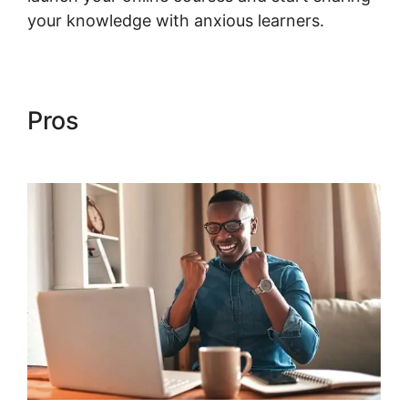
your knowledge with anxious learners.
Pros
Shopify Checkout For
Woocommerce