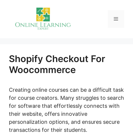
Skip
to
Menu
content
Shopify Checkout For
Woocommerce
Creating online courses can be a difficult task
for course creators. Many struggles to search
for software that effortlessly connects with
their website, offers innovative
personalization options, and ensures secure
transactions for their students.