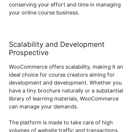
conserving your effort and time in managing
your online course business.
Scalability and Development
Prospective
WooCommerce offers scalability, making it an
ideal choice for course creators aiming for
development and development. Whether you
have a tiny brochure naturally or a substantial
library of learning materials, WooCommerce
can manage your demands.
The platform is made to take care of high
volumes of website traffic and transactions,