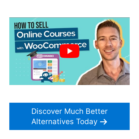
Woocommerce
Discover Much Better
Alternatives Today