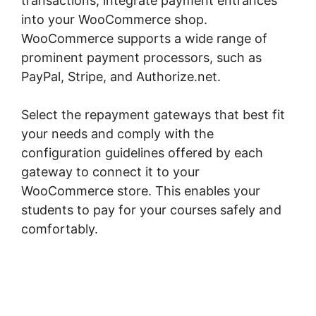
transactions, integrate payment entrances
into your WooCommerce shop.
WooCommerce supports a wide range of
prominent payment processors, such as
PayPal, Stripe, and Authorize.net.
Select the repayment gateways that best fit
your needs and comply with the
configuration guidelines offered by each
gateway to connect it to your
WooCommerce store. This enables your
students to pay for your courses safely and
comfortably.
Shopify Checkout For
Woocommerce