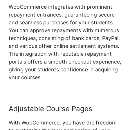
WooCommerce integrates with prominent
repayment entrances, guaranteeing secure
and seamless purchases for your students.
You can approve repayments with numerous
techniques, consisting of bank cards, PayPal,
and various other online settlement systems.
The integration with reputable repayment
portals offers a smooth checkout experience,
giving your students confidence in acquiring
your courses.
Adjustable Course Pages
With WooCommerce, you have the freedom