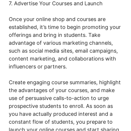
7. Advertise Your Courses and Launch
Once your online shop and courses are
established, it’s time to begin promoting your
offerings and bring in students. Take
advantage of various marketing channels,
such as social media sites, email campaigns,
content marketing, and collaborations with
influencers or partners.
Create engaging course summaries, highlight
the advantages of your courses, and make
use of persuasive calls-to-action to urge
prospective students to enroll. As soon as
you have actually produced interest and a
constant flow of students, you prepare to
launch your online courses and start sharing