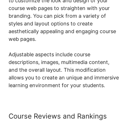
to customize the look and design of your
course web pages to straighten with your
branding. You can pick from a variety of
styles and layout options to create
aesthetically appealing and engaging course
web pages.
Adjustable aspects include course
descriptions, images, multimedia content,
and the overall layout. This modification
allows you to create an unique and immersive
learning environment for your students.
Course Reviews and Rankings
Shopify Checkout For