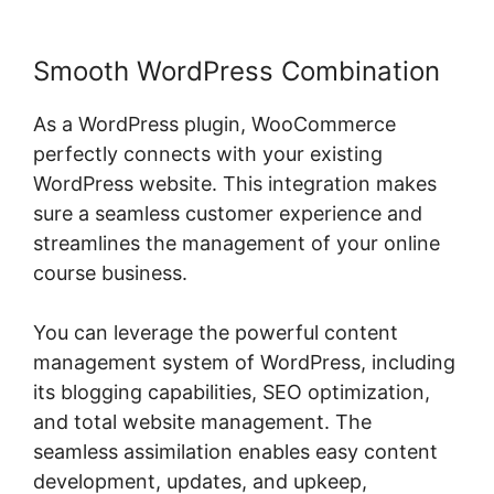
Smooth WordPress Combination
As a WordPress plugin, WooCommerce
perfectly connects with your existing
WordPress website. This integration makes
sure a seamless customer experience and
streamlines the management of your online
course business.
You can leverage the powerful content
management system of WordPress, including
its blogging capabilities, SEO optimization,
and total website management. The
seamless assimilation enables easy content
development, updates, and upkeep,