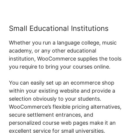
Small Educational Institutions
Whether you run a language college, music
academy, or any other educational
institution, WooCommerce supplies the tools
you require to bring your courses online.
You can easily set up an ecommerce shop
within your existing website and provide a
selection obviously to your students.
WooCommerce’s flexible pricing alternatives,
secure settlement entrances, and
personalized course web pages make it an
excellent service for small universities.