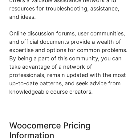
offers a valuable assistance network and
resources for troubleshooting, assistance,
and ideas.
Online discussion forums, user communities,
and official documents provide a wealth of
expertise and options for common problems.
By being a part of this community, you can
take advantage of a network of
professionals, remain updated with the most
up-to-date patterns, and seek advice from
knowledgeable course creators.
Woocomerce Pricing
Information