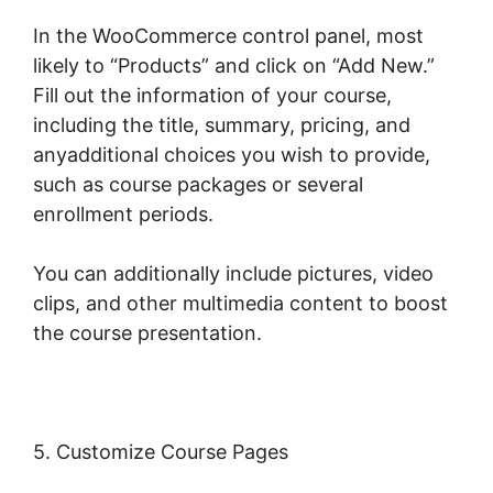
In the WooCommerce control panel, most
likely to “Products” and click on “Add New.”
Fill out the information of your course,
including the title, summary, pricing, and
anyadditional choices you wish to provide,
such as course packages or several
enrollment periods.
You can additionally include pictures, video
clips, and other multimedia content to boost
the course presentation.
5. Customize Course Pages