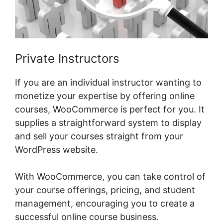
Private Instructors
If you are an individual instructor wanting to
monetize your expertise by offering online
courses, WooCommerce is perfect for you. It
supplies a straightforward system to display
and sell your courses straight from your
WordPress website.
With WooCommerce, you can take control of
your course offerings, pricing, and student
management, encouraging you to create a
successful online course business.