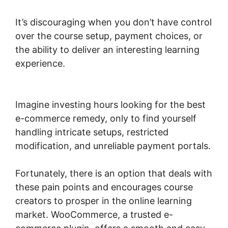
It’s discouraging when you don’t have control
over the course setup, payment choices, or
the ability to deliver an interesting learning
experience.
Shopify Checkout For
Woocommerce
Imagine investing hours looking for the best
e-commerce remedy, only to find yourself
handling intricate setups, restricted
modification, and unreliable payment portals.
Fortunately, there is an option that deals with
these pain points and encourages course
creators to prosper in the online learning
market. WooCommerce, a trusted e-