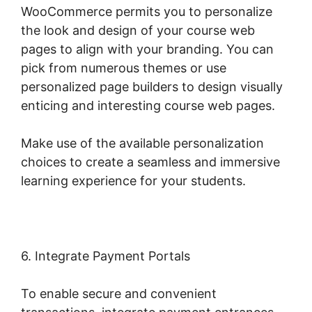
WooCommerce permits you to personalize
the look and design of your course web
pages to align with your branding. You can
pick from numerous themes or use
personalized page builders to design visually
enticing and interesting course web pages.
Make use of the available personalization
choices to create a seamless and immersive
learning experience for your students.
6. Integrate Payment Portals
To enable secure and convenient