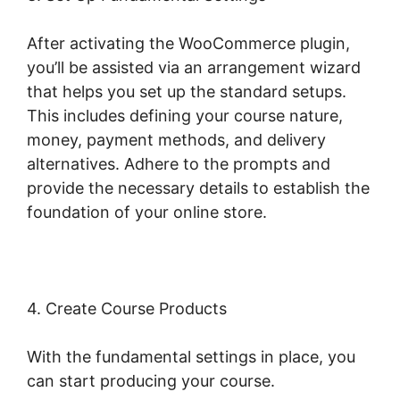
After activating the WooCommerce plugin,
you’ll be assisted via an arrangement wizard
that helps you set up the standard setups.
This includes defining your course nature,
money, payment methods, and delivery
alternatives. Adhere to the prompts and
provide the necessary details to establish the
foundation of your online store.
4. Create Course Products
With the fundamental settings in place, you
can start producing your course.