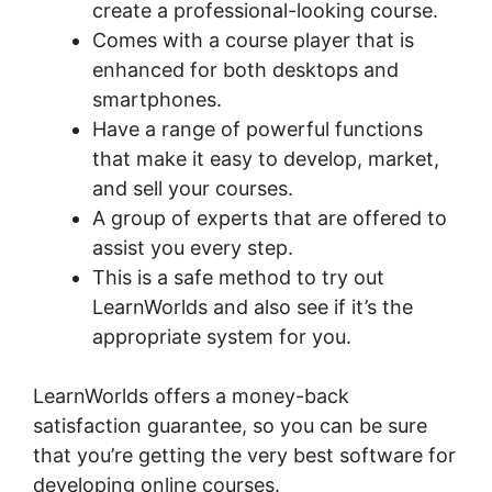
create a professional-looking course.
Comes with a course player that is
enhanced for both desktops and
smartphones.
Have a range of powerful functions
that make it easy to develop, market,
and sell your courses.
A group of experts that are offered to
assist you every step.
This is a safe method to try out
LearnWorlds and also see if it’s the
appropriate system for you.
LearnWorlds offers a money-back
satisfaction guarantee, so you can be sure
that you’re getting the very best software for
developing online courses.