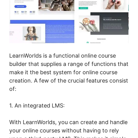
LearnWorlds is a functional online course
builder that supplies a range of functions that
make it the best system for online course
creation. A few of the crucial features consist
of:
1. An integrated LMS:
With LearnWorlds, you can create and handle
your online courses without having to rely