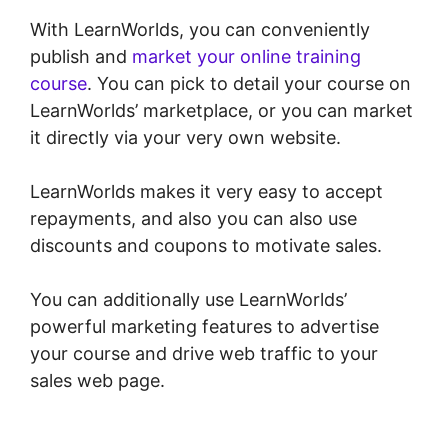
With LearnWorlds, you can conveniently
publish and
market your online training
course
. You can pick to detail your course on
LearnWorlds’ marketplace, or you can market
it directly via your very own website.
LearnWorlds makes it very easy to accept
repayments, and also you can also use
discounts and coupons to motivate sales.
You can additionally use LearnWorlds’
powerful marketing features to advertise
your course and drive web traffic to your
sales web page.