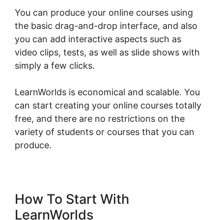
You can produce your online courses using
the basic drag-and-drop interface, and also
you can add interactive aspects such as
video clips, tests, as well as slide shows with
simply a few clicks.
LearnWorlds is economical and scalable. You
can start creating your online courses totally
free, and there are no restrictions on the
variety of students or courses that you can
produce.
How To Start With
LearnWorlds