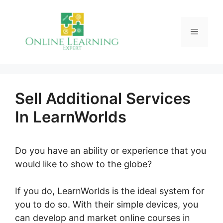
Skip
to
Menu
content
Sell Additional Services
In LearnWorlds
Do you have an ability or experience that you
would like to show to the globe?
If you do, LearnWorlds is the ideal system for
you to do so. With their simple devices, you
can develop and market online courses in