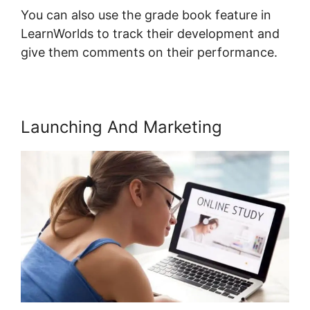
You can also use the grade book feature in
LearnWorlds to track their development and
give them comments on their performance.
Launching And Marketing