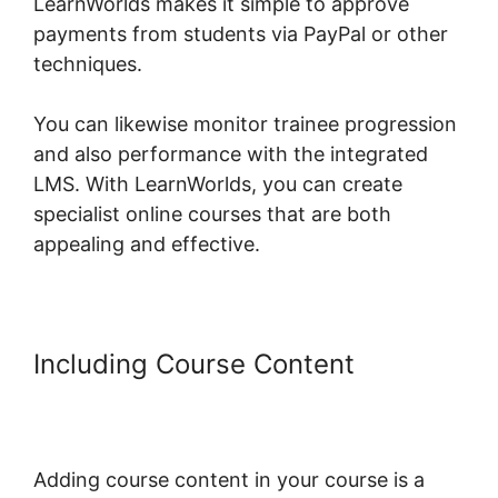
LearnWorlds makes it simple to approve
payments from students via PayPal or other
techniques.
You can likewise monitor trainee progression
and also performance with the integrated
LMS. With LearnWorlds, you can create
specialist online courses that are both
appealing and effective.
Including Course Content
Sell
Additional Services In
LearnWorlds
Adding course content in your course is a