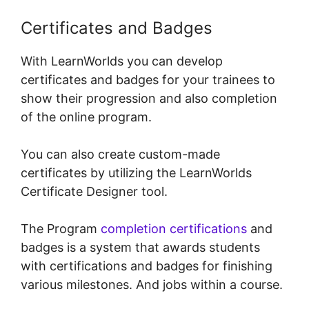
Certificates and Badges
With LearnWorlds you can develop
certificates and badges for your trainees to
show their progression and also completion
of the online program.
You can also create custom-made
certificates by utilizing the LearnWorlds
Certificate Designer tool.
The Program
completion certifications
and
badges is a system that awards students
with certifications and badges for finishing
various milestones. And jobs within a course.