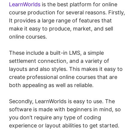
LearnWorlds
is the best platform for online
course production for several reasons. Firstly,
It provides a large range of features that
make it easy to produce, market, and sell
online courses.
These include a built-in LMS, a simple
settlement connection, and a variety of
layouts and also styles. This makes it easy to
create professional online courses that are
both appealing as well as reliable.
Secondly, LearnWorlds is easy to use. The
software is made with beginners in mind, so
you don’t require any type of coding
experience or layout abilities to get started.