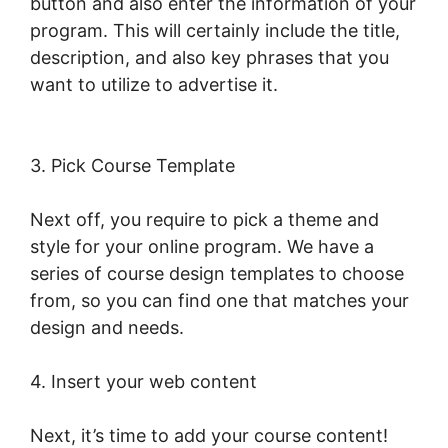
button and also enter the information of your
program. This will certainly include the title,
description, and also key phrases that you
want to utilize to advertise it.
Sell Additional
Services In LearnWorlds
3. Pick Course Template
Next off, you require to pick a theme and
style for your online program. We have a
series of course design templates to choose
from, so you can find one that matches your
design and needs.
4. Insert your web content
Next, it’s time to add your course content!