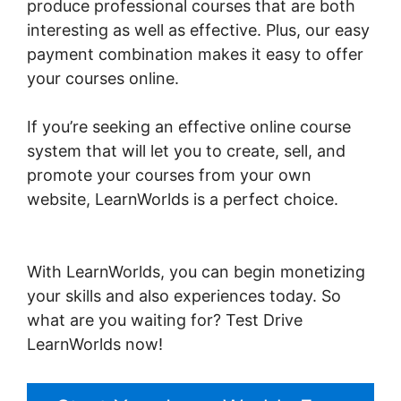
produce professional courses that are both
interesting as well as effective. Plus, our easy
payment combination makes it easy to offer
your courses online.
If you’re seeking an effective online course
system that will let you to create, sell, and
promote your courses from your own
website, LearnWorlds is a perfect choice.
Sell
Additional Services In LearnWorlds
With LearnWorlds, you can begin monetizing
your skills and also experiences today. So
what are you waiting for? Test Drive
LearnWorlds now!