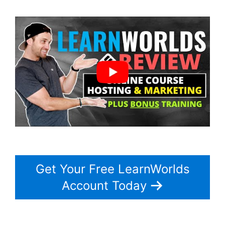
Get Your Free LearnWorlds
Account Today