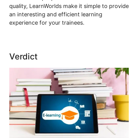
quality, LearnWorlds make it simple to provide
an interesting and efficient learning
experience for your trainees.
Verdict