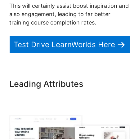
This will certainly assist boost inspiration and
also engagement, leading to far better
training course completion rates.
Test Drive LearnWorlds Here
Leading Attributes
Sell
Additional Services In
LearnWorlds