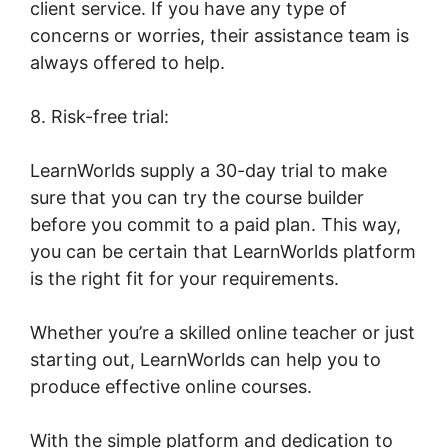
client service. If you have any type of
concerns or worries, their assistance team is
always offered to help.
8. Risk-free trial:
LearnWorlds supply a 30-day trial to make
sure that you can try the course builder
before you commit to a paid plan. This way,
you can be certain that LearnWorlds platform
is the right fit for your requirements.
Whether you’re a skilled online teacher or just
starting out, LearnWorlds can help you to
produce effective online courses.
With the simple platform and dedication to