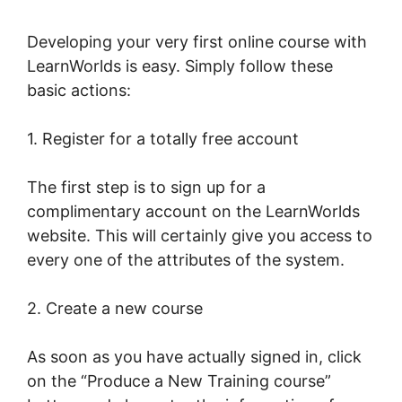
Developing your very first online course with
LearnWorlds is easy. Simply follow these
basic actions:
1. Register for a totally free account
The first step is to sign up for a
complimentary account on the LearnWorlds
website. This will certainly give you access to
every one of the attributes of the system.
2. Create a new course
As soon as you have actually signed in, click
on the “Produce a New Training course”