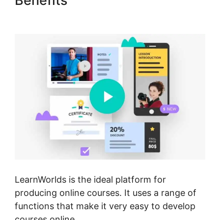
Benefits
Sell Additional
Services In LearnWorlds
LearnWorlds is the ideal platform for
producing online courses. It uses a range of
functions that make it very easy to develop
courses online.