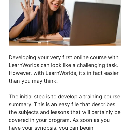
Developing your very first online course with
LearnWorlds can look like a challenging task.
However, with LearnWorlds, it’s in fact easier
than you may think.
The initial step is to develop a training course
summary. This is an easy file that describes
the subjects and lessons that will certainly be
covered in your program. As soon as you
have your synopsis, you can begin