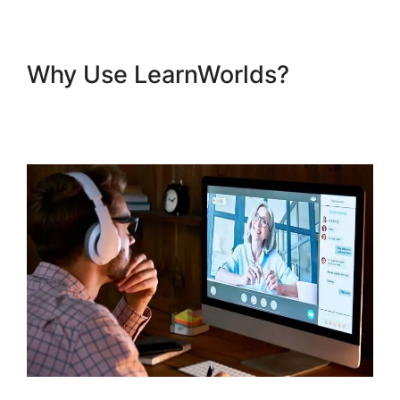
Why Use LearnWorlds?
Sell
Additional Services In
LearnWorlds