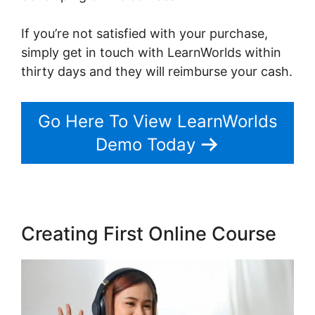
If you’re not satisfied with your purchase,
simply get in touch with LearnWorlds within
thirty days and they will reimburse your cash.
Go Here To View LearnWorlds
Demo Today
Creating First Online Course