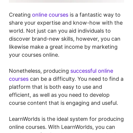
Creating
online courses
is a fantastic way to
share your expertise and know-how with the
world. Not just can you aid individuals to
discover brand-new skills, however, you can
likewise make a great income by marketing
your courses online.
Nonetheless, producing
successful online
courses
can be a difficulty. You need to find a
platform that is both easy to use and
efficient, as well as you need to develop
course content that is engaging and useful.
LearnWorlds is the ideal system for producing
online courses. With LearnWorlds, you can