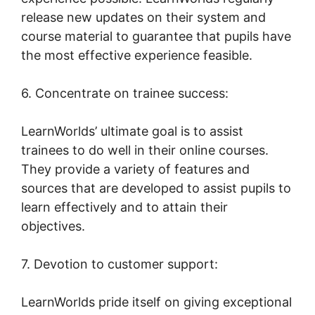
release new updates on their system and
course material to guarantee that pupils have
the most effective experience feasible.
6. Concentrate on trainee success:
LearnWorlds’ ultimate goal is to assist
trainees to do well in their online courses.
They provide a variety of features and
sources that are developed to assist pupils to
learn effectively and to attain their
objectives.
7. Devotion to customer support:
LearnWorlds pride itself on giving exceptional