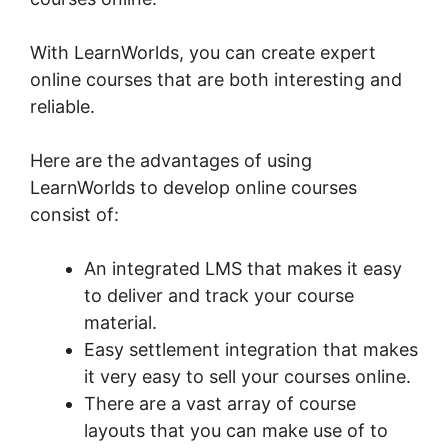
With LearnWorlds, you can create expert
online courses that are both interesting and
reliable.
Here are the advantages of using
LearnWorlds to develop online courses
consist of:
An integrated LMS that makes it easy
to deliver and track your course
material.
Easy settlement integration that makes
it very easy to sell your courses online.
There are a vast array of course
layouts that you can make use of to