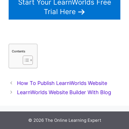
Start Your LearnWorlds Free
Trial Here
Contents
How To Publish LearnWorlds Website
LearnWorlds Website Builder With Blog
© 2026 The Online Learning Expert