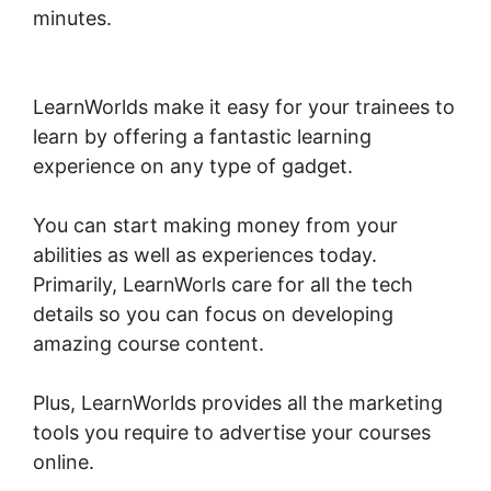
minutes.
Sell Additional Services In
LearnWorlds
LearnWorlds make it easy for your trainees to
learn by offering a fantastic learning
experience on any type of gadget.
You can start making money from your
abilities as well as experiences today.
Primarily, LearnWorls care for all the tech
details so you can focus on developing
amazing course content.
Plus, LearnWorlds provides all the marketing
tools you require to advertise your courses
online.