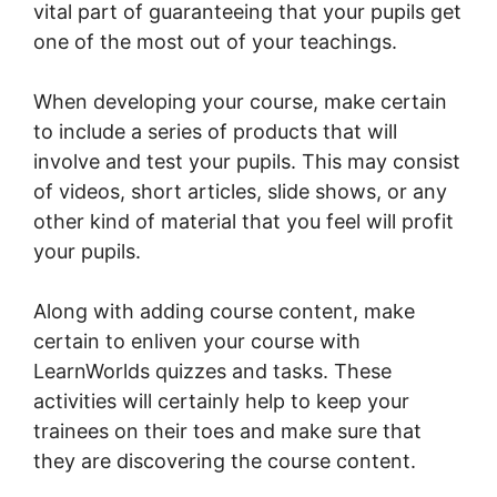
vital part of guaranteeing that your pupils get
one of the most out of your teachings.
When developing your course, make certain
to include a series of products that will
involve and test your pupils. This may consist
of videos, short articles, slide shows, or any
other kind of material that you feel will profit
your pupils.
Along with adding course content, make
certain to enliven your course with
LearnWorlds quizzes and tasks. These
activities will certainly help to keep your
trainees on their toes and make sure that
they are discovering the course content.