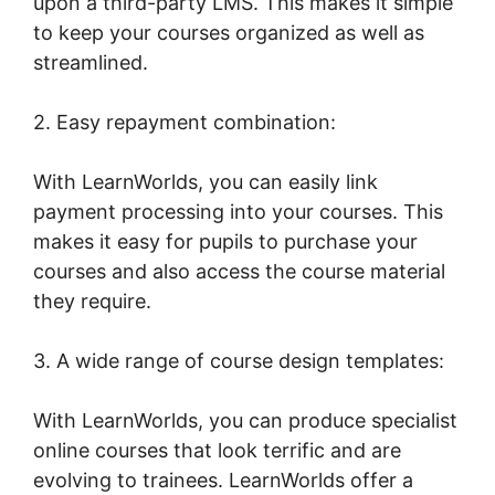
upon a third-party LMS. This makes it simple
to keep your courses organized as well as
streamlined.
2. Easy repayment combination:
With LearnWorlds, you can easily link
payment processing into your courses. This
makes it easy for pupils to purchase your
courses and also access the course material
they require.
3. A wide range of course design templates:
With LearnWorlds, you can produce specialist
online courses that look terrific and are
evolving to trainees. LearnWorlds offer a