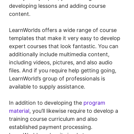
developing lessons and adding course
content.
LearnWorlds offers a wide range of course
templates that make it very easy to develop
expert courses that look fantastic. You can
additionally include multimedia content,
including videos, pictures, and also audio
files. And if you require help getting going,
LearnWorld’s group of professionals is
available to supply assistance.
In addition to developing the
program
material
, you’ll likewise require to develop a
training course curriculum and also
established payment processing.