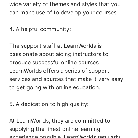
wide variety of themes and styles that you
can make use of to develop your courses.
4. A helpful community:
The support staff at LearnWorlds is
passionate about aiding instructors to
produce successful online courses.
LearnWorlds offers a series of support
services and sources that make it very easy
to get going with online education.
5. A dedication to high quality:
At LearnWorlds, they are committed to
supplying the finest online learning
experience possible. LearnWorlds regularly