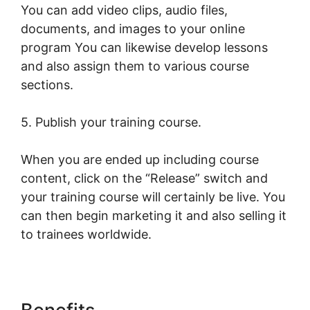
You can add video clips, audio files,
documents, and images to your online
program You can likewise develop lessons
and also assign them to various course
sections.
5. Publish your training course.
When you are ended up including course
content, click on the “Release” switch and
your training course will certainly be live. You
can then begin marketing it and also selling it
to trainees worldwide.