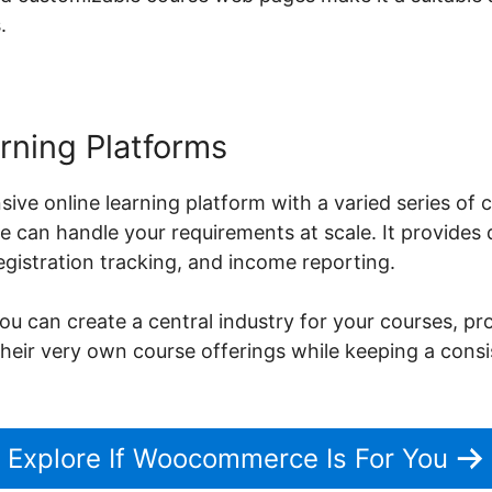
.
rning Platforms
sive online learning platform with a varied series o
can handle your requirements at scale. It provides d
istration tracking, and income reporting.
can create a central industry for your courses, pro
their very own course offerings while keeping a cons
Explore If Woocommerce Is For You