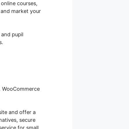
 online courses,
y and market your
 and pupil
s.
ity, WooCommerce
ite and offer a
natives, secure
ervice for small