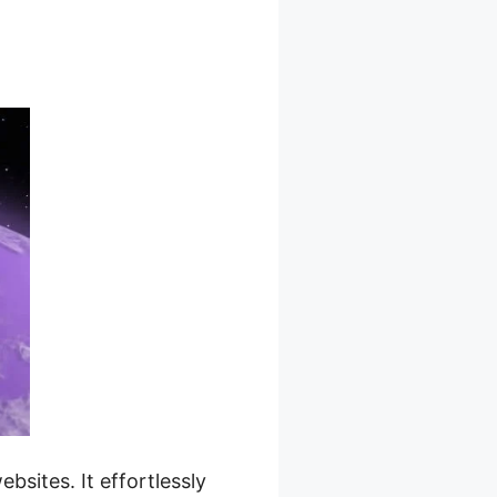
d Pricing
sites. It effortlessly