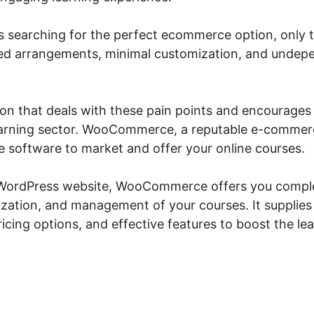
s searching for the perfect ecommerce option, only to
ted arrangements, minimal customization, and unde
ution that deals with these pain points and encourages
 learning sector. WooCommerce, a reputable e-commerc
 software to market and offer your online courses.
 WordPress website, WooCommerce offers you comple
zation, and management of your courses. It supplie
cing options, and effective features to boost the le