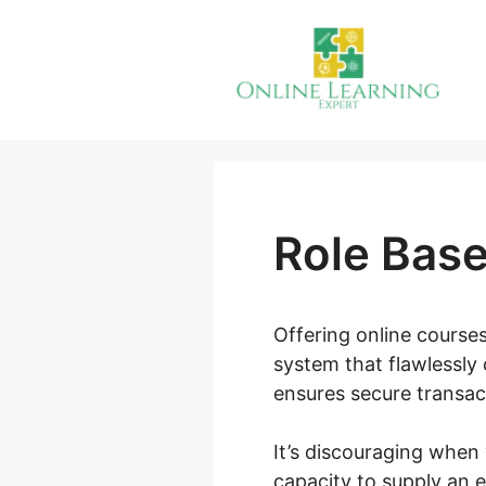
Skip
to
content
Role Bas
Offering online courses
system that flawlessly 
ensures secure transact
It’s discouraging when
capacity to supply an 