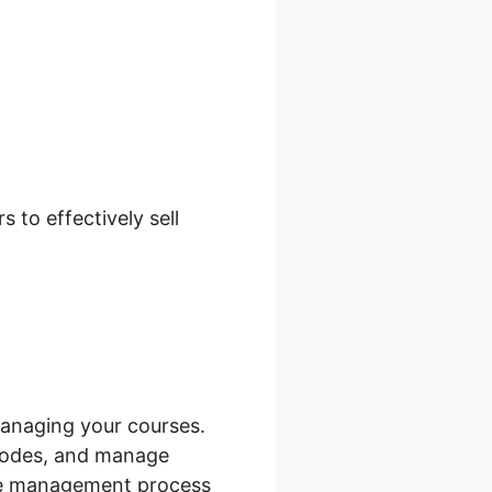
to effectively sell
anaging your courses.
 codes, and manage
urse management process