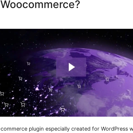
ze Woocommerce?
Role Base
rce
mmerce plugin especially created for WordPress web