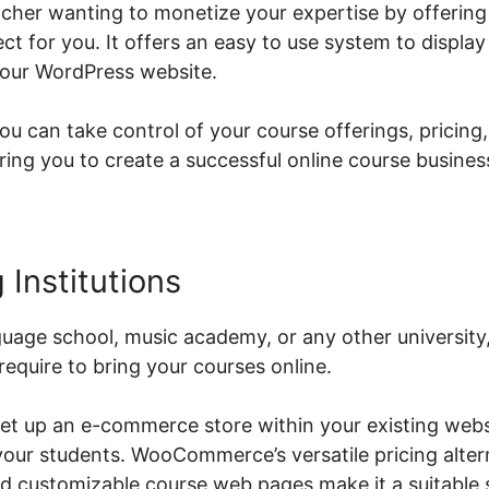
eacher wanting to monetize your expertise by offering
 for you. It offers an easy to use system to displa
your WordPress website.
can take control of your course offerings, pricing,
g you to create a successful online course busines
 Institutions
guage school, music academy, or any other univers
require to bring your courses online.
et up an e-commerce store within your existing webs
 your students. WooCommerce’s versatile pricing alter
 customizable course web pages make it a suitable s