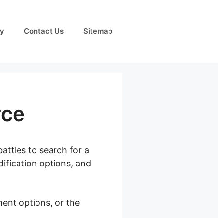
cy
Contact Us
Sitemap
rce
attles to search for a
dification options, and
ment options, or the
oocommerce