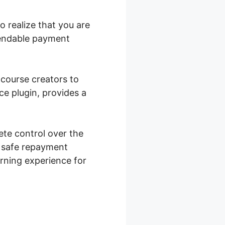
 realize that you are
pendable payment
 course creators to
e plugin, provides a
te control over the
s safe repayment
arning experience for