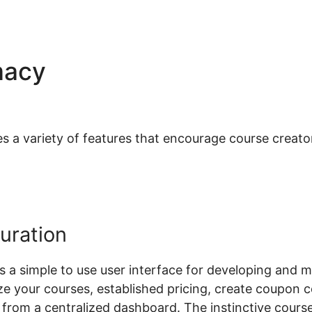
macy
Role Based Pricing
rce
 variety of features that encourage course creators 
uration
a simple to use user interface for developing and m
ze your courses, established pricing, create coupon
all from a centralized dashboard. The instinctive co