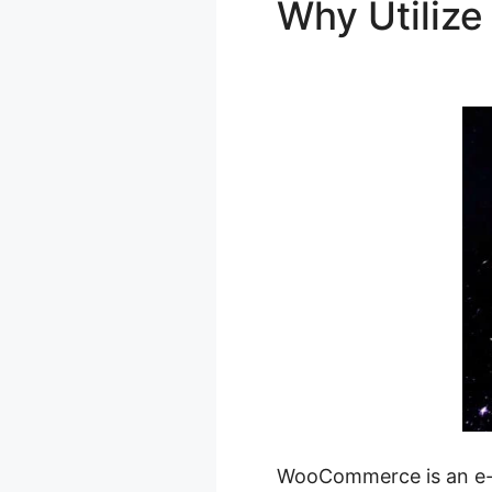
Why Utili
Woocomme
WooCommerce is an e-co