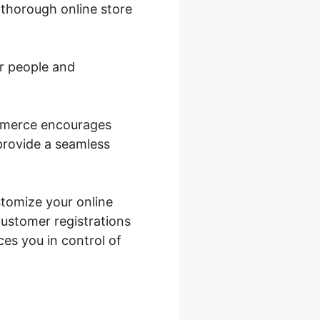
 thorough online store
or people and
ommerce encourages
 provide a seamless
stomize your online
ustomer registrations
es you in control of