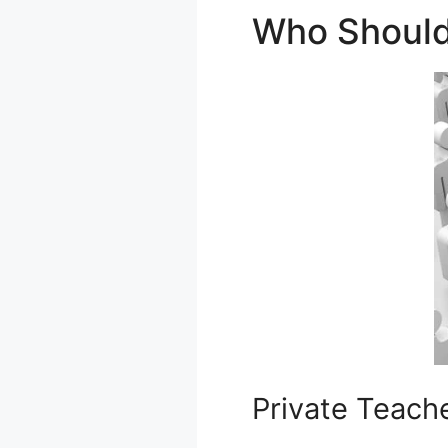
Who Should
Private Teach