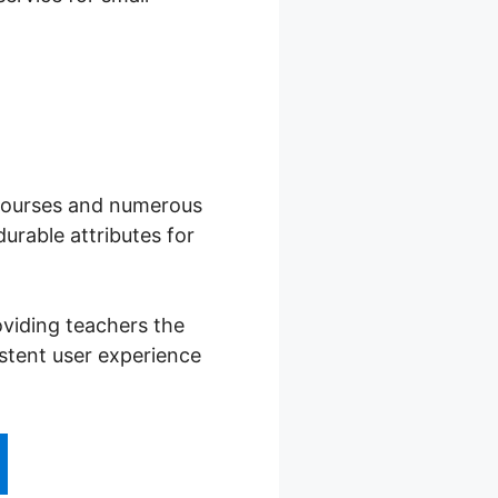
f courses and numerous
urable attributes for
viding teachers the
istent user experience