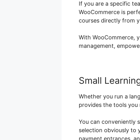
If you are a specific t
WooCommerce is perfect
courses directly from 
With WooCommerce, you 
management, empowerin
Small Learning
Whether you run a lan
provides the tools you 
You can conveniently s
selection obviously to
payment entrances, and