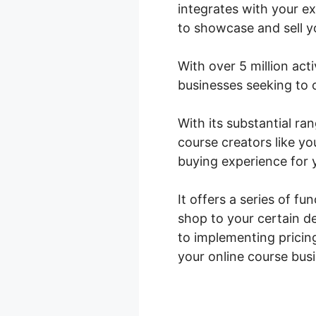
integrates with your e
to showcase and sell y
With over 5 million act
businesses seeking to o
With its substantial r
course creators like yo
buying experience for 
It offers a series of f
shop to your certain d
to implementing pricin
your online course bus