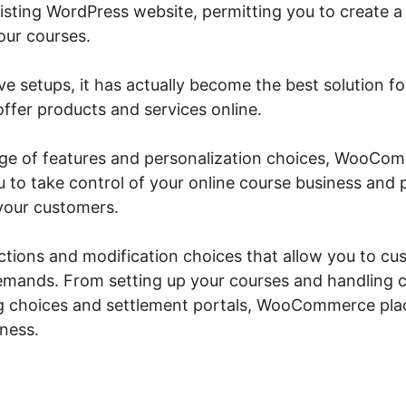
xisting WordPress website, permitting you to create a
our courses.
ive setups, it has actually become the best solution f
ffer products and services online.
ange of features and personalization choices, WooC
u to take control of your online course business and
your customers.
unctions and modification choices that allow you to cu
emands. From setting up your courses and handling c
g choices and settlement portals, WooCommerce plac
iness.