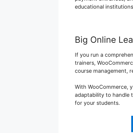
educational institutions
Big Online Lea
If you run a comprehen
trainers, WooCommerce 
course management, reg
With WooCommerce, you 
adaptability to handle 
for your students.