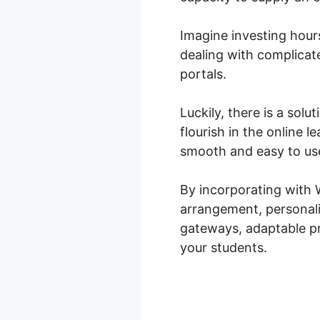
Imagine investing hour
dealing with complica
portals.
Luckily, there is a sol
flourish in the online
smooth and easy to use
By incorporating with
arrangement, personali
gateways, adaptable pri
your students.