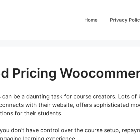
Home
Privacy Poli
ed Pricing Woocomme
 can be a daunting task for course creators. Lots of b
connects with their website, offers sophisticated mo
ions for their students.
 you don’t have control over the course setup, repay
engaging learning experience.
Role Based Pricing W