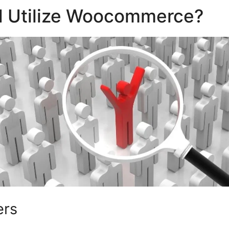
 Utilize Woocommerce?
ers