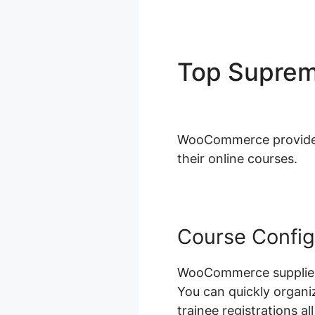
Top Supre
Woocomme
WooCommerce provides a
their online courses.
Course Config
WooCommerce supplies 
You can quickly organi
trainee registrations 