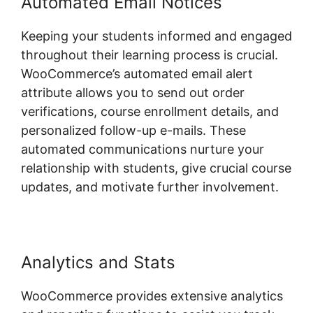
Automated Email Notices
Keeping your students informed and engaged
throughout their learning process is crucial.
WooCommerce’s automated email alert
attribute allows you to send out order
verifications, course enrollment details, and
personalized follow-up e-mails. These
automated communications nurture your
relationship with students, give crucial course
updates, and motivate further involvement.
Analytics and Stats
WooCommerce provides extensive analytics