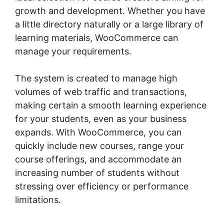
growth and development. Whether you have
a little directory naturally or a large library of
learning materials, WooCommerce can
manage your requirements.
The system is created to manage high
volumes of web traffic and transactions,
making certain a smooth learning experience
for your students, even as your business
expands. With WooCommerce, you can
quickly include new courses, range your
course offerings, and accommodate an
increasing number of students without
stressing over efficiency or performance
limitations.