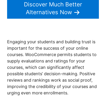
Discover Much Better
Alternatives Now
Engaging your students and building trust is
important for the success of your online
courses. WooCommerce permits students to
supply evaluations and ratings for your
courses, which can significantly affect
possible students’ decision-making. Positive
reviews and rankings work as social proof,
improving the credibility of your courses and
urging even more enrollments.