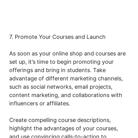
Woocommerce
7. Promote Your Courses and Launch
As soon as your online shop and courses are
set up, it’s time to begin promoting your
offerings and bring in students. Take
advantage of different marketing channels,
such as social networks, email projects,
content marketing, and collaborations with
influencers or affiliates.
Create compelling course descriptions,
highlight the advantages of your courses,
and use convincing calls-to-action to