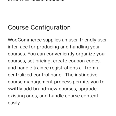
Course Configuration
WooCommerce supplies an user-friendly user
interface for producing and handling your
courses. You can conveniently organize your
courses, set pricing, create coupon codes,
and handle trainee registrations all from a
centralized control panel. The instinctive
course management process permits you to
swiftly add brand-new courses, upgrade
existing ones, and handle course content
easily.