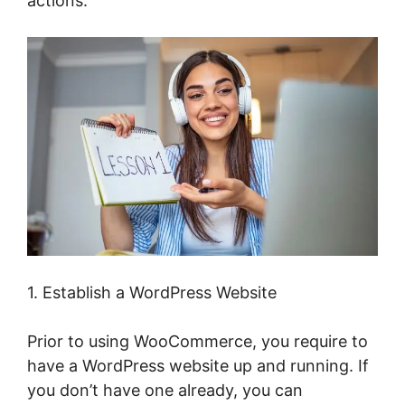
actions.
1. Establish a WordPress Website
Prior to using WooCommerce, you require to
have a WordPress website up and running. If
you don’t have one already, you can