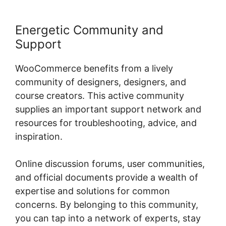
Energetic Community and
Support
WooCommerce benefits from a lively
community of designers, designers, and
course creators. This active community
supplies an important support network and
resources for troubleshooting, advice, and
inspiration.
Online discussion forums, user communities,
and official documents provide a wealth of
expertise and solutions for common
concerns. By belonging to this community,
you can tap into a network of experts, stay