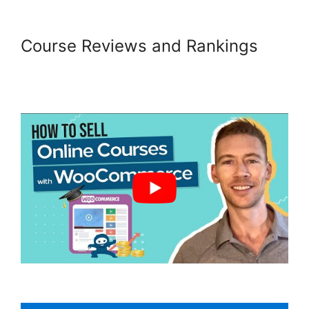
Course Reviews and Rankings
Quickbooks Sync For
Woocommerce