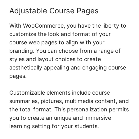
Adjustable Course Pages
With WooCommerce, you have the liberty to
customize the look and format of your
course web pages to align with your
branding. You can choose from a range of
styles and layout choices to create
aesthetically appealing and engaging course
pages.
Customizable elements include course
summaries, pictures, multimedia content, and
the total format. This personalization permits
you to create an unique and immersive
learning setting for your students.