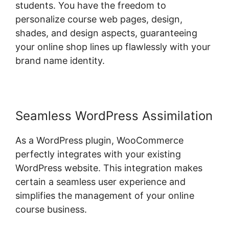
students. You have the freedom to
personalize course web pages, design,
shades, and design aspects, guaranteeing
your online shop lines up flawlessly with your
brand name identity.
Seamless WordPress Assimilation
As a WordPress plugin, WooCommerce
perfectly integrates with your existing
WordPress website. This integration makes
certain a seamless user experience and
simplifies the management of your online
course business.