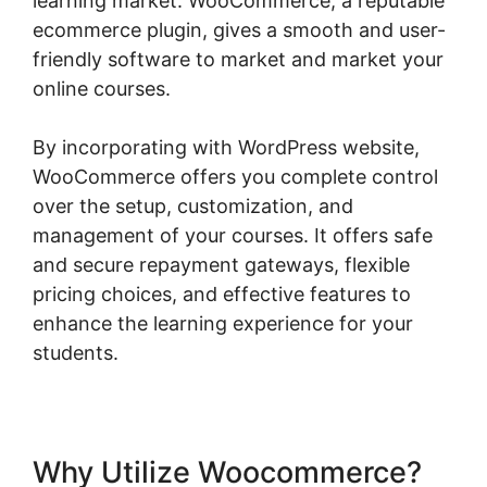
learning market. WooCommerce, a reputable
ecommerce plugin, gives a smooth and user-
friendly software to market and market your
online courses.
By incorporating with WordPress website,
WooCommerce offers you complete control
over the setup, customization, and
management of your courses. It offers safe
and secure repayment gateways, flexible
pricing choices, and effective features to
enhance the learning experience for your
students.
Why Utilize Woocommerce?