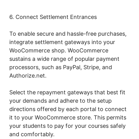
6. Connect Settlement Entrances
To enable secure and hassle-free purchases,
integrate settlement gateways into your
WooCommerce shop. WooCommerce
sustains a wide range of popular payment
processors, such as PayPal, Stripe, and
Authorize.net.
Select the repayment gateways that best fit
your demands and adhere to the setup
directions offered by each portal to connect
it to your WooCommerce store. This permits
your students to pay for your courses safely
and comfortably.
Quickbooks Sync For