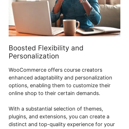
Boosted Flexibility and
Personalization
WooCommerce offers course creators
enhanced adaptability and personalization
options, enabling them to customize their
online shop to their certain demands.
With a substantial selection of themes,
plugins, and extensions, you can create a
distinct and top-quality experience for your