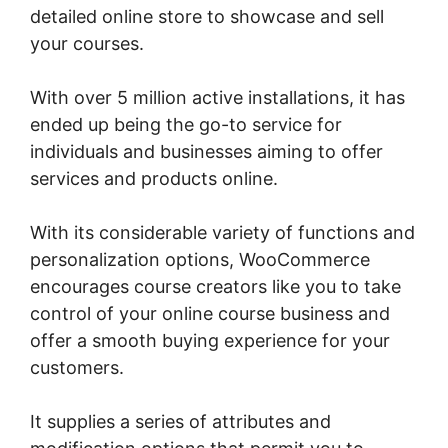
detailed online store to showcase and sell
your courses.
With over 5 million active installations, it has
ended up being the go-to service for
individuals and businesses aiming to offer
services and products online.
With its considerable variety of functions and
personalization options, WooCommerce
encourages course creators like you to take
control of your online course business and
offer a smooth buying experience for your
customers.
It supplies a series of attributes and