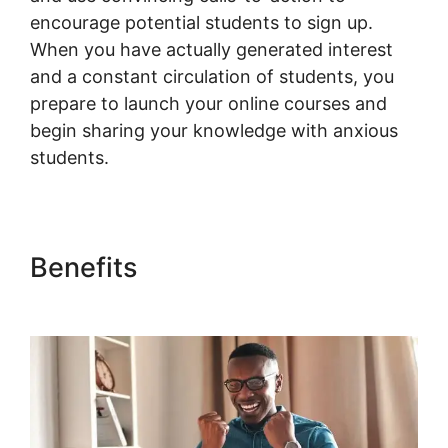
encourage potential students to sign up.
When you have actually generated interest
and a constant circulation of students, you
prepare to launch your online courses and
begin sharing your knowledge with anxious
students.
Benefits
Quickbooks Sync For
Woocommerce