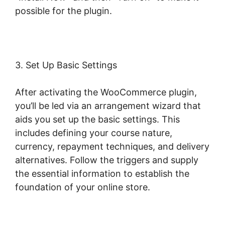
possible for the plugin.
3. Set Up Basic Settings
After activating the WooCommerce plugin,
you’ll be led via an arrangement wizard that
aids you set up the basic settings. This
includes defining your course nature,
currency, repayment techniques, and delivery
alternatives. Follow the triggers and supply
the essential information to establish the
foundation of your online store.