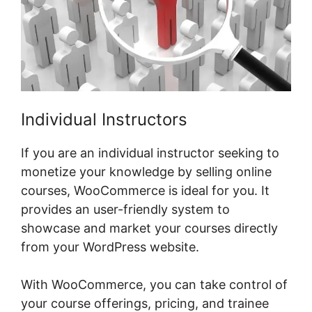
Individual Instructors
If you are an individual instructor seeking to
monetize your knowledge by selling online
courses, WooCommerce is ideal for you. It
provides an user-friendly system to
showcase and market your courses directly
from your WordPress website.
With WooCommerce, you can take control of
your course offerings, pricing, and trainee