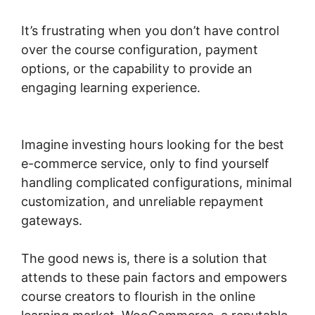
It’s frustrating when you don’t have control
over the course configuration, payment
options, or the capability to provide an
engaging learning experience.
Quickbooks
Sync For Woocommerce
Imagine investing hours looking for the best
e-commerce service, only to find yourself
handling complicated configurations, minimal
customization, and unreliable repayment
gateways.
The good news is, there is a solution that
attends to these pain factors and empowers
course creators to flourish in the online