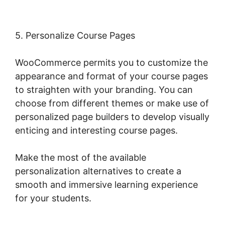
5. Personalize Course Pages
WooCommerce permits you to customize the
appearance and format of your course pages
to straighten with your branding. You can
choose from different themes or make use of
personalized page builders to develop visually
enticing and interesting course pages.
Make the most of the available
personalization alternatives to create a
smooth and immersive learning experience
for your students.