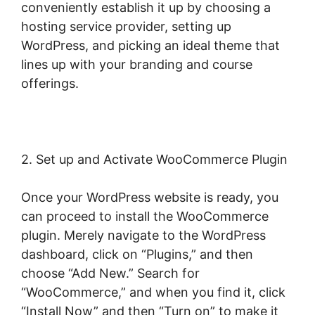
conveniently establish it up by choosing a
hosting service provider, setting up
WordPress, and picking an ideal theme that
lines up with your branding and course
offerings.
2. Set up and Activate WooCommerce Plugin
Once your WordPress website is ready, you
can proceed to install the WooCommerce
plugin. Merely navigate to the WordPress
dashboard, click on “Plugins,” and then
choose “Add New.” Search for
“WooCommerce,” and when you find it, click
“Install Now” and then “Turn on” to make it