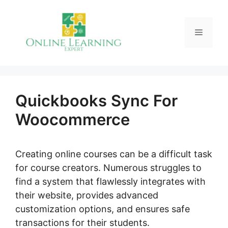
Skip
to
Menu
content
Quickbooks Sync For
Woocommerce
Creating online courses can be a difficult task
for course creators. Numerous struggles to
find a system that flawlessly integrates with
their website, provides advanced
customization options, and ensures safe
transactions for their students.