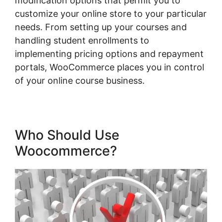
modification options that permit you to
customize your online store to your particular
needs. From setting up your courses and
handling student enrollments to
implementing pricing options and repayment
portals, WooCommerce places you in control
of your online course business.
Who Should Use
Woocommerce?