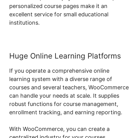
personalized course pages make it an
excellent service for small educational
institutions.
Huge Online Learning Platforms
If you operate a comprehensive online
learning system with a diverse range of
courses and several teachers, WooCommerce
can handle your needs at scale. It supplies
robust functions for course management,
enrollment tracking, and earning reporting.
With WooCommerce, you can create a
centralized industry for your courses,