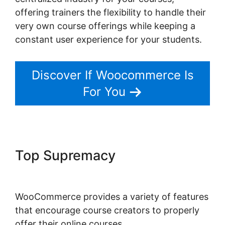
offering trainers the flexibility to handle their
very own course offerings while keeping a
constant user experience for your students.
Discover If Woocommerce Is
For You
Top Supremacy
Quickbooks
Sync For Woocommerce
WooCommerce provides a variety of features
that encourage course creators to properly
offer their online courses.