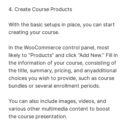
4. Create Course Products
With the basic setups in place, you can start
creating your course.
In the WooCommerce control panel, most
likely to “Products” and click “Add New.” Fill in
the information of your course, consisting of
the title, summary, pricing, and anyadditional
choices you wish to provide, such as course
bundles or several enrollment periods.
You can also include images, videos, and
various other multimedia content to boost
the course presentation.