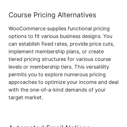
Course Pricing Alternatives
WooCommerce supplies functional pricing
options to fit various business designs. You
can establish fixed rates, provide price cuts,
implement membership plans, or create
tiered pricing structures for various course
levels or membership tiers. This versatility
permits you to explore numerous pricing
approaches to optimize your income and deal
with the one-of-a-kind demands of your
target market.