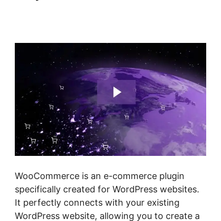
Quickbooks Sync For
Woocommerce
WooCommerce is an e-commerce plugin
specifically created for WordPress websites.
It perfectly connects with your existing
WordPress website, allowing you to create a