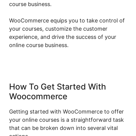
course business.
WooCommerce equips you to take control of
your courses, customize the customer
experience, and drive the success of your
online course business.
Quickbooks Sync For
Woocommerce
How To Get Started With
Woocommerce
Getting started with WooCommerce to offer
your online courses is a straightforward task
that can be broken down into several vital