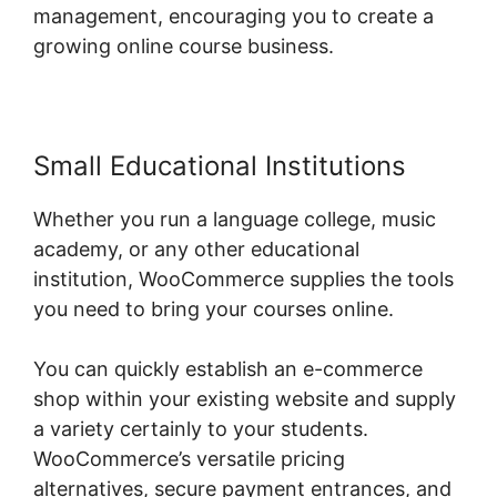
management, encouraging you to create a
growing online course business.
Small Educational Institutions
Whether you run a language college, music
academy, or any other educational
institution, WooCommerce supplies the tools
you need to bring your courses online.
You can quickly establish an e-commerce
shop within your existing website and supply
a variety certainly to your students.
WooCommerce’s versatile pricing
alternatives, secure payment entrances, and