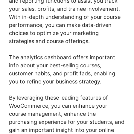
and reporting functions to assist you track
your sales, profits, and trainee involvement.
With in-depth understanding of your course
performance, you can make data-driven
choices to optimize your marketing
strategies and course offerings.
The analytics dashboard offers important
info about your best-selling courses,
customer habits, and profit fads, enabling
you to refine your business strategy.
By leveraging these leading features of
WooCommerce, you can enhance your
course management, enhance the
purchasing experience for your students, and
gain an important insight into your online