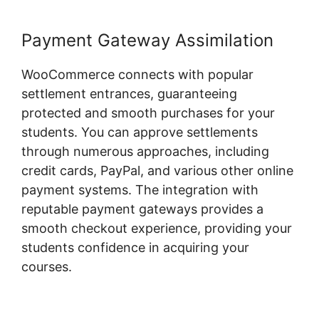
Payment Gateway Assimilation
WooCommerce connects with popular
settlement entrances, guaranteeing
protected and smooth purchases for your
students. You can approve settlements
through numerous approaches, including
credit cards, PayPal, and various other online
payment systems. The integration with
reputable payment gateways provides a
smooth checkout experience, providing your
students confidence in acquiring your
courses.