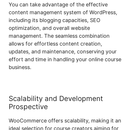
You can take advantage of the effective
content management system of WordPress,
including its blogging capacities, SEO
optimization, and overall website
management. The seamless combination
allows for effortless content creation,
updates, and maintenance, conserving your
effort and time in handling your online course
business.
Scalability and Development
Prospective
WooCommerce offers scalability, making it an
ideal selection for course creators aiming for