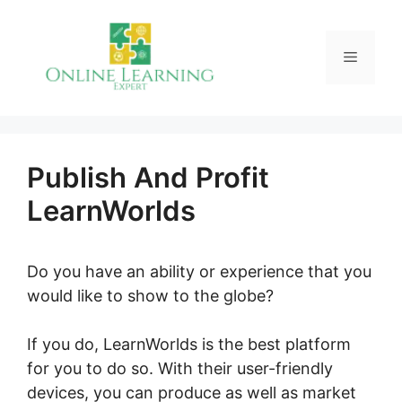
Skip
to
Menu
content
Publish And Profit
LearnWorlds
Do you have an ability or experience that you
would like to show to the globe?
If you do, LearnWorlds is the best platform
for you to do so. With their user-friendly
devices, you can produce as well as market