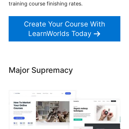
training course finishing rates.
Create Your Course With
LearnWorlds Today
Major Supremacy
Publish And
Profit LearnWorlds