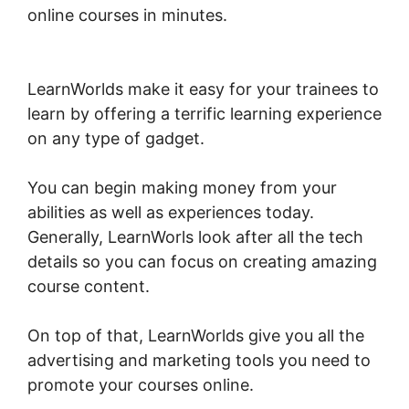
online courses in minutes.
Publish And Profit
LearnWorlds
LearnWorlds make it easy for your trainees to
learn by offering a terrific learning experience
on any type of gadget.
You can begin making money from your
abilities as well as experiences today.
Generally, LearnWorls look after all the tech
details so you can focus on creating amazing
course content.
On top of that, LearnWorlds give you all the
advertising and marketing tools you need to
promote your courses online.