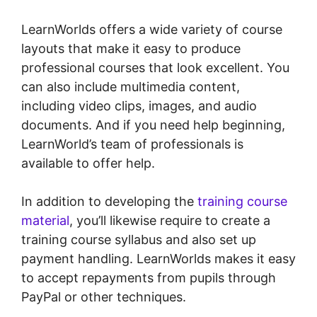
LearnWorlds offers a wide variety of course
layouts that make it easy to produce
professional courses that look excellent. You
can also include multimedia content,
including video clips, images, and audio
documents. And if you need help beginning,
LearnWorld’s team of professionals is
available to offer help.
In addition to developing the
training course
material
, you’ll likewise require to create a
training course syllabus and also set up
payment handling. LearnWorlds makes it easy
to accept repayments from pupils through
PayPal or other techniques.