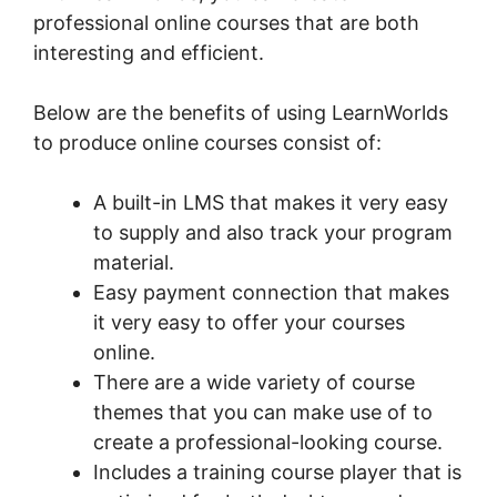
professional online courses that are both
interesting and efficient.
Below are the benefits of using LearnWorlds
to produce online courses consist of:
A built-in LMS that makes it very easy
to supply and also track your program
material.
Easy payment connection that makes
it very easy to offer your courses
online.
There are a wide variety of course
themes that you can make use of to
create a professional-looking course.
Includes a training course player that is