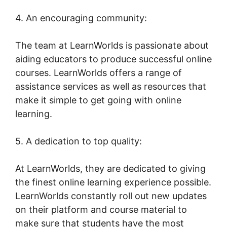
4. An encouraging community:
The team at LearnWorlds is passionate about
aiding educators to produce successful online
courses. LearnWorlds offers a range of
assistance services as well as resources that
make it simple to get going with online
learning.
5. A dedication to top quality:
At LearnWorlds, they are dedicated to giving
the finest online learning experience possible.
LearnWorlds constantly roll out new updates
on their platform and course material to
make sure that students have the most