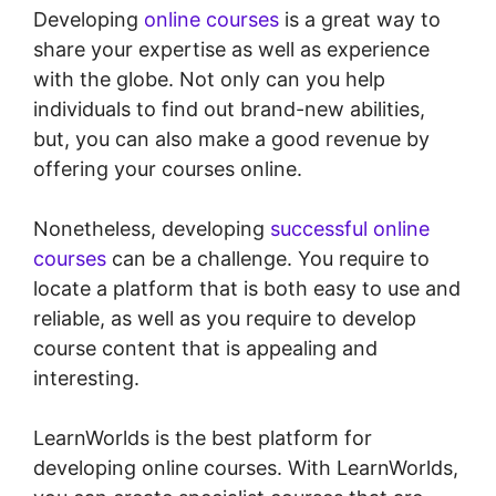
Developing
online courses
is a great way to
share your expertise as well as experience
with the globe. Not only can you help
individuals to find out brand-new abilities,
but, you can also make a good revenue by
offering your courses online.
Nonetheless, developing
successful online
courses
can be a challenge. You require to
locate a platform that is both easy to use and
reliable, as well as you require to develop
course content that is appealing and
interesting.
LearnWorlds is the best platform for
developing online courses. With LearnWorlds,