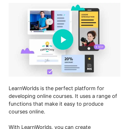
LearnWorlds is the perfect platform for
developing online courses. It uses a range of
functions that make it easy to produce
courses online.
With LearnWorlds, you can create