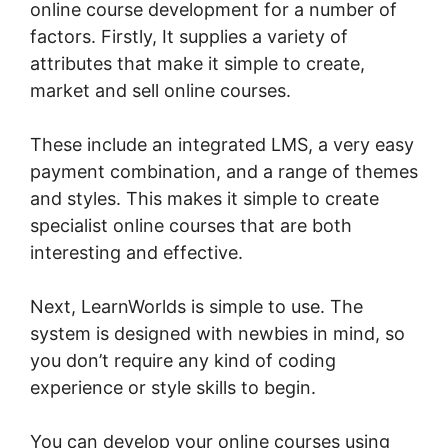
online course development for a number of
factors. Firstly, It supplies a variety of
attributes that make it simple to create,
market and sell online courses.
These include an integrated LMS, a very easy
payment combination, and a range of themes
and styles. This makes it simple to create
specialist online courses that are both
interesting and effective.
Next, LearnWorlds is simple to use. The
system is designed with newbies in mind, so
you don’t require any kind of coding
experience or style skills to begin.
You can develop your online courses using