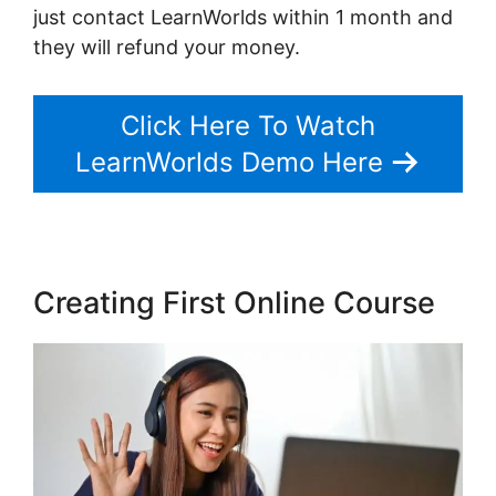
just contact LearnWorlds within 1 month and
they will refund your money.
Click Here To Watch
LearnWorlds Demo Here
Creating First Online Course