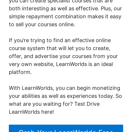
you can create specialist courses that are
both interesting as well as effective. Plus, our
simple repayment combination makes it easy
to sell your courses online.
If you’re trying to find an effective online
course system that will let you to create,
offer, and advertise your courses from your
very own website, LearnWorlds is an ideal
platform.
Publish And Profit LearnWorlds
With LearnWorlds, you can begin monetizing
your abilities as well as experiences today. So
what are you waiting for? Test Drive
LearnWorlds here!