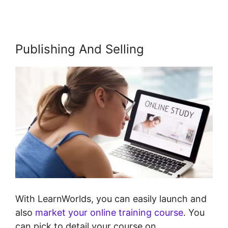
Publishing And Selling
With LearnWorlds, you can easily launch and
also
market your online training course
. You
can pick to detail your course on