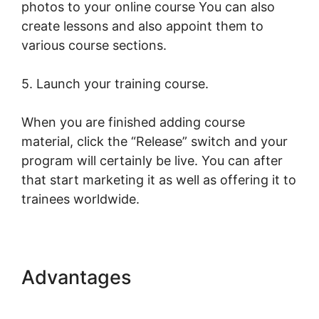
photos to your online course You can also
create lessons and also appoint them to
various course sections.
5. Launch your training course.
When you are finished adding course
material, click the “Release” switch and your
program will certainly be live. You can after
that start marketing it as well as offering it to
trainees worldwide.
Advantages
Publish And
Profit LearnWorlds