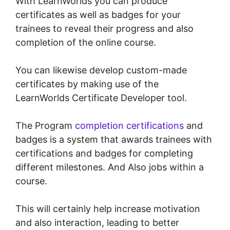
With LearnWorlds you can produce
certificates as well as badges for your
trainees to reveal their progress and also
completion of the online course.
You can likewise develop custom-made
certificates by making use of the
LearnWorlds Certificate Developer tool.
The Program
completion certifications
and
badges is a system that awards trainees with
certifications and badges for completing
different milestones. And Also jobs within a
course.
This will certainly help increase motivation
and also interaction, leading to better