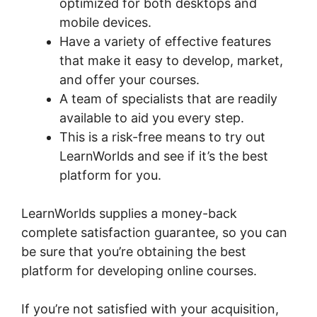
optimized for both desktops and
mobile devices.
Have a variety of effective features
that make it easy to develop, market,
and offer your courses.
A team of specialists that are readily
available to aid you every step.
This is a risk-free means to try out
LearnWorlds and see if it’s the best
platform for you.
LearnWorlds supplies a money-back
complete satisfaction guarantee, so you can
be sure that you’re obtaining the best
platform for developing online courses.
If you’re not satisfied with your acquisition,