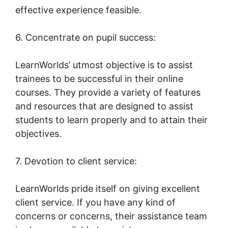
effective experience feasible.
6. Concentrate on pupil success:
LearnWorlds’ utmost objective is to assist
trainees to be successful in their online
courses. They provide a variety of features
and resources that are designed to assist
students to learn properly and to attain their
objectives.
7. Devotion to client service:
LearnWorlds pride itself on giving excellent
client service. If you have any kind of
concerns or concerns, their assistance team