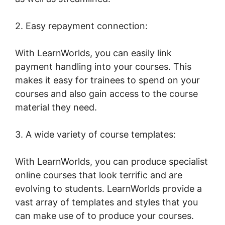
2. Easy repayment connection:
With LearnWorlds, you can easily link
payment handling into your courses. This
makes it easy for trainees to spend on your
courses and also gain access to the course
material they need.
3. A wide variety of course templates:
With LearnWorlds, you can produce specialist
online courses that look terrific and are
evolving to students. LearnWorlds provide a
vast array of templates and styles that you
can make use of to produce your courses.