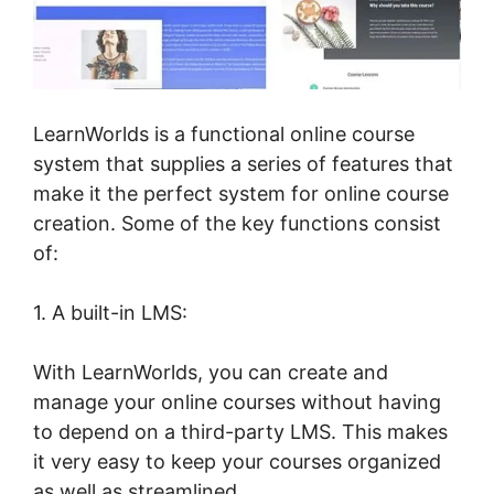
LearnWorlds is a functional online course
system that supplies a series of features that
make it the perfect system for online course
creation. Some of the key functions consist
of:
1. A built-in LMS:
With LearnWorlds, you can create and
manage your online courses without having
to depend on a third-party LMS. This makes
it very easy to keep your courses organized
as well as streamlined.