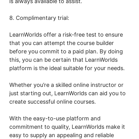
is always available to assist.
8. Complimentary trial:
LearnWorlds offer a risk-free test to ensure
that you can attempt the course builder
before you commit to a paid plan. By doing
this, you can be certain that LearnWorlds
platform is the ideal suitable for your needs.
Whether you’re a skilled online instructor or
just starting out, LearnWorlds can aid you to
create successful online courses.
With the easy-to-use platform and
commitment to quality, LearnWorlds make it
easy to supply an appealing and reliable