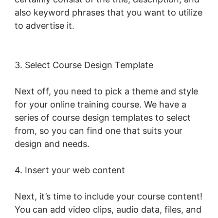
also keyword phrases that you want to utilize
to advertise it.
Publish And Profit
LearnWorlds
3. Select Course Design Template
Next off, you need to pick a theme and style
for your online training course. We have a
series of course design templates to select
from, so you can find one that suits your
design and needs.
4. Insert your web content
Next, it’s time to include your course content!
You can add video clips, audio data, files, and