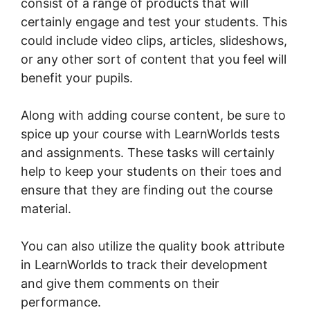
consist of a range of products that will
certainly engage and test your students. This
could include video clips, articles, slideshows,
or any other sort of content that you feel will
benefit your pupils.
Along with adding course content, be sure to
spice up your course with LearnWorlds tests
and assignments. These tasks will certainly
help to keep your students on their toes and
ensure that they are finding out the course
material.
You can also utilize the quality book attribute
in LearnWorlds to track their development
and give them comments on their
performance.