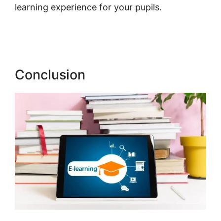
learning experience for your pupils.
Publish
And Profit LearnWorlds
Conclusion