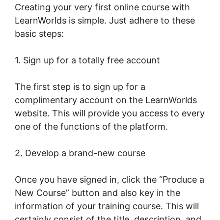
Creating your very first online course with
LearnWorlds is simple. Just adhere to these
basic steps:
1. Sign up for a totally free account
The first step is to sign up for a
complimentary account on the LearnWorlds
website. This will provide you access to every
one of the functions of the platform.
2. Develop a brand-new course
Once you have signed in, click the “Produce a
New Course” button and also key in the
information of your training course. This will
certainly consist of the title, description, and