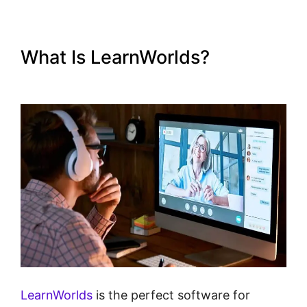
What Is LearnWorlds?
Publish
And Profit LearnWorlds
LearnWorlds
is the perfect software for