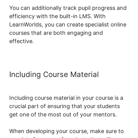
You can additionally track pupil progress and
efficiency with the built-in LMS. With
LearnWorlds, you can create specialist online
courses that are both engaging and
effective.
Including Course Material
Publish
And Profit LearnWorlds
Including course material in your course is a
crucial part of ensuring that your students
get one of the most out of your mentors.
When developing your course, make sure to