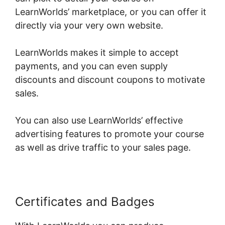
LearnWorlds’ marketplace, or you can offer it
directly via your very own website.
LearnWorlds makes it simple to accept
payments, and you can even supply
discounts and discount coupons to motivate
sales.
You can also use LearnWorlds’ effective
advertising features to promote your course
as well as drive traffic to your sales page.
Certificates and Badges