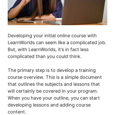
Developing your initial online course with
LearnWorlds can seem like a complicated job.
But, with LearnWorlds, it’s in fact less
complicated than you could think.
The primary step is to develop a training
course overview. This is a simple document
that outlines the subjects and lessons that
will certainly be covered in your program.
When you have your outline, you can start
developing lessons and adding course
content.