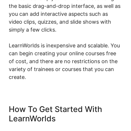
the basic drag-and-drop interface, as well as
you can add interactive aspects such as
video clips, quizzes, and slide shows with
simply a few clicks.
LearnWorlds is inexpensive and scalable. You
can begin creating your online courses free
of cost, and there are no restrictions on the
variety of trainees or courses that you can
create.
How To Get Started With
LearnWorlds