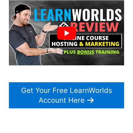
Get Your Free LearnWorlds
Account Here