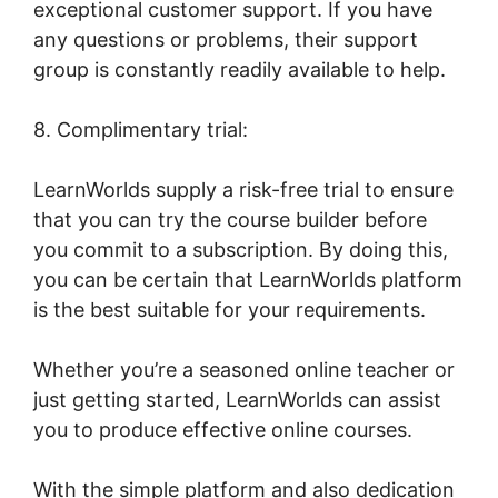
exceptional customer support. If you have
any questions or problems, their support
group is constantly readily available to help.
8. Complimentary trial:
LearnWorlds supply a risk-free trial to ensure
that you can try the course builder before
you commit to a subscription. By doing this,
you can be certain that LearnWorlds platform
is the best suitable for your requirements.
Whether you’re a seasoned online teacher or
just getting started, LearnWorlds can assist
you to produce effective online courses.
With the simple platform and also dedication