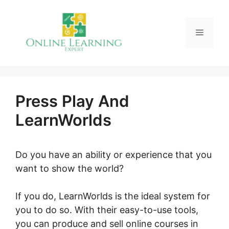
Skip
to
Menu
content
Press Play And
LearnWorlds
Do you have an ability or experience that you
want to show the world?
If you do, LearnWorlds is the ideal system for
you to do so. With their easy-to-use tools,
you can produce and sell online courses in