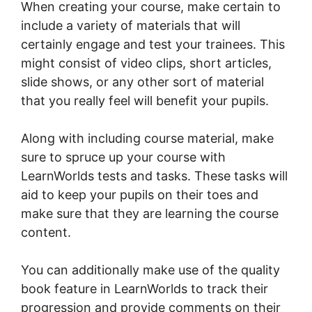
When creating your course, make certain to
include a variety of materials that will
certainly engage and test your trainees. This
might consist of video clips, short articles,
slide shows, or any other sort of material
that you really feel will benefit your pupils.
Along with including course material, make
sure to spruce up your course with
LearnWorlds tests and tasks. These tasks will
aid to keep your pupils on their toes and
make sure that they are learning the course
content.
You can additionally make use of the quality
book feature in LearnWorlds to track their
progression and provide comments on their