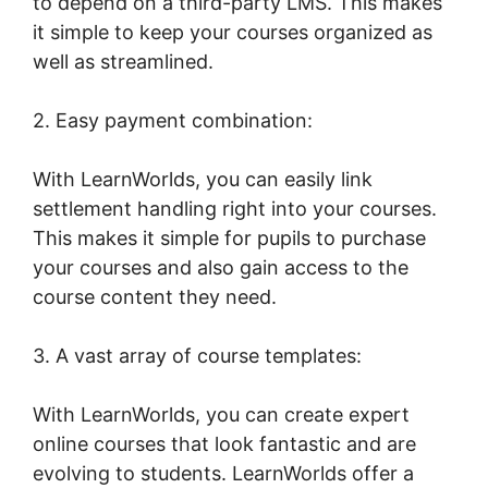
to depend on a third-party LMS. This makes
it simple to keep your courses organized as
well as streamlined.
2. Easy payment combination:
With LearnWorlds, you can easily link
settlement handling right into your courses.
This makes it simple for pupils to purchase
your courses and also gain access to the
course content they need.
3. A vast array of course templates:
With LearnWorlds, you can create expert
online courses that look fantastic and are
evolving to students. LearnWorlds offer a