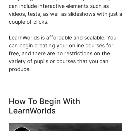
can include interactive elements such as
videos, tests, as well as slideshows with just a
couple of clicks.
LearnWorlds is affordable and scalable. You
can begin creating your online courses for
free, and there are no restrictions on the
variety of pupils or courses that you can
produce.
How To Begin With
LearnWorlds