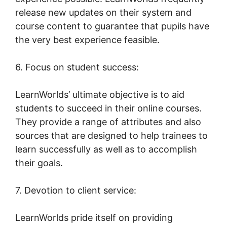
release new updates on their system and
course content to guarantee that pupils have
the very best experience feasible.
6. Focus on student success:
LearnWorlds’ ultimate objective is to aid
students to succeed in their online courses.
They provide a range of attributes and also
sources that are designed to help trainees to
learn successfully as well as to accomplish
their goals.
7. Devotion to client service:
LearnWorlds pride itself on providing