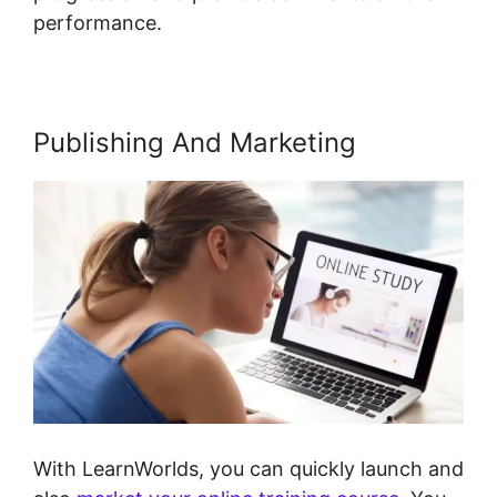
performance.
Publishing And Marketing
With LearnWorlds, you can quickly launch and