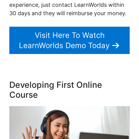
experience, just contact LearnWorlds within
30 days and they will reimburse your money.
Visit Here To Watch
LearnWorlds Demo Today
Developing First Online
Course