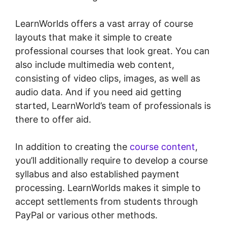
LearnWorlds offers a vast array of course
layouts that make it simple to create
professional courses that look great. You can
also include multimedia web content,
consisting of video clips, images, as well as
audio data. And if you need aid getting
started, LearnWorld’s team of professionals is
there to offer aid.
In addition to creating the
course content
,
you’ll additionally require to develop a course
syllabus and also established payment
processing. LearnWorlds makes it simple to
accept settlements from students through
PayPal or various other methods.