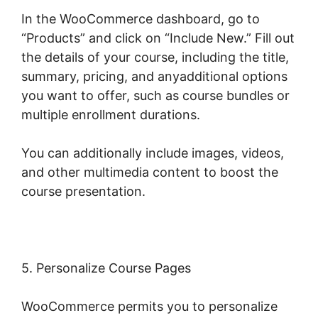
In the WooCommerce dashboard, go to
“Products” and click on “Include New.” Fill out
the details of your course, including the title,
summary, pricing, and anyadditional options
you want to offer, such as course bundles or
multiple enrollment durations.
You can additionally include images, videos,
and other multimedia content to boost the
course presentation.
5. Personalize Course Pages
WooCommerce permits you to personalize