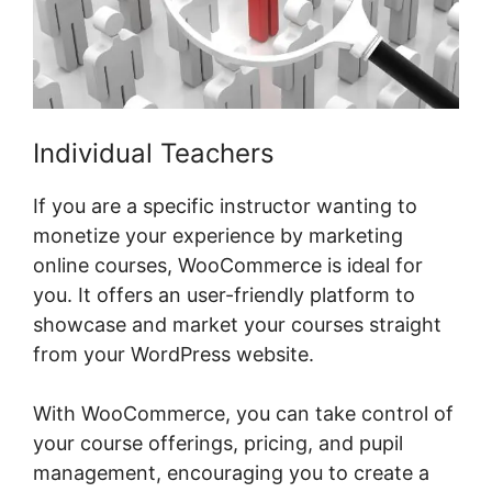
Individual Teachers
If you are a specific instructor wanting to
monetize your experience by marketing
online courses, WooCommerce is ideal for
you. It offers an user-friendly platform to
showcase and market your courses straight
from your WordPress website.
With WooCommerce, you can take control of
your course offerings, pricing, and pupil
management, encouraging you to create a