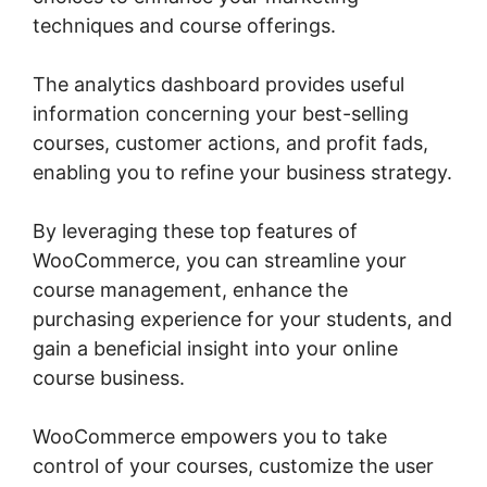
techniques and course offerings.
The analytics dashboard provides useful
information concerning your best-selling
courses, customer actions, and profit fads,
enabling you to refine your business strategy.
By leveraging these top features of
WooCommerce, you can streamline your
course management, enhance the
purchasing experience for your students, and
gain a beneficial insight into your online
course business.
WooCommerce empowers you to take
control of your courses, customize the user