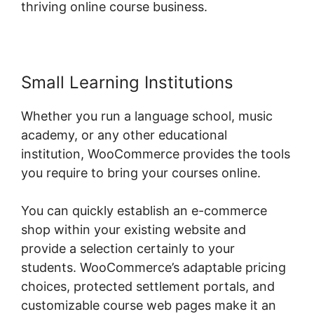
thriving online course business.
Small Learning Institutions
Whether you run a language school, music
academy, or any other educational
institution, WooCommerce provides the tools
you require to bring your courses online.
You can quickly establish an e-commerce
shop within your existing website and
provide a selection certainly to your
students. WooCommerce’s adaptable pricing
choices, protected settlement portals, and
customizable course web pages make it an