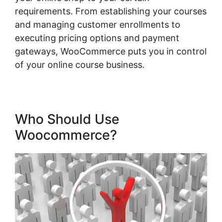
requirements. From establishing your courses
and managing customer enrollments to
executing pricing options and payment
gateways, WooCommerce puts you in control
of your online course business.
Who Should Use
Woocommerce?