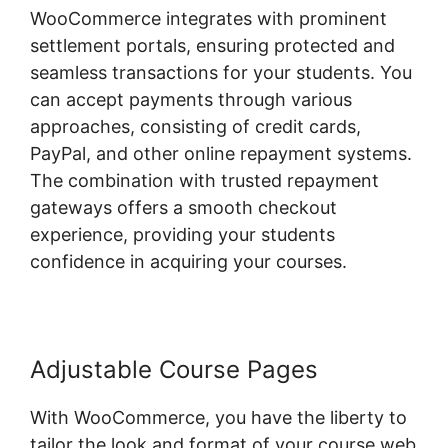
WooCommerce integrates with prominent
settlement portals, ensuring protected and
seamless transactions for your students. You
can accept payments through various
approaches, consisting of credit cards,
PayPal, and other online repayment systems.
The combination with trusted repayment
gateways offers a smooth checkout
experience, providing your students
confidence in acquiring your courses.
Adjustable Course Pages
With WooCommerce, you have the liberty to
tailor the look and format of your course web