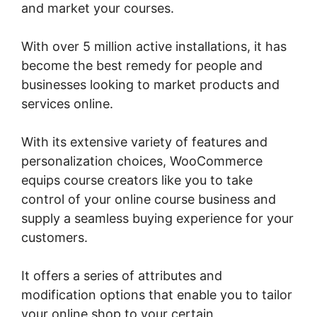
and market your courses.
With over 5 million active installations, it has
become the best remedy for people and
businesses looking to market products and
services online.
With its extensive variety of features and
personalization choices, WooCommerce
equips course creators like you to take
control of your online course business and
supply a seamless buying experience for your
customers.
It offers a series of attributes and
modification options that enable you to tailor
your online shop to your certain