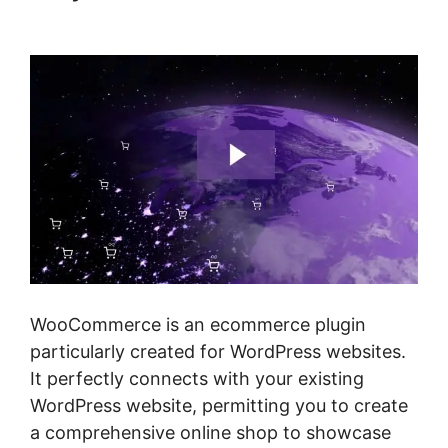
Point Of Sale Woocommerce
WooCommerce is an ecommerce plugin
particularly created for WordPress websites.
It perfectly connects with your existing
WordPress website, permitting you to create
a comprehensive online shop to showcase