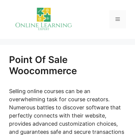
Skip
to
Menu
content
Point Of Sale
Woocommerce
Selling online courses can be an
overwhelming task for course creators.
Numerous battles to discover software that
perfectly connects with their website,
provides advanced customization choices,
and guarantees safe and secure transactions