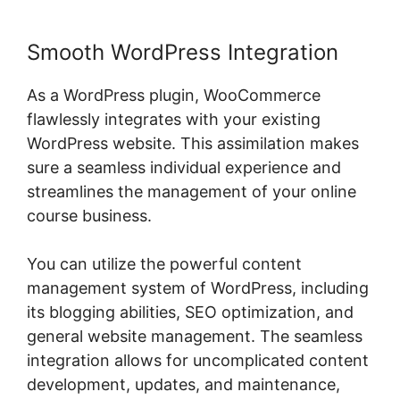
Smooth WordPress Integration
As a WordPress plugin, WooCommerce
flawlessly integrates with your existing
WordPress website. This assimilation makes
sure a seamless individual experience and
streamlines the management of your online
course business.
You can utilize the powerful content
management system of WordPress, including
its blogging abilities, SEO optimization, and
general website management. The seamless
integration allows for uncomplicated content
development, updates, and maintenance,