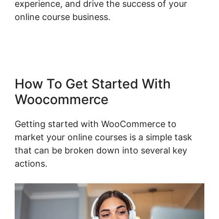
experience, and drive the success of your
online course business.
Point Of Sale
Woocommerce
How To Get Started With
Woocommerce
Getting started with WooCommerce to
market your online courses is a simple task
that can be broken down into several key
actions.