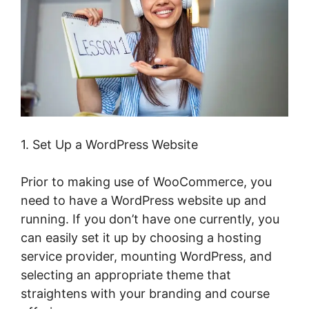
1. Set Up a WordPress Website
Prior to making use of WooCommerce, you
need to have a WordPress website up and
running. If you don’t have one currently, you
can easily set it up by choosing a hosting
service provider, mounting WordPress, and
selecting an appropriate theme that
straightens with your branding and course