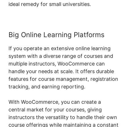
ideal remedy for small universities.
Big Online Learning Platforms
If you operate an extensive online learning
system with a diverse range of courses and
multiple instructors, WooCommerce can
handle your needs at scale. It offers durable
features for course management, registration
tracking, and earning reporting.
With WooCommerce, you can create a
central market for your courses, giving
instructors the versatility to handle their own
course offerings while maintaining a constant