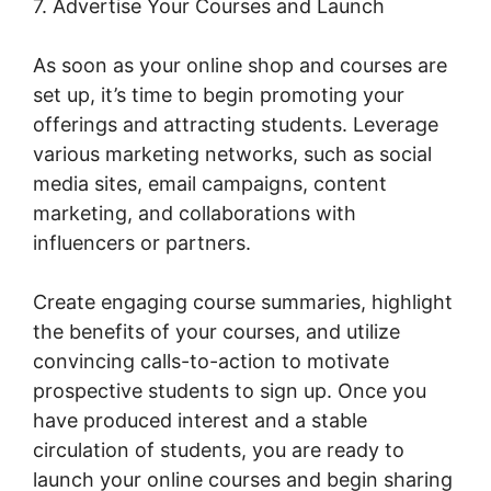
7. Advertise Your Courses and Launch
As soon as your online shop and courses are
set up, it’s time to begin promoting your
offerings and attracting students. Leverage
various marketing networks, such as social
media sites, email campaigns, content
marketing, and collaborations with
influencers or partners.
Create engaging course summaries, highlight
the benefits of your courses, and utilize
convincing calls-to-action to motivate
prospective students to sign up. Once you
have produced interest and a stable
circulation of students, you are ready to
launch your online courses and begin sharing