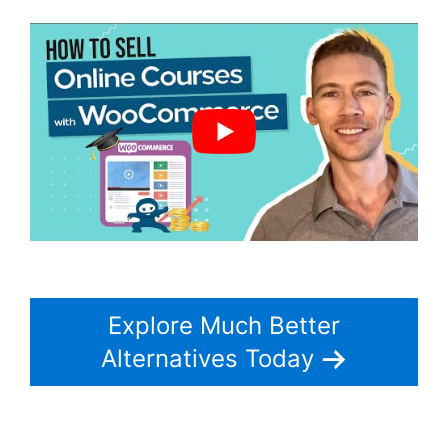
Explore Much Better
Alternatives Today