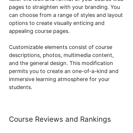
pages to straighten with your branding. You
can choose from a range of styles and layout
options to create visually enticing and
appealing course pages.
Customizable elements consist of course
descriptions, photos, multimedia content,
and the general design. This modification
permits you to create an one-of-a-kind and
immersive learning atmosphere for your
students.
Course Reviews and Rankings
Point Of Sale Woocommerce