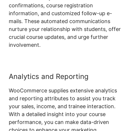
confirmations, course registration
information, and customized follow-up e-
mails. These automated communications
nurture your relationship with students, offer
crucial course updates, and urge further
involvement.
Analytics and Reporting
WooCommerce supplies extensive analytics
and reporting attributes to assist you track
your sales, income, and trainee interaction.
With a detailed insight into your course
performance, you can make data-driven
choices to enhance your marketing