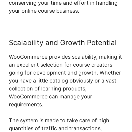
conserving your time and effort in handling
your online course business.
Scalability and Growth Potential
WooCommerce provides scalability, making it
an excellent selection for course creators
going for development and growth. Whether
you have a little catalog obviously or a vast
collection of learning products,
WooCommerce can manage your
requirements.
The system is made to take care of high
quantities of traffic and transactions,