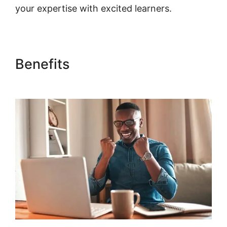
your expertise with excited learners.
Benefits
Point Of Sale
Woocommerce