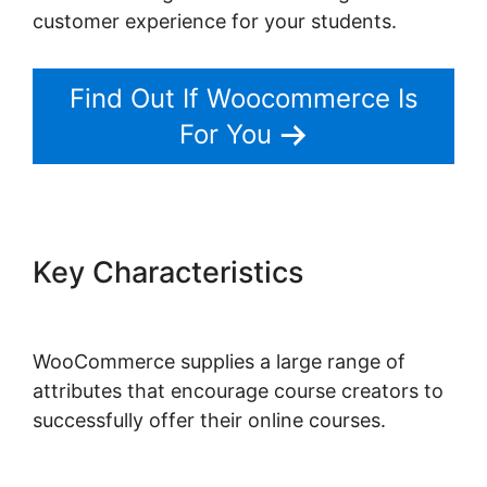
customer experience for your students.
Find Out If Woocommerce Is
For You
Key Characteristics
Point Of
Sale Woocommerce
WooCommerce supplies a large range of
attributes that encourage course creators to
successfully offer their online courses.