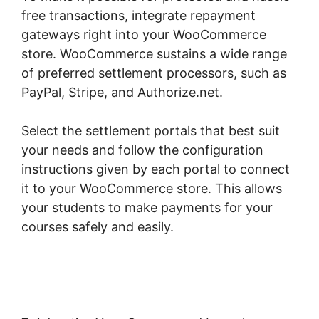
free transactions, integrate repayment
gateways right into your WooCommerce
store. WooCommerce sustains a wide range
of preferred settlement processors, such as
PayPal, Stripe, and Authorize.net.
Select the settlement portals that best suit
your needs and follow the configuration
instructions given by each portal to connect
it to your WooCommerce store. This allows
your students to make payments for your
courses safely and easily.
Point Of Sale
Woocommerce