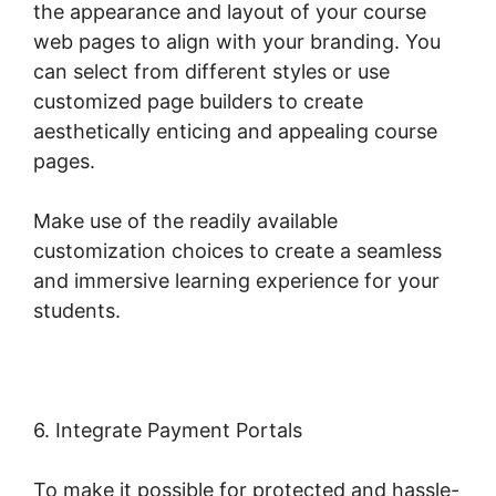
the appearance and layout of your course
web pages to align with your branding. You
can select from different styles or use
customized page builders to create
aesthetically enticing and appealing course
pages.
Make use of the readily available
customization choices to create a seamless
and immersive learning experience for your
students.
6. Integrate Payment Portals
To make it possible for protected and hassle-