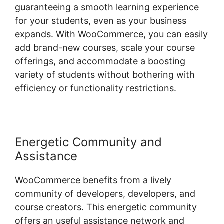
guaranteeing a smooth learning experience
for your students, even as your business
expands. With WooCommerce, you can easily
add brand-new courses, scale your course
offerings, and accommodate a boosting
variety of students without bothering with
efficiency or functionality restrictions.
Energetic Community and
Assistance
WooCommerce benefits from a lively
community of developers, developers, and
course creators. This energetic community
offers an useful assistance network and