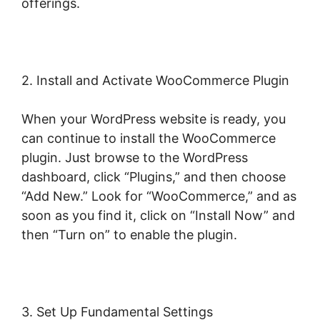
offerings.
2. Install and Activate WooCommerce Plugin
When your WordPress website is ready, you
can continue to install the WooCommerce
plugin. Just browse to the WordPress
dashboard, click “Plugins,” and then choose
“Add New.” Look for “WooCommerce,” and as
soon as you find it, click on “Install Now” and
then “Turn on” to enable the plugin.
3. Set Up Fundamental Settings