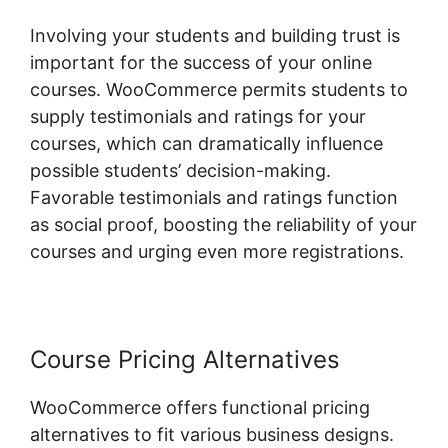
Involving your students and building trust is
important for the success of your online
courses. WooCommerce permits students to
supply testimonials and ratings for your
courses, which can dramatically influence
possible students’ decision-making.
Favorable testimonials and ratings function
as social proof, boosting the reliability of your
courses and urging even more registrations.
Course Pricing Alternatives
WooCommerce offers functional pricing
alternatives to fit various business designs.