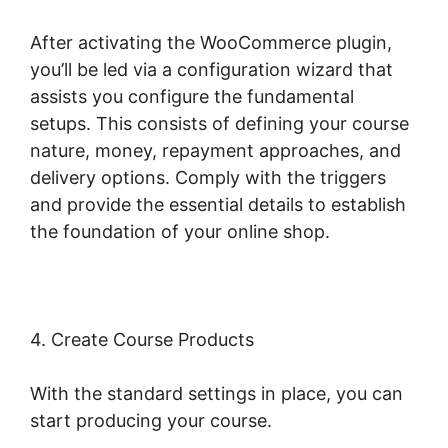
After activating the WooCommerce plugin,
you’ll be led via a configuration wizard that
assists you configure the fundamental
setups. This consists of defining your course
nature, money, repayment approaches, and
delivery options. Comply with the triggers
and provide the essential details to establish
the foundation of your online shop.
4. Create Course Products
With the standard settings in place, you can
start producing your course.