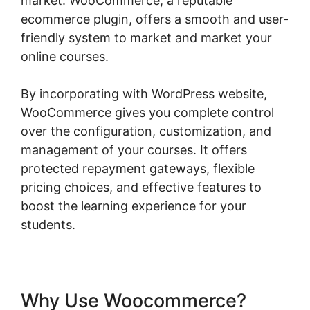
market. WooCommerce, a reputable
ecommerce plugin, offers a smooth and user-
friendly system to market and market your
online courses.
By incorporating with WordPress website,
WooCommerce gives you complete control
over the configuration, customization, and
management of your courses. It offers
protected repayment gateways, flexible
pricing choices, and effective features to
boost the learning experience for your
students.
Why Use Woocommerce?