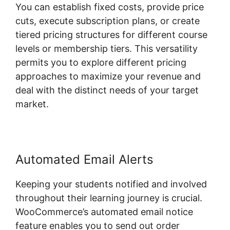
You can establish fixed costs, provide price
cuts, execute subscription plans, or create
tiered pricing structures for different course
levels or membership tiers. This versatility
permits you to explore different pricing
approaches to maximize your revenue and
deal with the distinct needs of your target
market.
Automated Email Alerts
Keeping your students notified and involved
throughout their learning journey is crucial.
WooCommerce’s automated email notice
feature enables you to send out order