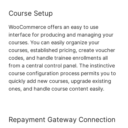
Course Setup
WooCommerce offers an easy to use
interface for producing and managing your
courses. You can easily organize your
courses, established pricing, create voucher
codes, and handle trainee enrollments all
from a central control panel. The instinctive
course configuration process permits you to
quickly add new courses, upgrade existing
ones, and handle course content easily.
Repayment Gateway Connection