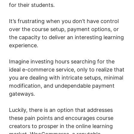
for their students.
It’s frustrating when you don’t have control
over the course setup, payment options, or
the capacity to deliver an interesting learning
experience.
Point Of Sale Woocommerce
Imagine investing hours searching for the
ideal e-commerce service, only to realize that
you are dealing with intricate setups, minimal
modification, and undependable payment
gateways.
Luckily, there is an option that addresses
these pain points and encourages course
creators to prosper in the online learning