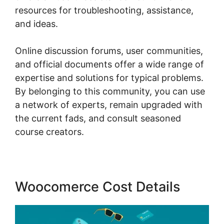
resources for troubleshooting, assistance,
and ideas.
Online discussion forums, user communities,
and official documents offer a wide range of
expertise and solutions for typical problems.
By belonging to this community, you can use
a network of experts, remain upgraded with
the current fads, and consult seasoned
course creators.
Woocomerce Cost Details