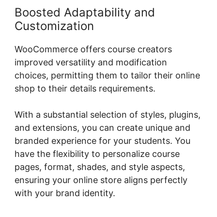
Boosted Adaptability and
Customization
WooCommerce offers course creators
improved versatility and modification
choices, permitting them to tailor their online
shop to their details requirements.
With a substantial selection of styles, plugins,
and extensions, you can create unique and
branded experience for your students. You
have the flexibility to personalize course
pages, format, shades, and style aspects,
ensuring your online store aligns perfectly
with your brand identity.