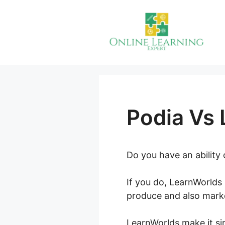
Skip
to
content
Podia Vs
Do you have an ability
If you do, LearnWorlds 
produce and also marke
LearnWorlds make it sim