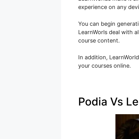
experience on any devi
You can begin generatin
LearnWorls deal with a
course content.
In addition, LearnWorld
your courses online.
Podia Vs Le