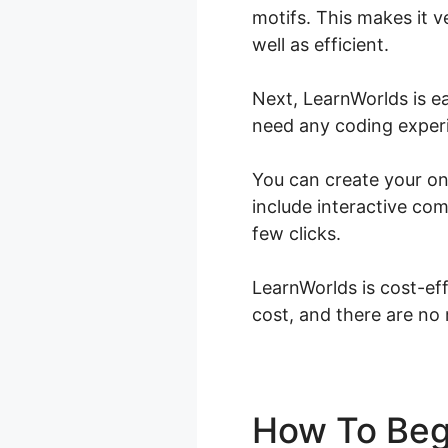
motifs. This makes it v
well as efficient.
Next, LearnWorlds is e
need any coding experie
You can create your on
include interactive com
few clicks.
LearnWorlds is cost-eff
cost, and there are no
How To Beg