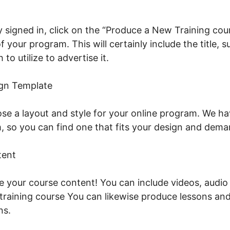
 signed in, click on the “Produce a New Training cour
f your program. This will certainly include the title, 
to utilize to advertise it.
Podia Vs LearnWorlds Vs T
gn Template
se a layout and style for your online program. We ha
 so you can find one that fits your design and dema
tent
ude your course content! You can include videos, audio
e training course You can likewise produce lessons an
ns.