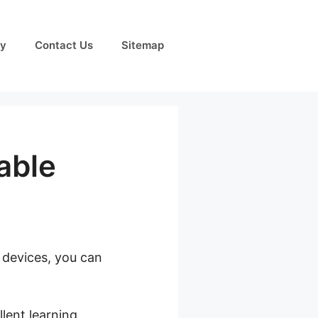
cy
Contact Us
Sitemap
able
e devices, you can
eachable
lent learning