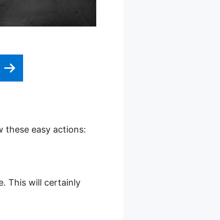
w these easy actions:
 This will certainly