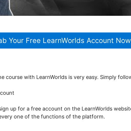
ab Your Free LearnWorlds Account Now
ine course with LearnWorlds is very easy. Simply follo
ccount
sign up for a free account on the LearnWorlds website.
every one of the functions of the platform.