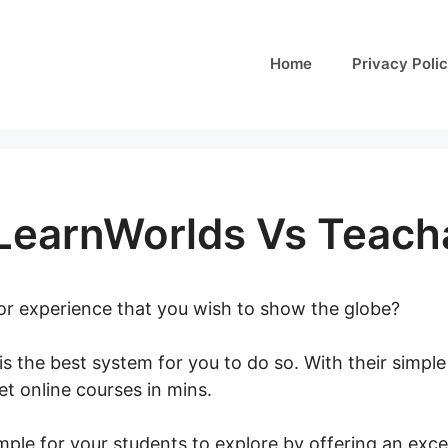
Home
Privacy Poli
 LearnWorlds Vs Teach
 or experience that you wish to show the globe?
is the best system for you to do so. With their simpl
t online courses in mins.
Podia Vs LearnWorlds Vs T
ple for your students to explore by offering an excel