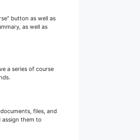
se” button as well as
summary, as well as
eachable
ve a series of course
nds.
 documents, files, and
d assign them to