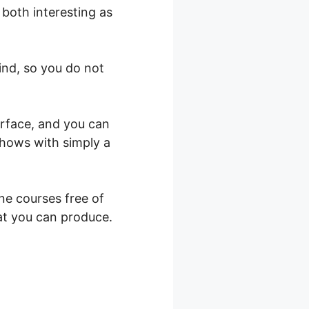
 both interesting as
ind, so you do not
erface, and you can
shows with simply a
ne courses free of
at you can produce.