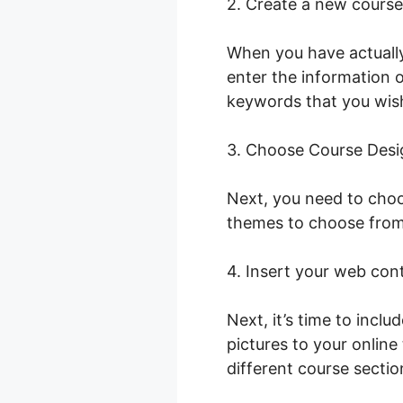
2. Create a new course
When you have actually
enter the information o
keywords that you wish 
3. Choose Course Desi
Next, you need to choo
themes to choose from,
4. Insert your web con
Next, it’s time to incl
pictures to your onlin
different course sectio