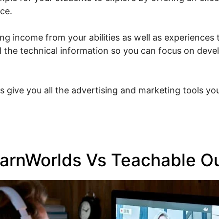
ce.
g income from your abilities as well as experiences t
ll the technical information so you can focus on dev
s give you all the advertising and marketing tools you
arnWorlds Vs Teachable Ou