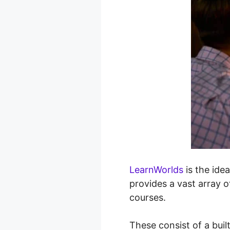
LearnWorlds
is the idea
provides a vast array o
courses.
These consist of a buil