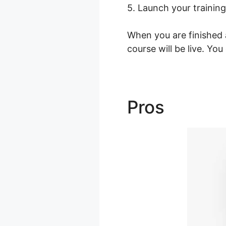
5. Launch your training
When you are finished a
course will be live. Yo
Pros
Podia 