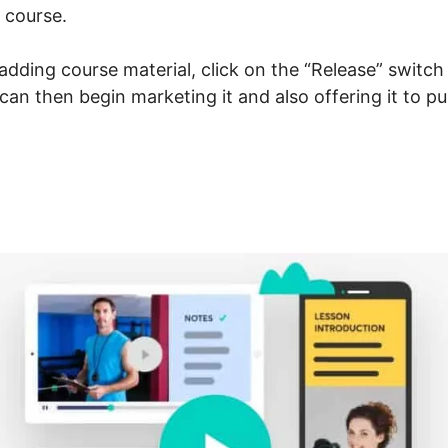
 course.
dding course material, click on the “Release” switch
u can then begin marketing it and also offering it to p
Vs LearnWorlds Vs Teachab