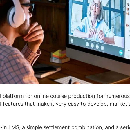
l platform for online course production for numerous f
f features that make it very easy to develop, market 
t-in LMS, a simple settlement combination, and a ser