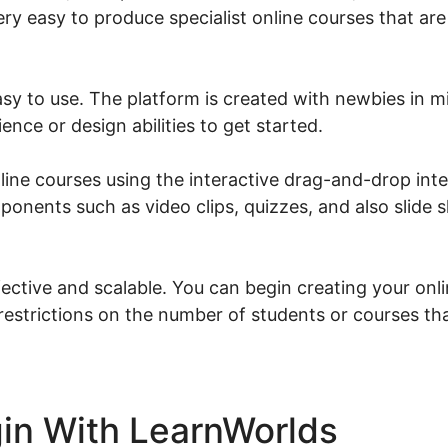
ery easy to produce specialist online courses that are
asy to use. The platform is created with newbies in m
nce or design abilities to get started.
line courses using the interactive drag-and-drop int
ponents such as video clips, quizzes, and also slide 
ective and scalable. You can begin creating your onli
 restrictions on the number of students or courses th
in With LearnWorlds