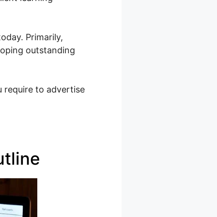
oday. Primarily,
eloping outstanding
 require to advertise
tline