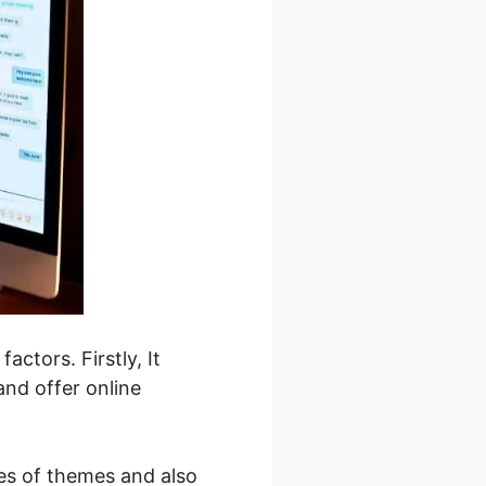
actors. Firstly, It
and offer online
ies of themes and also