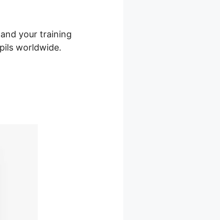
 and your training
upils worldwide.
le