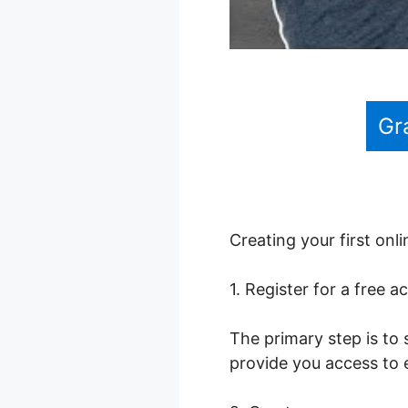
Gr
Creating your first onl
1. Register for a free a
The primary step is to 
provide you access to 