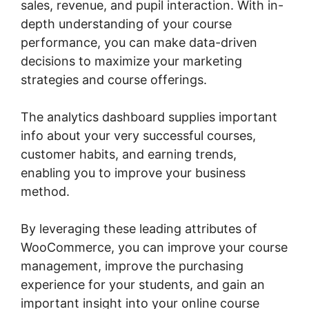
sales, revenue, and pupil interaction. With in-
depth understanding of your course
performance, you can make data-driven
decisions to maximize your marketing
strategies and course offerings.
The analytics dashboard supplies important
info about your very successful courses,
customer habits, and earning trends,
enabling you to improve your business
method.
By leveraging these leading attributes of
WooCommerce, you can improve your course
management, improve the purchasing
experience for your students, and gain an
important insight into your online course