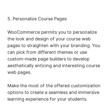
5. Personalize Course Pages
WooCommerce permits you to personalize
the look and design of your course web
pages to straighten with your branding. You
can pick from different themes or use
custom-made page builders to develop
aesthetically enticing and interesting course
web pages.
Make the most of the offered customization
options to create a seamless and immersive
learning experience for your students.