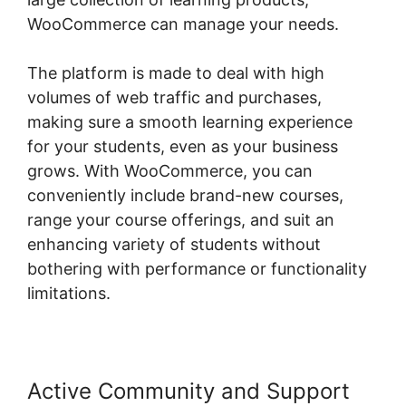
WooCommerce can manage your needs.
The platform is made to deal with high
volumes of web traffic and purchases,
making sure a smooth learning experience
for your students, even as your business
grows. With WooCommerce, you can
conveniently include brand-new courses,
range your course offerings, and suit an
enhancing variety of students without
bothering with performance or functionality
limitations.
Active Community and Support