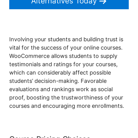
Alternatives Today
Involving your students and building trust is
vital for the success of your online courses.
WooCommerce allows students to supply
testimonials and ratings for your courses,
which can considerably affect possible
students’ decision-making. Favorable
evaluations and rankings work as social
proof, boosting the trustworthiness of your
courses and encouraging more enrollments.