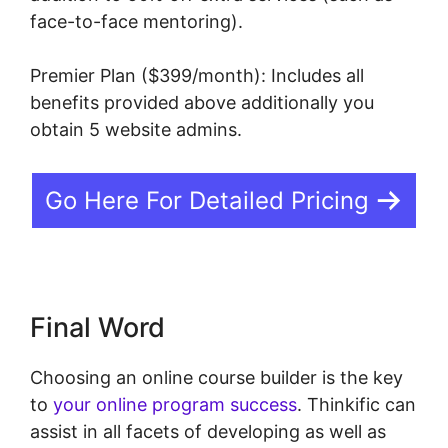
face-to-face mentoring).
Premier Plan ($399/month): Includes all
benefits provided above additionally you
obtain 5 website admins.
Go Here For Detailed Pricing
Final Word
Choosing an online course builder is the key
to
your online program success
. Thinkific can
assist in all facets of developing as well as