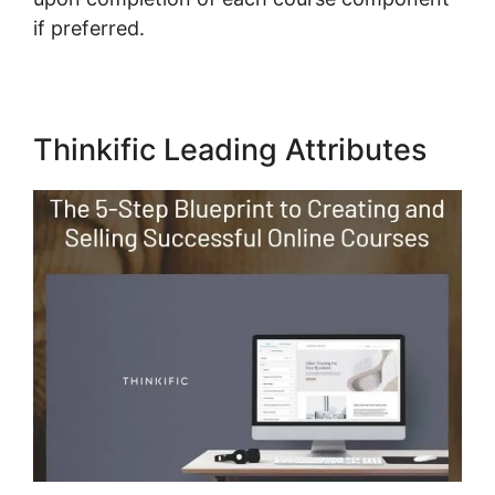
if preferred.
Thinkific Leading Attributes