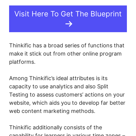
Visit Here To Get The Blueprint
Thinkific has a broad series of functions that
make it stick out from other online program
platforms.
Among Thinkific’s ideal attributes is its
capacity to use analytics and also Split
Testing to assess customers’ actions on your
website, which aids you to develop far better
web content marketing methods.
Thinkific additionally consists of the
capability for learners in various time zones –