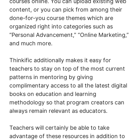
courses online. You can upload existing web
content, or you can pick from among their
done-for-you course themes which are
organized right into categories such as
“Personal Advancement,” “Online Marketing,”
and much more.
Thinkific additionally makes it easy for
teachers to stay on top of the most current
patterns in mentoring by giving
complimentary access to all the latest digital
books on education and learning
methodology so that program creators can
always remain relevant as educators.
Teachers will certainly be able to take
advantage of these resources in addition to