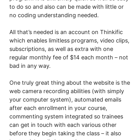
to do so and also can be made with little or
no coding understanding needed.
All that’s needed is an account on Thinkific
which enables limitless programs, video clips,
subscriptions, as well as extra with one
regular monthly fee of $14 each month – not
bad in any way.
One truly great thing about the website is the
web camera recording abilities (with simply
your computer system), automated emails
after each enrollment in your course,
commenting system integrated so trainees
can get in touch with each various other
before they begin taking the class – it also