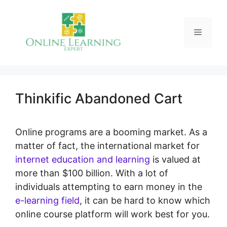
Skip
to
Menu
content
Thinkific Abandoned Cart
Online programs are a booming market. As a
matter of fact, the international market for
internet education and learning
is valued at
more than $100 billion. With a lot of
individuals attempting to earn money in the
e-learning field
, it can be hard to know which
online course platform will work best for you.