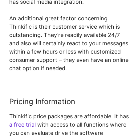
has social media integration.
An additional great factor concerning
Thinkific is their customer service which is
outstanding. They’re readily available 24/7
and also will certainly react to your messages
within a few hours or less with customized
consumer support – they even have an online
chat option if needed.
Pricing Information
Thinkific price packages are affordable. It has
a free trial
with access to all functions where
you can evaluate drive the software