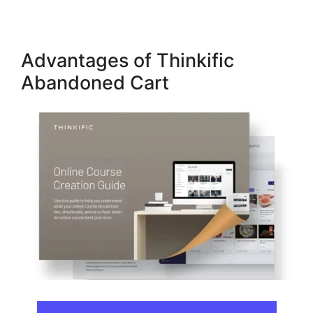
Advantages of Thinkific
Abandoned Cart