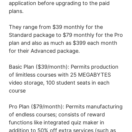
application before upgrading to the paid
plans.
They range from $39 monthly for the
Standard package to $79 monthly for the Pro
plan and also as much as $399 each month
for their Advanced package.
Basic Plan ($39/month): Permits production
of limitless courses with 25 MEGABYTES
video storage, 100 student seats in each
course
Pro Plan ($79/month): Permits manufacturing
of endless courses; consists of reward
functions like integrated quiz maker in
addition to 50% off extra services (such as