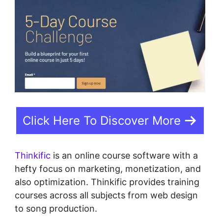
Click Here To Discover More
Thinkific
is an online course software with a
hefty focus on marketing, monetization, and
also optimization. Thinkific provides training
courses across all subjects from web design
to song production.