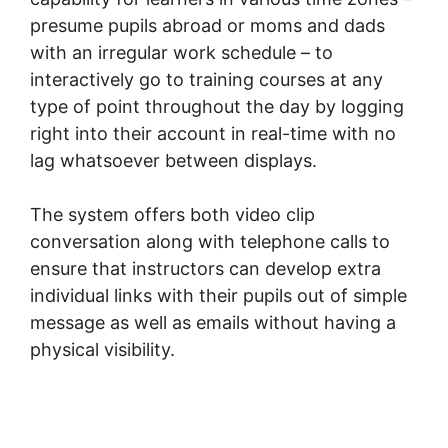
presume pupils abroad or moms and dads
with an irregular work schedule – to
interactively go to training courses at any
type of point throughout the day by logging
right into their account in real-time with no
lag whatsoever between displays.
The system offers both video clip
conversation along with telephone calls to
ensure that instructors can develop extra
individual links with their pupils out of simple
message as well as emails without having a
physical visibility.