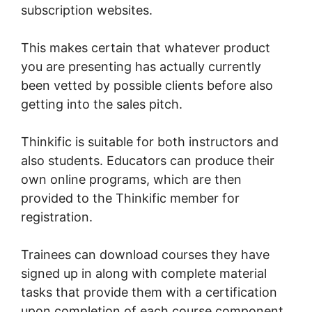
subscription websites.
This makes certain that whatever product
you are presenting has actually currently
been vetted by possible clients before also
getting into the sales pitch.
Thinkific is suitable for both instructors and
also students. Educators can produce their
own online programs, which are then
provided to the Thinkific member for
registration.
Trainees can download courses they have
signed up in along with complete material
tasks that provide them with a certification
upon completion of each course component