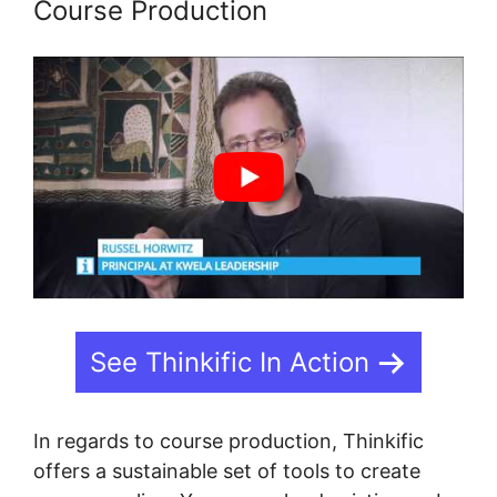
Course Production
See Thinkific In Action
In regards to course production, Thinkific
offers a sustainable set of tools to create