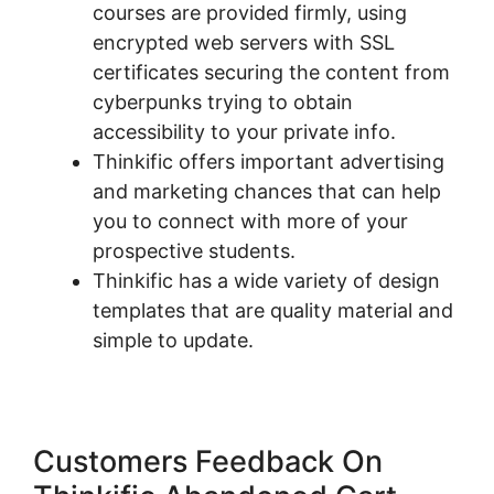
courses are provided firmly, using
encrypted web servers with SSL
certificates securing the content from
cyberpunks trying to obtain
accessibility to your private info.
Thinkific offers important advertising
and marketing chances that can help
you to connect with more of your
prospective students.
Thinkific has a wide variety of design
templates that are quality material and
simple to update.
Customers Feedback On