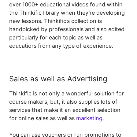
over 1000+ educational videos found within
the Thinkific library when they’re developing
new lessons. Thinkific’s collection is
handpicked by professionals and also edited
particularly for each topic as well as
educatiors from any type of experience.
Sales as well as Advertising
Thinkific is not only a wonderful solution for
course makers, but, it also supplies lots of
services that make it an excellent selection
for online sales as well as
marketing
.
You can use vouchers or run promotions to