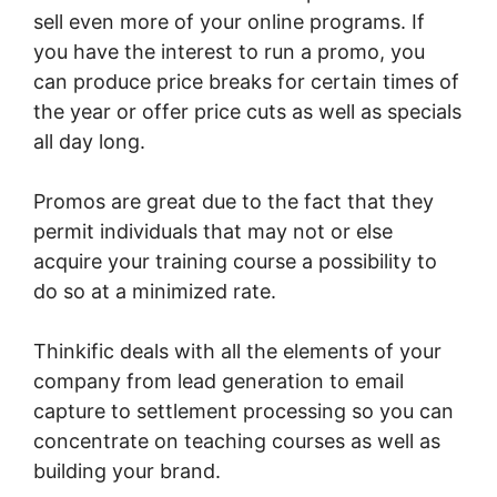
sell even more of your online programs. If
you have the interest to run a promo, you
can produce price breaks for certain times of
the year or offer price cuts as well as specials
all day long.
Promos are great due to the fact that they
permit individuals that may not or else
acquire your training course a possibility to
do so at a minimized rate.
Thinkific deals with all the elements of your
company from lead generation to email
capture to settlement processing so you can
concentrate on teaching courses as well as
building your brand.