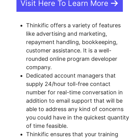
Visit Here To Learn More
Thinkific offers a variety of features
like advertising and marketing,
repayment handling, bookkeeping,
customer assistance. It is a well-
rounded online program developer
company.
Dedicated account managers that
supply 24/hour toll-free contact
number for real-time conversation in
addition to email support that will be
able to address any kind of concerns
you could have in the quickest quantity
of time feasible.
Thinkific ensures that your training