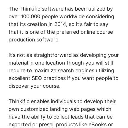
The Thinkific software has been utilized by
over 100,000 people worldwide considering
that its creation in 2014, so it’s fair to say
that it is one of the preferred online course
production software.
It’s not as straightforward as developing your
material in one location though you will still
require to maximize search engines utilizing
excellent SEO practices if you want people to
discover your course.
Thinkific enables individuals to develop their
own customized landing web pages which
have the ability to collect leads that can be
exported or presell products like eBooks or