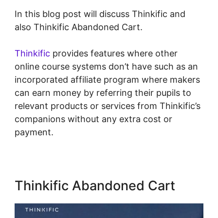
In this blog post will discuss Thinkific and
also Thinkific Abandoned Cart.
Thinkific
provides features where other
online course systems don’t have such as an
incorporated affiliate program where makers
can earn money by referring their pupils to
relevant products or services from Thinkific’s
companions without any extra cost or
payment.
Thinkific Abandoned Cart