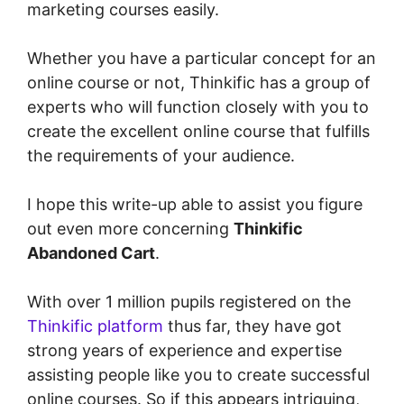
marketing courses easily.
Whether you have a particular concept for an
online course or not, Thinkific has a group of
experts who will function closely with you to
create the excellent online course that fulfills
the requirements of your audience.
I hope this write-up able to assist you figure
out even more concerning
Thinkific
Abandoned Cart
.
With over 1 million pupils registered on the
Thinkific platform
thus far, they have got
strong years of experience and expertise
assisting people like you to create successful
online courses. So if this appears intriguing,