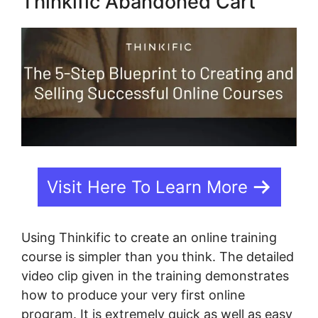
Thinkific Abandoned Cart
Visit Here To Learn More
Using Thinkific to create an online training
course is simpler than you think. The detailed
video clip given in the training demonstrates
how to produce your very first online
program. It is extremely quick as well as easy