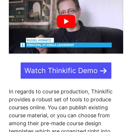
Watch Thinkific Demo
In regards to course production, Thinkific
provides a robust set of tools to produce
courses online. You can publish existing
course material, or you can choose from
among their pre-made course design
templates which are organized right into