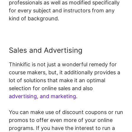
professionals as well as modified specifically
for every subject and instructors from any
kind of background.
Sales and Advertising
Thinkific is not just a wonderful remedy for
course makers, but, it additionally provides a
lot of solutions that make it an optimal
selection for online sales and also
advertising, and marketing
.
You can make use of discount coupons or run
promos to offer even more of your online
programs. If you have the interest to run a