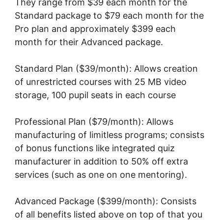
They range from $39 each month for the
Standard package to $79 each month for the
Pro plan and approximately $399 each
month for their Advanced package.
Standard Plan ($39/month): Allows creation
of unrestricted courses with 25 MB video
storage, 100 pupil seats in each course
Professional Plan ($79/month): Allows
manufacturing of limitless programs; consists
of bonus functions like integrated quiz
manufacturer in addition to 50% off extra
services (such as one on one mentoring).
Advanced Package ($399/month): Consists
of all benefits listed above on top of that you