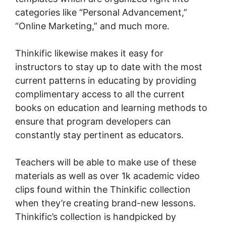
categories like “Personal Advancement,”
“Online Marketing,” and much more.
Thinkific likewise makes it easy for
instructors to stay up to date with the most
current patterns in educating by providing
complimentary access to all the current
books on education and learning methods to
ensure that program developers can
constantly stay pertinent as educators.
Teachers will be able to make use of these
materials as well as over 1k academic video
clips found within the Thinkific collection
when they’re creating brand-new lessons.
Thinkific’s collection is handpicked by