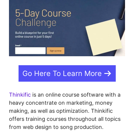
Go Here To Learn More
Thinkific
is an online course software with a
heavy concentrate on marketing, money
making, as well as optimization. Thinkific
offers training courses throughout all topics
from web design to song production.