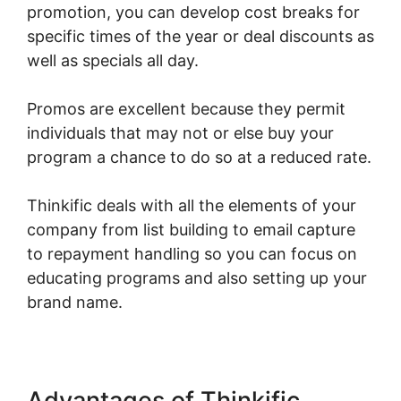
promotion, you can develop cost breaks for
specific times of the year or deal discounts as
well as specials all day.
Promos are excellent because they permit
individuals that may not or else buy your
program a chance to do so at a reduced rate.
Thinkific deals with all the elements of your
company from list building to email capture
to repayment handling so you can focus on
educating programs and also setting up your
brand name.
Advantages of Thinkific