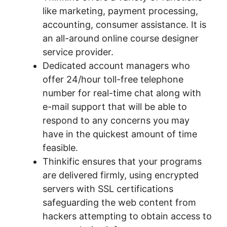
like marketing, payment processing,
accounting, consumer assistance. It is
an all-around online course designer
service provider.
Dedicated account managers who
offer 24/hour toll-free telephone
number for real-time chat along with
e-mail support that will be able to
respond to any concerns you may
have in the quickest amount of time
feasible.
Thinkific ensures that your programs
are delivered firmly, using encrypted
servers with SSL certifications
safeguarding the web content from
hackers attempting to obtain access to