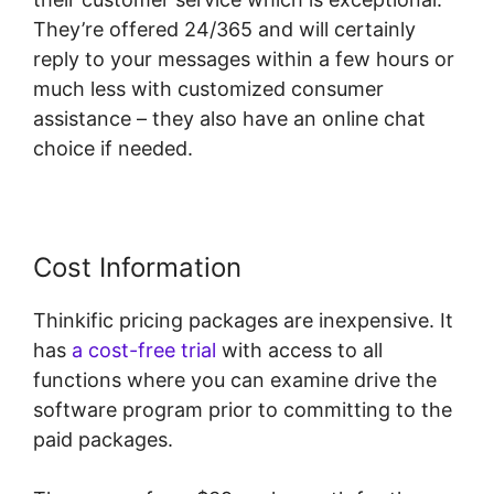
They’re offered 24/365 and will certainly
reply to your messages within a few hours or
much less with customized consumer
assistance – they also have an online chat
choice if needed.
Cost Information
Thinkific pricing packages are inexpensive. It
has
a cost-free trial
with access to all
functions where you can examine drive the
software program prior to committing to the
paid packages.