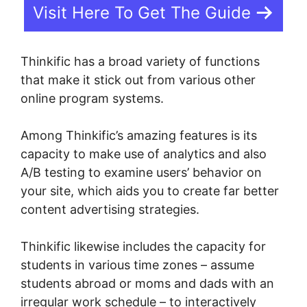
Visit Here To Get The Guide
Thinkific has a broad variety of functions
that make it stick out from various other
online program systems.
Among Thinkific’s amazing features is its
capacity to make use of analytics and also
A/B testing to examine users’ behavior on
your site, which aids you to create far better
content advertising strategies.
Thinkific likewise includes the capacity for
students in various time zones – assume
students abroad or moms and dads with an
irregular work schedule – to interactively