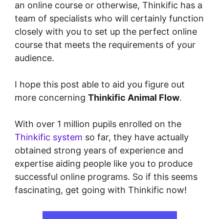
an online course or otherwise, Thinkific has a
team of specialists who will certainly function
closely with you to set up the perfect online
course that meets the requirements of your
audience.
I hope this post able to aid you figure out
more concerning
Thinkific Animal Flow
.
With over 1 million pupils enrolled on the
Thinkific system
so far, they have actually
obtained strong years of experience and
expertise aiding people like you to produce
successful online programs. So if this seems
fascinating, get going with Thinkific now!