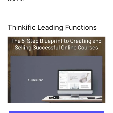
Thinkific Leading Functions