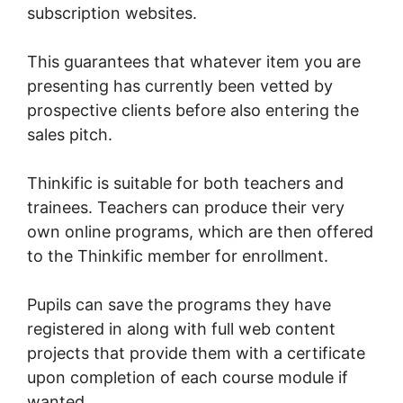
subscription websites.
This guarantees that whatever item you are
presenting has currently been vetted by
prospective clients before also entering the
sales pitch.
Thinkific is suitable for both teachers and
trainees. Teachers can produce their very
own online programs, which are then offered
to the Thinkific member for enrollment.
Pupils can save the programs they have
registered in along with full web content
projects that provide them with a certificate
upon completion of each course module if
wanted.