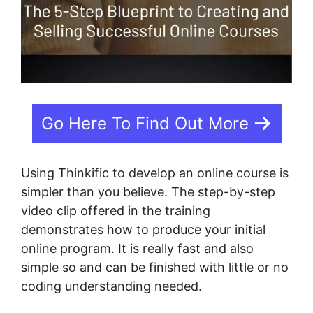
Go Here To Find Out More
Using Thinkific to develop an online course is
simpler than you believe. The step-by-step
video clip offered in the training
demonstrates how to produce your initial
online program. It is really fast and also
simple so and can be finished with little or no
coding understanding needed.