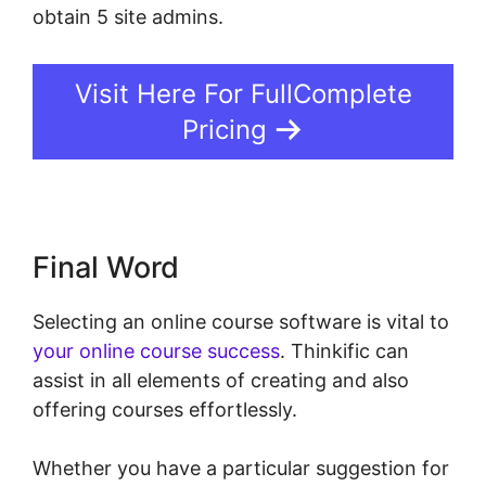
obtain 5 site admins.
Visit Here For FullComplete
Pricing
Final Word
Selecting an online course software is vital to
your online course success
. Thinkific can
assist in all elements of creating and also
offering courses effortlessly.
Whether you have a particular suggestion for