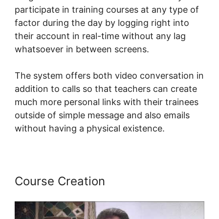
participate in training courses at any type of
factor during the day by logging right into
their account in real-time without any lag
whatsoever in between screens.
The system offers both video conversation in
addition to calls so that teachers can create
much more personal links with their trainees
outside of simple message and also emails
without having a physical existence.
Course Creation