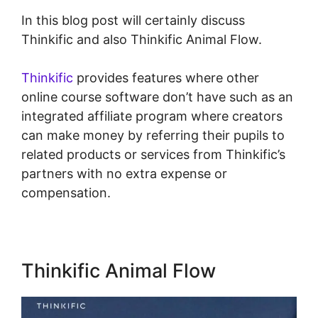
In this blog post will certainly discuss
Thinkific and also Thinkific Animal Flow.
Thinkific
provides features where other
online course software don’t have such as an
integrated affiliate program where creators
can make money by referring their pupils to
related products or services from Thinkific’s
partners with no extra expense or
compensation.
Thinkific Animal Flow