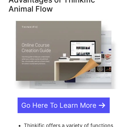
Animal Flow
Go Here To Learn More
Thinkific offers a variety of functions