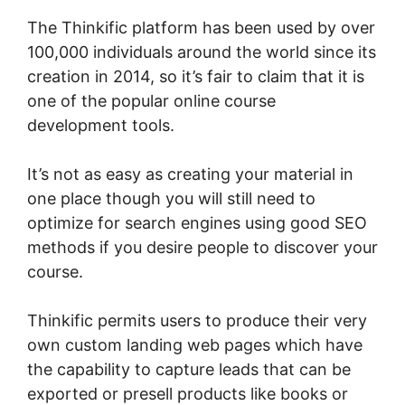
The Thinkific platform has been used by over
100,000 individuals around the world since its
creation in 2014, so it’s fair to claim that it is
one of the popular online course
development tools.
It’s not as easy as creating your material in
one place though you will still need to
optimize for search engines using good SEO
methods if you desire people to discover your
course.
Thinkific permits users to produce their very
own custom landing web pages which have
the capability to capture leads that can be
exported or presell products like books or