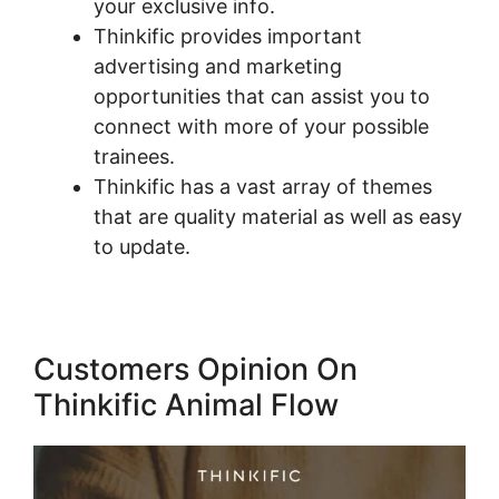
your exclusive info.
Thinkific provides important
advertising and marketing
opportunities that can assist you to
connect with more of your possible
trainees.
Thinkific has a vast array of themes
that are quality material as well as easy
to update.
Customers Opinion On
Thinkific Animal Flow