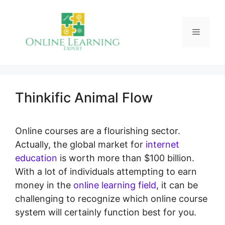
Skip
to
Menu
content
Thinkific Animal Flow
Online courses are a flourishing sector.
Actually, the global market for
internet
education
is worth more than $100 billion.
With a lot of individuals attempting to earn
money in the
online learning field
, it can be
challenging to recognize which online course
system will certainly function best for you.