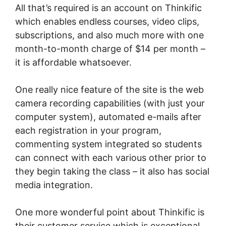
All that’s required is an account on Thinkific
which enables endless courses, video clips,
subscriptions, and also much more with one
month-to-month charge of $14 per month –
it is affordable whatsoever.
One really nice feature of the site is the web
camera recording capabilities (with just your
computer system), automated e-mails after
each registration in your program,
commenting system integrated so students
can connect with each various other prior to
they begin taking the class – it also has social
media integration.
One more wonderful point about Thinkific is
their customer service which is exceptional.