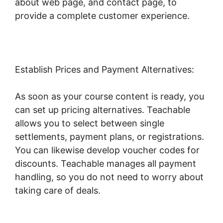
about web page, and contact page, to
provide a complete customer experience.
Establish Prices and Payment Alternatives:
As soon as your course content is ready, you
can set up pricing alternatives. Teachable
allows you to select between single
settlements, payment plans, or registrations.
You can likewise develop voucher codes for
discounts. Teachable manages all payment
handling, so you do not need to worry about
taking care of deals.