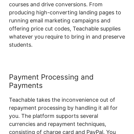
courses and drive conversions. From
producing high-converting landing pages to
running email marketing campaigns and
offering price cut codes, Teachable supplies
whatever you require to bring in and preserve
students.
Payment Processing and
Payments
Teachable takes the inconvenience out of
repayment processing by handling it all for
you. The platform supports several
currencies and repayment techniques,
consisting of charge card and PayPal. You