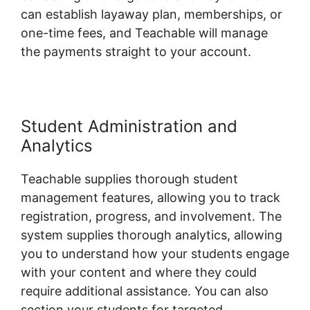
can establish layaway plan, memberships, or
one-time fees, and Teachable will manage
the payments straight to your account.
Student Administration and
Analytics
Teachable supplies thorough student
management features, allowing you to track
registration, progress, and involvement. The
system supplies thorough analytics, allowing
you to understand how your students engage
with your content and where they could
require additional assistance. You can also
section your students for targeted