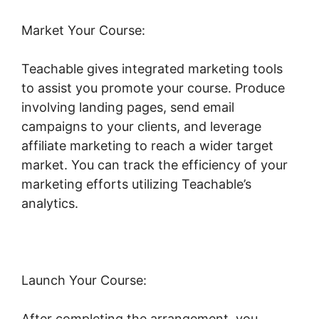
Market Your Course:
Teachable gives integrated marketing tools
to assist you promote your course. Produce
involving landing pages, send email
campaigns to your clients, and leverage
affiliate marketing to reach a wider target
market. You can track the efficiency of your
marketing efforts utilizing Teachable’s
analytics.
Launch Your Course:
After completing the arrangement, you