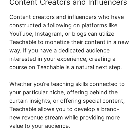
Content Creators and Influencers
Content creators and influencers who have
constructed a following on platforms like
YouTube, Instagram, or blogs can utilize
Teachable to monetize their content in a new
way. If you have a dedicated audience
interested in your experience, creating a
course on Teachable is a natural next step.
Whether you’re teaching skills connected to
your particular niche, offering behind the
curtain insights, or offering special content,
Teachable allows you to develop a brand-
new revenue stream while providing more
value to your audience.