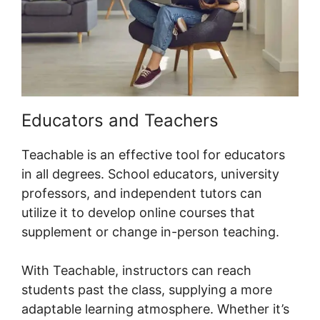
Educators and Teachers
Teachable is an effective tool for educators
in all degrees. School educators, university
professors, and independent tutors can
utilize it to develop online courses that
supplement or change in-person teaching.
With Teachable, instructors can reach
students past the class, supplying a more
adaptable learning atmosphere. Whether it’s