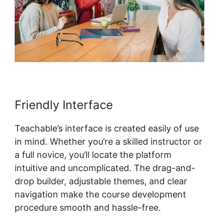
Friendly Interface
Teachable’s interface is created easily of use
in mind. Whether you’re a skilled instructor or
a full novice, you’ll locate the platform
intuitive and uncomplicated. The drag-and-
drop builder, adjustable themes, and clear
navigation make the course development
procedure smooth and hassle-free.