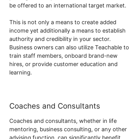
be offered to an international target market.
This is not only a means to create added
income yet additionally a means to establish
authority and credibility in your sector.
Business owners can also utilize Teachable to
train staff members, onboard brand-new
hires, or provide customer education and
learning.
Coaches and Consultants
Coaches and consultants, whether in life
mentoring, business consulting, or any other
advising function, can significantly benefit