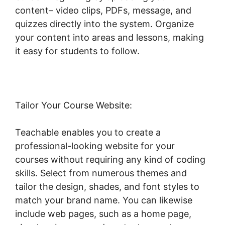
content– video clips, PDFs, message, and
quizzes directly into the system. Organize
your content into areas and lessons, making
it easy for students to follow.
Tailor Your Course Website:
Teachable enables you to create a
professional-looking website for your
courses without requiring any kind of coding
skills. Select from numerous themes and
tailor the design, shades, and font styles to
match your brand name. You can likewise
include web pages, such as a home page,