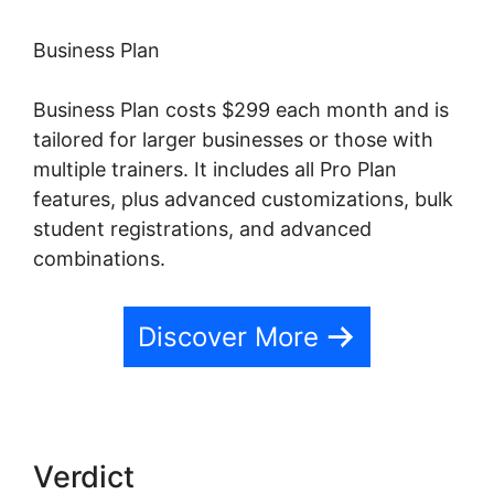
Business Plan
Business Plan costs $299 each month and is
tailored for larger businesses or those with
multiple trainers. It includes all Pro Plan
features, plus advanced customizations, bulk
student registrations, and advanced
combinations.
Discover More
Verdict