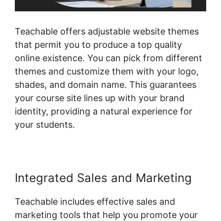
Teachable offers adjustable website themes
that permit you to produce a top quality
online existence. You can pick from different
themes and customize them with your logo,
shades, and domain name. This guarantees
your course site lines up with your brand
identity, providing a natural experience for
your students.
Integrated Sales and Marketing
Teachable includes effective sales and
marketing tools that help you promote your