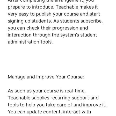
prepare to introduce. Teachable makes it
very easy to publish your course and start
signing up students. As students subscribe,
you can check their progression and
interaction through the system’s student
administration tools.
Ontraport And
Teachable
Manage and Improve Your Course:
As soon as your course is real-time,
Teachable supplies recurring support and
tools to help you take care of and improve it.
You can update content, interact with