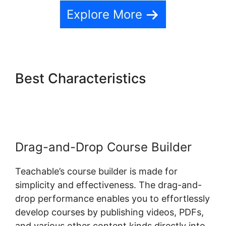
Explore More
Best Characteristics
Ontraport And Teachable
Drag-and-Drop Course Builder
Teachable’s course builder is made for
simplicity and effectiveness. The drag-and-
drop performance enables you to effortlessly
develop courses by publishing videos, PDFs,
and various other content kinds directly into