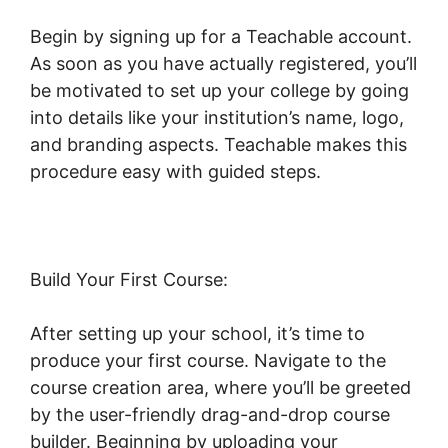
Begin by signing up for a Teachable account.
As soon as you have actually registered, you’ll
be motivated to set up your college by going
into details like your institution’s name, logo,
and branding aspects. Teachable makes this
procedure easy with guided steps.
Build Your First Course:
After setting up your school, it’s time to
produce your first course. Navigate to the
course creation area, where you’ll be greeted
by the user-friendly drag-and-drop course
builder. Beginning by uploading your