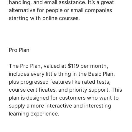
handling, and email assistance. It’s a great
alternative for people or small companies
starting with online courses.
Pro Plan
The Pro Plan, valued at $119 per month,
includes every little thing in the Basic Plan,
plus progressed features like rated tests,
course certificates, and priority support. This
plan is designed for customers who want to
supply a more interactive and interesting
learning experience.