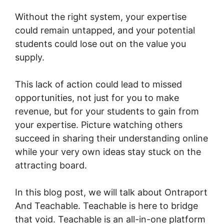
Without the right system, your expertise
could remain untapped, and your potential
students could lose out on the value you
supply.
This lack of action could lead to missed
opportunities, not just for you to make
revenue, but for your students to gain from
your expertise. Picture watching others
succeed in sharing their understanding online
while your very own ideas stay stuck on the
attracting board.
In this blog post, we will talk about Ontraport
And Teachable. Teachable is here to bridge
that void. Teachable is an all-in-one platform