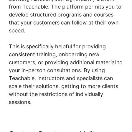
from Teachable. The platform permits you to
develop structured programs and courses
that your customers can follow at their own
speed.
This is specifically helpful for providing
consistent training, onboarding new
customers, or providing additional material to
your in-person consultations. By using
Teachable, instructors and specialists can
scale their solutions, getting to more clients
without the restrictions of individually
sessions.