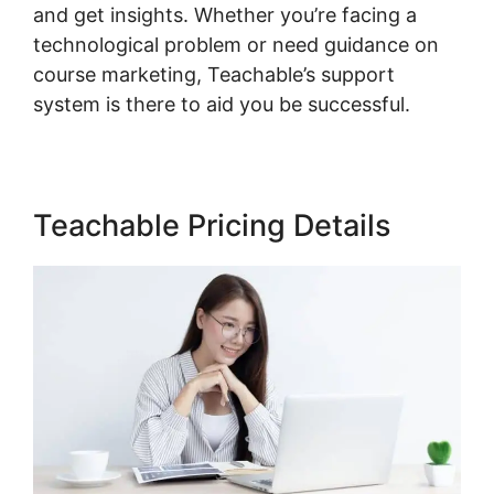
and get insights. Whether you’re facing a
technological problem or need guidance on
course marketing, Teachable’s support
system is there to aid you be successful.
Teachable Pricing Details