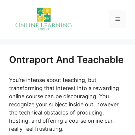
Skip
to
Menu
content
Ontraport And Teachable
You’re intense about teaching, but
transforming that interest into a rewarding
online course can be discouraging. You
recognize your subject inside out, however
the technical obstacles of producing,
hosting, and offering a course online can
really feel frustrating.