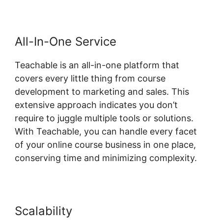
All-In-One Service
Teachable is an all-in-one platform that
covers every little thing from course
development to marketing and sales. This
extensive approach indicates you don’t
require to juggle multiple tools or solutions.
With Teachable, you can handle every facet
of your online course business in one place,
conserving time and minimizing complexity.
Scalability
Ontraport And