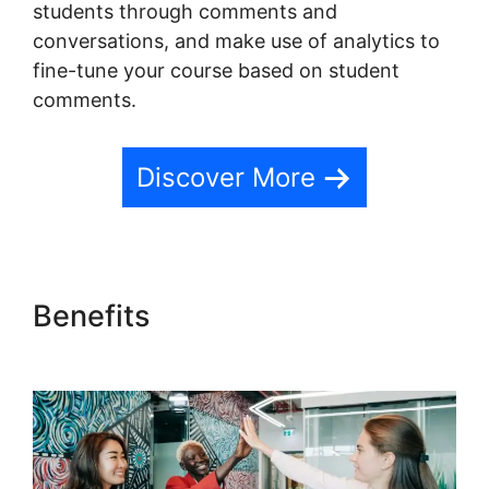
students through comments and
conversations, and make use of analytics to
fine-tune your course based on student
comments.
Discover More
Benefits
Ontraport And
Teachable