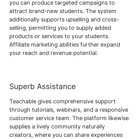
you can produce targeted campaigns to
attract brand-new students. The system
additionally supports upselling and cross-
selling, permitting you to supply added
products or services to your students.
Affiliate marketing abilities further expand
your reach and revenue potential.
Superb Assistance
Teachable gives comprehensive support
through tutorials, webinars, and a responsive
customer service team. The platform likewise
supplies a lively community naturally
creators, where you can share experiences