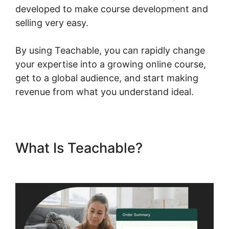
developed to make course development and
selling very easy.
By using Teachable, you can rapidly change
your expertise into a growing online course,
get to a global audience, and start making
revenue from what you understand ideal.
What Is Teachable?
Ontraport
And Teachable