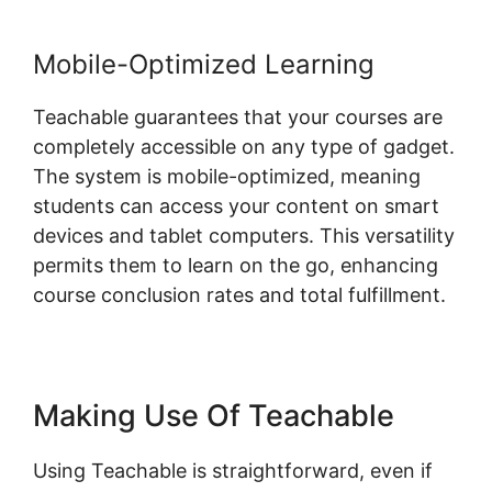
Mobile-Optimized Learning
Teachable guarantees that your courses are
completely accessible on any type of gadget.
The system is mobile-optimized, meaning
students can access your content on smart
devices and tablet computers. This versatility
permits them to learn on the go, enhancing
course conclusion rates and total fulfillment.
Making Use Of Teachable
Using Teachable is straightforward, even if