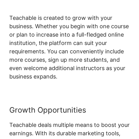
Teachable
Teachable is created to grow with your
business. Whether you begin with one course
or plan to increase into a full-fledged online
institution, the platform can suit your
requirements. You can conveniently include
more courses, sign up more students, and
even welcome additional instructors as your
business expands.
Growth Opportunities
Teachable deals multiple means to boost your
earnings. With its durable marketing tools,