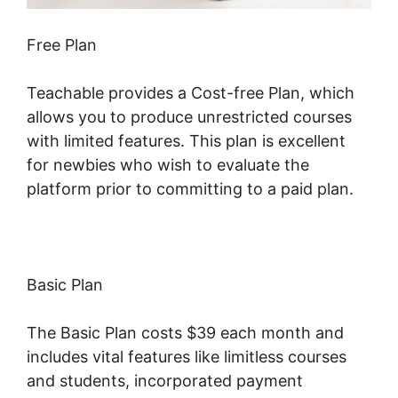
Free Plan
Teachable provides a Cost-free Plan, which
allows you to produce unrestricted courses
with limited features. This plan is excellent
for newbies who wish to evaluate the
platform prior to committing to a paid plan.
Basic Plan
The Basic Plan costs $39 each month and
includes vital features like limitless courses
and students, incorporated payment