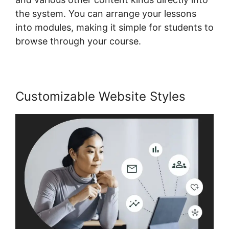
the system. You can arrange your lessons
into modules, making it simple for students to
browse through your course.
Customizable Website Styles