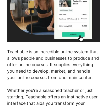
Teachable is an incredible online system that
allows people and businesses to produce and
offer online courses. It supplies everything
you need to develop, market, and handle
your online courses from one main center.
Whether you’re a seasoned teacher or just
starting, Teachable offers an instinctive user
interface that aids you transform your