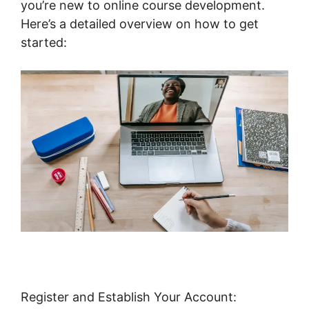
you’re new to online course development.
Here’s a detailed overview on how to get
started:
Register and Establish Your Account: