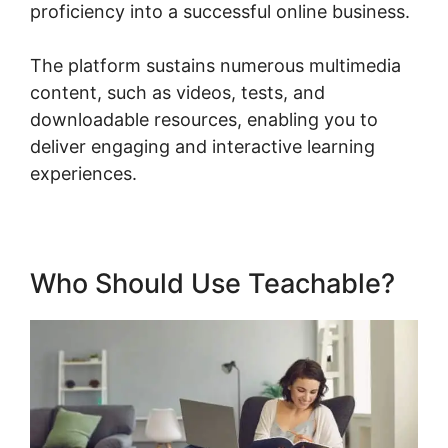
proficiency into a successful online business.
The platform sustains numerous multimedia
content, such as videos, tests, and
downloadable resources, enabling you to
deliver engaging and interactive learning
experiences.
Who Should Use Teachable?