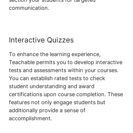
communication.
Ontraport And Teachable
Interactive Quizzes
To enhance the learning experience,
Teachable permits you to develop interactive
tests and assessments within your courses.
You can establish rated tests to check
student understanding and award
certifications upon course completion. These
features not only engage students but
additionally provide a sense of
accomplishment.