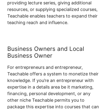
providing lecture series, giving additional
resources, or supplying specialized courses,
Teachable enables teachers to expand their
teaching reach and influence.
Business Owners and Local
Business Owner
For entrepreneurs and entrepreneur,
Teachable offers a system to monetize their
knowledge. If you’re an entrepreneur with
expertise in a details area be it marketing,
financing, personal development, or any
other niche Teachable permits you to
package this expertise into courses that can