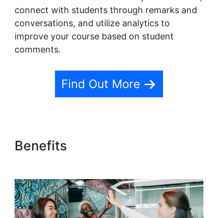
connect with students through remarks and
conversations, and utilize analytics to
improve your course based on student
comments.
Find Out More
Benefits
New Teachable
October 1St