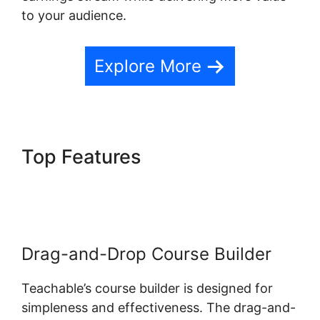
to your audience.
Explore More
Top Features
New Teachable
October 1St
Drag-and-Drop Course Builder
Teachable’s course builder is designed for
simpleness and effectiveness. The drag-and-