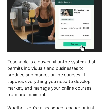
Teachable is a powerful online system that
permits individuals and businesses to
produce and market online courses. It
supplies everything you need to develop,
market, and manage your online courses
from one main hub.
Whether you’re a seasoned teacher or just