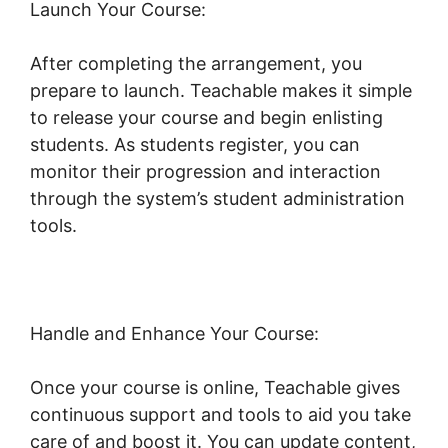
Launch Your Course:
After completing the arrangement, you
prepare to launch. Teachable makes it simple
to release your course and begin enlisting
students. As students register, you can
monitor their progression and interaction
through the system’s student administration
tools.
New Teachable October 1St
Handle and Enhance Your Course:
Once your course is online, Teachable gives
continuous support and tools to aid you take
care of and boost it. You can update content,