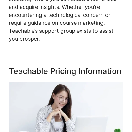
and acquire insights. Whether you’re
encountering a technological concern or
require guidance on course marketing,
Teachable’s support group exists to assist
you prosper.
Teachable Pricing Information