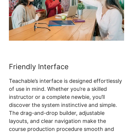
Friendly Interface
Teachable’s interface is designed effortlessly
of use in mind. Whether you’re a skilled
instructor or a complete newbie, you’ll
discover the system instinctive and simple.
The drag-and-drop builder, adjustable
layouts, and clear navigation make the
course production procedure smooth and