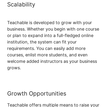
Scalability
New Teachable
October 1St
Teachable is developed to grow with your
business. Whether you begin with one course
or plan to expand into a full-fledged online
institution, the system can fit your
requirements. You can easily add more
courses, enlist more students, and even
welcome added instructors as your business
grows.
Growth Opportunities
Teachable offers multiple means to raise your