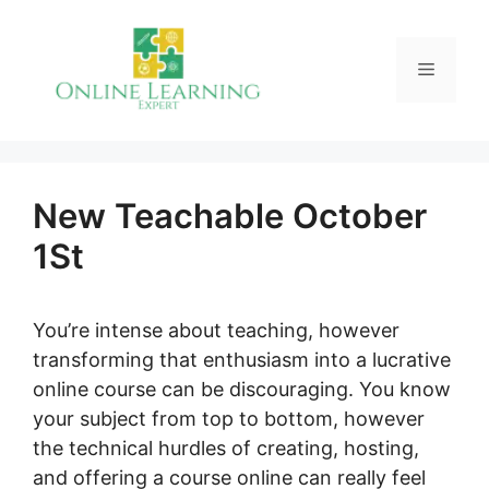
Skip
to
Menu
content
New Teachable October
1St
You’re intense about teaching, however
transforming that enthusiasm into a lucrative
online course can be discouraging. You know
your subject from top to bottom, however
the technical hurdles of creating, hosting,
and offering a course online can really feel