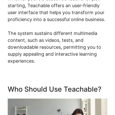
starting, Teachable offers an user-friendly
user interface that helps you transform your
proficiency into a successful online business.
The system sustains different multimedia
content, such as videos, tests, and
downloadable resources, permitting you to
supply appealing and interactive learning
experiences.
Who Should Use Teachable?