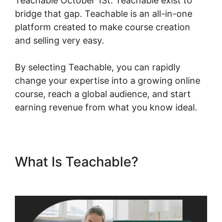
Teachable October 1St. Teachable exist to
bridge that gap. Teachable is an all-in-one
platform created to make course creation
and selling very easy.
By selecting Teachable, you can rapidly
change your expertise into a growing online
course, reach a global audience, and start
earning revenue from what you know ideal.
What Is Teachable?
New
Teachable October 1St