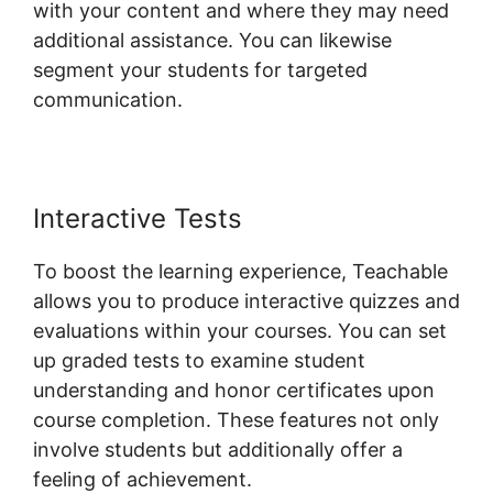
with your content and where they may need
additional assistance. You can likewise
segment your students for targeted
communication.
New Teachable October 1St
Interactive Tests
To boost the learning experience, Teachable
allows you to produce interactive quizzes and
evaluations within your courses. You can set
up graded tests to examine student
understanding and honor certificates upon
course completion. These features not only
involve students but additionally offer a
feeling of achievement.