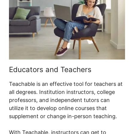
Educators and Teachers
Teachable is an effective tool for teachers at
all degrees. Institution instructors, college
professors, and independent tutors can
utilize it to develop online courses that
supplement or change in-person teaching.
With Teachable, instructors can get to