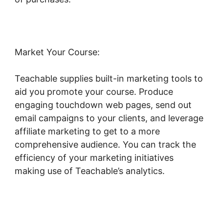
Market Your Course:
Teachable supplies built-in marketing tools to
aid you promote your course. Produce
engaging touchdown web pages, send out
email campaigns to your clients, and leverage
affiliate marketing to get to a more
comprehensive audience. You can track the
efficiency of your marketing initiatives
making use of Teachable’s analytics.