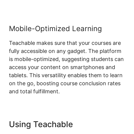
Mobile-Optimized Learning
Teachable makes sure that your courses are
fully accessible on any gadget. The platform
is mobile-optimized, suggesting students can
access your content on smartphones and
tablets. This versatility enables them to learn
on the go, boosting course conclusion rates
and total fulfillment.
Using Teachable