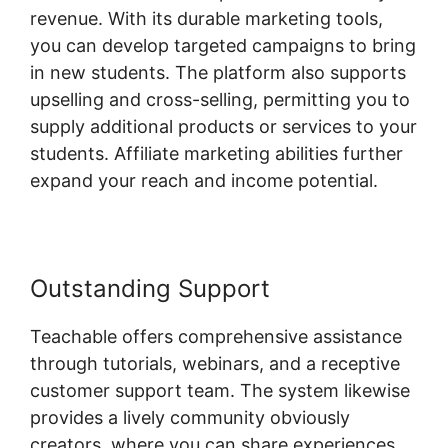
revenue. With its durable marketing tools,
you can develop targeted campaigns to bring
in new students. The platform also supports
upselling and cross-selling, permitting you to
supply additional products or services to your
students. Affiliate marketing abilities further
expand your reach and income potential.
Outstanding Support
Teachable offers comprehensive assistance
through tutorials, webinars, and a receptive
customer support team. The system likewise
provides a lively community obviously
creators, where you can share experiences