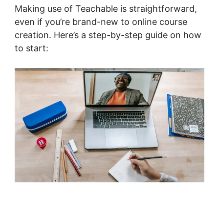
Making use of Teachable is straightforward,
even if you’re brand-new to online course
creation. Here’s a step-by-step guide on how
to start: