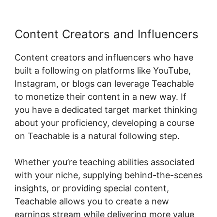
Content Creators and Influencers
Content creators and influencers who have
built a following on platforms like YouTube,
Instagram, or blogs can leverage Teachable
to monetize their content in a new way. If
you have a dedicated target market thinking
about your proficiency, developing a course
on Teachable is a natural following step.
Whether you’re teaching abilities associated
with your niche, supplying behind-the-scenes
insights, or providing special content,
Teachable allows you to create a new
earnings stream while delivering more value