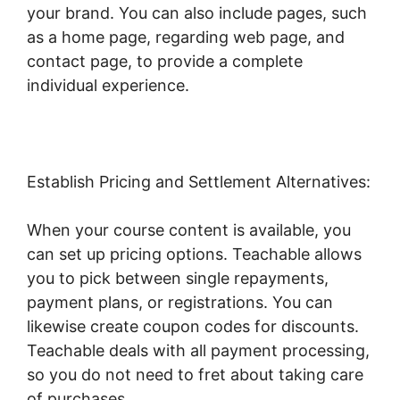
your brand. You can also include pages, such
as a home page, regarding web page, and
contact page, to provide a complete
individual experience.
Establish Pricing and Settlement Alternatives:
When your course content is available, you
can set up pricing options. Teachable allows
you to pick between single repayments,
payment plans, or registrations. You can
likewise create coupon codes for discounts.
Teachable deals with all payment processing,
so you do not need to fret about taking care
of purchases.