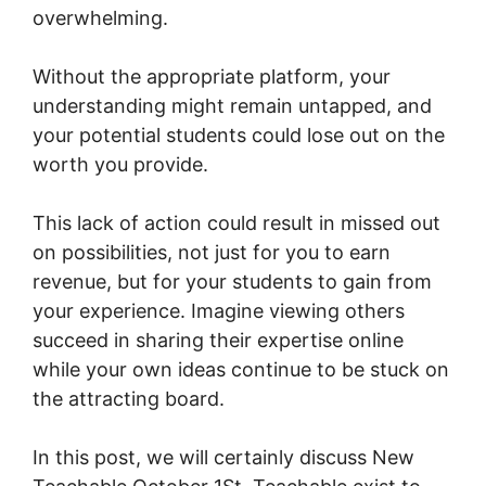
overwhelming.
Without the appropriate platform, your
understanding might remain untapped, and
your potential students could lose out on the
worth you provide.
This lack of action could result in missed out
on possibilities, not just for you to earn
revenue, but for your students to gain from
your experience. Imagine viewing others
succeed in sharing their expertise online
while your own ideas continue to be stuck on
the attracting board.
In this post, we will certainly discuss New