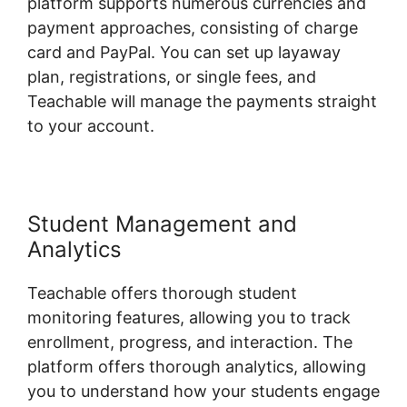
platform supports numerous currencies and
payment approaches, consisting of charge
card and PayPal. You can set up layaway
plan, registrations, or single fees, and
Teachable will manage the payments straight
to your account.
Student Management and
Analytics
Teachable offers thorough student
monitoring features, allowing you to track
enrollment, progress, and interaction. The
platform offers thorough analytics, allowing
you to understand how your students engage