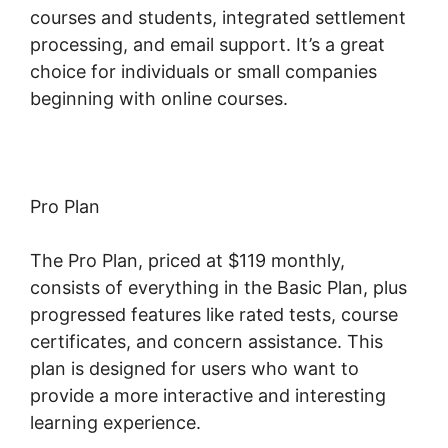
courses and students, integrated settlement
processing, and email support. It’s a great
choice for individuals or small companies
beginning with online courses.
Pro Plan
The Pro Plan, priced at $119 monthly,
consists of everything in the Basic Plan, plus
progressed features like rated tests, course
certificates, and concern assistance. This
plan is designed for users who want to
provide a more interactive and interesting
learning experience.