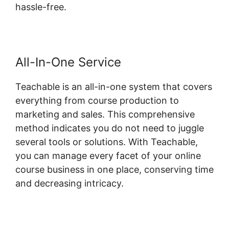
hassle-free.
All-In-One Service
Teachable is an all-in-one system that covers
everything from course production to
marketing and sales. This comprehensive
method indicates you do not need to juggle
several tools or solutions. With Teachable,
you can manage every facet of your online
course business in one place, conserving time
and decreasing intricacy.