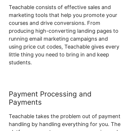
Teachable consists of effective sales and
marketing tools that help you promote your
courses and drive conversions. From
producing high-converting landing pages to
running email marketing campaigns and
using price cut codes, Teachable gives every
little thing you need to bring in and keep
students.
Payment Processing and
Payments
Teachable takes the problem out of payment
handling by handling everything for you. The