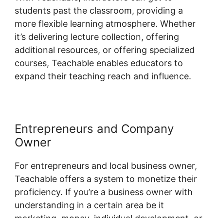
students past the classroom, providing a
more flexible learning atmosphere. Whether
it’s delivering lecture collection, offering
additional resources, or offering specialized
courses, Teachable enables educators to
expand their teaching reach and influence.
Entrepreneurs and Company
Owner
For entrepreneurs and local business owner,
Teachable offers a system to monetize their
proficiency. If you’re a business owner with
understanding in a certain area be it