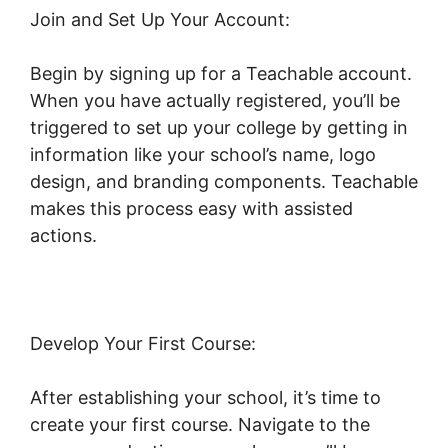
Join and Set Up Your Account:
Begin by signing up for a Teachable account.
When you have actually registered, you’ll be
triggered to set up your college by getting in
information like your school’s name, logo
design, and branding components. Teachable
makes this process easy with assisted
actions.
Develop Your First Course:
After establishing your school, it’s time to
create your first course. Navigate to the