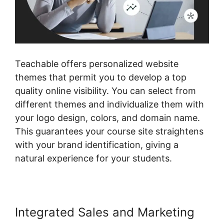
Teachable offers personalized website
themes that permit you to develop a top
quality online visibility. You can select from
different themes and individualize them with
your logo design, colors, and domain name.
This guarantees your course site straightens
with your brand identification, giving a
natural experience for your students.
Integrated Sales and Marketing