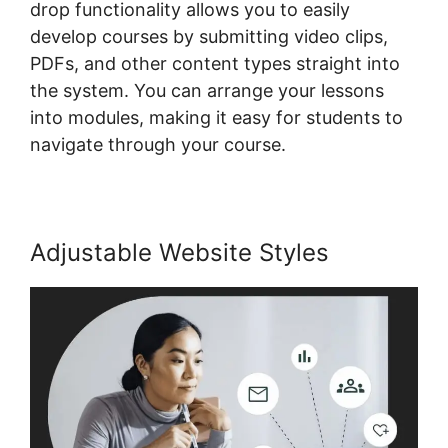
drop functionality allows you to easily
develop courses by submitting video clips,
PDFs, and other content types straight into
the system. You can arrange your lessons
into modules, making it easy for students to
navigate through your course.
Adjustable Website Styles