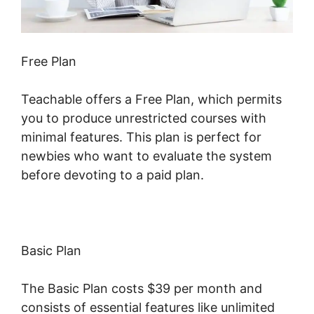
Free Plan
Teachable offers a Free Plan, which permits
you to produce unrestricted courses with
minimal features. This plan is perfect for
newbies who want to evaluate the system
before devoting to a paid plan.
Basic Plan
The Basic Plan costs $39 per month and
consists of essential features like unlimited