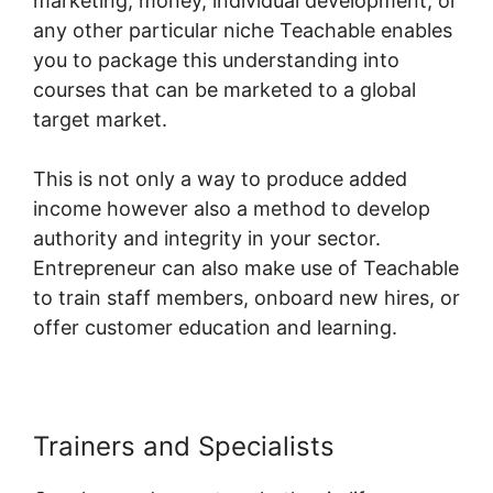
marketing, money, individual development, or
any other particular niche Teachable enables
you to package this understanding into
courses that can be marketed to a global
target market.
This is not only a way to produce added
income however also a method to develop
authority and integrity in your sector.
Entrepreneur can also make use of Teachable
to train staff members, onboard new hires, or
offer customer education and learning.
Trainers and Specialists