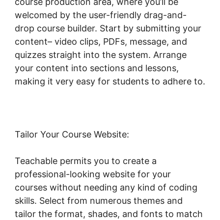
course production area, where you’ll be
welcomed by the user-friendly drag-and-
drop course builder. Start by submitting your
content– video clips, PDFs, message, and
quizzes straight into the system. Arrange
your content into sections and lessons,
making it very easy for students to adhere to.
Tailor Your Course Website:
Teachable permits you to create a
professional-looking website for your
courses without needing any kind of coding
skills. Select from numerous themes and
tailor the format, shades, and fonts to match