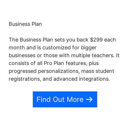
Business Plan
The Business Plan sets you back $299 each
month and is customized for bigger
businesses or those with multiple teachers. It
consists of all Pro Plan features, plus
progressed personalizations, mass student
registrations, and advanced integrations.
Find Out More