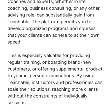
Coaches and experts, whether in life
coaching, business consulting, or any other
advising role, can substantially gain from
Teachable. The platform permits you to
develop organized programs and courses
that your clients can adhere to at their own
speed.
This is especially valuable for providing
regular training, onboarding brand-new
customers, or offering supplemental product
to your in-person examinations. By using
Teachable, instructors and professionals can
scale their solutions, reaching more clients
without the constraints of individually
sessions.